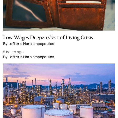
Low Wages Deepen Cost-of-Living Crisis
By Lefteris Haralampopoulos
5 hours ago
By Lefteris Haralampopoulos