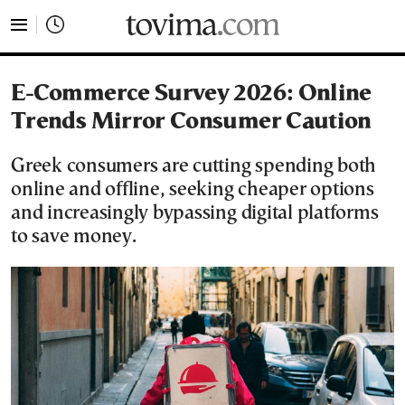
tovima.com - Breaking News, Analysis and Opinion fr
E-Commerce Survey 2026: Online
Trends Mirror Consumer Caution
Greek consumers are cutting spending both
online and offline, seeking cheaper options
and increasingly bypassing digital platforms
to save money.