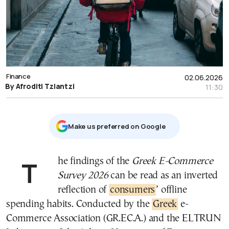
Finance
02.06.2026
By Afroditi Tziantzi
11:30
Μake us preferred on Google
The findings of the
Greek E-Commerce
Survey 2026
can be read as an inverted
reflection of
consumers
’ offline
spending habits. Conducted by the
Greek
e-
Commerce Association (GR.EC.A.) and the ELTRUN