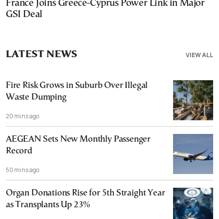
France Joins Greece-Cyprus Power Link in Major
GSI Deal
LATEST NEWS
VIEW ALL
Fire Risk Grows in Suburb Over Illegal
Waste Dumping
20 mins ago
AEGEAN Sets New Monthly Passenger
Record
50 mins ago
Organ Donations Rise for 5th Straight Year
as Transplants Up 23%