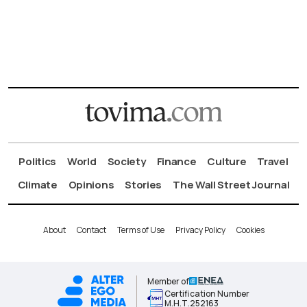
Politics
World
Society
Finance
Culture
Travel
Climate
Opinions
Stories
The Wall Street Journal
About
Contact
Terms of Use
Privacy Policy
Cookies
Member of
Certification Number
Μ.Η.Τ.252163