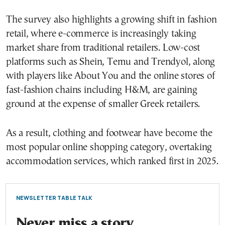
The survey also highlights a growing shift in fashion
retail, where e-commerce is increasingly taking
market share from traditional retailers. Low-cost
platforms such as Shein, Temu and Trendyol, along
with players like About You and the online stores of
fast-fashion chains including H&M, are gaining
ground at the expense of smaller Greek retailers.
As a result, clothing and footwear have become the
most popular online shopping category, overtaking
accommodation services, which ranked first in 2025.
NEWSLETTER TABLE TALK
Never miss a story.