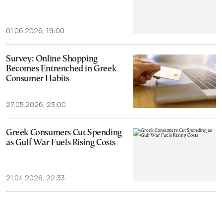
01.06.2026, 19:00
Survey: Online Shopping
Becomes Entrenched in Greek
Consumer Habits
27.05.2026, 23:00
Greek Consumers Cut Spending
as Gulf War Fuels Rising Costs
21.04.2026, 22:33