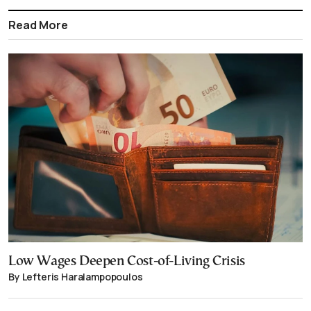
Read More
Low Wages Deepen Cost-of-Living Crisis
By Lefteris Haralampopoulos