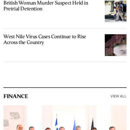
British Woman Murder Suspect Held in
Pretrial Detention
West Nile Virus Cases Continue to Rise
Across the Country
VIEW ALL
FINANCE