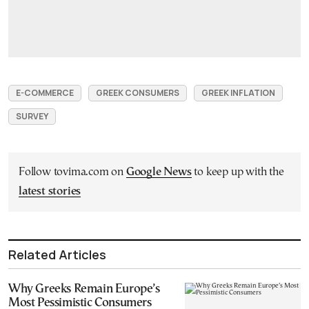
E-COMMERCE
GREEK CONSUMERS
GREEK INFLATION
SURVEY
Follow tovima.com on
Google News
to keep up with the
latest stories
Related Articles
Why Greeks Remain Europe’s
Most Pessimistic Consumers