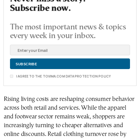
Subscribe now.
The most important news & topics
every week in your inbox.
I AGREE TO THE TOVIMA.COM DATA PROTECTION POLICY
Rising living costs are reshaping consumer behavior
across both retail and services. While the apparel
and footwear sector remains weak, shoppers are
increasingly turning to cheaper alternatives and
online discounts. Retail clothing turnover rose by