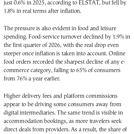
just 0.6% in 2025, according to ELSTAT, but fell by
1.8% in real terms after inflation.
The pressure is also evident in food and leisure
spending. Food-service turnover declined by 1.9% in
the first quarter of 2026, with the real drop even
steeper once inflation is taken into account. Online
food orders recorded the sharpest decline of any e-
commerce category, falling to 65% of consumers
from 76% a year earlier.
Higher delivery fees and platform commissions
appear to be driving some consumers away from
digital intermediaries. The same trend is visible in
accommodation bookings, as more travelers seek
direct deals from providers. As a result, the share of