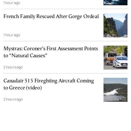
1 hour ago
French Family Rescued After Gorge Ordeal
1 hour ago
Mystras: Coroner’s First Assessment Points
to “Natural Causes”
2 hours ago
Canadair 515 Fireghting Aircraft Coming
to Greece (video)
2 hours ago