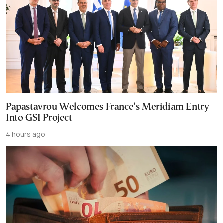
Papastavrou Welcomes France’s Meridiam Entry
Into GSI Project
4 hours ago