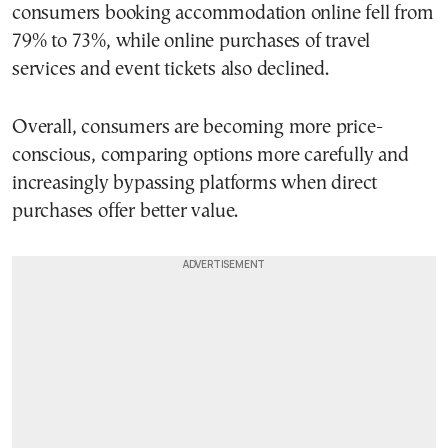
consumers booking accommodation online fell from
79% to 73%, while online purchases of travel
services and event tickets also declined.
Overall, consumers are becoming more price-
conscious, comparing options more carefully and
increasingly bypassing platforms when direct
purchases offer better value.