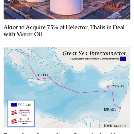
Aktor to Acquire 75% of Helector, Thalis in Deal
with Motor Oil