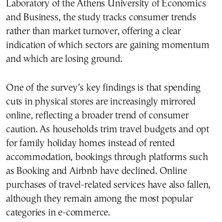
Laboratory of the Athens University of Economics
and Business, the study tracks consumer trends
rather than market turnover, offering a clear
indication of which sectors are gaining momentum
and which are losing ground.
One of the survey’s key findings is that spending
cuts in physical stores are increasingly mirrored
online, reflecting a broader trend of consumer
caution. As households trim travel budgets and opt
for family holiday homes instead of rented
accommodation, bookings through platforms such
as Booking and Airbnb have declined. Online
purchases of travel-related services have also fallen,
although they remain among the most popular
categories in e-commerce.