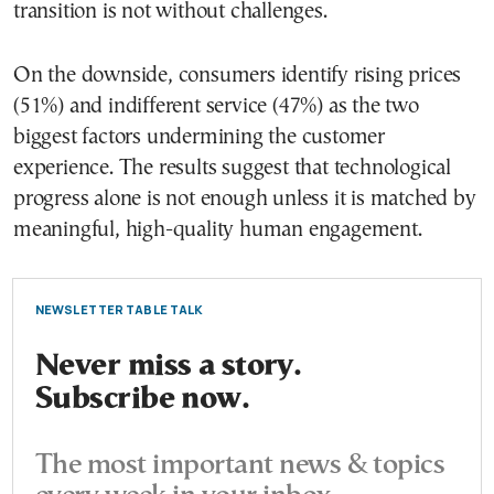
transition is not without challenges.
On the downside, consumers identify rising prices
(51%) and indifferent service (47%) as the two
biggest factors undermining the customer
experience. The results suggest that technological
progress alone is not enough unless it is matched by
meaningful, high-quality human engagement.
NEWSLETTER TABLE TALK
Never miss a story.
Subscribe now.
The most important news & topics