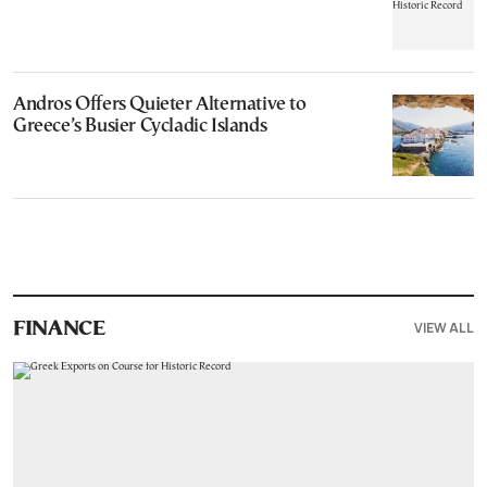
Andros Offers Quieter Alternative to
Greece’s Busier Cycladic Islands
VIEW ALL
FINANCE