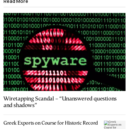
Read More
Wiretapping Scandal – “Unanswered questions
and shadows”
Greek Exports on Course for Historic Record