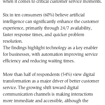
when it comes to critical customer service moments.
Six in ten consumers (60%) believe artificial
intelligence can significantly enhance the customer
experience, primarily through 24/7 availability,
faster response times, and quicker problem
resolution.
The findings highlight technology as a key enabler
for businesses, with automation improving service
efficiency and reducing waiting times.
More than half of respondents (54%) view digital
transformation as a major driver of better customer
service. The growing shift toward digital
communication channels is making interactions
more immediate and accessible, although the