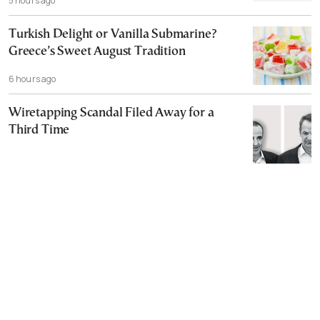
5 hours ago
Turkish Delight or Vanilla Submarine?
Greece’s Sweet August Tradition
6 hours ago
Wiretapping Scandal Filed Away for a
Third Time