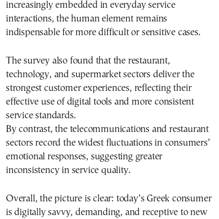
increasingly embedded in everyday service
interactions, the human element remains
indispensable for more difficult or sensitive cases.
The survey also found that the restaurant,
technology, and supermarket sectors deliver the
strongest customer experiences, reflecting their
effective use of digital tools and more consistent
service standards.
By contrast, the telecommunications and restaurant
sectors record the widest fluctuations in consumers’
emotional responses, suggesting greater
inconsistency in service quality.
Overall, the picture is clear: today’s Greek consumer
is digitally savvy, demanding, and receptive to new