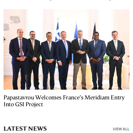
Papastavrou Welcomes France’s Meridiam Entry
Into GSI Project
LATEST NEWS
VIEW ALL