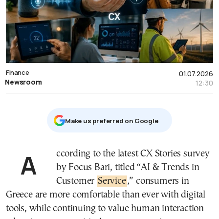
Finance
01.07.2026
Newsroom
12:30
Μake us preferred on Google
According to the latest CX Stories survey
by Focus Bari, titled “AI & Trends in
Customer
Service
,” consumers in
Greece are more comfortable than ever with digital
tools, while continuing to value human interaction