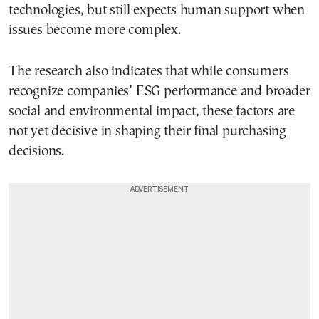
technologies, but still expects human support when
issues become more complex.
The research also indicates that while consumers
recognize companies’ ESG performance and broader
social and environmental impact, these factors are
not yet decisive in shaping their final purchasing
decisions.