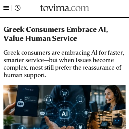
tovima.com - Breaking News, Analysis and Opinion fr
Greek Consumers Embrace AI,
Value Human Service
Greek consumers are embracing AI for faster,
smarter service—but when issues become
complex, most still prefer the reassurance of
human support.