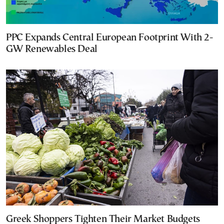
PPC Expands Central European Footprint With 2-
GW Renewables Deal
Greek Shoppers Tighten Their Market Budgets