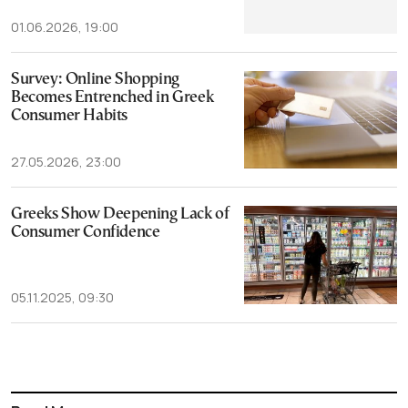
01.06.2026, 19:00
Survey: Online Shopping
Becomes Entrenched in Greek
Consumer Habits
27.05.2026, 23:00
Greeks Show Deepening Lack of
Consumer Confidence
05.11.2025, 09:30