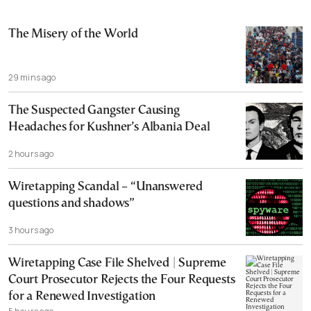
The Misery of the World
29 mins ago
The Suspected Gangster Causing
Headaches for Kushner’s Albania Deal
2 hours ago
Wiretapping Scandal – “Unanswered
questions and shadows”
3 hours ago
Wiretapping Case File Shelved | Supreme
Court Prosecutor Rejects the Four Requests
for a Renewed Investigation