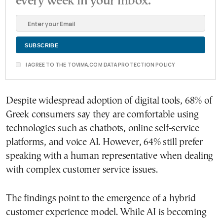
every week in your inbox.
I AGREE TO THE TOVIMA.COM DATA PROTECTION POLICY
Despite widespread adoption of digital tools, 68% of
Greek consumers say they are comfortable using
technologies such as chatbots, online self-service
platforms, and voice AI. However, 64% still prefer
speaking with a human representative when dealing
with complex customer service issues.
The findings point to the emergence of a hybrid
customer experience model. While AI is becoming