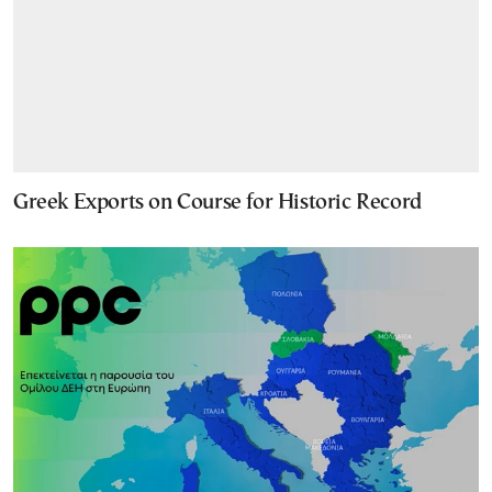
Greek Exports on Course for Historic Record