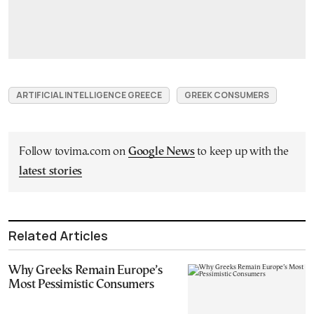
ARTIFICIAL INTELLIGENCE GREECE
GREEK CONSUMERS
Follow tovima.com on
Google News
to keep up with the
latest stories
Related Articles
Why Greeks Remain Europe’s
Most Pessimistic Consumers