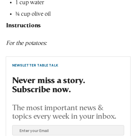
1 cup water
¾ cup olive oil
Instructions
For the potatoes:
NEWSLETTER TABLE TALK
Never miss a story.
Subscribe now.
The most important news &
topics every week in your inbox.