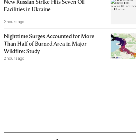
New Russian Strike Hits Seven Oil
Facilities in Ukraine
2 hours ago
Nighttime Surges Accounted for More
Than Half of Burned Area in Major
Wildfire: Study
2 hours ago