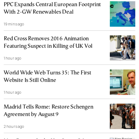
PPC Expands Central European Footprint
With 2-GW Renewables Deal
19 mins ago
Red Cross Removes 2016 Animation
Featuring Suspect in Killing of UK Vol
1 hour ago
World Wide Web Turns 35: The First
Website Is Still Online
1 hour ago
Madrid Tells Rome: Restore Schengen
Agreement by August 9
2 hours ago