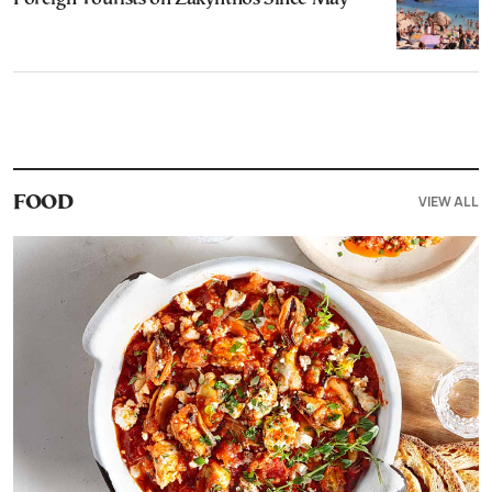
VIEW ALL
FOOD