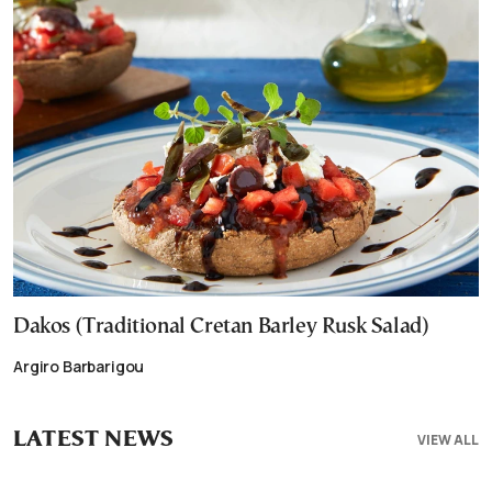
Dakos (Traditional Cretan Barley Rusk Salad)
Argiro Barbarigou
LATEST NEWS
VIEW ALL