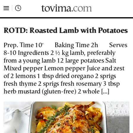
tovima.com - Breaking News, Analysis and Opinion fr
ROTD: Roasted Lamb with Potatoes
Prep. Time 10′ Baking Time 2h Serves
8-10 Ingredients 2 ½ kg lamb, preferably
from a young lamb 12 large potatoes Salt
Mixed pepper Lemon pepper Juice and zest
of 2 lemons 1 tbsp dried oregano 2 sprigs
fresh thyme 2 sprigs fresh rosemary 3 tbsp
herb mustard (gluten-free) 2 whole […]