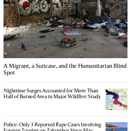
A Migrant, a Suitcase, and the Humanitarian Blind
Spot
Nighttime Surges Accounted for More Than
Half of Burned Area in Major Wildfire: Study
Police: Only 3 Reported Rape Cases Involving
Foreign Tourists on Zakynthos Since May