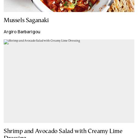
Mussels Saganaki
Argiro Barbarigou
Shrimp and Avocado Salad with Creamy Lime