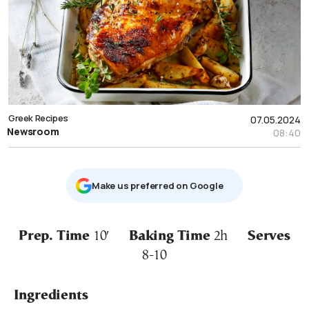
Greek Recipes
07.05.2024
Newsroom
08:40
Μake us preferred on Google
Prep. Time
10′
Baking Time
2h
Serves
8-10
Ingredients