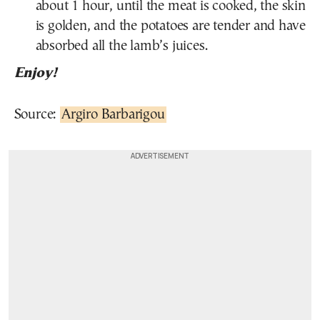
about 1 hour, until the meat is cooked, the skin
is golden, and the potatoes are tender and have
absorbed all the lamb’s juices.
Enjoy!
Source:
Argiro Barbarigou