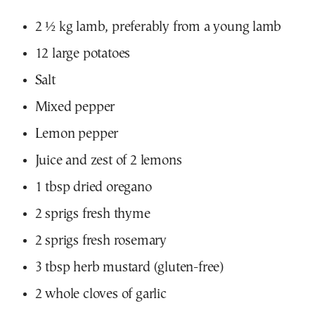
2 ½ kg lamb, preferably from a young lamb
12 large potatoes
Salt
Mixed pepper
Lemon pepper
Juice and zest of 2 lemons
1 tbsp dried oregano
2 sprigs fresh thyme
2 sprigs fresh rosemary
3 tbsp herb mustard (gluten-free)
2 whole cloves of garlic