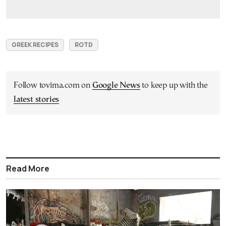
GREEK RECIPES
ROTD
Follow tovima.com on
Google News
to keep up with the
latest stories
Read More