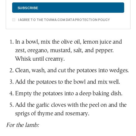
I AGREE TO THE TOVIMA.COM DATA PROTECTION POLICY
In a bowl, mix the olive oil, lemon juice and
zest, oregano, mustard, salt, and pepper.
Whisk until creamy.
Clean, wash, and cut the potatoes into wedges.
Add the potatoes to the bowl and mix well.
Empty the potatoes into a deep baking dish.
Add the garlic cloves with the peel on and the
sprigs of thyme and rosemary.
For the lamb: