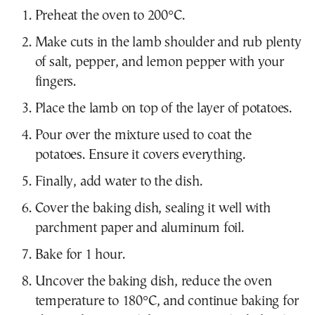
Preheat the oven to 200°C.
Make cuts in the lamb shoulder and rub plenty
of salt, pepper, and lemon pepper with your
fingers.
Place the lamb on top of the layer of potatoes.
Pour over the mixture used to coat the
potatoes. Ensure it covers everything.
Finally, add water to the dish.
Cover the baking dish, sealing it well with
parchment paper and aluminum foil.
Bake for 1 hour.
Uncover the baking dish, reduce the oven
temperature to 180°C, and continue baking for