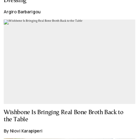
Dressing
Argiro Barbarigou
Wishbone Is Bringing Real Bone Broth Back to
the Table
By Niovi Karapiperi