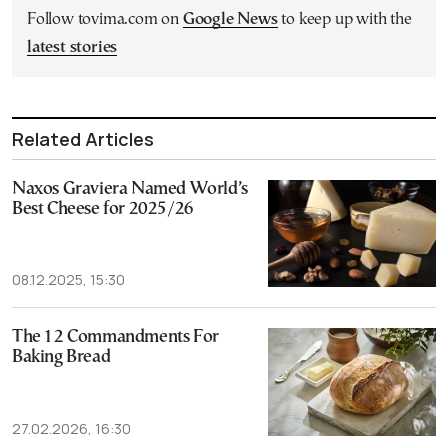
Follow tovima.com on
Google News
to keep up with the
latest stories
Related Articles
Naxos Graviera Named World’s
Best Cheese for 2025/26
08.12.2025, 15:30
The 12 Commandments For
Baking Bread
27.02.2026, 16:30