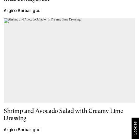
Argiro Barbarigou
Shrimp and Avocado Salad with Creamy Lime
Dressing
Cookies
Argiro Barbarigou