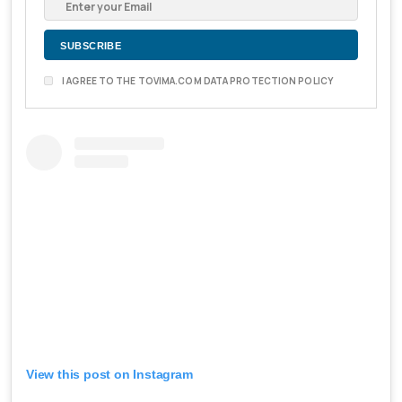
I AGREE TO THE TOVIMA.COM DATA PROTECTION POLICY
View this post on Instagram