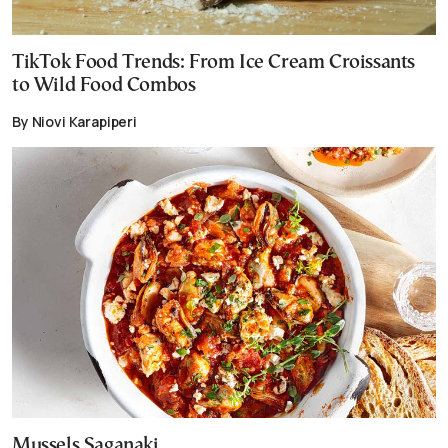
TikTok Food Trends: From Ice Cream Croissants
to Wild Food Combos
By Niovi Karapiperi
Mussels Saganaki