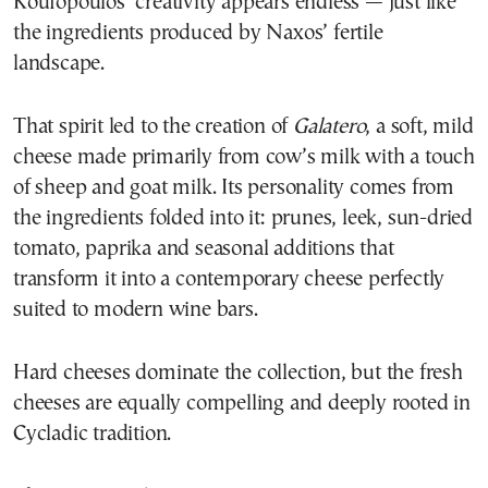
Koufopoulos’ creativity appears endless — just like
the ingredients produced by Naxos’ fertile
landscape.
That spirit led to the creation of
Galatero
, a soft, mild
cheese made primarily from cow’s milk with a touch
of sheep and goat milk. Its personality comes from
the ingredients folded into it: prunes, leek, sun-dried
tomato, paprika and seasonal additions that
transform it into a contemporary cheese perfectly
suited to modern wine bars.
Hard cheeses dominate the collection, but the fresh
cheeses are equally compelling and deeply rooted in
Cycladic tradition.