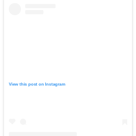
View this post on Instagram