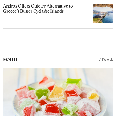
Andros Offers Quieter Alternative to
Greece’s Busier Cycladic Islands
VIEW ALL
FOOD