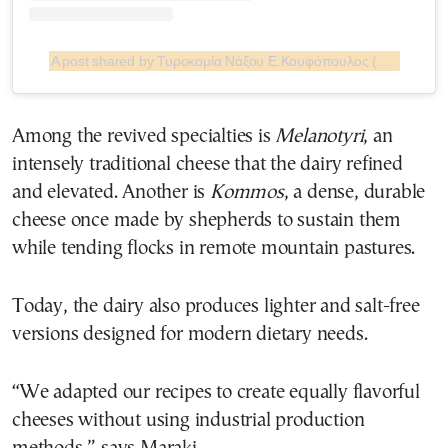
A post shared by Τυροκομία Νάξου Ε.Κουφόπουλος (@turokomia.naxou.koufopoulos)
Among the revived specialties is
Melanotyri
, an
intensely traditional cheese that the dairy refined
and elevated. Another is
Kommos
, a dense, durable
cheese once made by shepherds to sustain them
while tending flocks in remote mountain pastures.
Today, the dairy also produces lighter and salt-free
versions designed for modern dietary needs.
“We adapted our recipes to create equally flavorful
cheeses without using industrial production