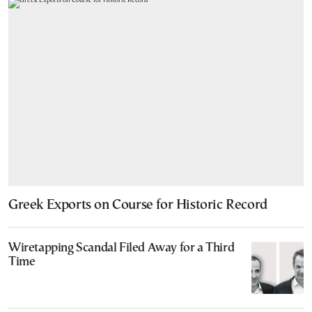
Greek Exports on Course for Historic Record
Wiretapping Scandal Filed Away for a Third
Time