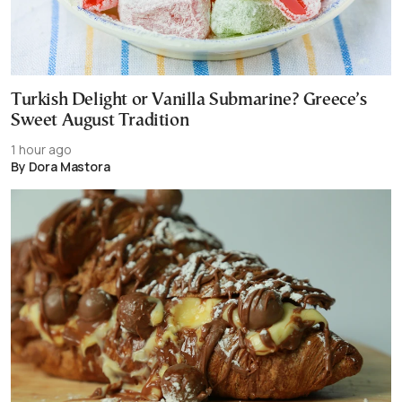
Turkish Delight or Vanilla Submarine? Greece’s
Sweet August Tradition
1 hour ago
By Dora Mastora