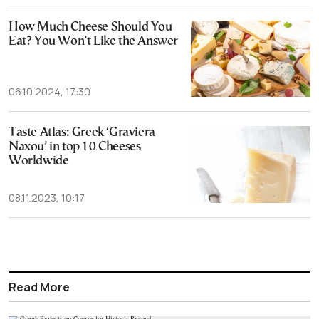
How Much Cheese Should You
Eat? You Won’t Like the Answer
06.10.2024, 17:30
Taste Atlas: Greek ‘Graviera
Naxou’ in top 10 Cheeses
Worldwide
08.11.2023, 10:17
Read More