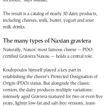
methods,” says Maraki.
The result is a catalog of nearly 30 dairy products,
including cheeses, milk, butter, yogurt and sour
milk drinks.
The many types of Naxian graviera
Naturally, Naxos’ most famous cheese — PDO-
certified Graviera Naxou — holds a central role.
Koufopoulos himself played a key part in
establishing the cheese’s Protected Designation of
Origin (PDO) status. But alongside the classic
version, the dairy produces multiple variations:
intensely aged Graviera matured for two or even five
years, lighter low-fat and salt-free versions, toast-