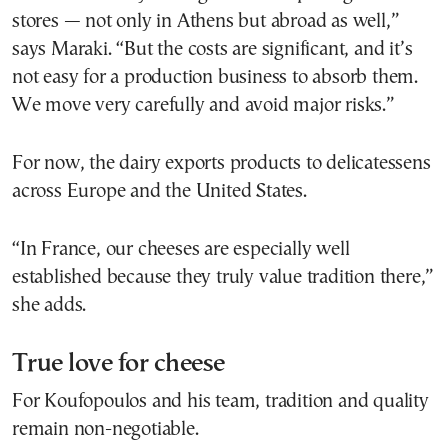
stores — not only in Athens but abroad as well,”
says Maraki. “But the costs are significant, and it’s
not easy for a production business to absorb them.
We move very carefully and avoid major risks.”
For now, the dairy exports products to delicatessens
across Europe and the United States.
“In France, our cheeses are especially well
established because they truly value tradition there,”
she adds.
True love for cheese
For Koufopoulos and his team, tradition and quality
remain non-negotiable.