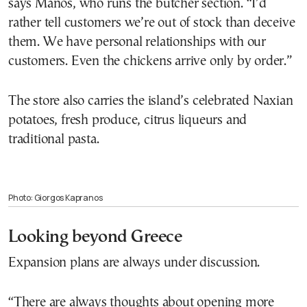
says Manos, who runs the butcher section. “I’d
rather tell customers we’re out of stock than deceive
them. We have personal relationships with our
customers. Even the chickens arrive only by order.”
The store also carries the island’s celebrated Naxian
potatoes, fresh produce, citrus liqueurs and
traditional pasta.
Photo: Giorgos Kapranos
Looking beyond Greece
Expansion plans are always under discussion.
“There are always thoughts about opening more