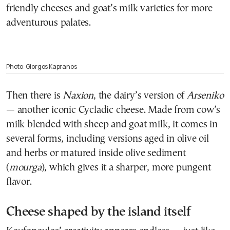
friendly cheeses and goat’s milk varieties for more
adventurous palates.
Photo: Giorgos Kapranos
Then there is
Naxion
, the dairy’s version of
Arseniko
— another iconic Cycladic cheese. Made from cow’s
milk blended with sheep and goat milk, it comes in
several forms, including versions aged in olive oil
and herbs or matured inside olive sediment
(
mourga
), which gives it a sharper, more pungent
flavor.
Cheese shaped by the island itself