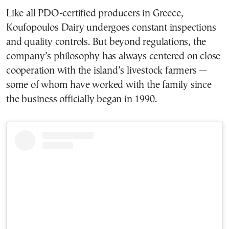
Like all PDO-certified producers in Greece,
Koufopoulos Dairy undergoes constant inspections
and quality controls. But beyond regulations, the
company’s philosophy has always centered on close
cooperation with the island’s livestock farmers —
some of whom have worked with the family since
the business officially began in 1990.