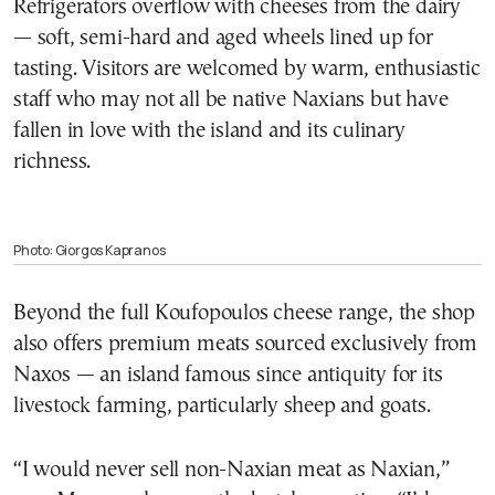
Refrigerators overflow with cheeses from the dairy
— soft, semi-hard and aged wheels lined up for
tasting. Visitors are welcomed by warm, enthusiastic
staff who may not all be native Naxians but have
fallen in love with the island and its culinary
richness.
Photo: Giorgos Kapranos
Beyond the full Koufopoulos cheese range, the shop
also offers premium meats sourced exclusively from
Naxos — an island famous since antiquity for its
livestock farming, particularly sheep and goats.
“I would never sell non-Naxian meat as Naxian,”