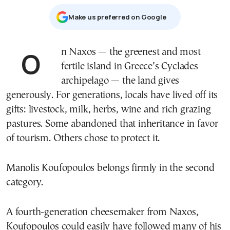
Μake us preferred on Google
On Naxos — the greenest and most
fertile island in Greece’s Cyclades
archipelago — the land gives
generously. For generations, locals have lived off its
gifts: livestock, milk, herbs, wine and rich grazing
pastures. Some abandoned that inheritance in favor
of tourism. Others chose to protect it.
Manolis Koufopoulos belongs firmly in the second
category.
A fourth-generation cheesemaker from Naxos,
Koufopoulos could easily have followed many of his