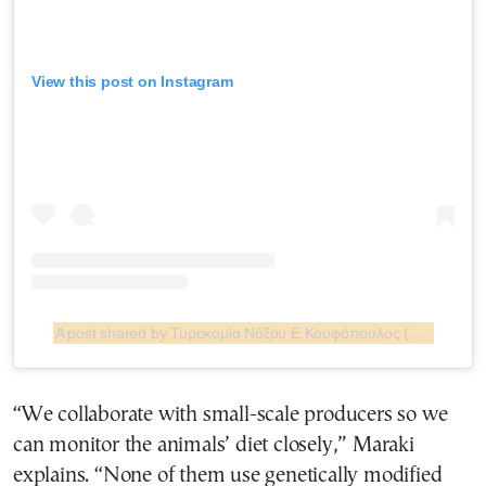
View this post on Instagram
A post shared by Τυροκομία Νάξου Ε.Κουφόπουλος (@turokomia.naxou.koufopoulos)
“We collaborate with small-scale producers so we
can monitor the animals’ diet closely,” Maraki
explains. “None of them use genetically modified