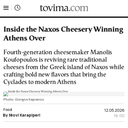
tovima.com - Breaking News, Analysis and Opinion fr
Inside the Naxos Cheesery Winning
Athens Over
Fourth-generation cheesemaker Manolis
Koufopoulos is reviving rare traditional
cheeses from the Greek island of Naxos while
crafting bold new flavors that bring the
Cyclades to modern Athens
Photo: Giorgos Kapranos
Food
12.05.2026
By Niovi Karapiperi
16:00