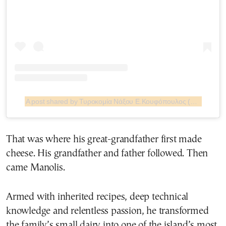
A post shared by Τυροκομία Νάξου Ε.Κουφόπουλος (@turokomia.naxou.koufopoulos)
That was where his great-grandfather first made
cheese. His grandfather and father followed. Then
came Manolis.
Armed with inherited recipes, deep technical
knowledge and relentless passion, he transformed
the family’s small dairy into one of the island’s most