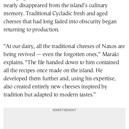
nearly disappeared from the island’s culinary
memory. Traditional Cycladic fresh and aged
cheeses that had long faded into obscurity began
returning to production.
“At our dairy, all the traditional cheeses of Naxos are
being revived — even the forgotten ones,” Maraki
explains. “The file handed down to him contained
all the recipes once made on the island. He
developed them further and, using his expertise,
also created entirely new cheeses inspired by
tradition but adapted to modern tastes.”