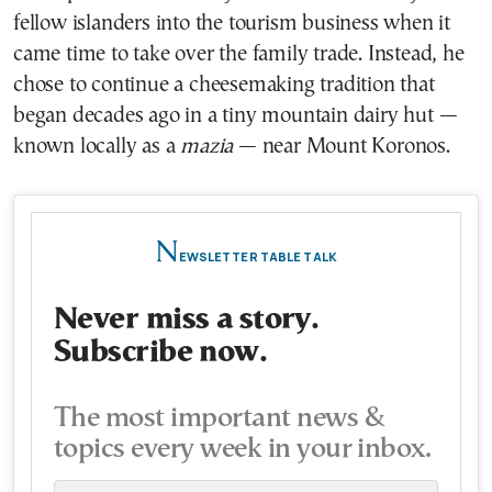
fellow islanders into the tourism business when it
came time to take over the family trade. Instead, he
chose to continue a cheesemaking tradition that
began decades ago in a tiny mountain dairy hut —
known locally as a
mazia
— near Mount Koronos.
N
EWSLETTER TABLE TALK
Never miss a story.
Subscribe now.
The most important news &
topics every week in your inbox.