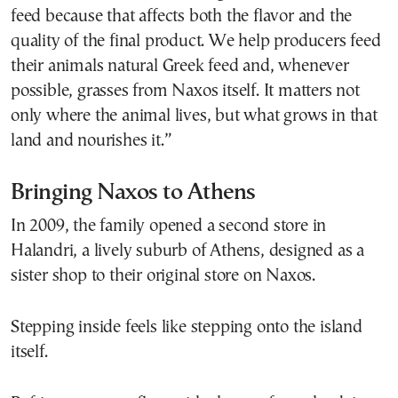
feed because that affects both the flavor and the
quality of the final product. We help producers feed
their animals natural Greek feed and, whenever
possible, grasses from Naxos itself. It matters not
only where the animal lives, but what grows in that
land and nourishes it.”
Bringing Naxos to Athens
In 2009, the family opened a second store in
Halandri, a lively suburb of Athens, designed as a
sister shop to their original store on Naxos.
Stepping inside feels like stepping onto the island
itself.