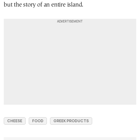
but the story of an entire island.
CHEESE
FOOD
GREEK PRODUCTS