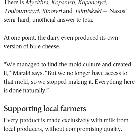
There is
Myzithra
,
Kopanisti
,
Kopanotyri
,
Touloumotyri
,
Xinotyri
and
Tsimiskaki
— Naxos’
semi-hard, unofficial answer to feta.
At one point, the dairy even produced its own
version of blue cheese.
“We managed to find the mold culture and created
it,” Maraki says. “But we no longer have access to
that mold, so we stopped making it. Everything here
is done naturally.”
Supporting local farmers
Every product is made exclusively with milk from
local producers, without compromising quality.