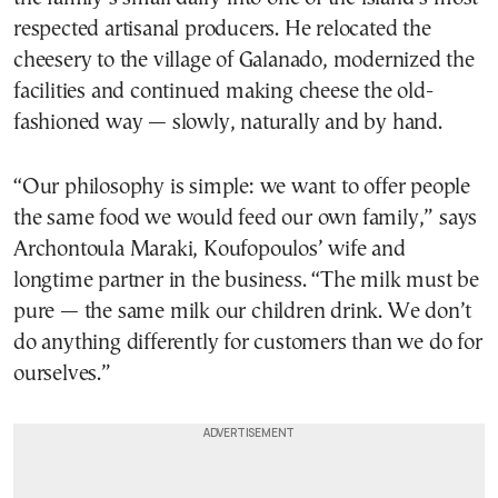
respected artisanal producers. He relocated the
cheesery to the village of Galanado, modernized the
facilities and continued making cheese the old-
fashioned way — slowly, naturally and by hand.
“Our philosophy is simple: we want to offer people
the same food we would feed our own family,” says
Archontoula Maraki, Koufopoulos’ wife and
longtime partner in the business. “The milk must be
pure — the same milk our children drink. We don’t
do anything differently for customers than we do for
ourselves.”