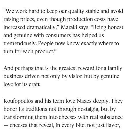
“We work hard to keep our quality stable and avoid
raising prices, even though production costs have
increased dramatically,” Maraki says. “Being honest
and genuine with consumers has helped us
tremendously. People now know exactly where to
turn for each product.”
And perhaps that is the greatest reward for a family
business driven not only by vision but by genuine
love for its craft.
Koufopoulos and his team love Naxos deeply. They
honor its traditions not through nostalgia, but by
transforming them into cheeses with real substance
— cheeses that reveal, in every bite, not just flavor,