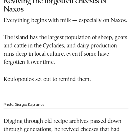
Reviving the forgotten cheeses of
Naxos
Everything begins with milk — especially on Naxos.
The island has the largest population of sheep, goats
and cattle in the Cyclades, and dairy production
runs deep in local culture, even if some have
forgotten it over time.
Koufopoulos set out to remind them.
Photo: Giorgos Kapranos
Digging through old recipe archives passed down
through generations, he revived cheeses that had