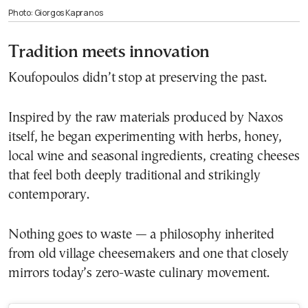
Photo: Giorgos Kapranos
Tradition meets innovation
Koufopoulos didn’t stop at preserving the past.
Inspired by the raw materials produced by Naxos
itself, he began experimenting with herbs, honey,
local wine and seasonal ingredients, creating cheeses
that feel both deeply traditional and strikingly
contemporary.
Nothing goes to waste — a philosophy inherited
from old village cheesemakers and one that closely
mirrors today’s zero-waste culinary movement.