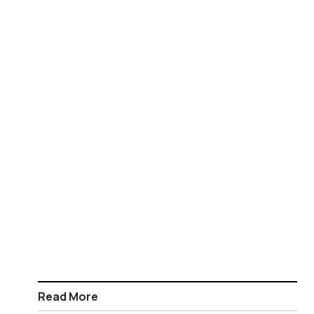
Read More