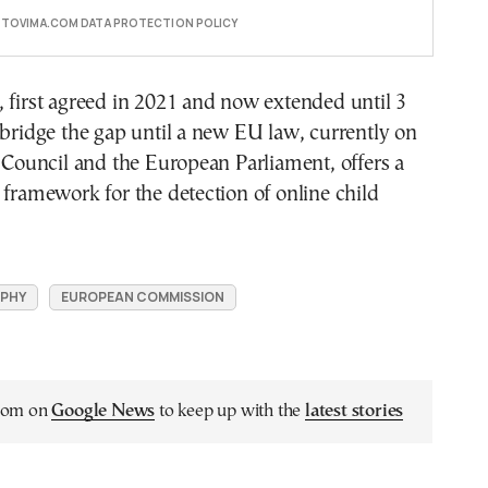
E TOVIMA.COM DATA PROTECTION POLICY
 first agreed in 2021 and now extended until 3
 bridge the gap until a new EU law, currently on
e Council and the European Parliament, offers a
 framework for the detection of online child
PHY
EUROPEAN COMMISSION
.com on
Google News
to keep up with the
latest stories