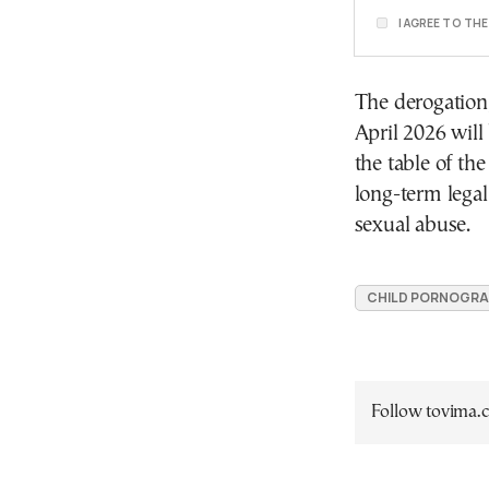
I AGREE TO TH
The derogation,
April 2026 will
the table of th
long-term legal
sexual abuse.
CHILD PORNOGRA
Follow tovima