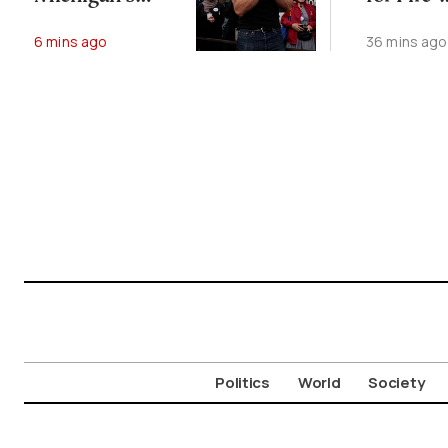
Abdul El-Sayed
Affected
6 mins ago
36 mins ago
Animals
Politics
World
Society