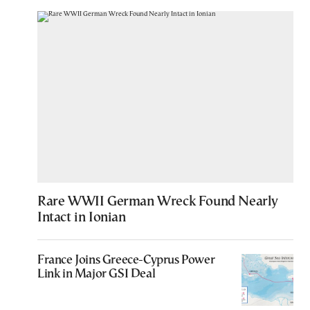
Rare WWII German Wreck Found Nearly
Intact in Ionian
France Joins Greece-Cyprus Power
Link in Major GSI Deal