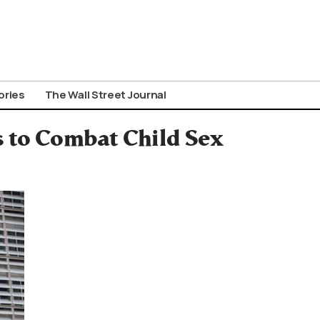
ories
The Wall Street Journal
 to Combat Child Sex