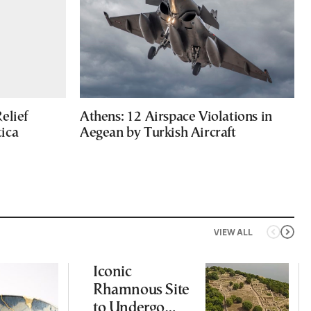
elief
Athens: 12 Airspace Violations in
ica
Aegean by Turkish Aircraft
VIEW ALL
Iconic
Rhamnous Site
to Undergo