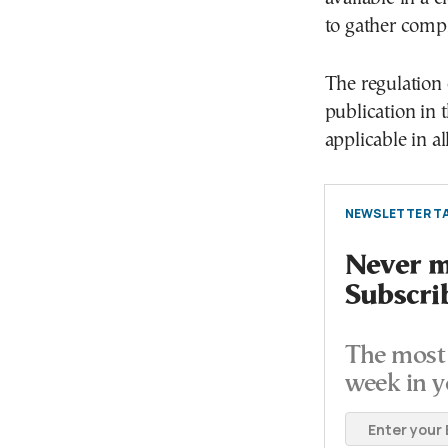
to gather compr
The regulation 
publication in t
applicable in a
NEWSLETTER TA
Never mi
Subscri
The most 
week in y