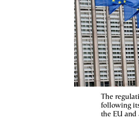
The regulati
following it
the EU and a