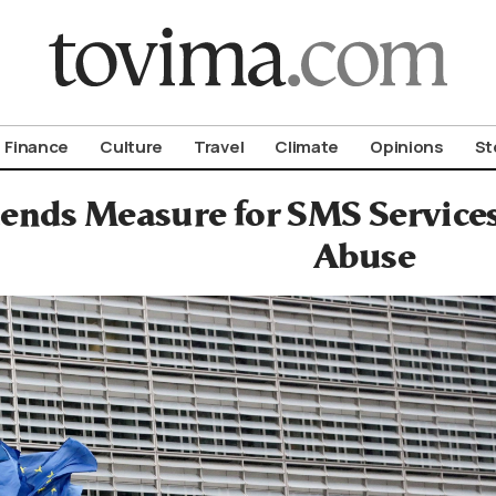
om To Vima’s International Edition
Finance
Culture
Travel
Climate
Opinions
St
ends Measure for SMS Services
Abuse