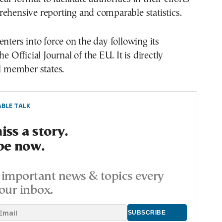
ehensive reporting and comparable statistics.
enters into force on the day following its
he Official Journal of the EU. It is directly
ll member states.
BLE TALK
ss a story.
be now.
important news & topics every
our inbox.