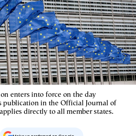
on enters into force on the day
s publication in the Official Journal of
pplies directly to all member states.