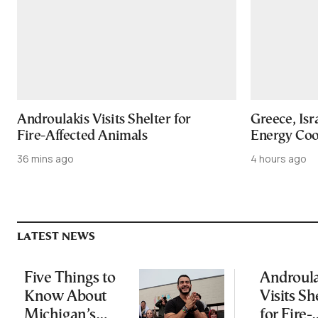
Androulakis Visits Shelter for
Greece, Isr
Fire-Affected Animals
Energy Coo
36 mins ago
4 hours ago
LATEST NEWS
Five Things to
Androula
Know About
Visits Sh
Michigan’s
for Fire-