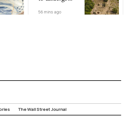
Major
56 mins ago
Conservation,
Visitor Upgrade
ories
The Wall Street Journal