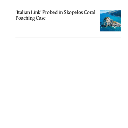
‘Italian Link’ Probed in Skopelos Coral
Poaching Case