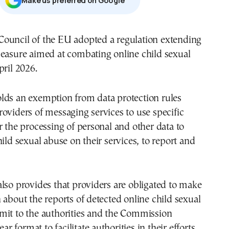
Μake us preferred on Google
ouncil of the EU adopted a regulation extending
measure aimed at combating online child sexual
pril 2026.
lds an exemption from data protection rules
oviders of messaging services to use specific
r the processing of personal and other data to
hild sexual abuse on their services, to report and
lso provides that providers are obligated to make
 about the reports of detected online child sexual
mit to the authorities and the Commission
ear format to facilitate authorities in their efforts