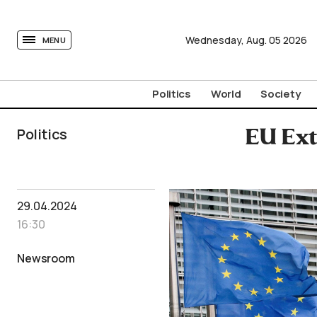
tovima.com - Breaking News, Analysis and Opinion fr
Wednesday,
Aug.
05
2026
MENU
Politics
World
Society
Politics
EU Ext
29.04.2024
16:30
Newsroom