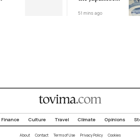
Art of Kintsugi
51 mins ago
Finance
Culture
Travel
Climate
Opinions
St
About
Contact
Terms of Use
Privacy Policy
Cookies