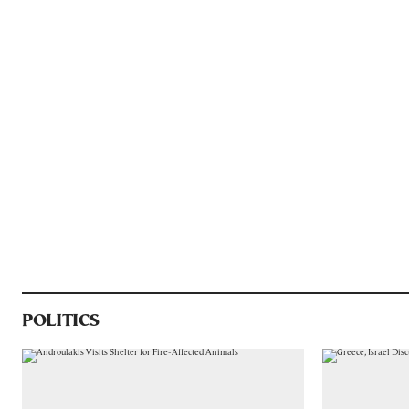
POLITICS