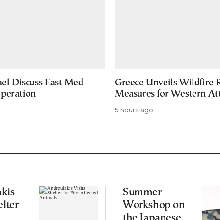
ael Discuss East Med
Greece Unveils Wildfire R
peration
Measures for Western Att
5 hours ago
kis
Summer
elter
Workshop on
the Japanese