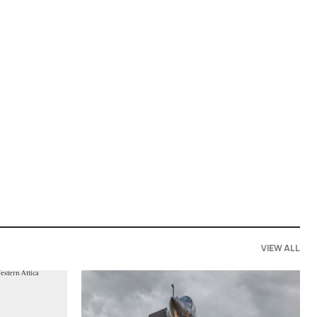
VIEW ALL