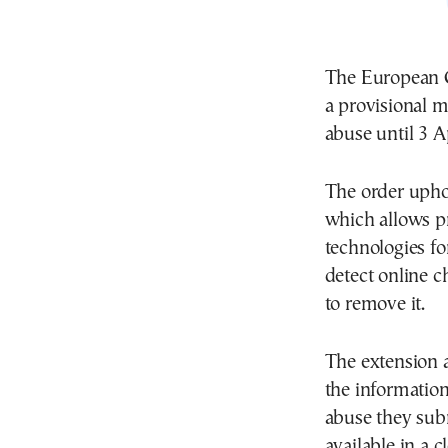
The European C
a provisional 
abuse until 3 A
The order upho
which allows pr
technologies fo
detect online c
to remove it.
The extension a
the information
abuse they sub
available in a cl