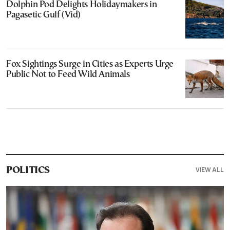
Dolphin Pod Delights Holidaymakers in
Pagasetic Gulf (Vid)
Fox Sightings Surge in Cities as Experts Urge
Public Not to Feed Wild Animals
VIEW ALL
POLITICS