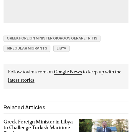
GREEK FOREIGN MINISTER GIORGOS GERAPETRITIS
IRREGULAR MIGRANTS
LIBYA
Follow tovima.com on
Google News
to keep up with the
latest stories
Related Articles
Greek Foreign Minister in Libya
to Challenge Turkish Maritime