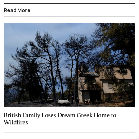
Read More
British Family Loses Dream Greek Home to
Wildfires