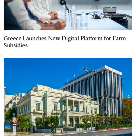
Greece Launches New Digital Platform for Farm
Subsidies