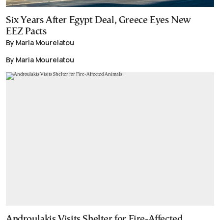
Six Years After Egypt Deal, Greece Eyes New
EEZ Pacts
By Maria Mourelatou
By Maria Mourelatou
Androulakis Visits Shelter for Fire-Affected