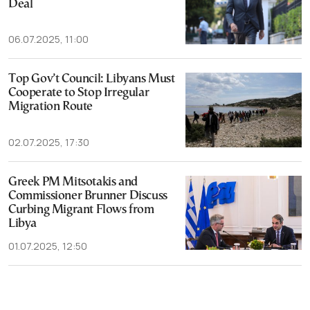
Deal
06.07.2025, 11:00
Top Gov’t Council: Libyans Must
Cooperate to Stop Irregular
Migration Route
02.07.2025, 17:30
Greek PM Mitsotakis and
Commissioner Brunner Discuss
Curbing Migrant Flows from
Libya
01.07.2025, 12:50