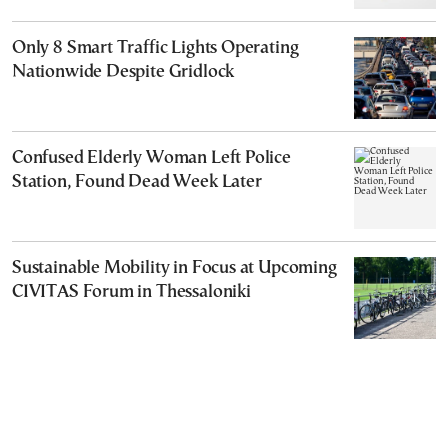
Only 8 Smart Traffic Lights Operating
Nationwide Despite Gridlock
Confused Elderly Woman Left Police
Station, Found Dead Week Later
Sustainable Mobility in Focus at Upcoming
CIVITAS Forum in Thessaloniki