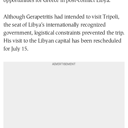
opportunities for Greece in post-conflict Libya.
Although Gerapetritis had intended to visit Tripoli,
the seat of Libya’s internationally recognized
government, logistical constraints prevented the trip.
His visit to the Libyan capital has been rescheduled
for July 15.