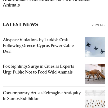
Animals
LATEST NEWS
VIEW ALL
Airspace Violations by Turkish Craft
Following Greece-Cyprus Power Cable
Deal
Fox Sightings Surge in Cities as Experts
Urge Public Not to Feed Wild Animals
Contemporary Artists Reimagine Antiquity
in Samos Exhibition