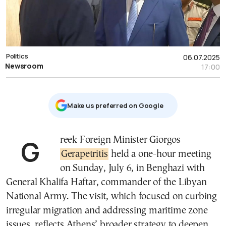
Politics
06.07.2025
Newsroom
17:00
Μake us preferred on Google
Greek Foreign Minister Giorgos
Gerapetritis
held a one-hour meeting
on Sunday, July 6, in Benghazi with
General Khalifa Haftar, commander of the Libyan
National Army. The visit, which focused on curbing
irregular migration and addressing maritime zone
issues, reflects Athens’ broader strategy to deepen