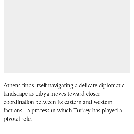
Athens finds itself navigating a delicate diplomatic
landscape as Libya moves toward closer
coordination between its eastern and western
factions—a process in which Turkey has played a
pivotal role.