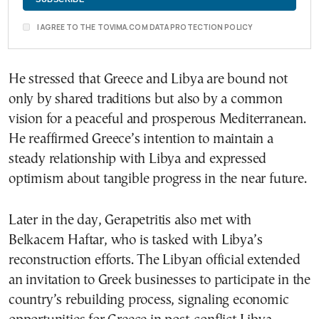
I AGREE TO THE TOVIMA.COM DATA PROTECTION POLICY
He stressed that Greece and Libya are bound not
only by shared traditions but also by a common
vision for a peaceful and prosperous Mediterranean.
He reaffirmed Greece’s intention to maintain a
steady relationship with Libya and expressed
optimism about tangible progress in the near future.
Later in the day, Gerapetritis also met with
Belkacem Haftar, who is tasked with Libya’s
reconstruction efforts. The Libyan official extended
an invitation to Greek businesses to participate in the
country’s rebuilding process, signaling economic