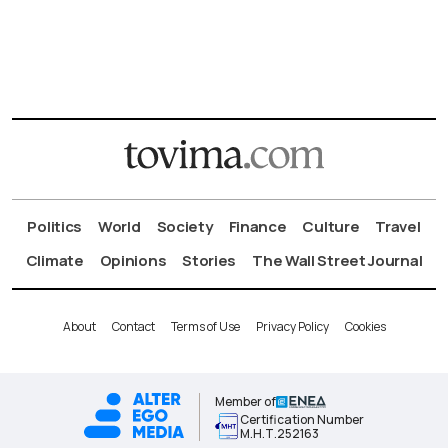
Politics
World
Society
Finance
Culture
Travel
Climate
Opinions
Stories
The Wall Street Journal
About
Contact
Terms of Use
Privacy Policy
Cookies
Member of
Certification Number
Μ.Η.Τ.252163