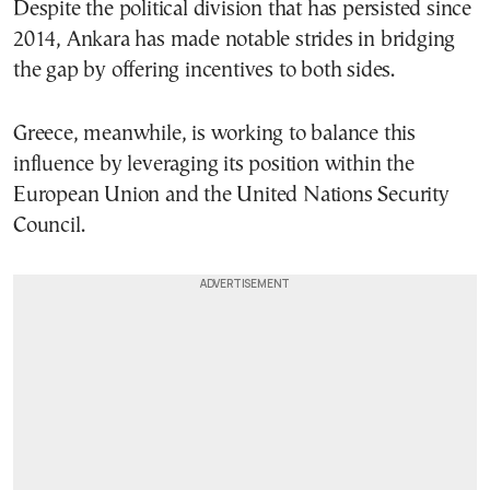
Despite the political division that has persisted since
2014, Ankara has made notable strides in bridging
the gap by offering incentives to both sides.
Greece, meanwhile, is working to balance this
influence by leveraging its position within the
European Union and the United Nations Security
Council.