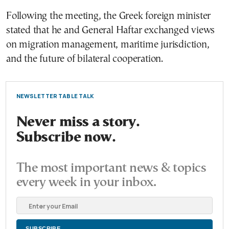
Following the meeting, the Greek foreign minister
stated that he and General Haftar exchanged views
on migration management, maritime jurisdiction,
and the future of bilateral cooperation.
NEWSLETTER TABLE TALK
Never miss a story.
Subscribe now.
The most important news & topics
every week in your inbox.