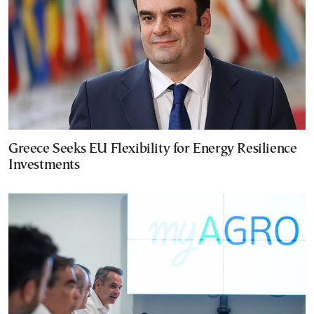
Greece Seeks EU Flexibility for Energy Resilience
Investments