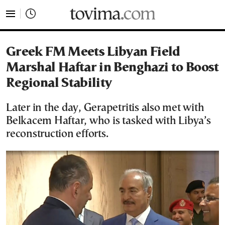
tovima.com - Breaking News, Analysis and Opinion fr
Greek FM Meets Libyan Field
Marshal Haftar in Benghazi to Boost
Regional Stability
Later in the day, Gerapetritis also met with
Belkacem Haftar, who is tasked with Libya’s
reconstruction efforts.