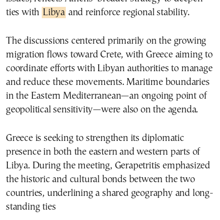
ties with
Libya
and reinforce regional stability.
The discussions centered primarily on the growing
migration flows toward Crete, with Greece aiming to
coordinate efforts with Libyan authorities to manage
and reduce these movements. Maritime boundaries
in the Eastern Mediterranean—an ongoing point of
geopolitical sensitivity—were also on the agenda.
Greece is seeking to strengthen its diplomatic
presence in both the eastern and western parts of
Libya. During the meeting, Gerapetritis emphasized
the historic and cultural bonds between the two
countries, underlining a shared geography and long-
standing ties