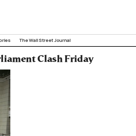
ories
The Wall Street Journal
rliament Clash Friday