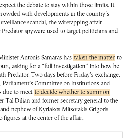
xpect the debate to stay within those limits. It
k crowded with developments in the country’s
rveillance scandal, the wiretapping affair
 Predator spyware used to target politicians and
inister Antonis Samaras has
taken the matter
to
rt, asking for a “full investigation” into how he
ith Predator. Two days before Friday’s exchange,
Parliament’s Committee on Institutions and
s due to meet
to decide whether to summon
er Tal Dilian and former secretary general to the
 and nephew of Kyriakos Mitsotakis Grigoris
 figures at the center of the affair.