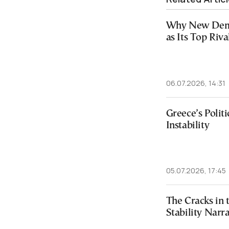
Why New Demo
as Its Top Riva
06.07.2026, 14:31
Greece’s Politi
Instability
05.07.2026, 17:45
The Cracks in
Stability Narra