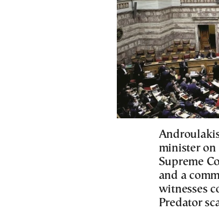
Androulakis
minister on 
Supreme Cou
and a comm
witnesses c
Predator sc