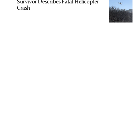
Survivor Describes Fatal Helicopter
Crash