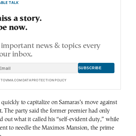
BLE TALK
ss a story.
be now.
important news & topics every
our inbox.
E TOVIMA.COM DATA PROTECTION POLICY
ickly to capitalize on Samaras’s move against
. The party said the former premier had only
d out what it called his “self-evident duty,” while
nt to needle the Maximos Mansion, the prime