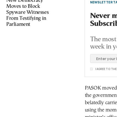
New Democracy
NEWSLETTER TA
Moves to Block
Spyware Witnesses
Never mi
From Testifying in
Subscri
Parliament
The most 
week in y
I AGREE TO TH
PASOK moved qu
the government
belatedly carrie
using the mome