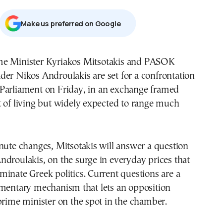
Μake us preferred on Google
ader Nikos Androulakis are set for a confrontation
 Parliament on Friday, in an exchange framed
 of living but widely expected to range much
nute changes, Mitsotakis will answer a question
droulakis, on the surge in everyday prices that
inate Greek politics. Current questions are a
amentary mechanism that lets an opposition
prime minister on the spot in the chamber.