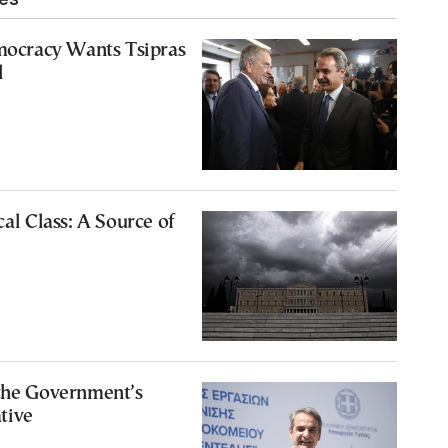
cracy Wants Tsipras
l
cal Class: A Source of
 the Government’s
tive