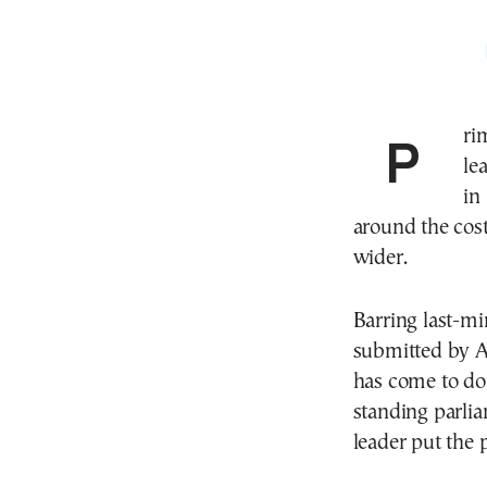
Prime Minister Kyriakos Mitsotakis and PASOK
le
in
around the cost
wider.
Barring last-mi
submitted by An
has come to dom
standing parli
leader put the 