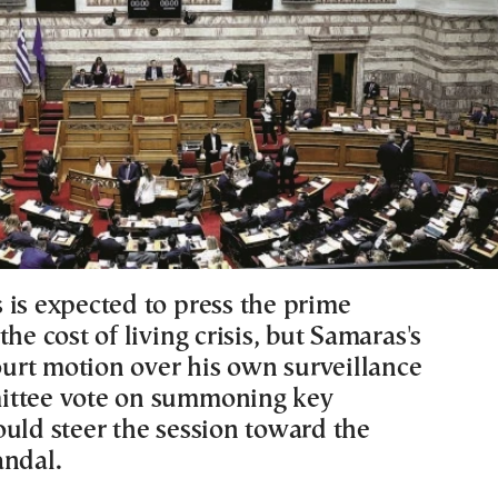
 is expected to press the prime
the cost of living crisis, but Samaras's
rt motion over his own surveillance
ittee vote on summoning key
ould steer the session toward the
andal.