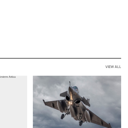
VIEW ALL