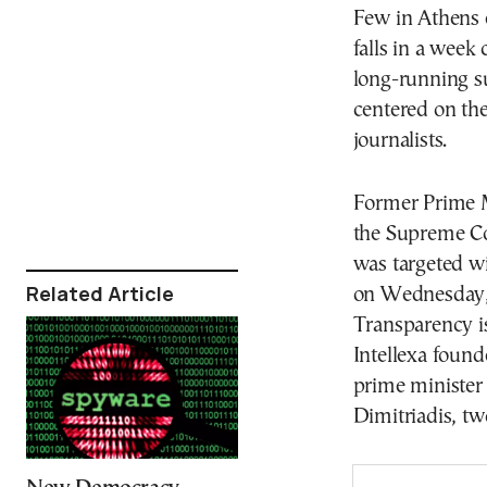
Few in Athens e
falls in a wee
long-running su
centered on the
journalists.
Former Prime M
the Supreme Cou
was targeted w
Related Article
on Wednesday, 
Transparency i
Intellexa found
prime minister
Dimitriadis, two