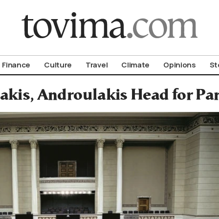
om To Vima’s International Edition
Finance
Culture
Travel
Climate
Opinions
St
akis, Androulakis Head for Pa