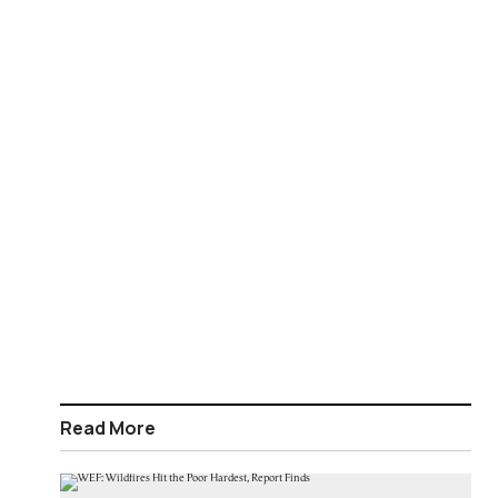
Read More