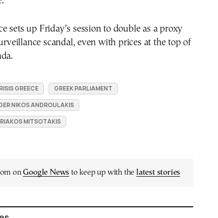
e.
 sets up Friday’s session to double as a proxy
urveillance scandal, even with prices at the top of
nda.
RISIS GREECE
GREEK PARLIAMENT
DER NIKOS ANDROULAKIS
YRIAKOS MITSOTAKIS
.com on
Google News
to keep up with the
latest stories
les