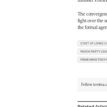
minister’s offic
The convergence
fight over the s
the formal age
COST OF LIVING C
PASOK PARTY LEA
PRIME MINISTER K
Follow tovima
Related Artic