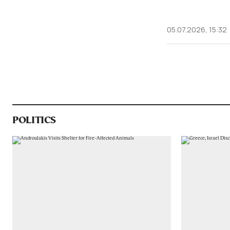
05.07.2026, 15:32
POLITICS