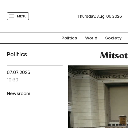
tovima.com - Breaking News, Analysis and Opinion fr
Thursday,
Aug.
06
2026
MENU
Politics
World
Society
Politics
Mitsot
07.07.2026
10:30
Newsroom