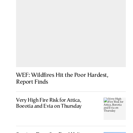
WEF: Wildfires Hit the Poor Hardest,
Report Finds
Very High Fire Risk for Attica,
Boeotia and Evia on Thursday