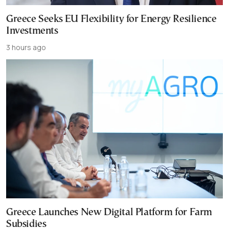
Greece Seeks EU Flexibility for Energy Resilience
Investments
3 hours ago
Greece Launches New Digital Platform for Farm
Subsidies