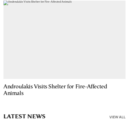
Androulakis Visits Shelter for Fire-Affected
Animals
LATEST NEWS
VIEW ALL