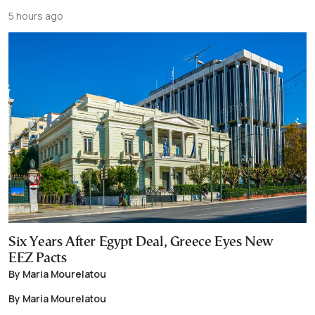
5 hours ago
Six Years After Egypt Deal, Greece Eyes New
EEZ Pacts
By Maria Mourelatou
By Maria Mourelatou