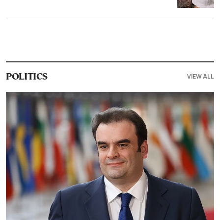
VIEW ALL
POLITICS