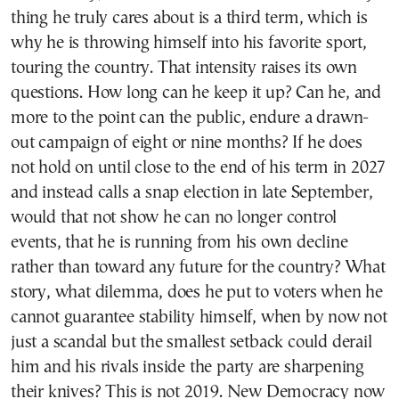
thing he truly cares about is a third term, which is
why he is throwing himself into his favorite sport,
touring the country. That intensity raises its own
questions. How long can he keep it up? Can he, and
more to the point can the public, endure a drawn-
out campaign of eight or nine months? If he does
not hold on until close to the end of his term in 2027
and instead calls a snap election in late September,
would that not show he can no longer control
events, that he is running from his own decline
rather than toward any future for the country? What
story, what dilemma, does he put to voters when he
cannot guarantee stability himself, when by now not
just a scandal but the smallest setback could derail
him and his rivals inside the party are sharpening
their knives? This is not 2019. New Democracy now