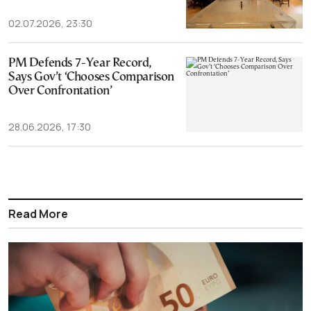
02.07.2026, 23:30
PM Defends 7-Year Record,
Says Gov’t ‘Chooses Comparison
Over Confrontation’
28.06.2026, 17:30
Read More