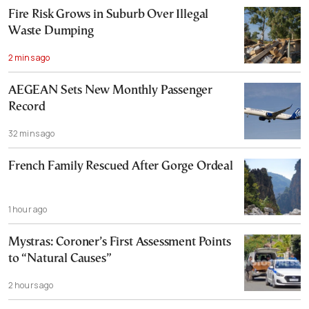
Fire Risk Grows in Suburb Over Illegal
Waste Dumping
2 mins ago
AEGEAN Sets New Monthly Passenger
Record
32 mins ago
French Family Rescued After Gorge Ordeal
1 hour ago
Mystras: Coroner’s First Assessment Points
to “Natural Causes”
2 hours ago