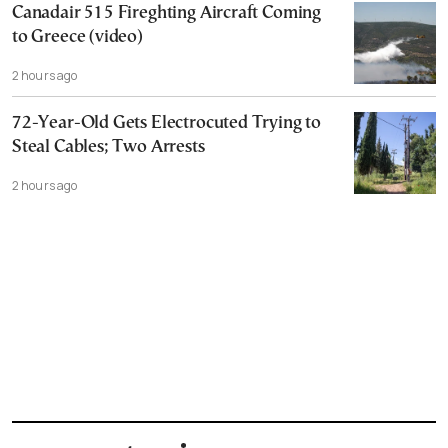
Canadair 515 Fireghting Aircraft Coming
to Greece (video)
2 hours ago
72-Year-Old Gets Electrocuted Trying to
Steal Cables; Two Arrests
2 hours ago