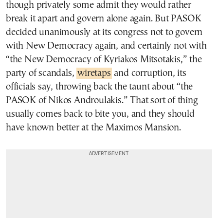
though privately some admit they would rather
break it apart and govern alone again. But PASOK
decided unanimously at its congress not to govern
with New Democracy again, and certainly not with
“the New Democracy of Kyriakos Mitsotakis,” the
party of scandals,
wiretaps
and corruption, its
officials say, throwing back the taunt about “the
PASOK of Nikos Androulakis.” That sort of thing
usually comes back to bite you, and they should
have known better at the Maximos Mansion.