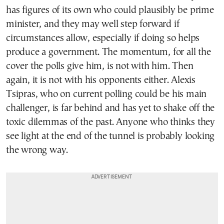
has figures of its own who could plausibly be prime
minister, and they may well step forward if
circumstances allow, especially if doing so helps
produce a government. The momentum, for all the
cover the polls give him, is not with him. Then
again, it is not with his opponents either. Alexis
Tsipras, who on current polling could be his main
challenger, is far behind and has yet to shake off the
toxic dilemmas of the past. Anyone who thinks they
see light at the end of the tunnel is probably looking
the wrong way.