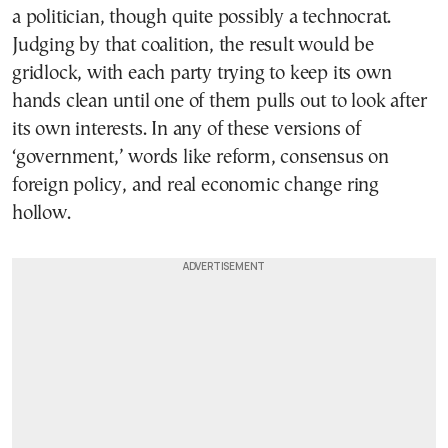
a politician, though quite possibly a technocrat.
Judging by that coalition, the result would be
gridlock, with each party trying to keep its own
hands clean until one of them pulls out to look after
its own interests. In any of these versions of
‘government,’ words like reform, consensus on
foreign policy, and real economic change ring
hollow.