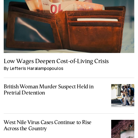
Low Wages Deepen Cost-of-Living Crisis
By Lefteris Haralampopoulos
British Woman Murder Suspect Held in
Pretrial Detention
West Nile Virus Cases Continue to Rise
Across the Country