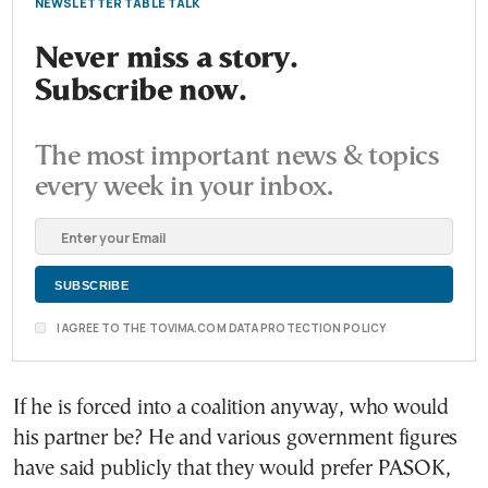
NEWSLETTER TABLE TALK
Never miss a story.
Subscribe now.
The most important news & topics
every week in your inbox.
I AGREE TO THE TOVIMA.COM DATA PROTECTION POLICY
If he is forced into a coalition anyway, who would
his partner be? He and various government figures
have said publicly that they would prefer PASOK,