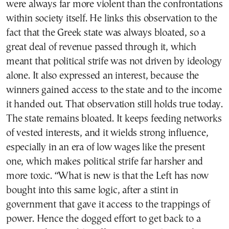
were always far more violent than the confrontations
within society itself. He links this observation to the
fact that the Greek state was always bloated, so a
great deal of revenue passed through it, which
meant that political strife was not driven by ideology
alone. It also expressed an interest, because the
winners gained access to the state and to the income
it handed out. That observation still holds true today.
The state remains bloated. It keeps feeding networks
of vested interests, and it wields strong influence,
especially in an era of low wages like the present
one, which makes political strife far harsher and
more toxic. “What is new is that the Left has now
bought into this same logic, after a stint in
government that gave it access to the trappings of
power. Hence the dogged effort to get back to a