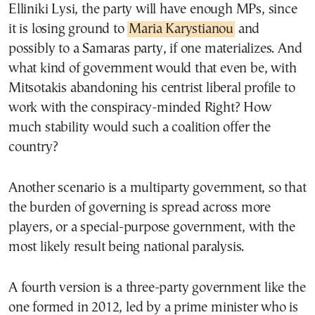
Elliniki Lysi, the party will have enough MPs, since
it is losing ground to
Maria Karystianou
and
possibly to a Samaras party, if one materializes. And
what kind of government would that even be, with
Mitsotakis abandoning his centrist liberal profile to
work with the conspiracy-minded Right? How
much stability would such a coalition offer the
country?
Another scenario is a multiparty government, so that
the burden of governing is spread across more
players, or a special-purpose government, with the
most likely result being national paralysis.
A fourth version is a three-party government like the
one formed in 2012, led by a prime minister who is