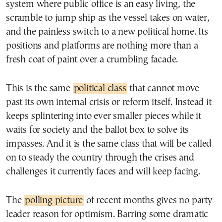
system where public office is an easy living, the
scramble to jump ship as the vessel takes on water,
and the painless switch to a new political home. Its
positions and platforms are nothing more than a
fresh coat of paint over a crumbling facade.
This is the same
political class
that cannot move
past its own internal crisis or reform itself. Instead it
keeps splintering into ever smaller pieces while it
waits for society and the ballot box to solve its
impasses. And it is the same class that will be called
on to steady the country through the crises and
challenges it currently faces and will keep facing.
The
polling picture
of recent months gives no party
leader reason for optimism. Barring some dramatic