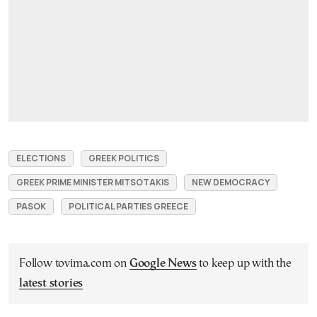
ELECTIONS
GREEK POLITICS
GREEK PRIME MINISTER MITSOTAKIS
NEW DEMOCRACY
PASOK
POLITICAL PARTIES GREECE
Follow tovima.com on
Google News
to keep up with the
latest stories