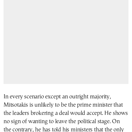
In every scenario except an outright majority,
Mitsotakis is unlikely to be the prime minister that
the leaders brokering a deal would accept. He shows
no sign of wanting to leave the political stage. On
the contrary, he has told his ministers that the only