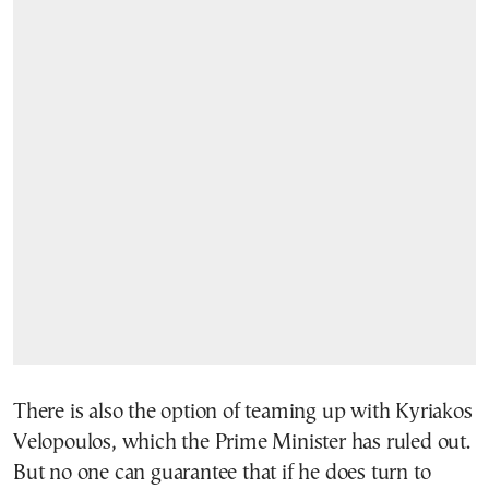
There is also the option of teaming up with Kyriakos
Velopoulos, which the Prime Minister has ruled out.
But no one can guarantee that if he does turn to