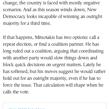
change, the country is faced with mostly negative
scenarios. And as this season winds down, New
Democracy looks incapable of winning an outright
majority for a third time.
If that happens, Mitsotakis has two options: call a
repeat election, or find a coalition partner. He has
long ruled out a coalition, arguing that coordinating
with another party would slow things down and
block quick decisions on urgent matters. Lately he
has softened, but his moves suggest he would rather
hold out for an outright majority, even if he has to
force the issue. That calculation will shape when he
calls the vote.