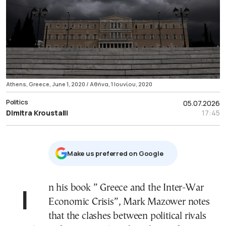
Athens, Greece, June 1, 2020 / Αθήνα, 1 Ιουνίου, 2020
Politics
05.07.2026
Dimitra Kroustalli
17:45
Μake us preferred on Google
In his book ” Greece and the Inter-War
Economic Crisis”, Mark Mazower notes
that the clashes between political rivals