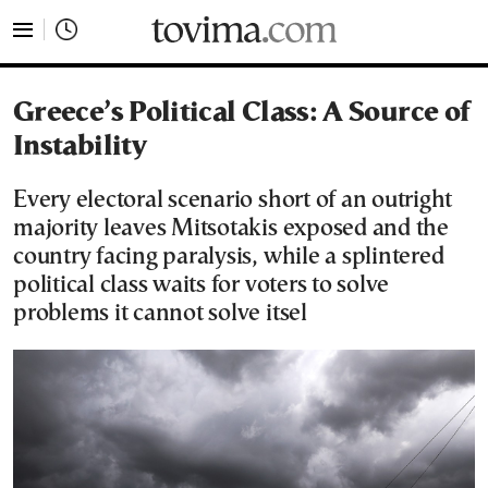
tovima.com - Breaking News, Analysis and Opinion fr
Greece’s Political Class: A Source of
Instability
Every electoral scenario short of an outright
majority leaves Mitsotakis exposed and the
country facing paralysis, while a splintered
political class waits for voters to solve
problems it cannot solve itsel