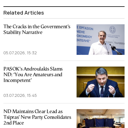
Related Articles
The Cracks in the Government’s
Stability Narrative
05.07.2026, 15:32
PASOK’s Androulakis Slams
ND: ‘You Are Amateurs and
Incompetent’
03.07.2026, 15:45
ND Maintains Clear Lead as
Tsipras’ New Party Consolidates
2nd Place