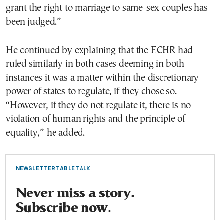
grant the right to marriage to same-sex couples has
been judged.”
He continued by explaining that the ECHR had
ruled similarly in both cases deeming in both
instances it was a matter within the discretionary
power of states to regulate, if they chose so.
“However, if they do not regulate it, there is no
violation of human rights and the principle of
equality,” he added.
NEWSLETTER TABLE TALK
Never miss a story.
Subscribe now.