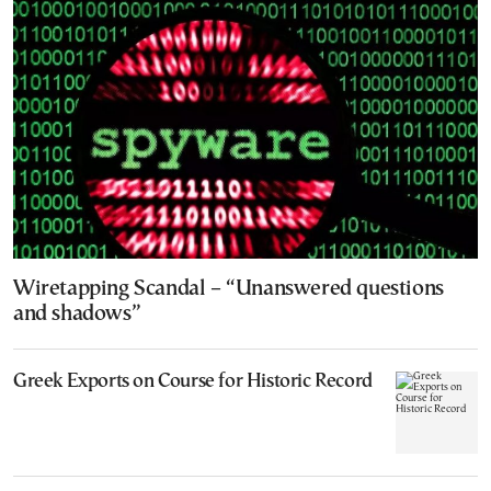
Wiretapping Scandal – “Unanswered questions
and shadows”
Greek Exports on Course for Historic Record