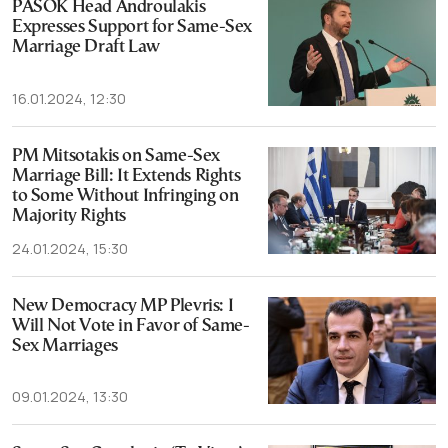
PASOK Head Androulakis
Expresses Support for Same-Sex
Marriage Draft Law
16.01.2024, 12:30
PM Mitsotakis on Same-Sex
Marriage Bill: It Extends Rights
to Some Without Infringing on
Majority Rights
24.01.2024, 15:30
New Democracy MP Plevris: I
Will Not Vote in Favor of Same-
Sex Marriages
09.01.2024, 13:30