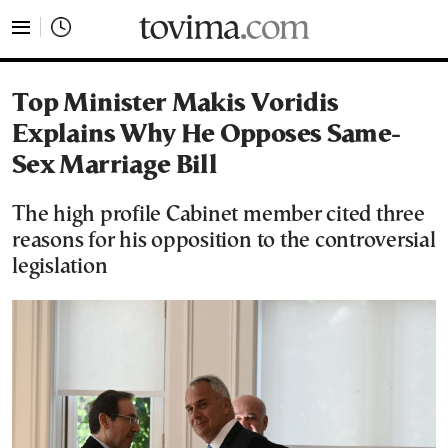
tovima.com - Breaking News, Analysis and Opinion fr
Top Minister Makis Voridis
Explains Why He Opposes Same-
Sex Marriage Bill
The high profile Cabinet member cited three
reasons for his opposition to the controversial
legislation