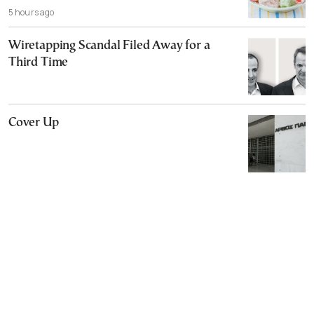
5 hours ago
Wiretapping Scandal Filed Away for a
Third Time
Cover Up