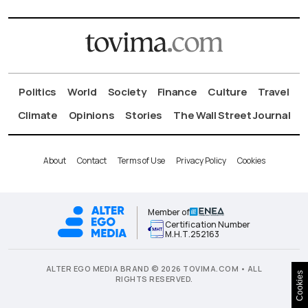
Politics
World
Society
Finance
Culture
Travel
Climate
Opinions
Stories
The Wall Street Journal
About
Contact
Terms of Use
Privacy Policy
Cookies
Member of
Certification Number
Μ.Η.Τ.252163
ALTER EGO MEDIA BRAND © 2026 TOVIMA.COM • ALL
Cookies
RIGHTS RESERVED.