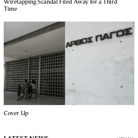
Wiretapping Scandal Filed Away for a Third
Time
Cover Up