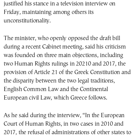
justified his stance in a television interview on
Friday, maintaining among others its
unconstitutionality.
The minister, who openly opposed the draft bill
during a recent Cabinet meeting, said his criticism
was founded on three main objections, including
two Human Rights rulings in 20210 and 2017, the
provision of Article 21 of the Greek Constitution and
the disparity between the two legal traditions,
English Common Law and the Continental
European civil Law, which Greece follows.
As he said during the interview, “In the European
Court of Human Rights, in two cases in 2010 and
2017, the refusal of administrations of other states to