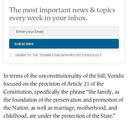
The most important news & topics
every week in your inbox.
I AGREE TO THE TOVIMA.COM DATA PROTECTION POLICY
In terms of the unconstitutionality of the bill, Voridis
focused on the provision of Article 21 of the
Constitution, specifically the phrase “the family, as
the foundation of the preservation and promotion of
the Nation, as well as marriage, motherhood, and
childhood, are under the protection of the State.”