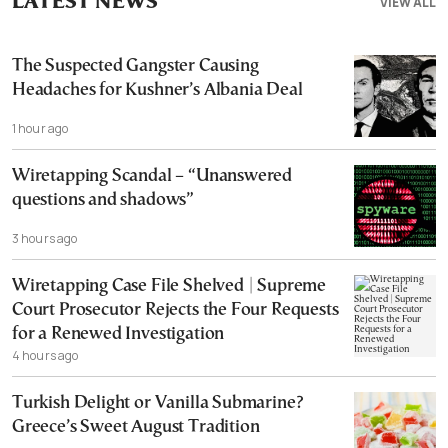
LATEST NEWS
VIEW ALL
The Suspected Gangster Causing
Headaches for Kushner’s Albania Deal
1 hour ago
Wiretapping Scandal – “Unanswered
questions and shadows”
3 hours ago
Wiretapping Case File Shelved | Supreme
Court Prosecutor Rejects the Four Requests
for a Renewed Investigation
4 hours ago
Turkish Delight or Vanilla Submarine?
Greece’s Sweet August Tradition