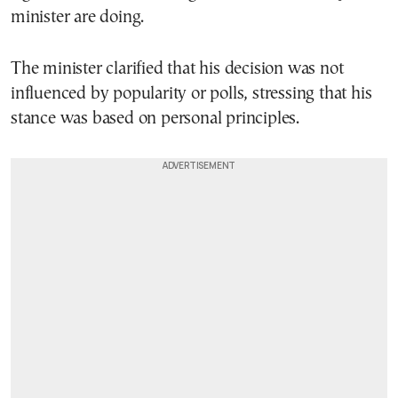
minister are doing.
The minister clarified that his decision was not
influenced by popularity or polls, stressing that his
stance was based on personal principles.