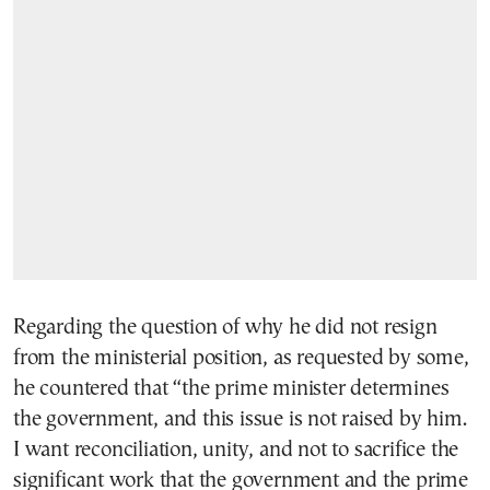
Regarding the question of why he did not resign
from the ministerial position, as requested by some,
he countered that “the prime minister determines
the government, and this issue is not raised by him.
I want reconciliation, unity, and not to sacrifice the
significant work that the government and the prime