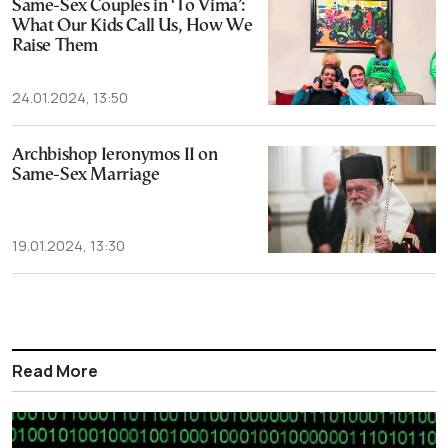
Same-Sex Couples in ‘To Vima’:
What Our Kids Call Us, How We
Raise Them
24.01.2024, 13:50
Archbishop Ieronymos II on
Same-Sex Marriage
19.01.2024, 13:30
Read More