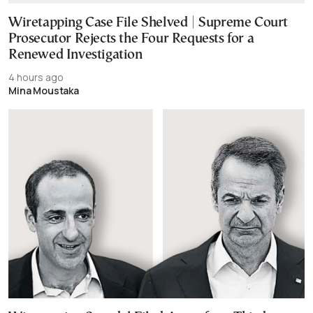
Wiretapping Case File Shelved | Supreme Court
Prosecutor Rejects the Four Requests for a
Renewed Investigation
4 hours ago
Mina Moustaka