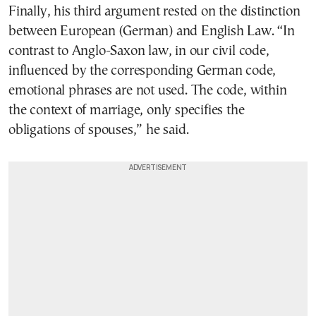
Finally, his third argument rested on the distinction
between European (German) and English Law. “In
contrast to Anglo-Saxon law, in our civil code,
influenced by the corresponding German code,
emotional phrases are not used. The code, within
the context of marriage, only specifies the
obligations of spouses,” he said.