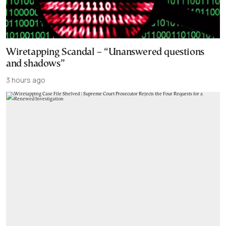
Wiretapping Scandal – “Unanswered questions
and shadows”
3 hours ago