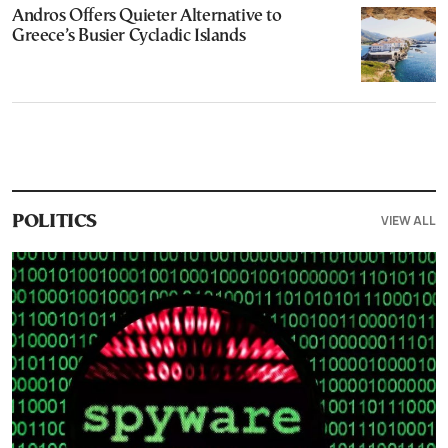
Andros Offers Quieter Alternative to
Greece’s Busier Cycladic Islands
VIEW ALL
POLITICS