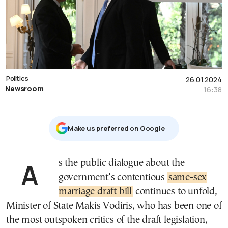
Politics
26.01.2024
Newsroom
16:38
Μake us preferred on Google
As the public dialogue about the
government’s contentious
same-sex
marriage draft bill
continues to unfold,
Minister of State Makis Vodiris, who has been one of
the most outspoken critics of the draft legislation,