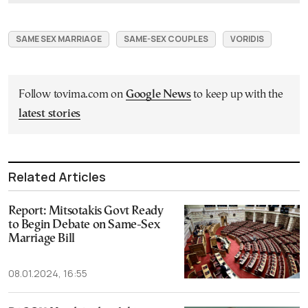
SAME SEX MARRIAGE
SAME-SEX COUPLES
VORIDIS
Follow tovima.com on
Google News
to keep up with the
latest stories
Related Articles
Report: Mitsotakis Govt Ready
to Begin Debate on Same-Sex
Marriage Bill
08.01.2024, 16:55