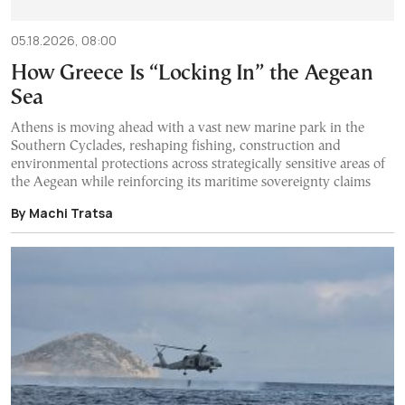
05.18.2026, 08:00
How Greece Is “Locking In” the Aegean
Sea
Athens is moving ahead with a vast new marine park in the
Southern Cyclades, reshaping fishing, construction and
environmental protections across strategically sensitive areas of
the Aegean while reinforcing its maritime sovereignty claims
By Machi Tratsa