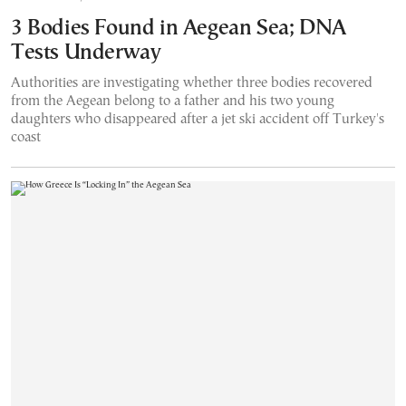
3 Bodies Found in Aegean Sea; DNA
Tests Underway
Authorities are investigating whether three bodies recovered
from the Aegean belong to a father and his two young
daughters who disappeared after a jet ski accident off Turkey's
coast