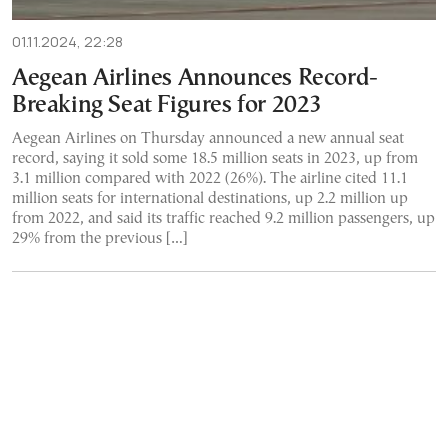
01.11.2024, 22:28
Aegean Airlines Announces Record-
Breaking Seat Figures for 2023
Aegean Airlines on Thursday announced a new annual seat
record, saying it sold some 18.5 million seats in 2023, up from
3.1 million compared with 2022 (26%). The airline cited 11.1
million seats for international destinations, up 2.2 million up
from 2022, and said its traffic reached 9.2 million passengers, up
29% from the previous […]