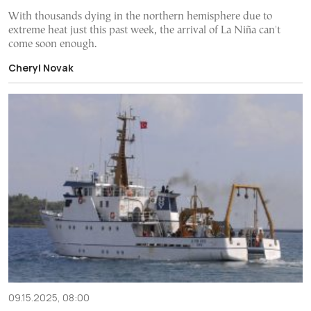
With thousands dying in the northern hemisphere due to
extreme heat just this past week, the arrival of La Niña can't
come soon enough.
Cheryl Novak
09.15.2025, 08:00