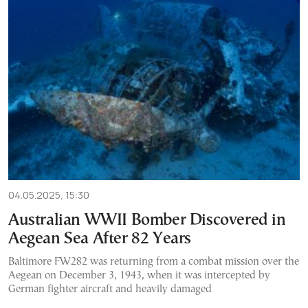
04.05.2025, 15:30
Australian WWII Bomber Discovered in
Aegean Sea After 82 Years
Baltimore FW282 was returning from a combat mission over the
Aegean on December 3, 1943, when it was intercepted by
German fighter aircraft and heavily damaged