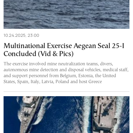
10.24.2025, 23:00
Multinational Exercise Aegean Seal 25-I
Concluded (Vid & Pics)
The exercise involved mine neutralization teams, divers,
autonomous mine detection and disposal vehicles, medical staff,
and support personnel from Belgium, Estonia, the United
States, Spain, Italy, Latvia, Poland and host Greece