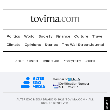
Politics
World
Society
Finance
Culture
Travel
Climate
Opinions
Stories
The Wall Street Journal
About
Contact
Terms of Use
Privacy Policy
Cookies
Member of
Certification Number
Μ.Η.Τ.252163
ALTER EGO MEDIA BRAND © 2026 TOVIMA.COM • ALL
Cookies
RIGHTS RESERVED.