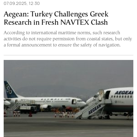
07.09.2025, 12:30
Aegean: Turkey Challenges Greek
Research in Fresh NAVTEX Clash
According to international maritime norms, such research
activities do not require permission from coastal states, but only
a formal announcement to ensure the safety of navigation.