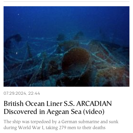
07.29.2024, 22:44
British Ocean Liner S.S. ARCADIAN
Discovered in Aegean Sea (video)
The ship was torpedoed by a German submarine and sunk
during World War I, taking 279 men to their deaths