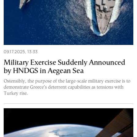
09.17.2025, 13:33
Military Exercise Suddenly Announced
by HNDGS in Aegean Sea
Ostensibly, the purpose of the large-scale military exercise is to
demonstrate Greece’s deterrent capabilities as tensions with
Turkey rise.