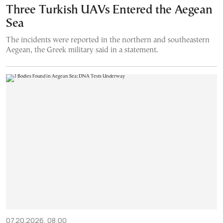
Three Turkish UAVs Entered the Aegean
Sea
The incidents were reported in the northern and southeastern
Aegean, the Greek military said in a statement.
07.20.2026, 08:00