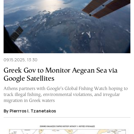
09.15.2025, 13:30
Greek Gov to Monitor Aegean Sea via
Google Satellites
Athens partners with Google’s Global Fishing Watch hoping to
track illegal fishing, environmental violations, and irregular
migration in Greek waters
By Pierrros I. Tzanetakos