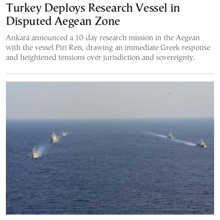
Turkey Deploys Research Vessel in
Disputed Aegean Zone
Ankara announced a 10-day research mission in the Aegean
with the vessel Piri Reis, drawing an immediate Greek response
and heightened tensions over jurisdiction and sovereignty.