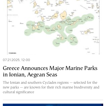
07.21.2025, 12:00
Greece Announces Major Marine Parks
in Ionian, Aegean Seas
The Ionian and southern Cyclades regions — selected for the
new parks — are known for their rich marine biodiversity and
cultural significance