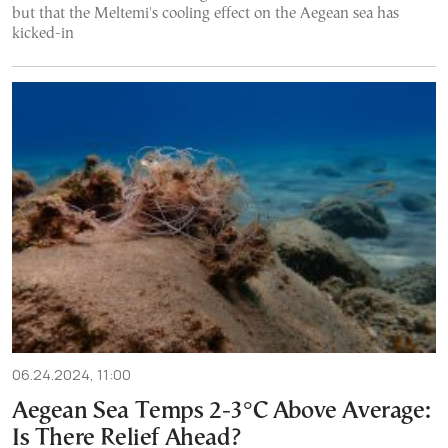
but that the Meltemi's cooling effect on the Aegean sea has
kicked-in
06.24.2024, 11:00
Aegean Sea Temps 2-3°C Above Average:
Is There Relief Ahead?