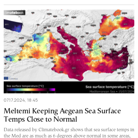
07.17.2024, 18:45
Meltemi Keeping Aegean Sea Surface
Temps Close to Normal
Data released by Climatebook.gr shows that sea surface temps in
the Med are as much as 6 degrees above normal in some areas,