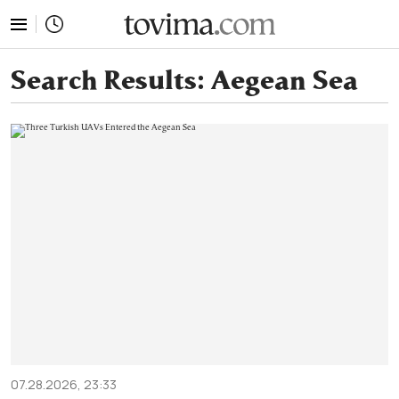
tovima.com - Breaking News, Analysis and Opinion fr
Search Results:
Aegean Sea
07.28.2026, 23:33