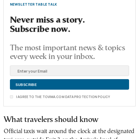
NEWSLETTER TABLE TALK
Never miss a story.
Subscribe now.
The most important news & topics
every week in your inbox.
I AGREE TO THE TOVIMA.COM DATA PROTECTION POLICY
What travelers should know
Official taxis wait around the clock at the designated