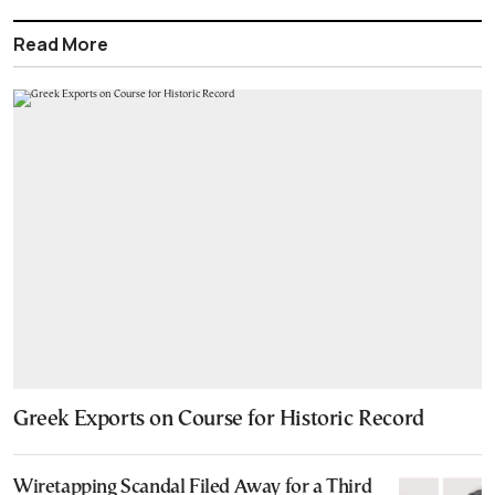
Read More
Greek Exports on Course for Historic Record
Wiretapping Scandal Filed Away for a Third