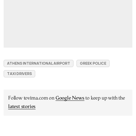
ATHENS INTERNATIONAL AIRPORT
GREEK POLICE
TAXI DRIVERS
Follow tovima.com on
Google News
to keep up with the
latest stories