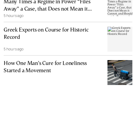
Many Times a Regime in Power “Files
Away” a Case, that Does not Mean it
5 hours ago
Cannot, and Should not, be Reopened
Greek Exports on Course for Historic
Record
5 hours ago
How One Man’s Cure for Loneliness
Started a Movement