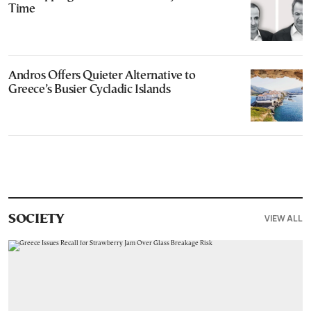
Time
Andros Offers Quieter Alternative to
Greece’s Busier Cycladic Islands
VIEW ALL
SOCIETY