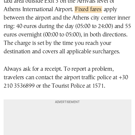
taxi area outside Exit 3 on the Arrivals level of
Athens International Airport.
Fixed fares
apply
between the airport and the Athens city center inner
ring: 40 euros during the day (05:00 to 24:00) and 55
euros overnight (00:00 to 05:00), in both directions.
The charge is set by the time you reach your
destination and covers all applicable surcharges.
Always ask for a receipt. To report a problem,
travelers can contact the airport traffic police at +30
210 3536899 or the Tourist Police at 1571.