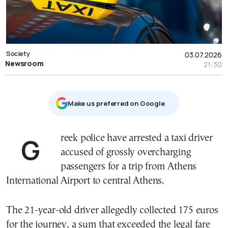
Society
03.07.2026
Newsroom
21:30
Μake us preferred on Google
Greek police have arrested a taxi driver
accused of grossly overcharging
passengers for a trip from Athens
International Airport to central Athens.
The 21-year-old driver allegedly collected 175 euros
for the journey, a sum that exceeded the legal fare