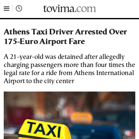
tovima.com - Breaking News, Analysis and Opinion fr
Athens Taxi Driver Arrested Over
175-Euro Airport Fare
A 21-year-old was detained after allegedly
charging passengers more than four times the
legal rate for a ride from Athens International
Airport to the city center