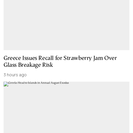
Greece Issues Recall for Strawberry Jam Over
Glass Breakage Risk
3 hours ago