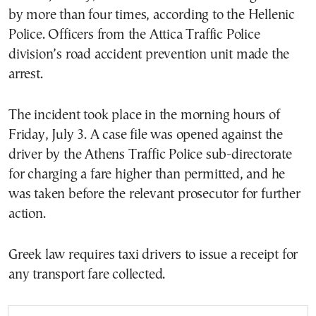
by more than four times, according to the Hellenic
Police. Officers from the Attica Traffic Police
division’s road accident prevention unit made the
arrest.
The incident took place in the morning hours of
Friday, July 3. A case file was opened against the
driver by the Athens Traffic Police sub-directorate
for charging a fare higher than permitted, and he
was taken before the relevant prosecutor for further
action.
Greek law requires taxi drivers to issue a receipt for
any transport fare collected.