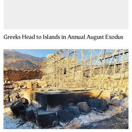
Greeks Head to Islands in Annual August Exodus