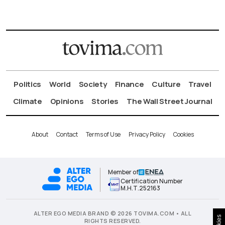
Politics
World
Society
Finance
Culture
Travel
Climate
Opinions
Stories
The Wall Street Journal
About
Contact
Terms of Use
Privacy Policy
Cookies
Member of
Certification Number
Μ.Η.Τ.252163
ALTER EGO MEDIA BRAND © 2026 TOVIMA.COM • ALL
RIGHTS RESERVED.