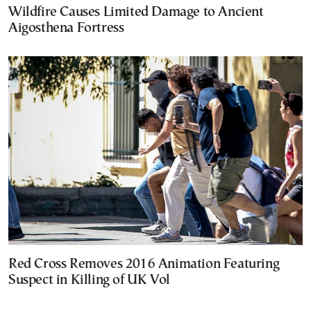
Wildfire Causes Limited Damage to Ancient
Aigosthena Fortress
Red Cross Removes 2016 Animation Featuring
Suspect in Killing of UK Vol