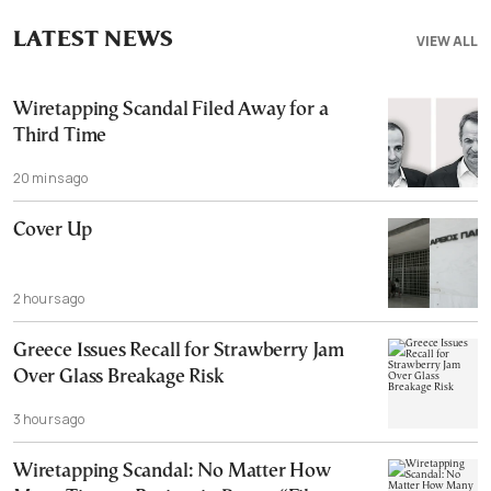
LATEST NEWS
VIEW ALL
Wiretapping Scandal Filed Away for a
Third Time
20 mins ago
Cover Up
2 hours ago
Greece Issues Recall for Strawberry Jam
Over Glass Breakage Risk
3 hours ago
Wiretapping Scandal: No Matter How