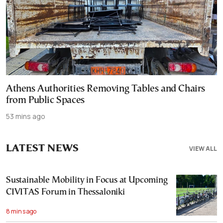
Athens Authorities Removing Tables and Chairs
from Public Spaces
53 mins ago
LATEST NEWS
VIEW ALL
Sustainable Mobility in Focus at Upcoming
CIVITAS Forum in Thessaloniki
8 mins ago