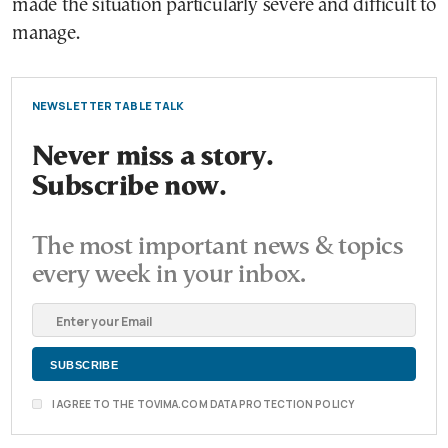
made the situation particularly severe and difficult to
manage.
NEWSLETTER TABLE TALK
Never miss a story.
Subscribe now.
The most important news & topics
every week in your inbox.
I AGREE TO THE TOVIMA.COM DATA PROTECTION POLICY