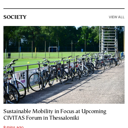
VIEW ALL
SOCIETY
Sustainable Mobility in Focus at Upcoming
CIVITAS Forum in Thessaloniki
8 mins ago