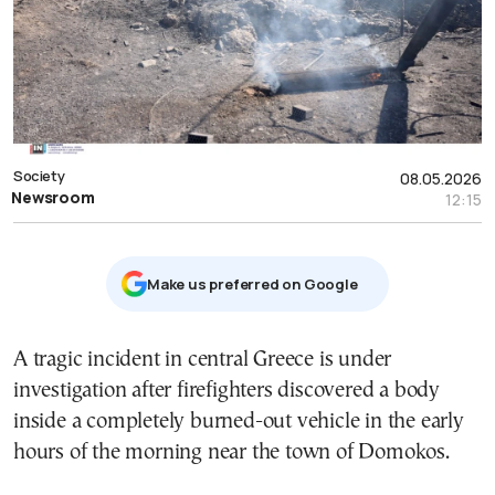
Society
08.05.2026
Newsroom
12:15
Μake us preferred on Google
A tragic incident in central Greece is under
investigation after firefighters discovered a body
inside a completely burned-out vehicle in the early
hours of the morning near the town of Domokos.