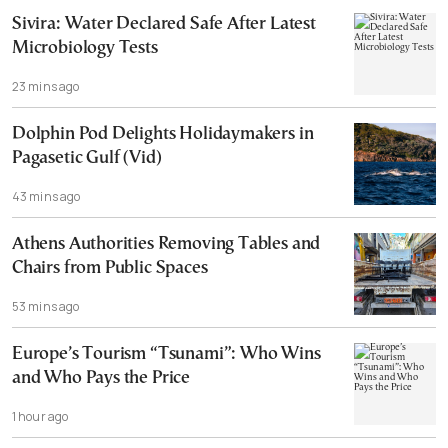
Sivira: Water Declared Safe After Latest
Microbiology Tests
23 mins ago
Dolphin Pod Delights Holidaymakers in
Pagasetic Gulf (Vid)
43 mins ago
Athens Authorities Removing Tables and
Chairs from Public Spaces
53 mins ago
Europe’s Tourism “Tsunami”: Who Wins
and Who Pays the Price
1 hour ago