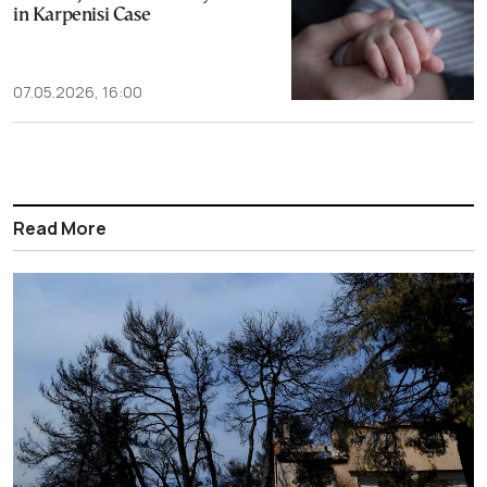
in Karpenisi Case
07.05.2026, 16:00
Read More