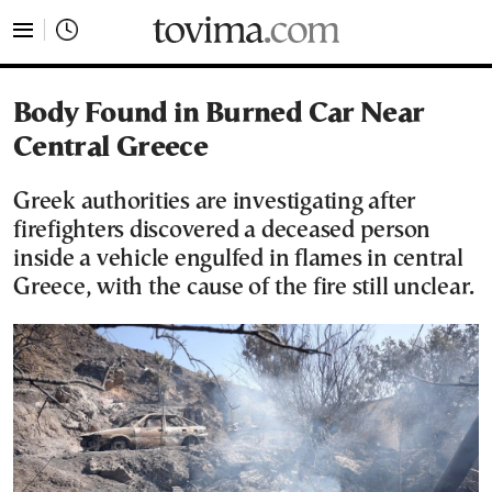
tovima.com - Breaking News, Analysis and Opinion fr
Body Found in Burned Car Near
Central Greece
Greek authorities are investigating after
firefighters discovered a deceased person
inside a vehicle engulfed in flames in central
Greece, with the cause of the fire still unclear.