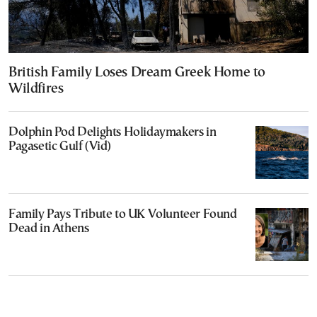
British Family Loses Dream Greek Home to
Wildfires
Dolphin Pod Delights Holidaymakers in
Pagasetic Gulf (Vid)
Family Pays Tribute to UK Volunteer Found
Dead in Athens