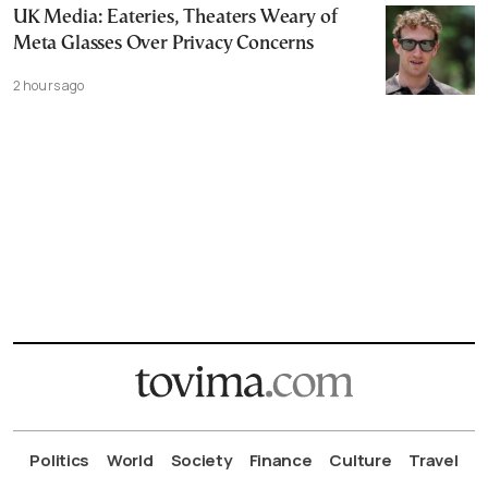
UK Media: Eateries, Theaters Weary of
Meta Glasses Over Privacy Concerns
2 hours ago
Politics
World
Society
Finance
Culture
Travel