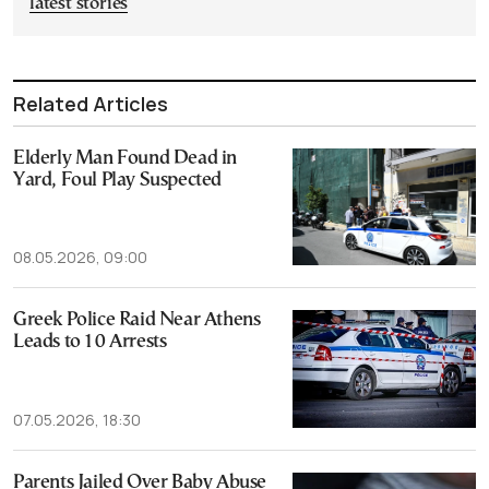
latest stories
Related Articles
Elderly Man Found Dead in
Yard, Foul Play Suspected
08.05.2026, 09:00
Greek Police Raid Near Athens
Leads to 10 Arrests
07.05.2026, 18:30
Parents Jailed Over Baby Abuse