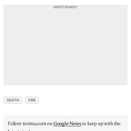
DEATH
FIRE
Follow tovima.com on
Google News
to keep up with the