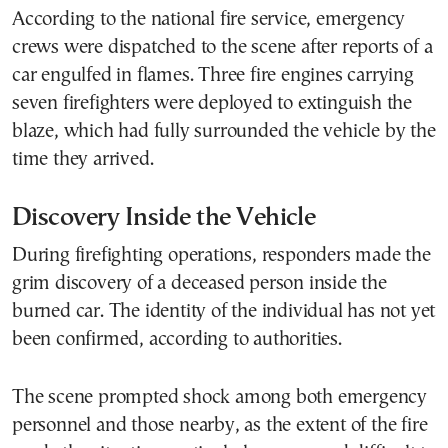
According to the national fire service, emergency
crews were dispatched to the scene after reports of a
car engulfed in flames. Three fire engines carrying
seven firefighters were deployed to extinguish the
blaze, which had fully surrounded the vehicle by the
time they arrived.
Discovery Inside the Vehicle
During firefighting operations, responders made the
grim discovery of a deceased person inside the
burned car. The identity of the individual has not yet
been confirmed, according to authorities.
The scene prompted shock among both emergency
personnel and those nearby, as the extent of the fire