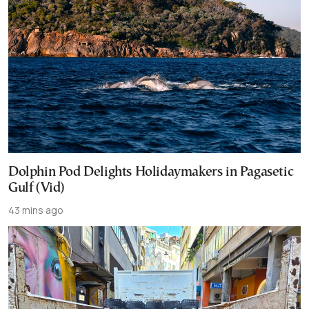
Dolphin Pod Delights Holidaymakers in Pagasetic
Gulf (Vid)
43 mins ago