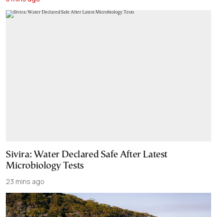
Sivira: Water Declared Safe After Latest
Microbiology Tests
23 mins ago