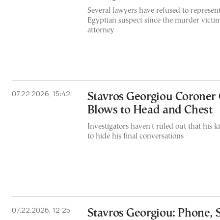
Several lawyers have refused to represen
Egyptian suspect since the murder victim
attorney
07.22.2026, 15:42
Stavros Georgiou Coroner 
Blows to Head and Chest
Investigators haven't ruled out that his k
to hide his final conversations
07.22.2026, 12:25
Stavros Georgiou: Phone, 