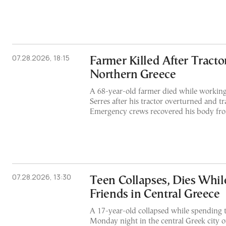
07.28.2026, 18:15
Farmer Killed After Tracto
Northern Greece
A 68-year-old farmer died while working 
Serres after his tractor overturned and t
Emergency crews recovered his body fro
07.28.2026, 13:30
Teen Collapses, Dies Whil
Friends in Central Greece
A 17-year-old collapsed while spending t
Monday night in the central Greek city o