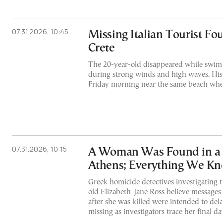
07.31.2026, 10:45
Missing Italian Tourist F
Crete
The 20-year-old disappeared while swim
during strong winds and high waves. Hi
Friday morning near the same beach wher
07.31.2026, 10:15
A Woman Was Found in a S
Athens; Everything We Kn
Greek homicide detectives investigating 
old Elizabeth-Jane Ross believe message
after she was killed were intended to del
missing as investigators trace her final d