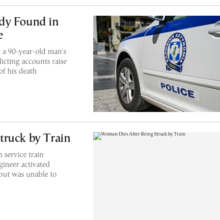
dy Found in
e
r a 90-year-old man's
licting accounts raise
of his death
truck by Train
 service train
gineer activated
but was unable to