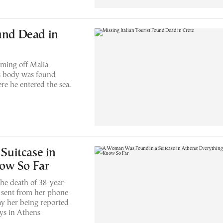
ound Dead in
ming off Malia
s body was found
e he entered the sea.
uitcase in
ow So Far
the death of 38-year-
s sent from her phone
ay her being reported
ays in Athens