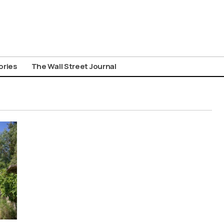
ories
The Wall Street Journal