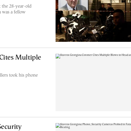
t the 28-year-old
 was a fellow
Cites Multiple
illers took his phone
Security