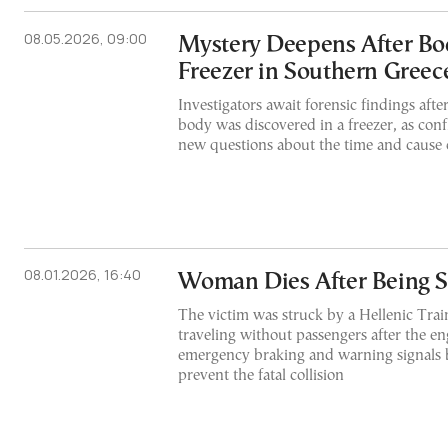
08.05.2026, 09:00
Mystery Deepens After Bo
Freezer in Southern Greec
Investigators await forensic findings afte
body was discovered in a freezer, as conf
new questions about the time and cause 
08.01.2026, 16:40
Woman Dies After Being S
The victim was struck by a Hellenic Train
traveling without passengers after the en
emergency braking and warning signals 
prevent the fatal collision