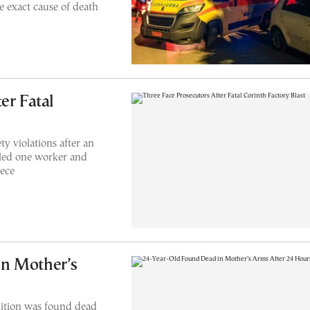
 exact cause of death
er Fatal
ty violations after an
illed one worker and
eece
n Mother’s
ition was found dead