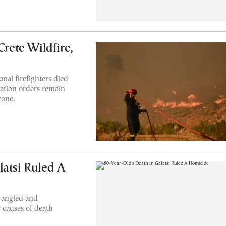
Crete Wildfire,
nal firefighters died
uation orders remain
zone.
latsi Ruled A
trangled and
r causes of death