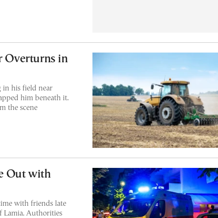
r Overturns in
in his field near
rapped him beneath it.
m the scene
e Out with
ime with friends late
f Lamia. Authorities