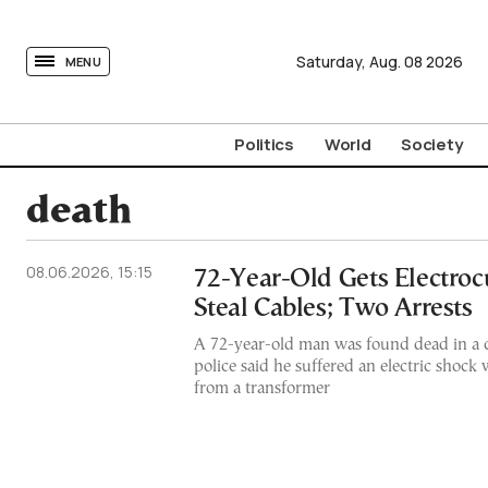
tovima.com - Breaking News, Analysis and Opinion fr
Saturday,
Aug.
08
2026
MENU
Politics
World
Society
death
08.06.2026, 15:15
72-Year-Old Gets Electroc
Steal Cables; Two Arrests
A 72-year-old man was found dead in a ca
police said he suffered an electric shock 
from a transformer