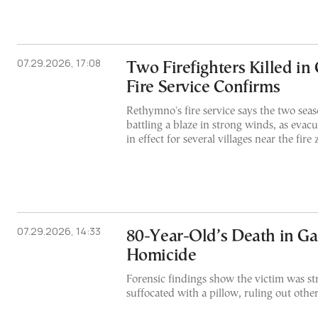
07.29.2026, 17:08
Two Firefighters Killed in 
Fire Service Confirms
Rethymno's fire service says the two seaso
battling a blaze in strong winds, as evac
in effect for several villages near the fire 
07.29.2026, 14:33
80-Year-Old’s Death in Ga
Homicide
Forensic findings show the victim was s
suffocated with a pillow, ruling out othe