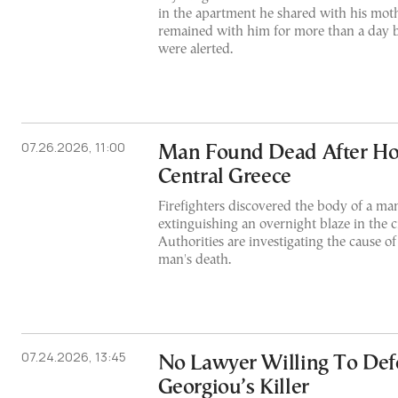
in the apartment he shared with his mot
remained with him for more than a day b
were alerted.
07.26.2026, 11:00
Man Found Dead After Hou
Central Greece
Firefighters discovered the body of a man
extinguishing an overnight blaze in the ci
Authorities are investigating the cause of
man's death.
07.24.2026, 13:45
No Lawyer Willing To Def
Georgiou’s Killer