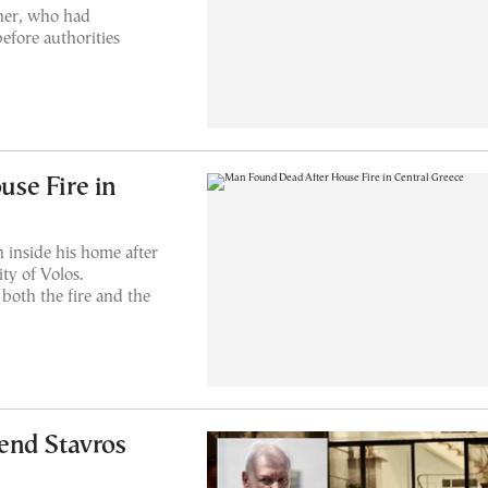
her, who had
efore authorities
se Fire in
 inside his home after
ty of Volos.
 both the fire and the
end Stavros