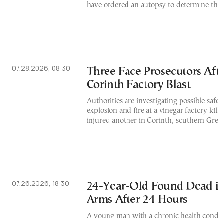
have ordered an autopsy to determine the
07.28.2026, 08:30
Three Face Prosecutors Aft
Corinth Factory Blast
Authorities are investigating possible safe
explosion and fire at a vinegar factory k
injured another in Corinth, southern Gr
07.26.2026, 18:30
24-Year-Old Found Dead i
Arms After 24 Hours
A young man with a chronic health cond