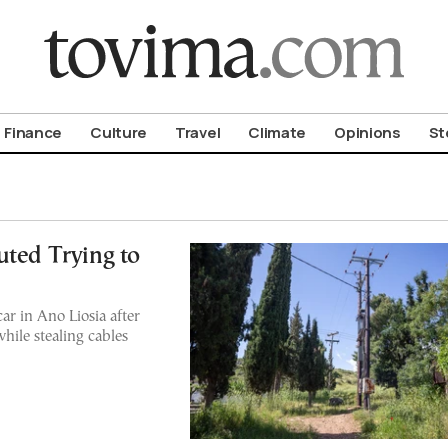
om To Vima’s International Edition
Finance
Culture
Travel
Climate
Opinions
St
uted Trying to
r in Ano Liosia after
while stealing cables