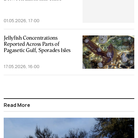
01.05.2026, 17:00
Jellyfish Concentrations
Reported Across Parts of
Pagasetic Gulf, Sporades Isles
17.05.2026, 16:00
Read More