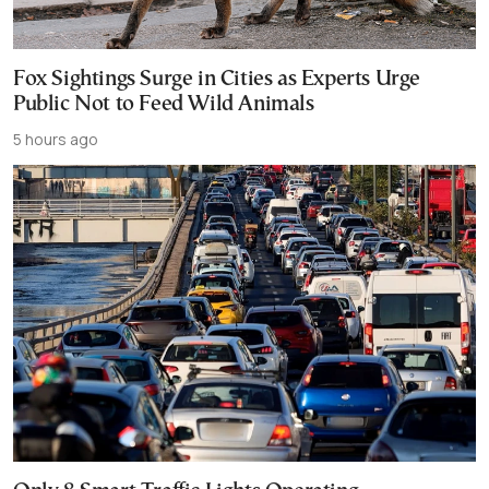
Fox Sightings Surge in Cities as Experts Urge
Public Not to Feed Wild Animals
5 hours ago