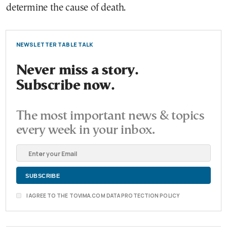
determine the cause of death.
NEWSLETTER TABLE TALK
Never miss a story.
Subscribe now.
The most important news & topics
every week in your inbox.
I AGREE TO THE TOVIMA.COM DATA PROTECTION POLICY