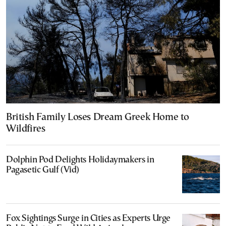
British Family Loses Dream Greek Home to
Wildfires
Dolphin Pod Delights Holidaymakers in
Pagasetic Gulf (Vid)
Fox Sightings Surge in Cities as Experts Urge