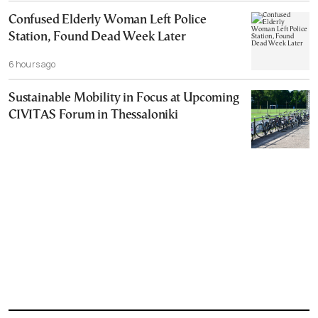
Confused Elderly Woman Left Police
Station, Found Dead Week Later
6 hours ago
Sustainable Mobility in Focus at Upcoming
CIVITAS Forum in Thessaloniki