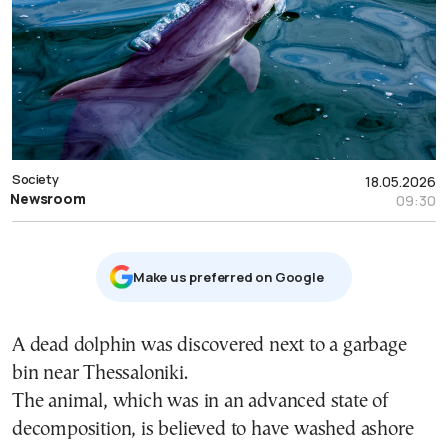
Society
18.05.2026
Newsroom
09:30
Μake us preferred on Google
A dead dolphin was discovered next to a garbage
bin near
Thessaloniki
.
The animal, which was in an advanced state of
decomposition, is believed to have washed ashore