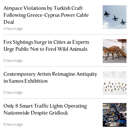
Airspace Violations by Turkish Craft
Following Greece-Cyprus Power Cable
Deal
4 hours ago
Fox Sightings Surge in Cities as Experts
Urge Public Not to Feed Wild Animals
5 hours ago
Contemporary Artists Reimagine Antiquity
in Samos Exhibition
5 hours ago
Only 8 Smart Traffic Lights Operating
Nationwide Despite Gridlock
6 hours ago