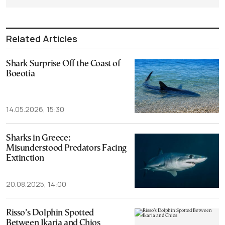
Related Articles
Shark Surprise Off the Coast of
Boeotia
14.05.2026, 15:30
Sharks in Greece:
Misunderstood Predators Facing
Extinction
20.08.2025, 14:00
Risso’s Dolphin Spotted
Between Ikaria and Chios