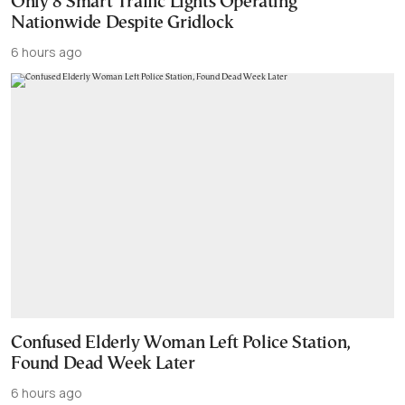
Only 8 Smart Traffic Lights Operating
Nationwide Despite Gridlock
6 hours ago
Confused Elderly Woman Left Police Station,
Found Dead Week Later
6 hours ago