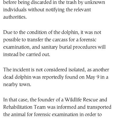
before being discarded in the trash by unknown
individuals without notifying the relevant
authorities.
Due to the condition of the dolphin, it was not
possible to transfer the carcass for a forensic
examination, and sanitary burial procedures will
instead be carried out.
The incident is not considered isolated, as another
dead dolphin was reportedly found on May 9 in a
nearby town.
In that case, the founder of a Wildlife Rescue and
Rehabilitation Team was informed and transported
the animal for forensic examination in order to