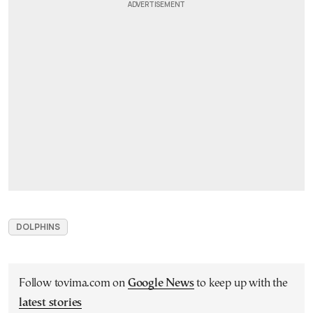
DOLPHINS
Follow tovima.com on
Google News
to keep up with the
latest stories