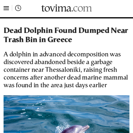
tovima.com - Breaking News, Analysis and Opinion fr
Dead Dolphin Found Dumped Near
Trash Bin in Greece
A dolphin in advanced decomposition was
discovered abandoned beside a garbage
container near Thessaloniki, raising fresh
concerns after another dead marine mammal
was found in the area just days earlier