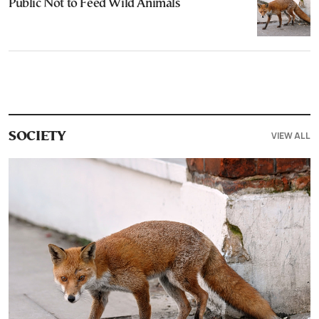
Public Not to Feed Wild Animals
VIEW ALL
SOCIETY