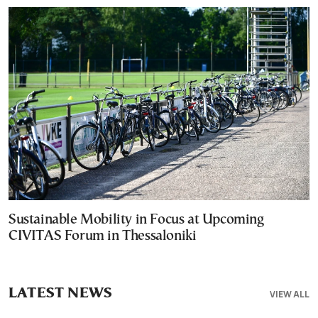
Sustainable Mobility in Focus at Upcoming
CIVITAS Forum in Thessaloniki
LATEST NEWS
VIEW ALL