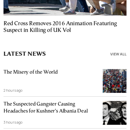
Red Cross Removes 2016 Animation Featuring
Suspect in Killing of UK Vol
LATEST NEWS
VIEW ALL
The Misery of the World
2 hours ago
The Suspected Gangster Causing
Headaches for Kushner’s Albania Deal
3 hours ago