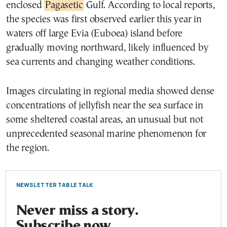
enclosed
Pagasetic
Gulf. According to local reports,
the species was first observed earlier this year in
waters off large Evia (Euboea) island before
gradually moving northward, likely influenced by
sea currents and changing weather conditions.
Images circulating in regional media showed dense
concentrations of jellyfish near the sea surface in
some sheltered coastal areas, an unusual but not
unprecedented seasonal marine phenomenon for
the region.
NEWSLETTER TABLE TALK
Never miss a story.
Subscribe now.