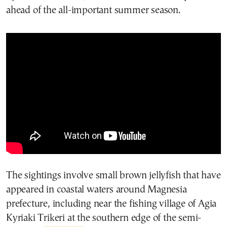
ahead of the all-important summer season.
The sightings involve small brown jellyfish that have
appeared in coastal waters around Magnesia
prefecture, including near the fishing village of Agia
Kyriaki Trikeri at the southern edge of the semi-