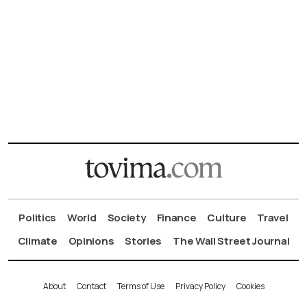
Politics
World
Society
Finance
Culture
Travel
Climate
Opinions
Stories
The Wall Street Journal
About
Contact
Terms of Use
Privacy Policy
Cookies