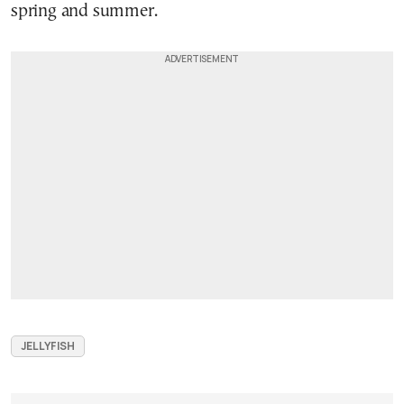
spring and summer.
JELLYFISH