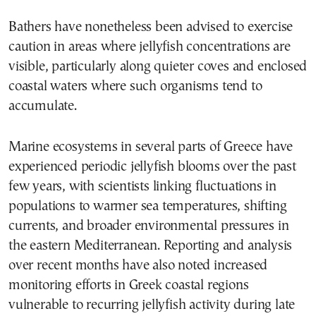
Bathers have nonetheless been advised to exercise
caution in areas where jellyfish concentrations are
visible, particularly along quieter coves and enclosed
coastal waters where such organisms tend to
accumulate.
Marine ecosystems in several parts of Greece have
experienced periodic jellyfish blooms over the past
few years, with scientists linking fluctuations in
populations to warmer sea temperatures, shifting
currents, and broader environmental pressures in
the eastern Mediterranean. Reporting and analysis
over recent months have also noted increased
monitoring efforts in Greek coastal regions
vulnerable to recurring jellyfish activity during late