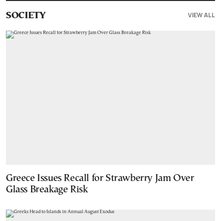
VIEW ALL
SOCIETY
Greece Issues Recall for Strawberry Jam Over
Glass Breakage Risk