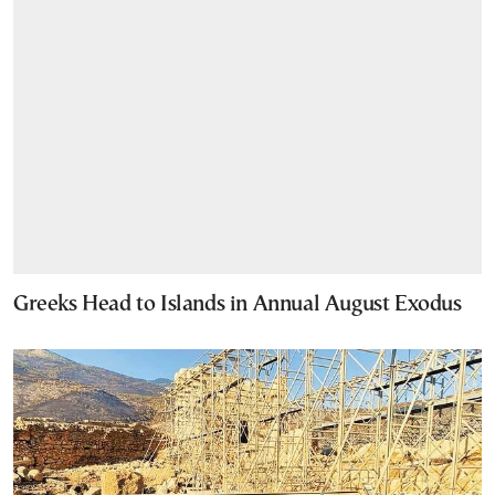
Greeks Head to Islands in Annual August Exodus