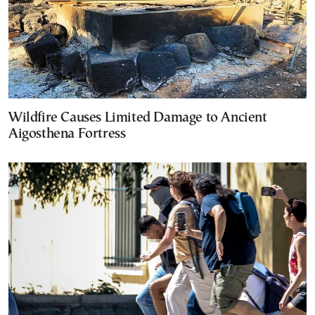
Wildfire Causes Limited Damage to Ancient
Aigosthena Fortress