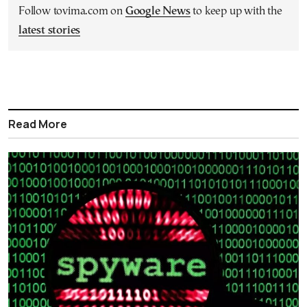
Follow tovima.com on
Google News
to keep up with the
latest stories
Read More