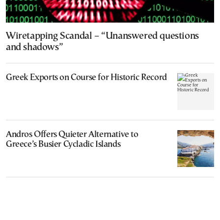
Wiretapping Scandal – “Unanswered questions
and shadows”
Greek Exports on Course for Historic Record
Andros Offers Quieter Alternative to
Greece’s Busier Cycladic Islands