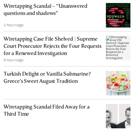
Wiretapping Scandal – “Unanswered
questions and shadows”
4 hours ago
Wiretapping Case File Shelved | Supreme
Court Prosecutor Rejects the Four Requests
for a Renewed Investigation
6 hours ago
Turkish Delight or Vanilla Submarine?
Greece’s Sweet August Tradition
Wiretapping Scandal Filed Away for a
Third Time