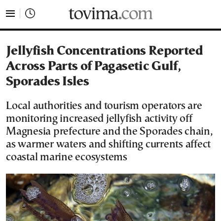
tovima.com - Breaking News, Analysis and Opinion fr
Jellyfish Concentrations Reported
Across Parts of Pagasetic Gulf,
Sporades Isles
Local authorities and tourism operators are
monitoring increased jellyfish activity off
Magnesia prefecture and the Sporades chain,
as warmer waters and shifting currents affect
coastal marine ecosystems