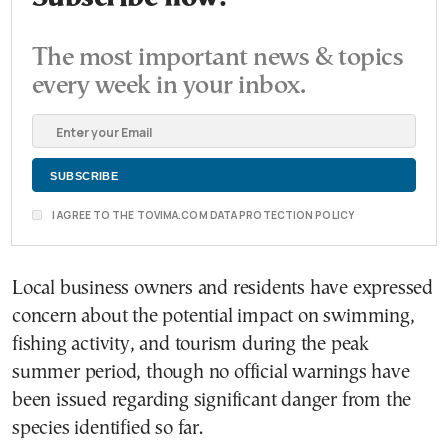
The most important news & topics
every week in your inbox.
I AGREE TO THE TOVIMA.COM DATA PROTECTION POLICY
Local business owners and residents have expressed
concern about the potential impact on swimming,
fishing activity, and tourism during the peak
summer period, though no official warnings have
been issued regarding significant danger from the
species identified so far.