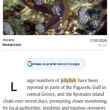
Society
17.05.2026
Newsroom
16:00
Μake us preferred on Google
Large numbers of
jellyfish
have been
reported in parts of the Pagasetic Gulf in
central Greece, and the Sporades island
chain over recent days, prompting closer monitoring
by local authorities, residents and tourism operators