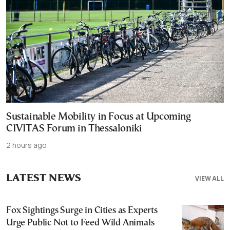
Sustainable Mobility in Focus at Upcoming
CIVITAS Forum in Thessaloniki
2 hours ago
LATEST NEWS
VIEW ALL
Fox Sightings Surge in Cities as Experts
Urge Public Not to Feed Wild Animals