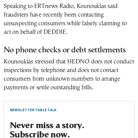
Speaking to ERTnews Radio, Kounouklas said
fraudsters have recently been contacting
unsuspecting consumers while falsely claiming to
act on behalf of DEDDIE.
No phone checks or debt settlements
Kounouklas stressed that HEDNO does not conduct
inspections by telephone and does not contact
consumers from unknown numbers to arrange
payments or settle outstanding bills.
NEWSLETTER TABLE TALK
Never miss a story.
Subscribe now.