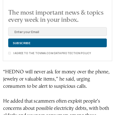
The most important news & topics
every week in your inbox.
I AGREE TO THE TOVIMA.COM DATA PROTECTION POLICY
“HEDNO will never ask for money over the phone,
jewelry or valuable items,” he said, urging
consumers to be alert to suspicious calls.
He added that scammers often exploit people’s
concerns about possible electricity debts, with both