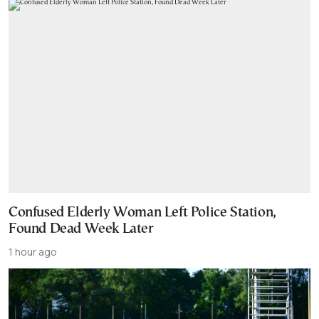
Confused Elderly Woman Left Police Station,
Found Dead Week Later
1 hour ago