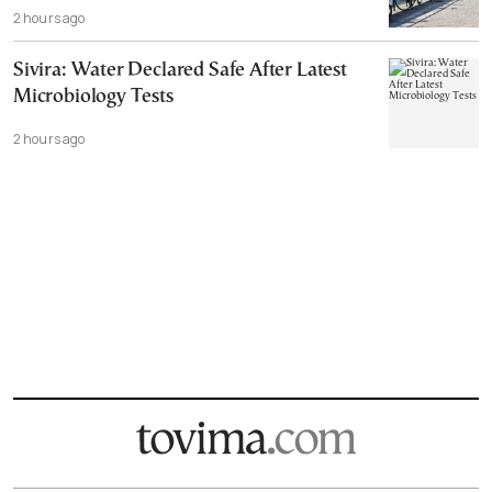
2 hours ago
Sivira: Water Declared Safe After Latest
Microbiology Tests
2 hours ago