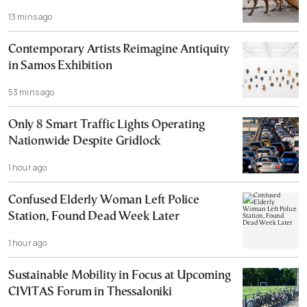
13 mins ago
Contemporary Artists Reimagine Antiquity
in Samos Exhibition
53 mins ago
Only 8 Smart Traffic Lights Operating
Nationwide Despite Gridlock
1 hour ago
Confused Elderly Woman Left Police
Station, Found Dead Week Later
1 hour ago
Sustainable Mobility in Focus at Upcoming
CIVITAS Forum in Thessaloniki