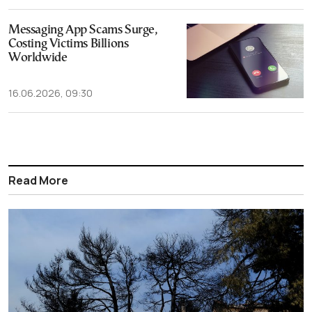
Messaging App Scams Surge,
Costing Victims Billions
Worldwide
16.06.2026, 09:30
Read More