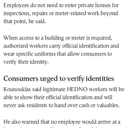
Employees do not need to enter private homes for
inspections, repairs or meter-related work beyond
that point, he said.
When access to a building or meter is required,
authorized workers carry official identification and
wear specific uniforms that allow consumers to
verify their identity.
Consumers urged to verify identities
Kounouklas said legitimate HEDNO workers will be
able to show their official identification and will
never ask residents to hand over cash or valuables.
He also warned that no employee would arrive at a