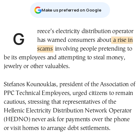
Μake us preferred on Google
Greece’s electricity distribution operator
has warned consumers about
a rise in
scams
involving people pretending to
be its employees and attempting to steal money,
jewelry or other valuables.
Stefanos Kounouklas, president of the Association of
PPC Technical Employees, urged citizens to remain
cautious, stressing that representatives of the
Hellenic Electricity Distribution Network Operator
(HEDNO) never ask for payments over the phone
or visit homes to arrange debt settlements.