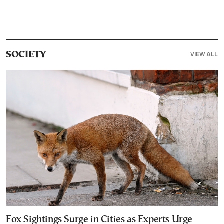
VIEW ALL
SOCIETY
Fox Sightings Surge in Cities as Experts Urge