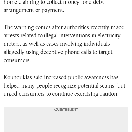
home claiming to collect money for a debt
arrangement or payment.
The warning comes after authorities recently made
arrests related to illegal interventions in electricity
meters, as well as cases involving individuals
allegedly using deceptive phone calls to target
consumers.
Kounouklas said increased public awareness has
helped many people recognize potential scams, but
urged consumers to continue exercising caution.