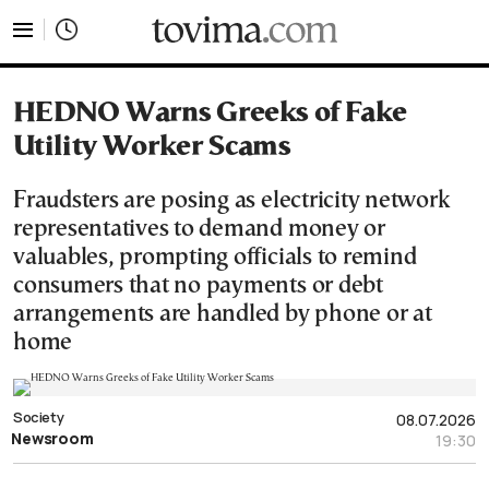
tovima.com - Breaking News, Analysis and Opinion fr
HEDNO Warns Greeks of Fake
Utility Worker Scams
Fraudsters are posing as electricity network
representatives to demand money or
valuables, prompting officials to remind
consumers that no payments or debt
arrangements are handled by phone or at
home
Society
08.07.2026
Newsroom
19:30