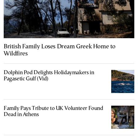
British Family Loses Dream Greek Home to
Wildfires
Dolphin Pod Delights Holidaymakers in
Pagasetic Gulf (Vid)
Family Pays Tribute to UK Volunteer Found
Dead in Athens