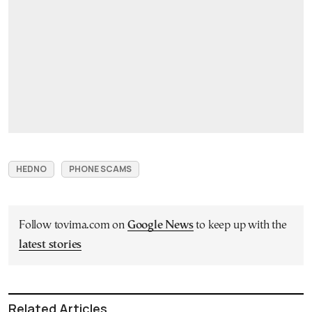
HEDNO
PHONE SCAMS
Follow tovima.com on
Google News
to keep up with the
latest stories
Related Articles