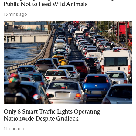
Public Not to Feed Wild Animals
13 mins ago
Only 8 Smart Traffic Lights Operating
Nationwide Despite Gridlock
1 hour ago