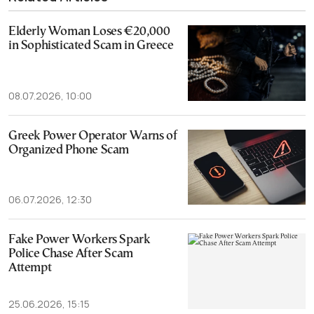
Elderly Woman Loses €20,000
in Sophisticated Scam in Greece
08.07.2026, 10:00
Greek Power Operator Warns of
Organized Phone Scam
06.07.2026, 12:30
Fake Power Workers Spark
Police Chase After Scam
Attempt
25.06.2026, 15:15