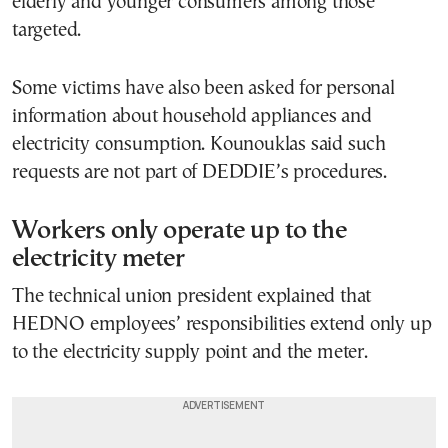
elderly and younger consumers among those
targeted.
Some victims have also been asked for personal
information about household appliances and
electricity consumption. Kounouklas said such
requests are not part of DEDDIE’s procedures.
Workers only operate up to the
electricity meter
The technical union president explained that
HEDNO employees’ responsibilities extend only up
to the electricity supply point and the meter.