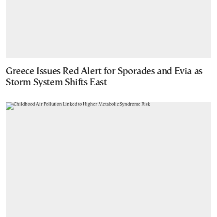
Greece Issues Red Alert for Sporades and Evia as
Storm System Shifts East