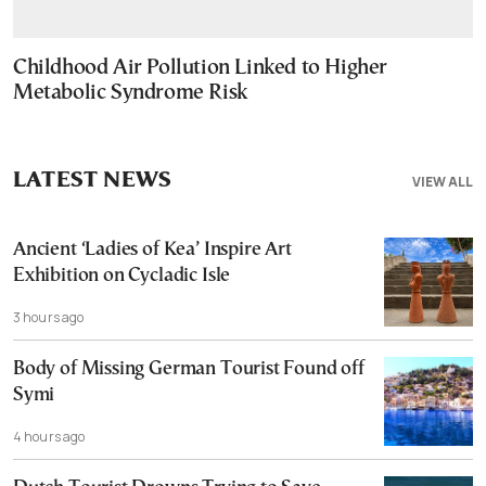
Childhood Air Pollution Linked to Higher
Metabolic Syndrome Risk
LATEST NEWS
VIEW ALL
Ancient ‘Ladies of Kea’ Inspire Art
Exhibition on Cycladic Isle
3 hours ago
Body of Missing German Tourist Found off
Symi
4 hours ago