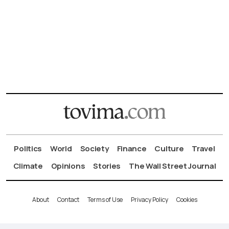
Politics
World
Society
Finance
Culture
Travel
Climate
Opinions
Stories
The Wall Street Journal
About
Contact
Terms of Use
Privacy Policy
Cookies