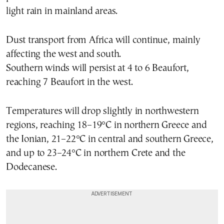
light rain in mainland areas.
Dust transport from Africa will continue, mainly
affecting the west and south.
Southern winds will persist at 4 to 6 Beaufort,
reaching 7 Beaufort in the west.
Temperatures will drop slightly in northwestern
regions, reaching 18–19°C in northern Greece and
the Ionian, 21–22°C in central and southern Greece,
and up to 23–24°C in northern Crete and the
Dodecanese.