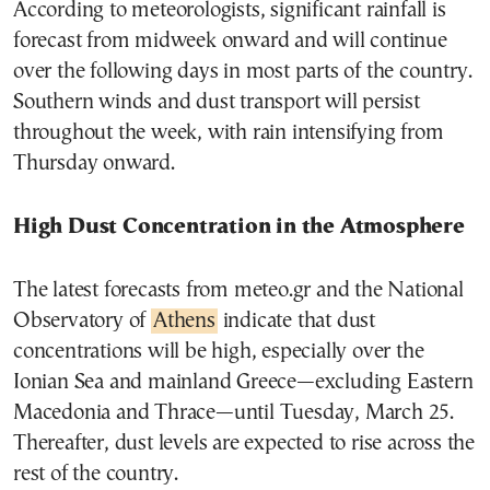
According to meteorologists, significant rainfall is
forecast from midweek onward and will continue
over the following days in most parts of the country.
Southern winds and dust transport will persist
throughout the week, with rain intensifying from
Thursday onward.
High Dust Concentration in the Atmosphere
The latest forecasts from meteo.gr and the National
Observatory of
Athens
indicate that dust
concentrations will be high, especially over the
Ionian Sea and mainland Greece—excluding Eastern
Macedonia and Thrace—until Tuesday, March 25.
Thereafter, dust levels are expected to rise across the
rest of the country.