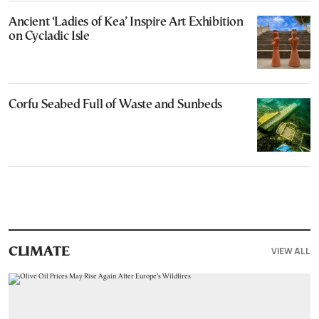
Ancient ‘Ladies of Kea’ Inspire Art Exhibition
on Cycladic Isle
Corfu Seabed Full of Waste and Sunbeds
VIEW ALL
CLIMATE