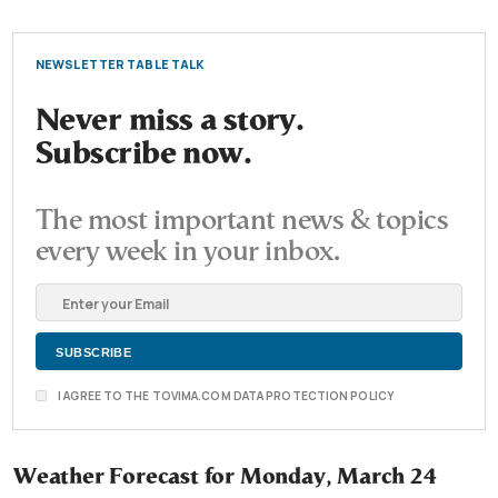
NEWSLETTER TABLE TALK
Never miss a story.
Subscribe now.
The most important news & topics
every week in your inbox.
I AGREE TO THE TOVIMA.COM DATA PROTECTION POLICY
Weather Forecast for Monday, March 24