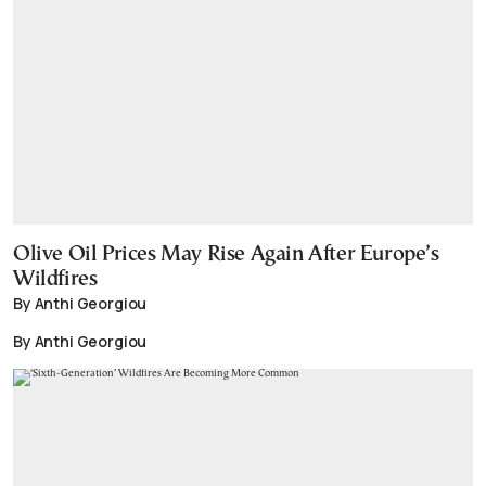
Olive Oil Prices May Rise Again After Europe’s
Wildfires
By Anthi Georgiou
By Anthi Georgiou