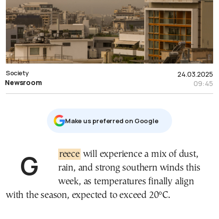
Society
24.03.2025
Newsroom
09:45
Μake us preferred on Google
Greece
will experience a mix of dust,
rain, and strong southern winds this
week, as temperatures finally align
with the season, expected to exceed 20°C.