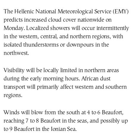
The Hellenic National Meteorological Service (EMY)
predicts increased cloud cover nationwide on
Monday. Localized showers will occur intermittently
in the western, central, and northern regions, with
isolated thunderstorms or downpours in the
northwest.
Visibility will be locally limited in northern areas
during the early morning hours. African dust
transport will primarily affect western and southern
regions.
Winds will blow from the south at 4 to 6 Beaufort,
reaching 7 to 8 Beaufort in the seas, and possibly up
to 9 Beaufort in the Ionian Sea.