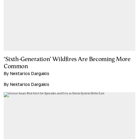
‘Sixth-Generation’ Wildfires Are Becoming More
Common
By Nektarios Dargakis
By Nektarios Dargakis