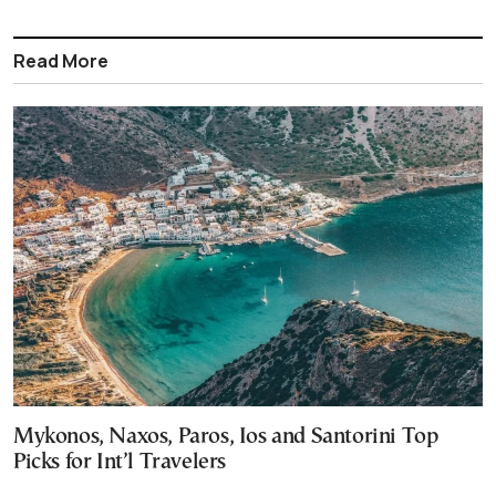
Read More
Mykonos, Naxos, Paros, Ios and Santorini Top
Picks for Int’l Travelers