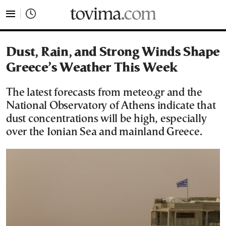
tovima.com - Breaking News, Analysis and Opinion fr
Dust, Rain, and Strong Winds Shape
Greece’s Weather This Week
The latest forecasts from meteo.gr and the
National Observatory of Athens indicate that
dust concentrations will be high, especially
over the Ionian Sea and mainland Greece.