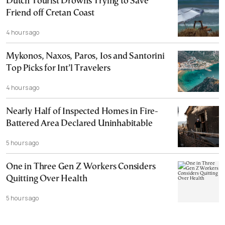
Dutch Tourist Drowns Trying to Save
Friend off Cretan Coast
4 hours ago
Mykonos, Naxos, Paros, Ios and Santorini
Top Picks for Int’l Travelers
4 hours ago
Nearly Half of Inspected Homes in Fire-
Battered Area Declared Uninhabitable
5 hours ago
One in Three Gen Z Workers Considers
Quitting Over Health
5 hours ago