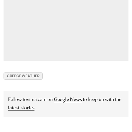
GREECE WEATHER
Follow tovima.com on
Google News
to keep up with the
latest stories