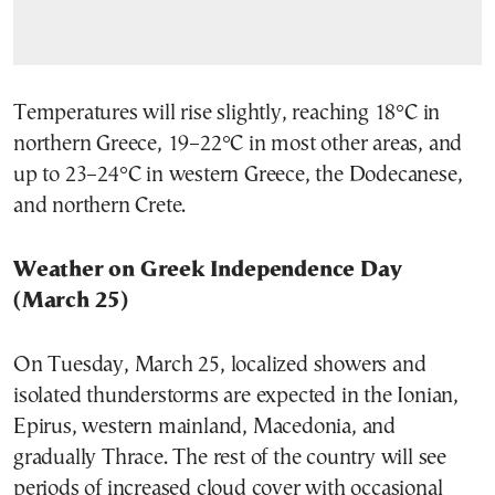
Temperatures will rise slightly, reaching 18°C in
northern Greece, 19–22°C in most other areas, and
up to 23–24°C in western Greece, the Dodecanese,
and northern Crete.
Weather on Greek Independence Day
(March 25)
On Tuesday, March 25, localized showers and
isolated thunderstorms are expected in the Ionian,
Epirus, western mainland, Macedonia, and
gradually Thrace. The rest of the country will see
periods of increased cloud cover with occasional