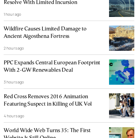
Resolve With Limited Incursion
1 hour ago
Wildfire Causes Limited Damage to
Ancient Aigosthena Fortress
2 hours ago
PPC Expands Central European Footprint
With 2-GW Renewables Deal
3 hours ago
Red Cross Removes 2016 Animation
Featuring Suspect in Killing of UK Vol
4 hours ago
World Wide Web Turns 35: The First