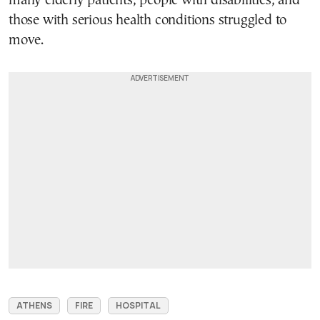
many elderly patients, people with disabilities, and
those with serious health conditions struggled to
move.
ATHENS
FIRE
HOSPITAL