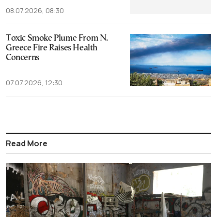
08.07.2026, 08:30
Toxic Smoke Plume From N.
Greece Fire Raises Health
Concerns
07.07.2026, 12:30
Read More