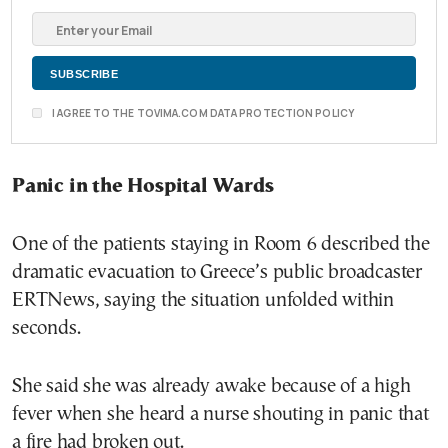
I AGREE TO THE TOVIMA.COM DATA PROTECTION POLICY
Panic in the Hospital Wards
One of the patients staying in Room 6 described the
dramatic evacuation to Greece’s public broadcaster
ERTNews, saying the situation unfolded within
seconds.
She said she was already awake because of a high
fever when she heard a nurse shouting in panic that
a fire had broken out.