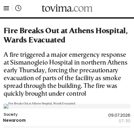
tovima.com - Breaking News, Analysis and Opinion fr
Fire Breaks Out at Athens Hospital,
Wards Evacuated
A fire triggered a major emergency response
at Sismanogleio Hospital in northern Athens
early Thursday, forcing the precautionary
evacuation of parts of the facility as smoke
spread through the building. The fire was
quickly brought under control
Society
09.07.2026
Newsroom
07:30