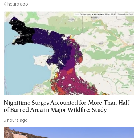
4 hours ago
Nighttime Surges Accounted for More Than Half
of Burned Area in Major Wildfire: Study
5 hours ago