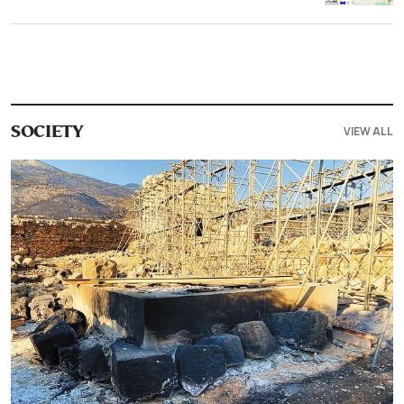
VIEW ALL
SOCIETY