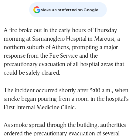
Μake us preferred on Google
A fire broke out in the early hours of Thursday
morning at Sismanogleio Hospital in Marousi, a
northern suburb of Athens, prompting a major
response from the Fire Service and the
precautionary evacuation of all hospital areas that
could be safely cleared.
The incident occurred shortly after 5:00 a.m., when
smoke began pouring from a room in the hospital’s
First Internal Medicine Clinic.
As smoke spread through the building, authorities
ordered the precautionary evacuation of several