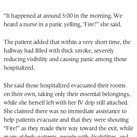
“It happened at around 5:00 in the morning. We
heard a nurse in a panic yelling, ‘Fire!'” she said.
The patient added that within a very short time, the
hallway had filled with thick smoke, severely
reducing visibility and causing panic among those
hospitalized.
She said those hospitalized evacuated their rooms
on their own, taking only their essential belongings,
while she herself left with her IV drip still attached.
She claimed there was no immediate assistance to
help patients evacuate and that they were shouting
“Fire!” as they made their way toward the exit, while