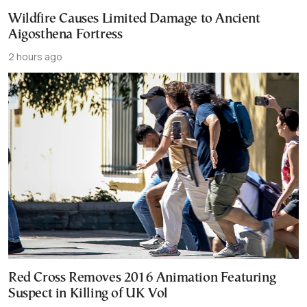
Wildfire Causes Limited Damage to Ancient
Aigosthena Fortress
2 hours ago
Red Cross Removes 2016 Animation Featuring
Suspect in Killing of UK Vol