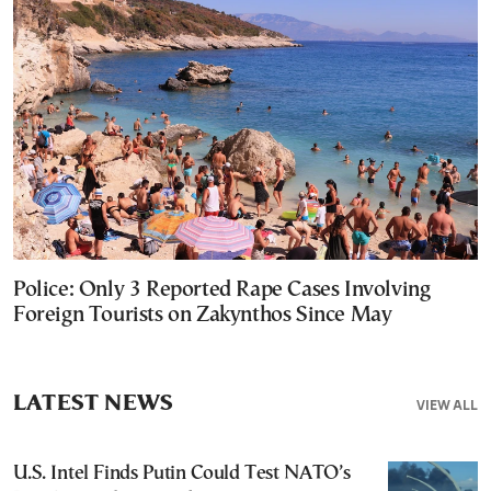
Police: Only 3 Reported Rape Cases Involving
Foreign Tourists on Zakynthos Since May
LATEST NEWS
VIEW ALL
U.S. Intel Finds Putin Could Test NATO’s