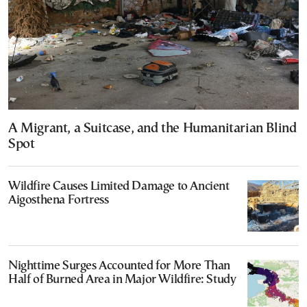
A Migrant, a Suitcase, and the Humanitarian Blind
Spot
Wildfire Causes Limited Damage to Ancient
Aigosthena Fortress
Nighttime Surges Accounted for More Than
Half of Burned Area in Major Wildfire: Study