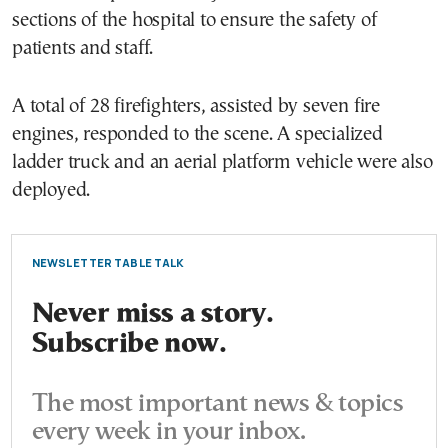
sections of the hospital to ensure the safety of
patients and staff.
A total of 28 firefighters, assisted by seven fire
engines, responded to the scene. A specialized
ladder truck and an aerial platform vehicle were also
deployed.
NEWSLETTER TABLE TALK
Never miss a story.
Subscribe now.
The most important news & topics
every week in your inbox.