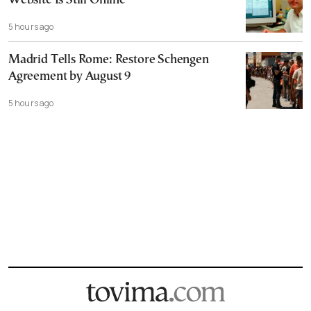
Website Is Still Online
5 hours ago
Madrid Tells Rome: Restore Schengen
Agreement by August 9
5 hours ago