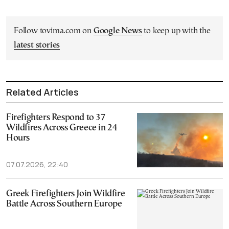
Follow tovima.com on
Google News
to keep up with the
latest stories
Related Articles
Firefighters Respond to 37
Wildfires Across Greece in 24
Hours
07.07.2026, 22:40
Greek Firefighters Join Wildfire
Battle Across Southern Europe