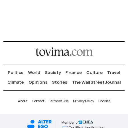
Politics
World
Society
Finance
Culture
Travel
Climate
Opinions
Stories
The Wall Street Journal
About
Contact
Terms of Use
Privacy Policy
Cookies
Member of
Certification Number