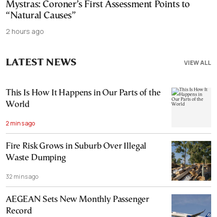
Mystras: Coroner’s First Assessment Points to
“Natural Causes”
2 hours ago
LATEST NEWS
VIEW ALL
This Is How It Happens in Our Parts of the
World
2 mins ago
Fire Risk Grows in Suburb Over Illegal
Waste Dumping
32 mins ago
AEGEAN Sets New Monthly Passenger
Record