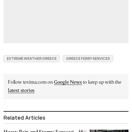
EXTREME WEATHER GREECE
GREECE FERRY SERVICES
Follow tovima.com on
Google News
to keep up with the
latest stories
Related Articles