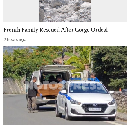
French Family Rescued After Gorge Ordeal
2 hours ago