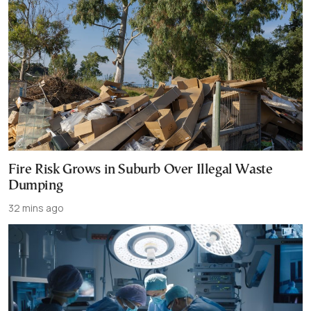
Fire Risk Grows in Suburb Over Illegal Waste
Dumping
32 mins ago