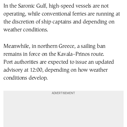
In the Saronic Gulf, high-speed vessels are not
operating, while conventional ferries are running at
the discretion of ship captains and depending on
weather conditions.
Meanwhile, in northern Greece, a sailing ban
remains in force on the Kavala–Prinos route.
Port authorities are expected to issue an updated
advisory at 12:00, depending on how weather
conditions develop.