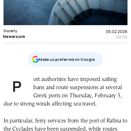
Society
05.02.2026
Newsroom
09:50
Μake us preferred on Google
Port authorities have imposed sailing
bans and route suspensions at several
Greek ports on Thursday, February 5,
due to strong winds affecting sea travel.
In particular, ferry services from the port of Rafina to
the Cyclades have been suspended, while routes