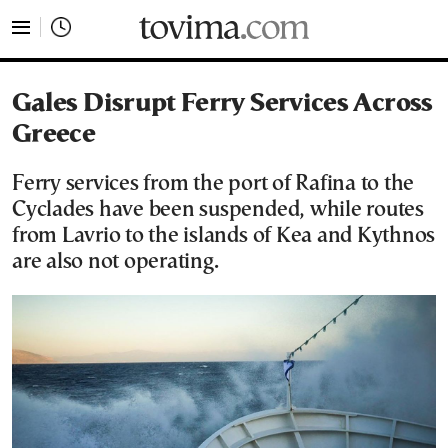
tovima.com - Breaking News, Analysis and Opinion fr
Gales Disrupt Ferry Services Across
Greece
Ferry services from the port of Rafina to the
Cyclades have been suspended, while routes
from Lavrio to the islands of Kea and Kythnos
are also not operating.