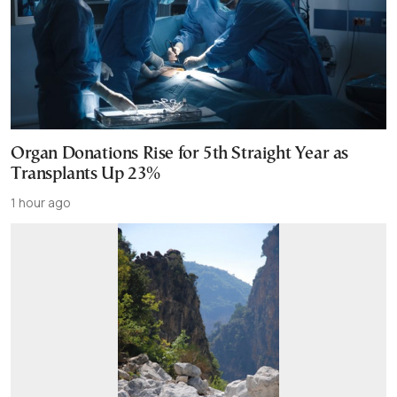
Organ Donations Rise for 5th Straight Year as
Transplants Up 23%
1 hour ago