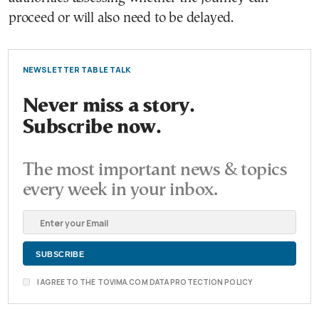
proceed or will also need to be delayed.
NEWSLETTER TABLE TALK
Never miss a story.
Subscribe now.
The most important news & topics
every week in your inbox.
I AGREE TO THE TOVIMA.COM DATA PROTECTION POLICY