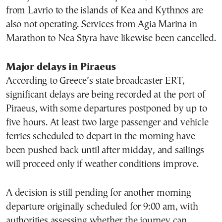
from Lavrio to the islands of Kea and Kythnos are
also not operating. Services from Agia Marina in
Marathon to Nea Styra have likewise been cancelled.
Major delays in Piraeus
According to Greece’s state broadcaster ERT,
significant delays are being recorded at the port of
Piraeus, with some departures postponed by up to
five hours. At least two large passenger and vehicle
ferries scheduled to depart in the morning have
been pushed back until after midday, and sailings
will proceed only if weather conditions improve.
A decision is still pending for another morning
departure originally scheduled for 9:00 am, with
authorities assessing whether the journey can