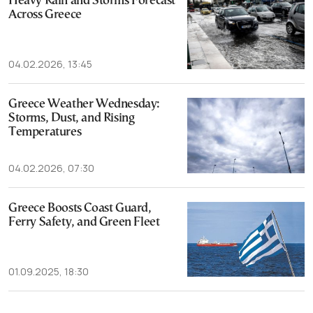
Heavy Rain and Storms Forecast
Across Greece
04.02.2026, 13:45
Greece Weather Wednesday:
Storms, Dust, and Rising
Temperatures
04.02.2026, 07:30
Greece Boosts Coast Guard,
Ferry Safety, and Green Fleet
01.09.2025, 18:30