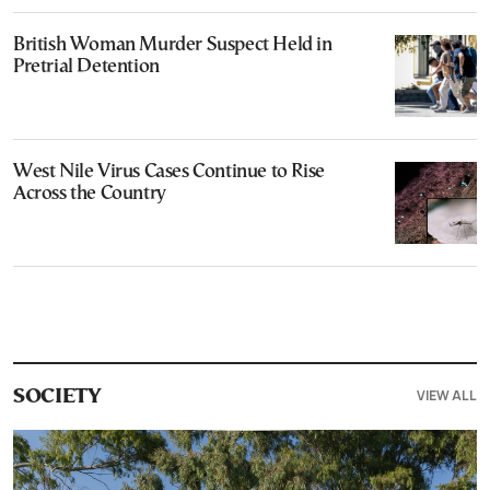
British Woman Murder Suspect Held in
Pretrial Detention
West Nile Virus Cases Continue to Rise
Across the Country
VIEW ALL
SOCIETY