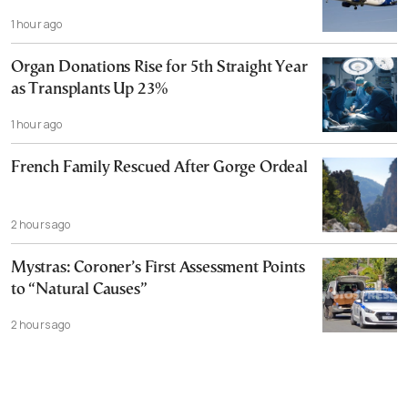
1 hour ago
Organ Donations Rise for 5th Straight Year
as Transplants Up 23%
1 hour ago
French Family Rescued After Gorge Ordeal
2 hours ago
Mystras: Coroner’s First Assessment Points
to “Natural Causes”
2 hours ago