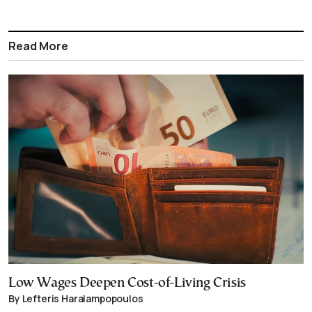
Read More
Low Wages Deepen Cost-of-Living Crisis
By Lefteris Haralampopoulos