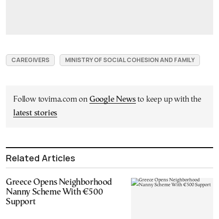
CAREGIVERS
MINISTRY OF SOCIAL COHESION AND FAMILY
Follow tovima.com on
Google News
to keep up with the
latest stories
Related Articles
Greece Opens Neighborhood
Nanny Scheme With €500
Support