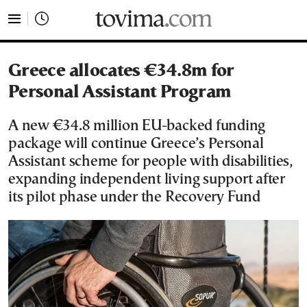
tovima.com - Breaking News, Analysis and Opinion fr
Greece allocates €34.8m for
Personal Assistant Program
A new €34.8 million EU-backed funding
package will continue Greece’s Personal
Assistant scheme for people with disabilities,
expanding independent living support after
its pilot phase under the Recovery Fund