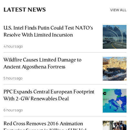
LATEST NEWS
VIEW ALL
U.S. Intel Finds Putin Could Test NATO’s
Resolve With Limited Incursion
4 hours ago
Wildfire Causes Limited Damage to
Ancient Aigosthena Fortress
5 hours ago
PPC Expands Central European Footprint
With 2-GW Renewables Deal
6 hours ago
Red Cross Removes 2016 Animation