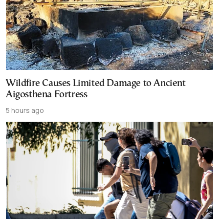
Wildfire Causes Limited Damage to Ancient
Aigosthena Fortress
5 hours ago