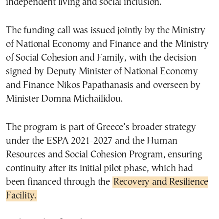
independent living and social inclusion.
The funding call was issued jointly by the
Ministry
of National Economy and Finance
and the
Ministry
of Social Cohesion and Family
, with the decision
signed by Deputy Minister of National Economy
and Finance Nikos Papathanasis and overseen by
Minister Domna Michailidou.
The program is part of Greece’s broader strategy
under the
ESPA 2021-2027
and the
Human
Resources and Social Cohesion Program
, ensuring
continuity after its initial pilot phase, which had
been financed through the
Recovery and Resilience
Facility.