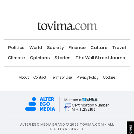
Politics
World
Society
Finance
Culture
Travel
Climate
Opinions
Stories
The Wall Street Journal
About
Contact
Terms of Use
Privacy Policy
Cookies
Member of
Certification Number
Μ.Η.Τ.252163
ALTER EGO MEDIA BRAND © 2026 TOVIMA.COM • ALL
Cookies
RIGHTS RESERVED.