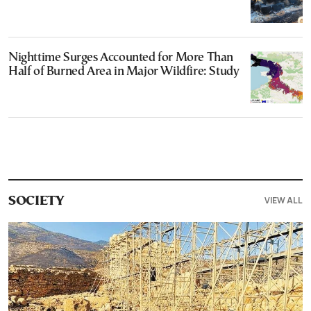
Nighttime Surges Accounted for More Than
Half of Burned Area in Major Wildfire: Study
VIEW ALL
SOCIETY