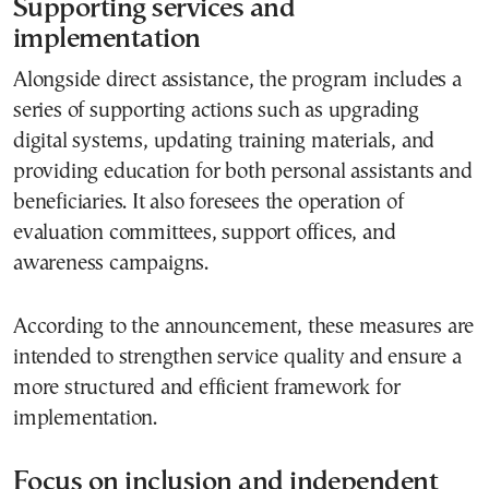
Supporting services and
implementation
Alongside direct assistance, the program includes a
series of supporting actions such as upgrading
digital systems, updating training materials, and
providing education for both personal assistants and
beneficiaries. It also foresees the operation of
evaluation committees, support offices, and
awareness campaigns.
According to the announcement, these measures are
intended to strengthen service quality and ensure a
more structured and efficient framework for
implementation.
Focus on inclusion and independent