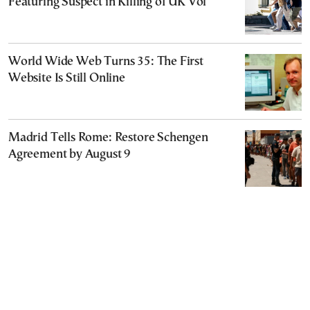
Featuring Suspect in Killing of UK Vol
World Wide Web Turns 35: The First
Website Is Still Online
Madrid Tells Rome: Restore Schengen
Agreement by August 9