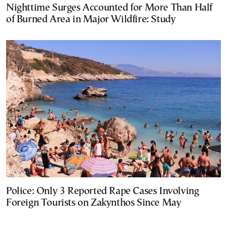
Nighttime Surges Accounted for More Than Half
of Burned Area in Major Wildfire: Study
Police: Only 3 Reported Rape Cases Involving
Foreign Tourists on Zakynthos Since May