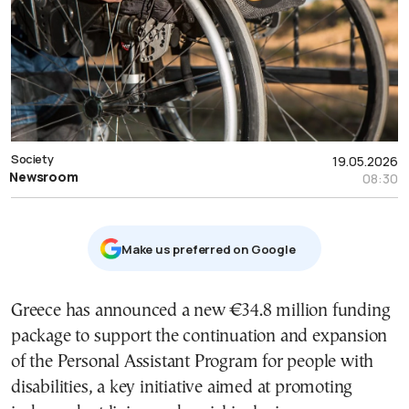
Society
19.05.2026
Newsroom
08:30
Μake us preferred on Google
Greece has announced a new €34.8 million funding
package to support the continuation and expansion
of the Personal Assistant Program for people with
disabilities, a key initiative aimed at promoting