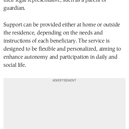
their legal representative, such as a parent or
guardian.
Support can be provided either at home or outside
the residence, depending on the needs and
instructions of each beneficiary. The service is
designed to be flexible and personalized, aiming to
enhance autonomy and participation in daily and
social life.