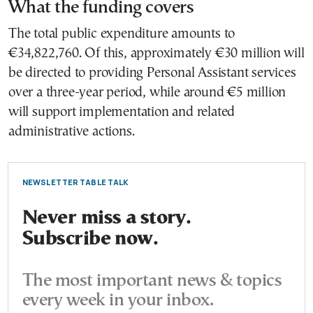
What the funding covers
The total public expenditure amounts to
€34,822,760. Of this, approximately €30 million will
be directed to providing Personal Assistant services
over a three-year period, while around €5 million
will support implementation and related
administrative actions.
NEWSLETTER TABLE TALK
Never miss a story.
Subscribe now.
The most important news & topics
every week in your inbox.