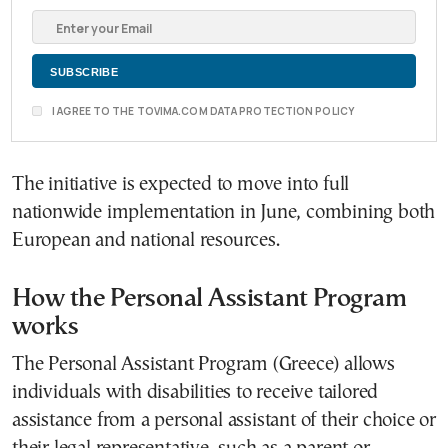
I AGREE TO THE TOVIMA.COM DATA PROTECTION POLICY
The initiative is expected to move into full
nationwide implementation in June, combining both
European and national resources.
How the Personal Assistant Program
works
The
Personal Assistant Program (Greece)
allows
individuals with disabilities to receive tailored
assistance from a personal assistant of their choice or