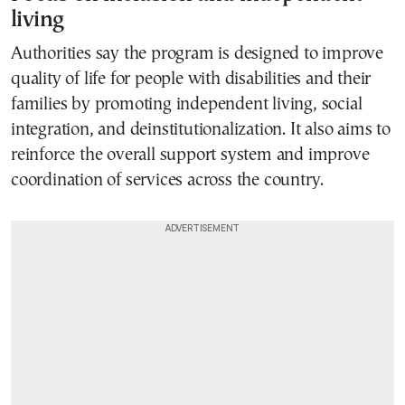
living
Authorities say the program is designed to improve
quality of life for people with disabilities and their
families by promoting independent living, social
integration, and deinstitutionalization. It also aims to
reinforce the overall support system and improve
coordination of services across the country.