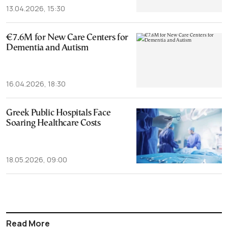
13.04.2026, 15:30
€7.6M for New Care Centers for
Dementia and Autism
16.04.2026, 18:30
Greek Public Hospitals Face
Soaring Healthcare Costs
18.05.2026, 09:00
Read More