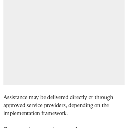
Assistance may be delivered directly or through
approved service providers, depending on the
implementation framework.