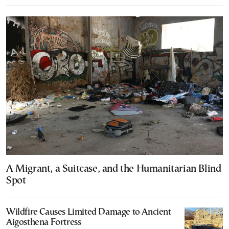
A Migrant, a Suitcase, and the Humanitarian Blind
Spot
Wildfire Causes Limited Damage to Ancient
Aigosthena Fortress