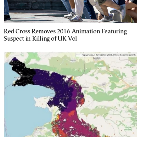
Red Cross Removes 2016 Animation Featuring
Suspect in Killing of UK Vol