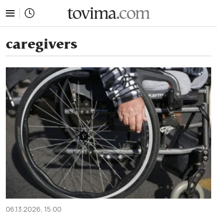
tovima.com - Breaking News, Analysis and Opinion fr
caregivers
06.13.2026, 15:00