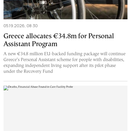
05.19.2026, 08:30
Greece allocates €34.8m for Personal
Assistant Program
A new €34.8 million EU-backed funding package will continue
Greece’s Personal Assistant scheme for people with disabilities,
expanding independent living support after its pilot phase
under the Recovery Fund