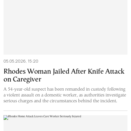
05.05.2026, 15:20
Rhodes Woman Jailed After Knife Attack
on Caregiver
A 54-year-old suspect has been remanded in custody following
a violent assault on a domestic worker, as authorities investigate
serious charges and the circumstances behind the incident.