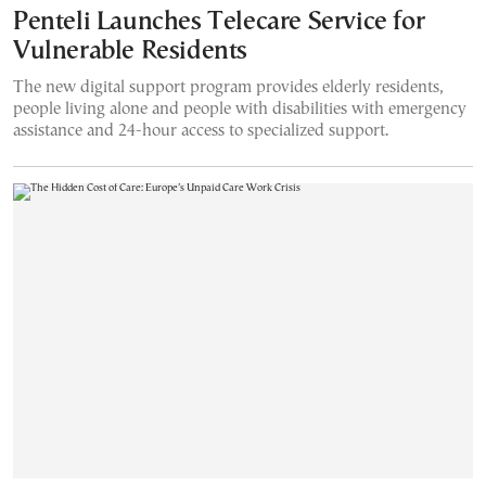
Penteli Launches Telecare Service for
Vulnerable Residents
The new digital support program provides elderly residents,
people living alone and people with disabilities with emergency
assistance and 24-hour access to specialized support.