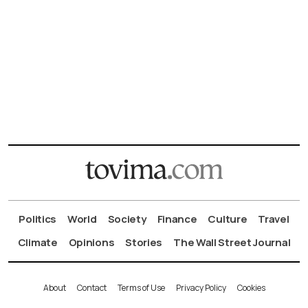
Politics
World
Society
Finance
Culture
Travel
Climate
Opinions
Stories
The Wall Street Journal
About
Contact
Terms of Use
Privacy Policy
Cookies