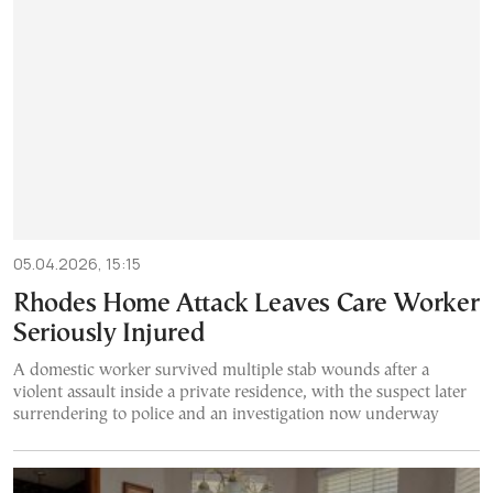
05.04.2026, 15:15
Rhodes Home Attack Leaves Care Worker
Seriously Injured
A domestic worker survived multiple stab wounds after a
violent assault inside a private residence, with the suspect later
surrendering to police and an investigation now underway