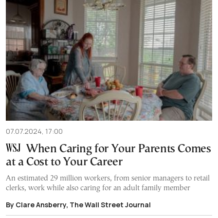
07.07.2024, 17:00
When Caring for Your Parents Comes
at a Cost to Your Career
An estimated 29 million workers, from senior managers to retail
clerks, work while also caring for an adult family member
By Clare Ansberry, The Wall Street Journal