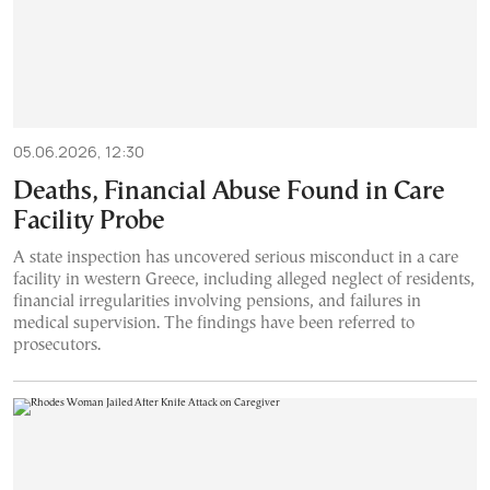
05.06.2026, 12:30
Deaths, Financial Abuse Found in Care
Facility Probe
A state inspection has uncovered serious misconduct in a care
facility in western Greece, including alleged neglect of residents,
financial irregularities involving pensions, and failures in
medical supervision. The findings have been referred to
prosecutors.