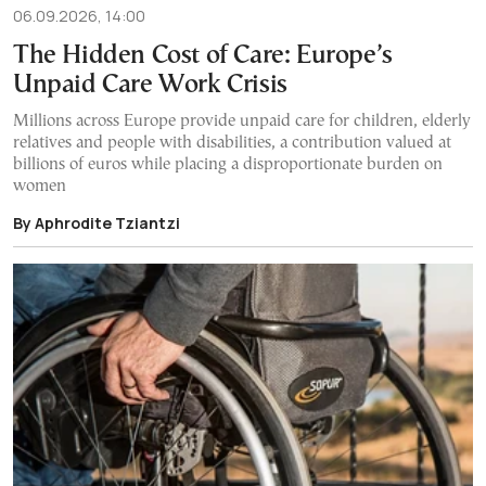
06.09.2026, 14:00
The Hidden Cost of Care: Europe’s
Unpaid Care Work Crisis
Millions across Europe provide unpaid care for children, elderly
relatives and people with disabilities, a contribution valued at
billions of euros while placing a disproportionate burden on
women
By Aphrodite Tziantzi