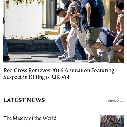
Red Cross Removes 2016 Animation Featuring
Suspect in Killing of UK Vol
LATEST NEWS
VIEW ALL
The Misery of the World