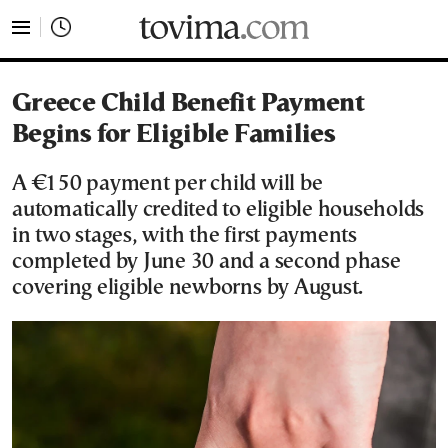
tovima.com - Breaking News, Analysis and Opinion fr
Greece Child Benefit Payment
Begins for Eligible Families
A €150 payment per child will be
automatically credited to eligible households
in two stages, with the first payments
completed by June 30 and a second phase
covering eligible newborns by August.