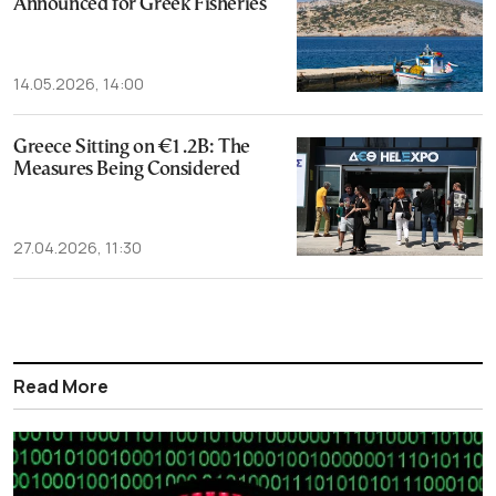
Announced for Greek Fisheries
14.05.2026, 14:00
Greece Sitting on €1.2B: The
Measures Being Considered
27.04.2026, 11:30
Read More