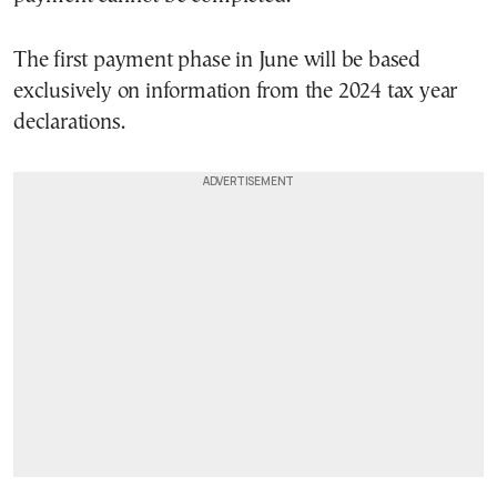
The first payment phase in June will be based
exclusively on information from the 2024 tax year
declarations.