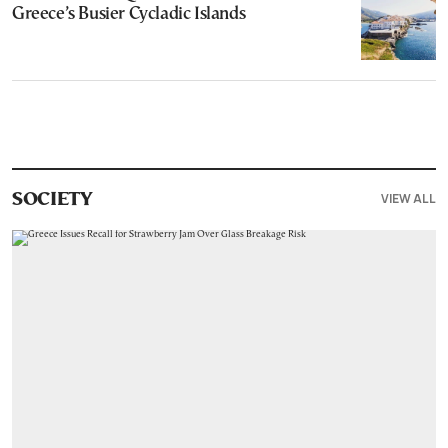
Greece’s Busier Cycladic Islands
VIEW ALL
SOCIETY