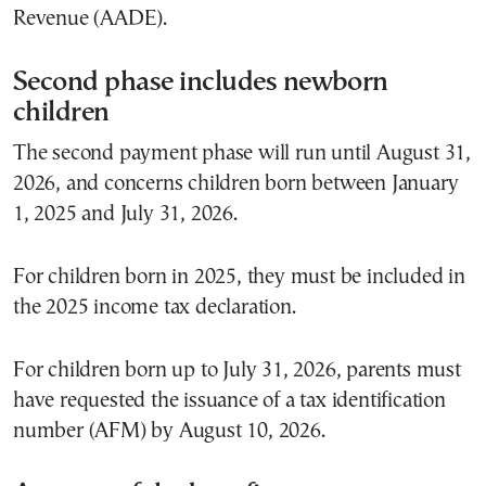
Revenue (AADE).
Second phase includes newborn
children
The second payment phase will run until August 31,
2026, and concerns children born between January
1, 2025 and July 31, 2026.
For children born in 2025, they must be included in
the 2025 income tax declaration.
For children born up to July 31, 2026, parents must
have requested the issuance of a tax identification
number (AFM) by August 10, 2026.