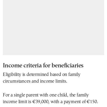
Income criteria for beneficiaries
Eligibility is determined based on family
circumstances and income limits.
For a single parent with one child, the family
income limit is €39,000, with a payment of €150.