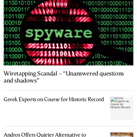
Wiretapping Scandal – “Unanswered questions
and shadows”
Greek Exports on Course for Historic Record
Andros Offers Quieter Alternative to