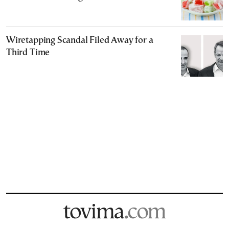
Wiretapping Scandal Filed Away for a
Third Time