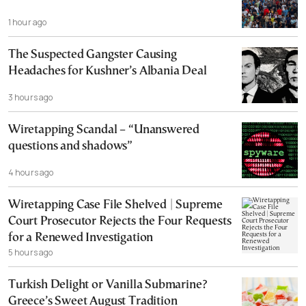
1 hour ago
The Suspected Gangster Causing
Headaches for Kushner’s Albania Deal
3 hours ago
Wiretapping Scandal – “Unanswered
questions and shadows”
4 hours ago
Wiretapping Case File Shelved | Supreme
Court Prosecutor Rejects the Four Requests
for a Renewed Investigation
5 hours ago
Turkish Delight or Vanilla Submarine?
Greece’s Sweet August Tradition