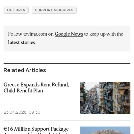
CHILDREN
SUPPORT MEASURES
Follow tovima.com on
Google News
to keep up with the
latest stories
Related Articles
Greece Expands Rent Refund,
Child Benefit Plan
23.04.2026, 09:30
€16 Million Support Package