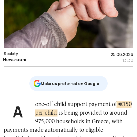
Society
25.06.2026
Newsroom
13:30
Μake us preferred on Google
A one-off child support payment of
€150
per child
is being provided to around
975,000 households in Greece, with
payments made automatically to eligible