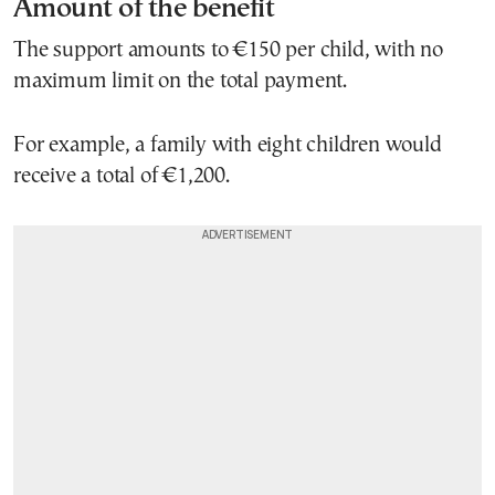
Amount of the benefit
The support amounts to €150 per child, with no
maximum limit on the total payment.
For example, a family with eight children would
receive a total of €1,200.