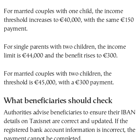
For married couples with one child, the income
threshold increases to €40,000, with the same €150
payment.
For single parents with two children, the income
limit is €44,000 and the benefit rises to €300.
For married couples with two children, the
threshold is €45,000, with a €300 payment.
What beneficiaries should check
Authorities advise beneficiaries to ensure their IBAN
details on Taxisnet are correct and updated. If the
registered bank account information is incorrect, the
payment cannot be completed.