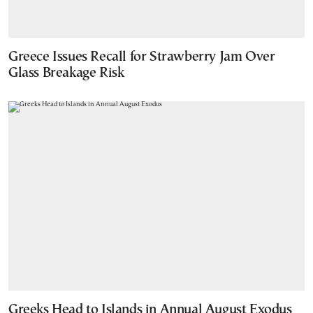
Greece Issues Recall for Strawberry Jam Over
Glass Breakage Risk
Greeks Head to Islands in Annual August Exodus