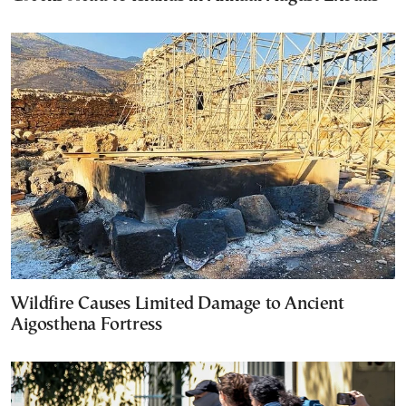
Wildfire Causes Limited Damage to Ancient
Aigosthena Fortress