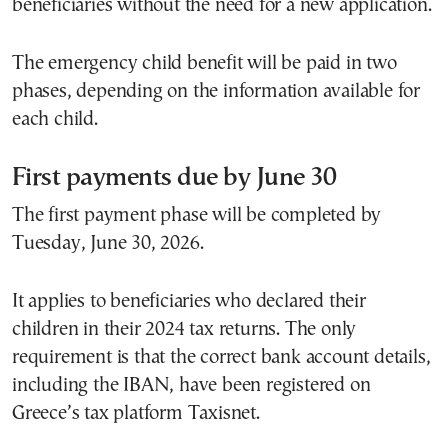
beneficiaries without the need for a new application.
The emergency child benefit will be paid in two
phases, depending on the information available for
each child.
First payments due by June 30
The first payment phase will be completed by
Tuesday, June 30, 2026.
It applies to beneficiaries who declared their
children in their 2024 tax returns. The only
requirement is that the correct bank account details,
including the IBAN, have been registered on
Greece’s tax platform Taxisnet.