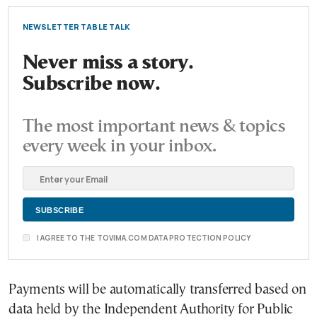
NEWSLETTER TABLE TALK
Never miss a story.
Subscribe now.
The most important news & topics
every week in your inbox.
I AGREE TO THE TOVIMA.COM DATA PROTECTION POLICY
Payments will be automatically transferred based on
data held by the Independent Authority for Public