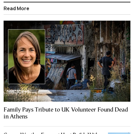
Read More
Family Pays Tribute to UK Volunteer Found Dead
in Athens