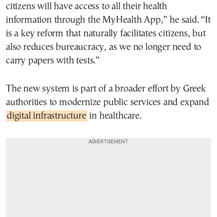
citizens will have access to all their health
information through the MyHealth App,” he said. “It
is a key reform that naturally facilitates citizens, but
also reduces bureaucracy, as we no longer need to
carry papers with tests.”
The new system is part of a broader effort by Greek
authorities to modernize public services and expand
digital infrastructure
in healthcare.