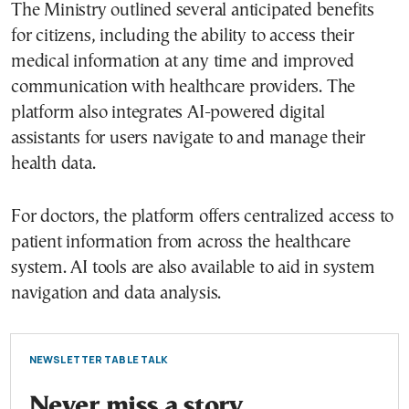
The Ministry outlined several anticipated benefits
for citizens, including the ability to access their
medical information at any time and improved
communication with healthcare providers. The
platform also integrates AI-powered digital
assistants for users navigate to and manage their
health data.
For doctors, the platform offers centralized access to
patient information from across the healthcare
system. AI tools are also available to aid in system
navigation and data analysis.
NEWSLETTER TABLE TALK
Never miss a story.