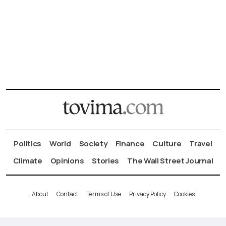
Politics
World
Society
Finance
Culture
Travel
Climate
Opinions
Stories
The Wall Street Journal
About
Contact
Terms of Use
Privacy Policy
Cookies