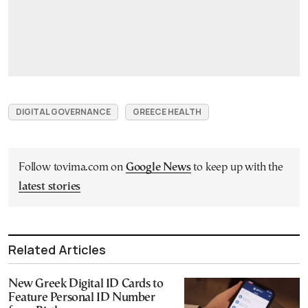
DIGITAL GOVERNANCE
GREECE HEALTH
Follow tovima.com on
Google News
to keep up with the
latest stories
Related Articles
New Greek Digital ID Cards to
Feature Personal ID Number