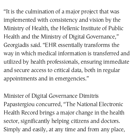
“It is the culmination of a major project that was
implemented with consistency and vision by the
Ministry of Health, the Hellenic Institute of Public
Health and the Ministry of Digital Governance,”
Georgiadis said. “EHR essentially transforms the
way in which medical information is transferred and
utilized by health professionals, ensuring immediate
and secure access to critical data, both in regular
appointments and in emergencies.”
Minister of Digital Governance Dimitris
Papastergiou concurred, “The National Electronic
Health Record brings a major change in the health
sector, significantly helping citizens and doctors.
Simply and easily, at any time and from any place,