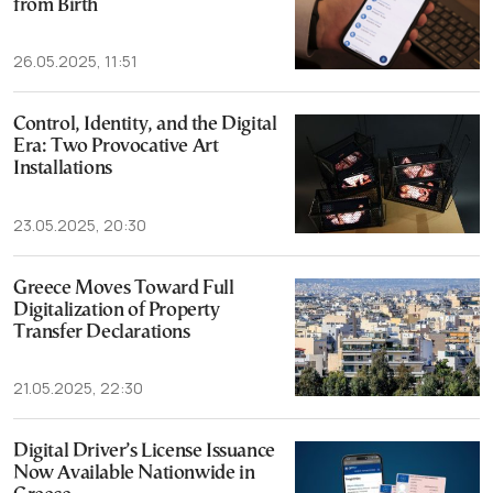
from Birth
26.05.2025, 11:51
Control, Identity, and the Digital
Era: Two Provocative Art
Installations
23.05.2025, 20:30
Greece Moves Toward Full
Digitalization of Property
Transfer Declarations
21.05.2025, 22:30
Digital Driver’s License Issuance
Now Available Nationwide in