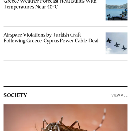
Greece Weather Forecast Heat Builds With
Temperatures Near 40°C
Airspace Violations by Turkish Craft
Following Greece-Cyprus Power Cable Deal
VIEW ALL
SOCIETY