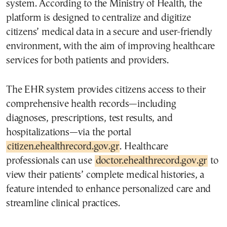
system. According to the Ministry of Health, the
platform is designed to centralize and digitize
citizens’ medical data in a secure and user-friendly
environment, with the aim of improving healthcare
services for both patients and providers.
The EHR system provides citizens access to their
comprehensive health records—including
diagnoses, prescriptions, test results, and
hospitalizations—via the portal
citizen.ehealthrecord.gov.gr
. Healthcare
professionals can use
doctor.ehealthrecord.gov.gr
to
view their patients’ complete medical histories, a
feature intended to enhance personalized care and
streamline clinical practices.