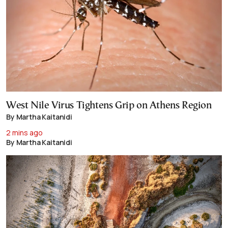
West Nile Virus Tightens Grip on Athens Region
By Martha Kaitanidi
2 mins ago
By Martha Kaitanidi