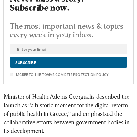
Subscribe now.
The most important news & topics
every week in your inbox.
I AGREE TO THE TOVIMA.COM DATA PROTECTION POLICY
Minister of Health Adonis Georgiadis described the
launch as “a historic moment for the digital reform
of public health in Greece,” and emphasized the
collaborative efforts between government bodies in
its development.