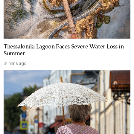
Thessaloniki Lagoon Faces Severe Water Loss in
Summer
31 mins ago