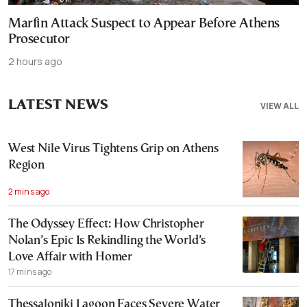
Marfin Attack Suspect to Appear Before Athens
Prosecutor
2 hours ago
LATEST NEWS
VIEW ALL
West Nile Virus Tightens Grip on Athens
Region
2 mins ago
The Odyssey Effect: How Christopher
Nolan’s Epic Is Rekindling the World’s
Love Affair with Homer
17 mins ago
Thessaloniki Lagoon Faces Severe Water