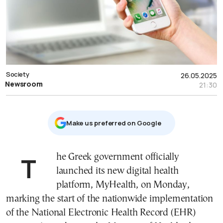
Society
26.05.2025
Newsroom
21:30
Μake us preferred on Google
The Greek government officially
launched its new digital health
platform, MyHealth, on Monday,
marking the start of the nationwide implementation
of the National Electronic Health Record (EHR)