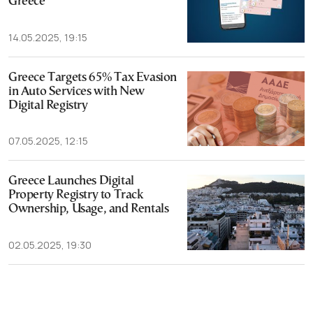
Greece
14.05.2025, 19:15
Greece Targets 65% Tax Evasion
in Auto Services with New
Digital Registry
07.05.2025, 12:15
Greece Launches Digital
Property Registry to Track
Ownership, Usage, and Rentals
02.05.2025, 19:30