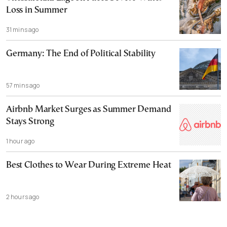
Loss in Summer
31 mins ago
Germany: The End of Political Stability
57 mins ago
Airbnb Market Surges as Summer Demand
Stays Strong
1 hour ago
Best Clothes to Wear During Extreme Heat
2 hours ago