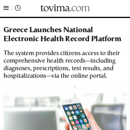
tovima.com - Breaking News, Analysis and Opinion fr
Greece Launches National
Electronic Health Record Platform
The system provides citizens access to their
comprehensive health records—including
diagnoses, prescriptions, test results, and
hospitalizations—via the online portal.