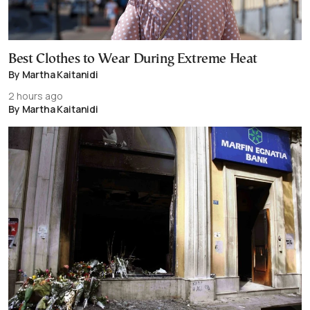
Best Clothes to Wear During Extreme Heat
By Martha Kaitanidi
2 hours ago
By Martha Kaitanidi