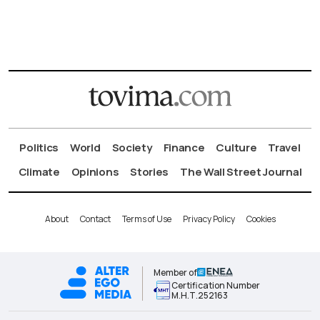
Politics
World
Society
Finance
Culture
Travel
Climate
Opinions
Stories
The Wall Street Journal
About
Contact
Terms of Use
Privacy Policy
Cookies
Member of
Certification Number
Μ.Η.Τ.252163