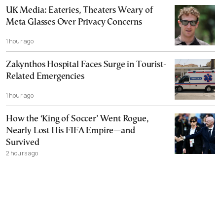
UK Media: Eateries, Theaters Weary of
Meta Glasses Over Privacy Concerns
1 hour ago
Zakynthos Hospital Faces Surge in Tourist-
Related Emergencies
1 hour ago
How the ‘King of Soccer’ Went Rogue,
Nearly Lost His FIFA Empire—and
Survived
2 hours ago