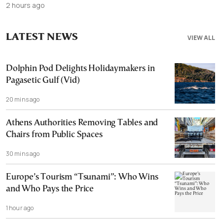
2 hours ago
LATEST NEWS
VIEW ALL
Dolphin Pod Delights Holidaymakers in
Pagasetic Gulf (Vid)
20 mins ago
Athens Authorities Removing Tables and
Chairs from Public Spaces
30 mins ago
Europe’s Tourism “Tsunami”: Who Wins
and Who Pays the Price
1 hour ago