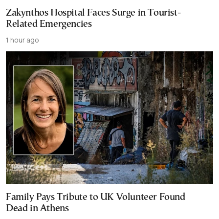
Zakynthos Hospital Faces Surge in Tourist-
Related Emergencies
1 hour ago
Family Pays Tribute to UK Volunteer Found
Dead in Athens