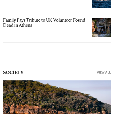
Family Pays Tribute to UK Volunteer Found
Dead in Athens
VIEW ALL
SOCIETY