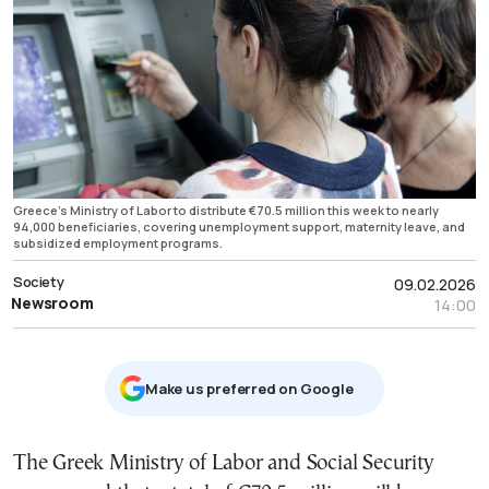
Greece’s Ministry of Labor to distribute €70.5 million this week to nearly
94,000 beneficiaries, covering unemployment support, maternity leave, and
subsidized employment programs.
Society
09.02.2026
Newsroom
14:00
Μake us preferred on Google
The Greek Ministry of Labor and Social Security