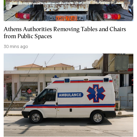
Athens Authorities Removing Tables and Chairs
from Public Spaces
30 mins ago