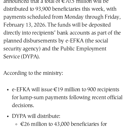
announced that a total of €70.5 million will be
distributed to 93,900 beneficiaries this week, with
payments scheduled from Monday through Friday,
February 13, 2026. The funds will be deposited
directly into recipients’ bank accounts as part of the
planned disbursements by e-EFKA (the social
security agency) and the Public Employment
Service (DYPA).
According to the ministry:
e-EFKA will issue €19 million to 900 recipients
for lump-sum payments following recent official
decisions.
DYPA will distribute:
€26 million to 43,000 beneficiaries for