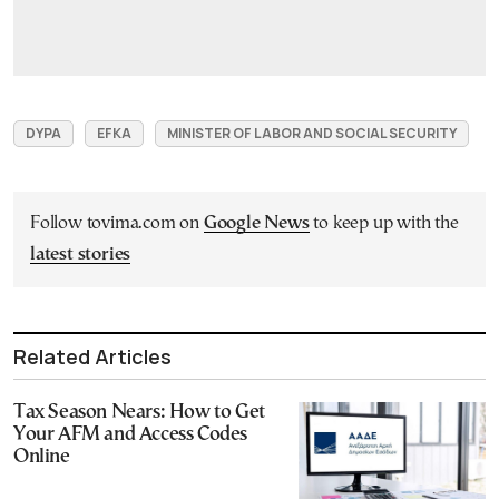
DYPA
EFKA
MINISTER OF LABOR AND SOCIAL SECURITY
Follow tovima.com on
Google News
to keep up with the
latest stories
Related Articles
Tax Season Nears: How to Get
Your AFM and Access Codes
Online