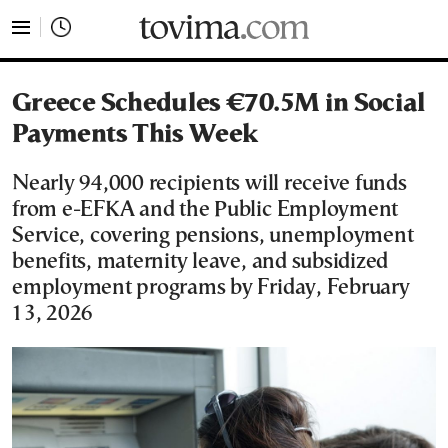
tovima.com - Breaking News, Analysis and Opinion fr
Greece Schedules €70.5M in Social
Payments This Week
Nearly 94,000 recipients will receive funds
from e-EFKA and the Public Employment
Service, covering pensions, unemployment
benefits, maternity leave, and subsidized
employment programs by Friday, February
13, 2026