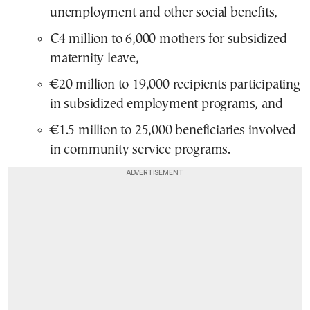
unemployment and other social benefits,
€4 million to 6,000 mothers for subsidized
maternity leave,
€20 million to 19,000 recipients participating
in subsidized employment programs, and
€1.5 million to 25,000 beneficiaries involved
in community service programs.