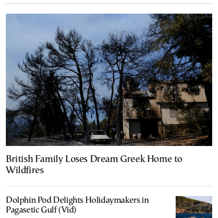
British Family Loses Dream Greek Home to
Wildfires
Dolphin Pod Delights Holidaymakers in
Pagasetic Gulf (Vid)