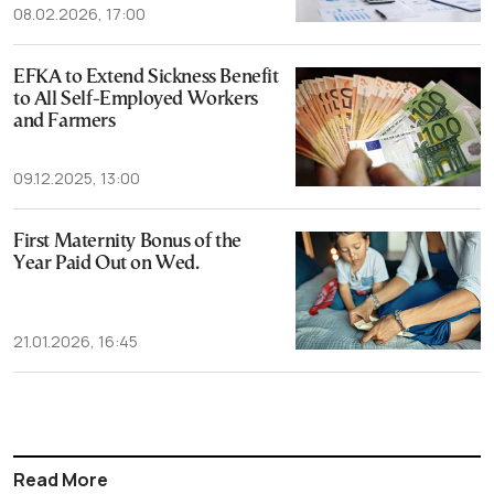
08.02.2026, 17:00
EFKA to Extend Sickness Benefit
to All Self-Employed Workers
and Farmers
09.12.2025, 13:00
First Maternity Bonus of the
Year Paid Out on Wed.
21.01.2026, 16:45
Read More