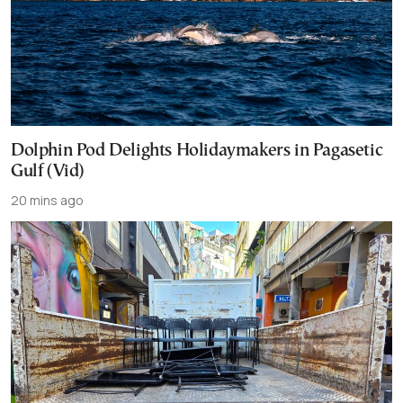
Dolphin Pod Delights Holidaymakers in Pagasetic
Gulf (Vid)
20 mins ago