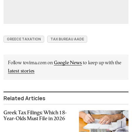
GREECE TAXATION
TAX BUREAU AADE
Follow tovima.com on
Google News
to keep up with the
latest stories
Related Articles
Greek Tax Filings: Which 18-
Year-Olds Must File in 2026