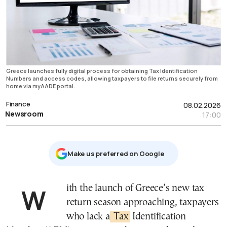
Greece launches fully digital process for obtaining Tax Identification
Numbers and access codes, allowing taxpayers to file returns securely from
home via myAADE portal.
Finance
08.02.2026
Newsroom
17:00
Μake us preferred on Google
With the launch of Greece’s new tax
return season approaching, taxpayers
who lack a
Tax
Identification