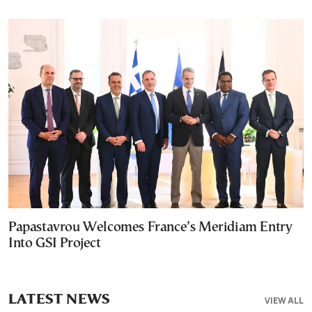
Papastavrou Welcomes France’s Meridiam Entry
Into GSI Project
LATEST NEWS
VIEW ALL