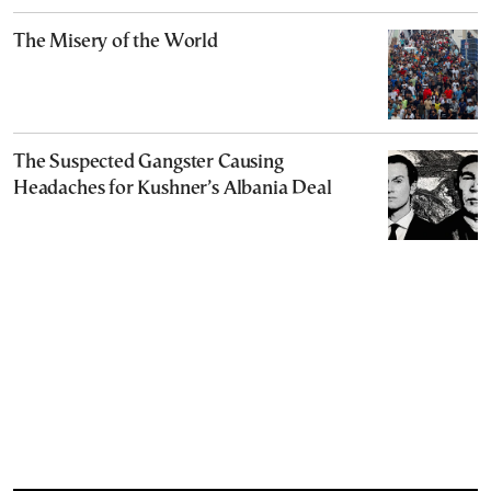
The Misery of the World
The Suspected Gangster Causing
Headaches for Kushner’s Albania Deal