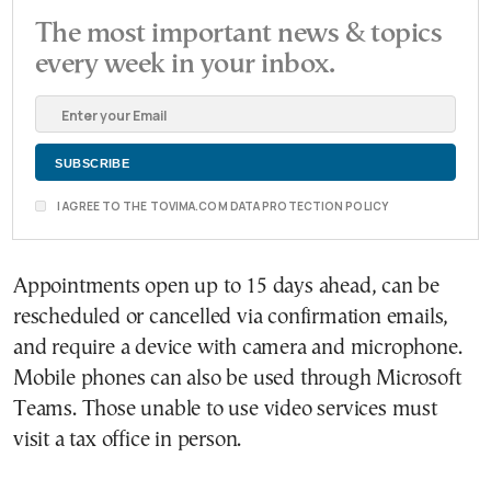
The most important news & topics
every week in your inbox.
I AGREE TO THE TOVIMA.COM DATA PROTECTION POLICY
Appointments open up to 15 days ahead, can be
rescheduled or cancelled via confirmation emails,
and require a device with camera and microphone.
Mobile phones can also be used through Microsoft
Teams. Those unable to use video services must
visit a tax office in person.