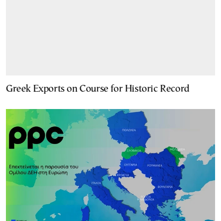
Greek Exports on Course for Historic Record