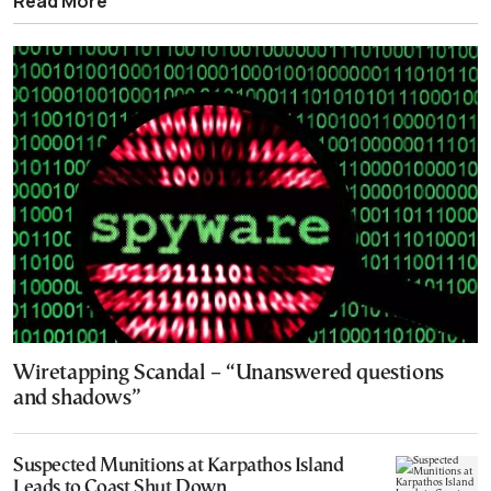
Read More
Wiretapping Scandal – “Unanswered questions
and shadows”
Suspected Munitions at Karpathos Island
Leads to Coast Shut Down