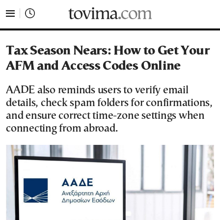
tovima.com - Breaking News, Analysis and Opinion fr
Tax Season Nears: How to Get Your
AFM and Access Codes Online
AADE also reminds users to verify email
details, check spam folders for confirmations,
and ensure correct time-zone settings when
connecting from abroad.