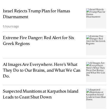
Israel Rejects Trump Plan for Hamas
Disarmament
5 hours ago
Extreme Fire Danger: Red Alert for Six
Greek Regions
AI Images Are Everywhere. Here’s What
They Do to Our Brains, and What We Can
Do.
Suspected Munitions at Karpathos Island
Leads to Coast Shut Down