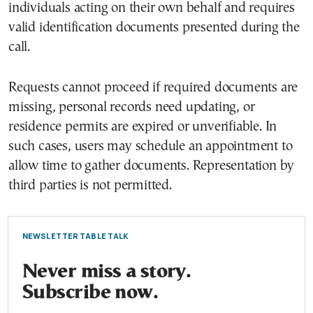
individuals acting on their own behalf and requires
valid identification documents presented during the
call.
Requests cannot proceed if required documents are
missing, personal records need updating, or
residence permits are expired or unverifiable. In
such cases, users may schedule an appointment to
allow time to gather documents. Representation by
third parties is not permitted.
NEWSLETTER TABLE TALK
Never miss a story.
Subscribe now.