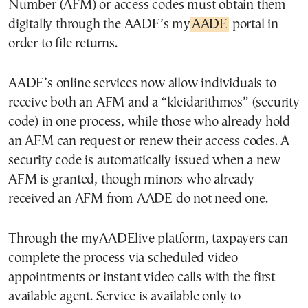
Number (AFM) or access codes must obtain them
digitally through the AADE’s my
AADE
portal in
order to file returns.
AADE’s online services now allow individuals to
receive both an AFM and a “kleidarithmos” (security
code) in one process, while those who already hold
an AFM can request or renew their access codes. A
security code is automatically issued when a new
AFM is granted, though minors who already
received an AFM from AADE do not need one.
Through the myAADElive platform, taxpayers can
complete the process via scheduled video
appointments or instant video calls with the first
available agent. Service is available only to