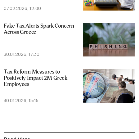
07.02.2026, 12:00
Fake Tax Alerts Spark Concern
Across Greece
30.01.2026, 17:30
Tax Reform Measures to
Positively Impact 2M Greek
Employees
30.01.2026, 15:15