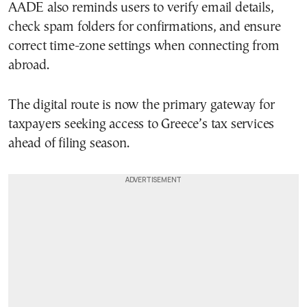
AADE also reminds users to verify email details,
check spam folders for confirmations, and ensure
correct time-zone settings when connecting from
abroad.
The digital route is now the primary gateway for
taxpayers seeking access to Greece’s tax services
ahead of filing season.