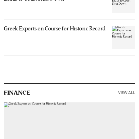
Greek Exports on Course for Historic Record
VIEW ALL
FINANCE