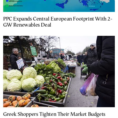
PPC Expands Central European Footprint With 2-
GW Renewables Deal
Greek Shoppers Tighten Their Market Budgets