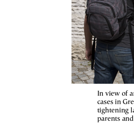
In view of a
cases in Gre
tightening 
parents and