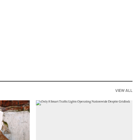
VIEW ALL