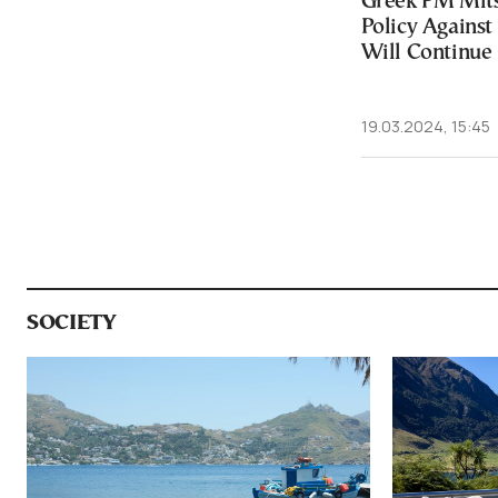
Greek PM Mitso
Policy Against
Will Continue
19.03.2024, 15:45
SOCIETY