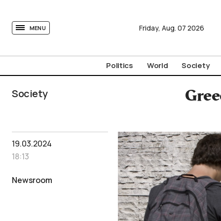
tovima.com - Breaking News, Analysis and Opinion fr
Friday,
Aug.
07
2026
MENU
Politics
World
Society
Society
Gree
19.03.2024
18:13
Newsroom