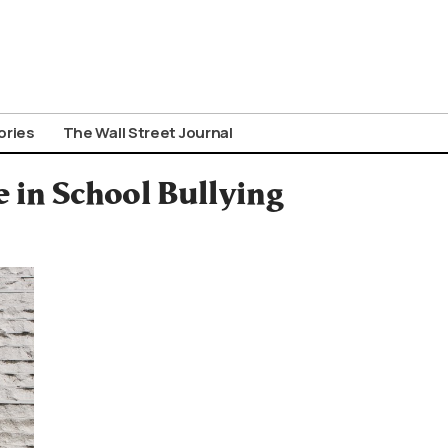
ories
The Wall Street Journal
e in School Bullying