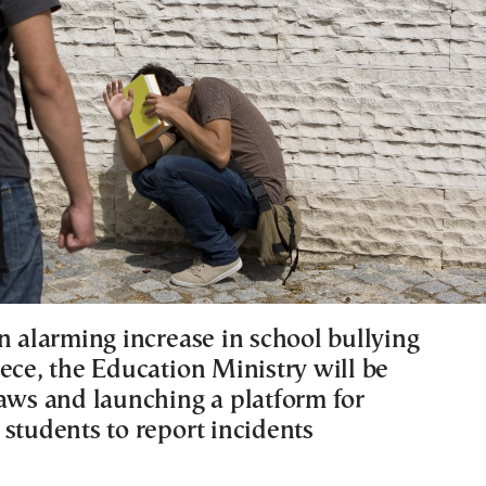
n alarming increase in school bullying
ece, the Education Ministry will be
laws and launching a platform for
 students to report incidents