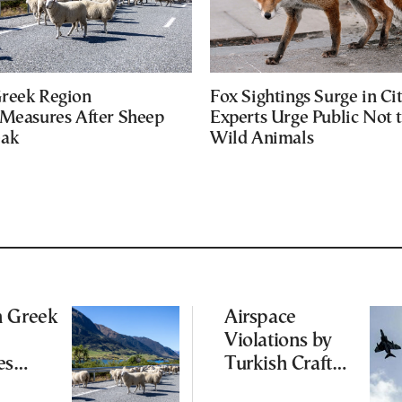
reek Region
Fox Sightings Surge in Cit
 Measures After Sheep
Experts Urge Public Not 
eak
Wild Animals
n Greek
Airspace
Violations by
es
Turkish Craft
 After
Following