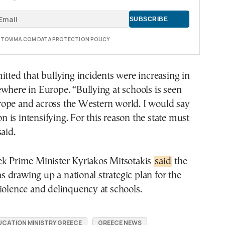
E TOVIMA.COM DATA PROTECTION POLICY
itted that bullying incidents were increasing in
where in Europe. “Bullying at schools is seen
ope and across the Western world. I would say
is intensifying. For this reason the state must
aid.
ek Prime Minister Kyriakos Mitsotakis
said
the
drawing up a national strategic plan for the
iolence and delinquency at schools.
UCATION MINISTRY GREECE
GREECE NEWS