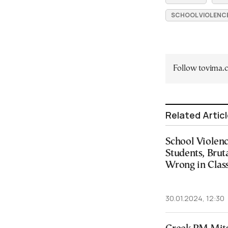
SCHOOL VIOLENC
Follow tovima
Related Artic
School Violen
Students, Brut
Wrong in Clas
30.01.2024, 12:30