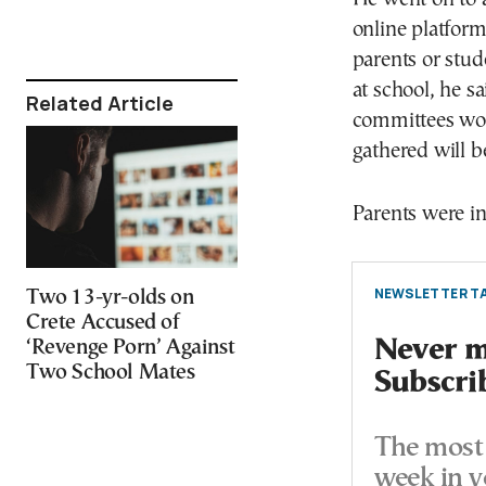
online platfor
parents or stude
at school, he sa
Related Article
committees wou
gathered will b
Parents were in
NEWSLETTER TA
Two 13-yr-olds on
Crete Accused of
Never mi
‘Revenge Porn’ Against
Two School Mates
Subscri
The most 
week in y