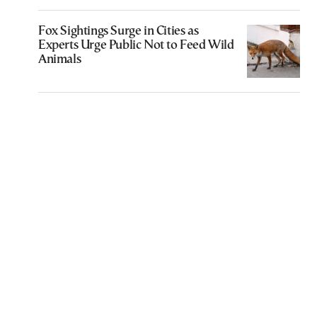
Fox Sightings Surge in Cities as
Experts Urge Public Not to Feed Wild
Animals