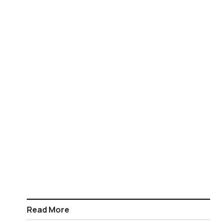
Read More