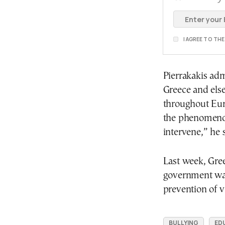
I AGREE TO TH
Pierrakakis adm
Greece and else
throughout Eur
the phenomenon 
intervene,” he s
Last week, Gre
government was 
prevention of v
BULLYING
ED