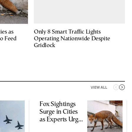
ies as
Only 8 Smart Traffic Lights
to Feed
Operating Nationwide Despite
Gridlock
VIEW ALL
Fox Sightings
Surge in Cities
as Experts Urge
Public Not to