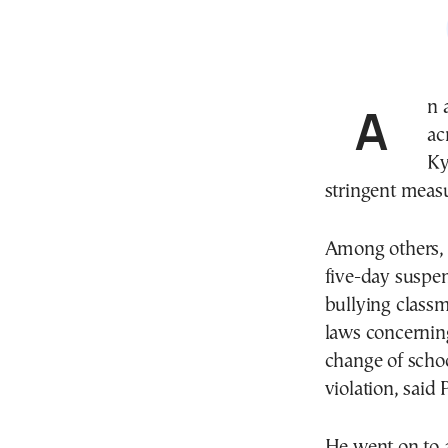
An
ac
Ky
stringent measu
Among others, 
five-day suspe
bullying classm
laws concerni
change of schoo
violation, said 
He went on to a