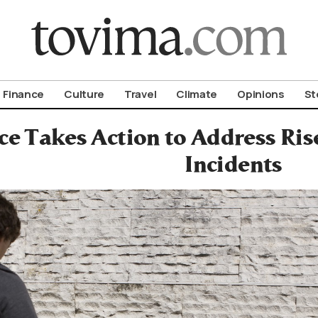
om To Vima’s International Edition
Finance
Culture
Travel
Climate
Opinions
St
ce Takes Action to Address Ris
Incidents