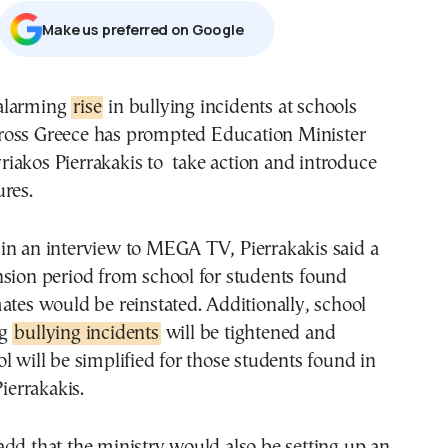
Μake us preferred on Google
 alarming
rise
in bullying incidents at schools
ross Greece has prompted Education Minister
riakos Pierrakakis to take action and introduce
res.
in an interview to MEGA TV, Pierrakakis said a
nsion period from school for students found
ates would be reinstated. Additionally, school
ng
bullying incidents
will be tightened and
l will be simplified for those students found in
Pierrakakis.
dd that the ministry would also be setting up an