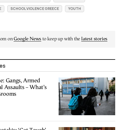
E
SCHOOL VIOLENCE GREECE
YOUTH
.com on
Google News
to keep up with the
latest stories
les
ce: Gangs, Armed
al Assaults – What’s
srooms