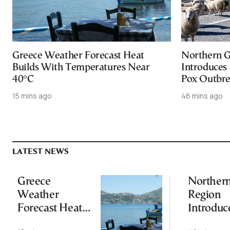
Greece Weather Forecast Heat
Northern G
Builds With Temperatures Near
Introduces
40°C
Pox Outbr
15 mins ago
46 mins ago
LATEST NEWS
Greece
Norther
Weather
Region
Forecast Heat
Introduc
Builds With
Measures