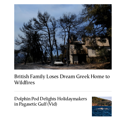
British Family Loses Dream Greek Home to
Wildfires
Dolphin Pod Delights Holidaymakers
in Pagasetic Gulf (Vid)