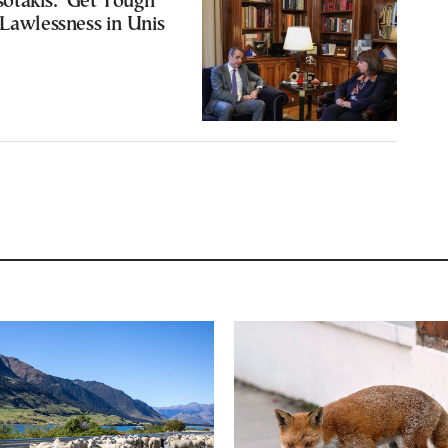
takis: ‘Get Tough’
 Lawlessness in Unis