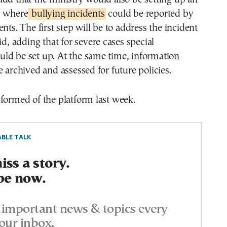
m where
bullying incidents
could be reported by
nts. The first step will be to address the incident
id, adding that for severe cases special
ld be set up. At the same time, information
e archived and assessed for future policies.
formed of the platform last week.
BLE TALK
ss a story.
be now.
important news & topics every
our inbox.