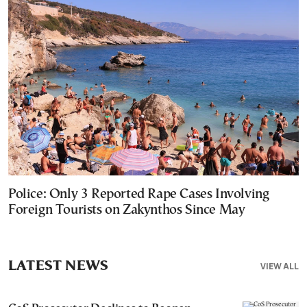
Police: Only 3 Reported Rape Cases Involving
Foreign Tourists on Zakynthos Since May
LATEST NEWS
VIEW ALL