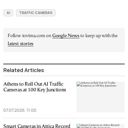
AI
TRAFFIC CAMERAS
Follow tovima.com on
Google News
to keep up with the
latest stories
Related Articles
Athens to Roll Out AI Traffic
Cameras at 100 Key Junctions
07.07.2026, 11:00
Smart Cameras in Attica Record