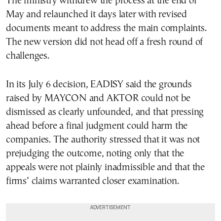
The ministry withdrew the process at the end of
May and relaunched it days later with revised
documents meant to address the main complaints.
The new version did not head off a fresh round of
challenges.
In its July 6 decision, EADISY said the grounds
raised by MAYCON and AKTOR could not be
dismissed as clearly unfounded, and that pressing
ahead before a final judgment could harm the
companies. The authority stressed that it was not
prejudging the outcome, noting only that the
appeals were not plainly inadmissible and that the
firms’ claims warranted closer examination.