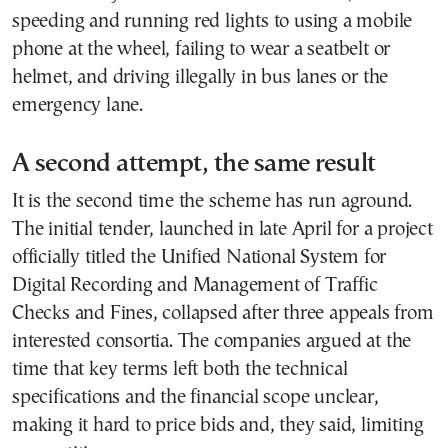
speeding and running red lights to using a mobile
phone at the wheel, failing to wear a seatbelt or
helmet, and driving illegally in bus lanes or the
emergency lane.
A second attempt, the same result
It is the second time the scheme has run aground.
The initial tender, launched in late April for a project
officially titled the Unified National System for
Digital Recording and Management of Traffic
Checks and Fines, collapsed after three appeals from
interested consortia. The companies argued at the
time that key terms left both the technical
specifications and the financial scope unclear,
making it hard to price bids and, they said, limiting