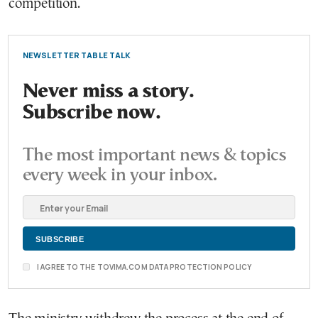
competition.
NEWSLETTER TABLE TALK
Never miss a story.
Subscribe now.
The most important news & topics
every week in your inbox.
I AGREE TO THE TOVIMA.COM DATA PROTECTION POLICY