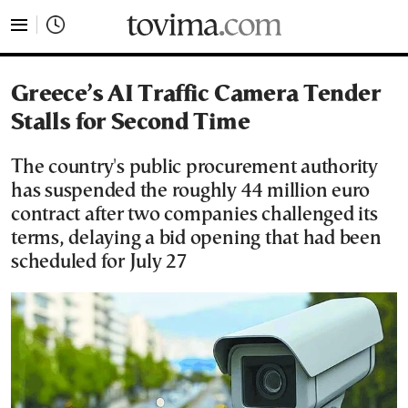
tovima.com - Breaking News, Analysis and Opinion fr
Greece’s AI Traffic Camera Tender
Stalls for Second Time
The country's public procurement authority
has suspended the roughly 44 million euro
contract after two companies challenged its
terms, delaying a bid opening that had been
scheduled for July 27