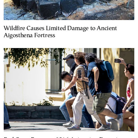
Wildfire Causes Limited Damage to Ancient
Aigosthena Fortress