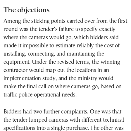
The objections
Among the sticking points carried over from the first
round was the tender’s failure to specify exactly
where the cameras would go, which bidders said
made it impossible to estimate reliably the cost of
installing, connecting, and maintaining the
equipment. Under the revised terms, the winning
contractor would map out the locations in an
implementation study, and the ministry would
make the final call on where cameras go, based on
traffic police operational needs.
Bidders had two further complaints. One was that
the tender lumped cameras with different technical
specifications into a single purchase. The other was