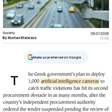
Society
08.07.2026
By Kostas Ntelezos
13:00
Μake us preferred on Google
The Greek government’s plan to deploy
1,000
artificial intelligence cameras
to
catch traffic violations has hit its second
procurement obstacle in as many months, after the
country’s independent procurement authority
ordered the tender suspended pending the review of