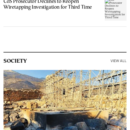
CoS Prosecutor Declines to Reopen
Wiretapping Investigation for Third Time
VIEW ALL
SOCIETY