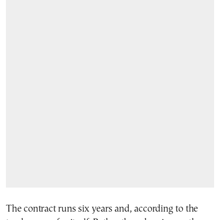
The contract runs six years and, according to the