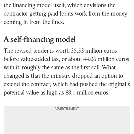
the financing model itself, which envisions the
contractor getting paid for its work from the money
coming in from the fines.
A self-financing model
The revised tender is worth 35.53 million euros
before value-added tax, or about 44.06 million euros
with it, roughly the same as the first call. What
changed is that the ministry dropped an option to
extend the contract, which had pushed the original’s
potential value as high as 88.1 million euros.