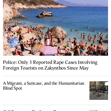
Police: Only 3 Reported Rape Cases Involving
Foreign Tourists on Zakynthos Since May
A Migrant, a Suitcase, and the Humanitarian
Blind Spot