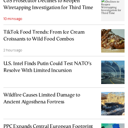
CoS Prosecutor Declines to Reopen
Wiretapping Investigation for Third Time
10 mins ago
TikTok Food Trends: From Ice Cream
Croissants to Wild Food Combos
2 hours ago
U.S. Intel Finds Putin Could Test NATO’s
Resolve With Limited Incursion
Wildfire Causes Limited Damage to
Ancient Aigosthena Fortress
PPC Expands Central European Footprint