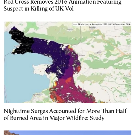
Red Cross Removes 2016 Animation Featuring
Suspect in Killing of UK Vol
Nighttime Surges Accounted for More Than Half
of Burned Area in Major Wildfire: Study