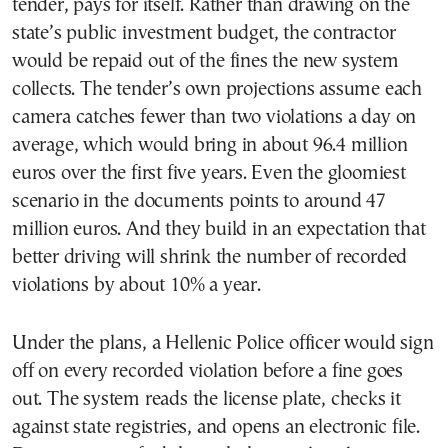
tender, pays for itself. Rather than drawing on the
state’s public investment budget, the contractor
would be repaid out of the fines the new system
collects. The tender’s own projections assume each
camera catches fewer than two violations a day on
average, which would bring in about 96.4 million
euros over the first five years. Even the gloomiest
scenario in the documents points to around 47
million euros. And they build in an expectation that
better driving will shrink the number of recorded
violations by about 10% a year.
Under the plans, a Hellenic Police officer would sign
off on every recorded violation before a fine goes
out. The system reads the license plate, checks it
against state registries, and opens an electronic file.