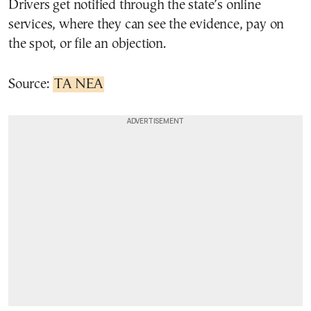
Drivers get notified through the state’s online
services, where they can see the evidence, pay on
the spot, or file an objection.
Source:
TA NEA