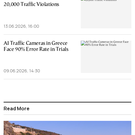
20,000 Traffic Violations
13.06.2026, 16:00
AI Traffic Cameras in Greece
Face 90% Error Rate in Trials
09.06.2026, 14:30
Read More