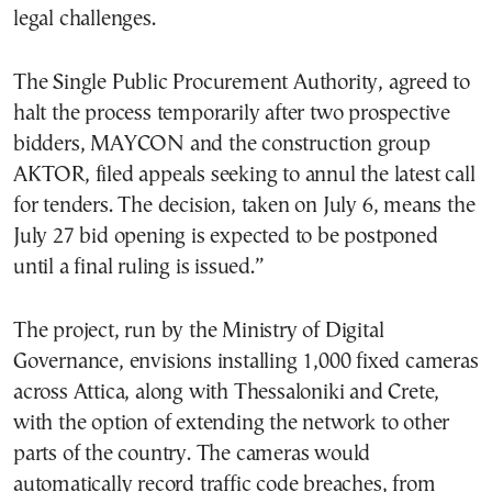
legal challenges.
The Single Public Procurement Authority, agreed to
halt the process temporarily after two prospective
bidders, MAYCON and the construction group
AKTOR, filed appeals seeking to annul the latest call
for tenders. The decision, taken on July 6, means the
July 27 bid opening is expected to be postponed
until a final ruling is issued.”
The project, run by the Ministry of Digital
Governance, envisions installing 1,000 fixed cameras
across Attica, along with Thessaloniki and Crete,
with the option of extending the network to other
parts of the country. The cameras would
automatically record traffic code breaches, from