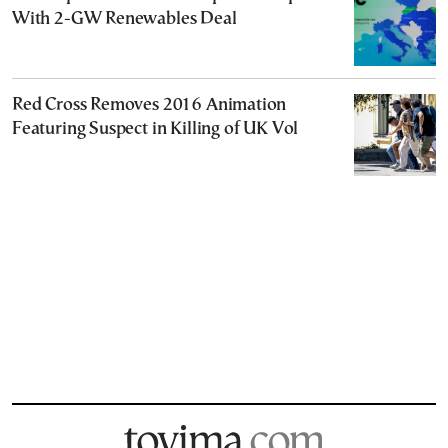
With 2-GW Renewables Deal
Red Cross Removes 2016 Animation
Featuring Suspect in Killing of UK Vol