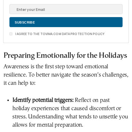
I AGREE TO THE TOVIMA.COM DATA PROTECTION POLICY
Preparing Emotionally for the Holidays
Awareness is the first step toward emotional
resilience. To better navigate the season’s challenges,
it can help to:
Identify potential triggers:
Reflect on past
holiday experiences that caused discomfort or
stress. Understanding what tends to unsettle you
allows for mental preparation.