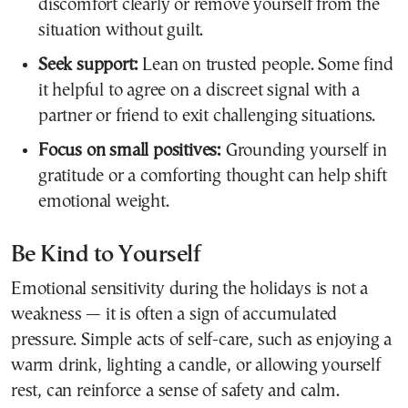
discomfort clearly or remove yourself from the
situation without guilt.
Seek support:
Lean on trusted people. Some find
it helpful to agree on a discreet signal with a
partner or friend to exit challenging situations.
Focus on small positives:
Grounding yourself in
gratitude or a comforting thought can help shift
emotional weight.
Be Kind to Yourself
Emotional sensitivity during the holidays is not a
weakness — it is often a sign of accumulated
pressure. Simple acts of self-care, such as enjoying a
warm drink, lighting a candle, or allowing yourself
rest, can reinforce a sense of safety and calm.