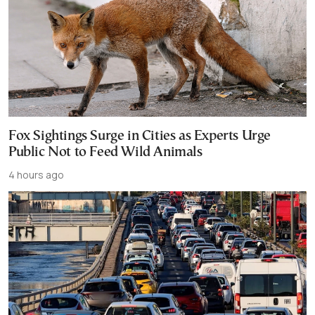
Fox Sightings Surge in Cities as Experts Urge
Public Not to Feed Wild Animals
4 hours ago