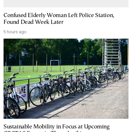
Confused Elderly Woman Left Police Station,
Found Dead Week Later
5 hours ago
Sustainable Mobility in Focus at Upcoming