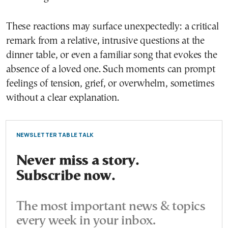
These reactions may surface unexpectedly: a critical
remark from a relative, intrusive questions at the
dinner table, or even a familiar song that evokes the
absence of a loved one. Such moments can prompt
feelings of tension, grief, or overwhelm, sometimes
without a clear explanation.
NEWSLETTER TABLE TALK
Never miss a story.
Subscribe now.
The most important news & topics
every week in your inbox.