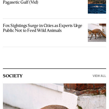
Pagasetic Gulf (Vid)
Fox Sightings Surge in Cities as Experts Urge
Public Not to Feed Wild Animals
VIEW ALL
SOCIETY