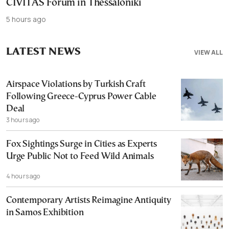
CIVITAS Forum in Thessaloniki
5 hours ago
LATEST NEWS
VIEW ALL
Airspace Violations by Turkish Craft
Following Greece-Cyprus Power Cable
Deal
3 hours ago
Fox Sightings Surge in Cities as Experts
Urge Public Not to Feed Wild Animals
4 hours ago
Contemporary Artists Reimagine Antiquity
in Samos Exhibition