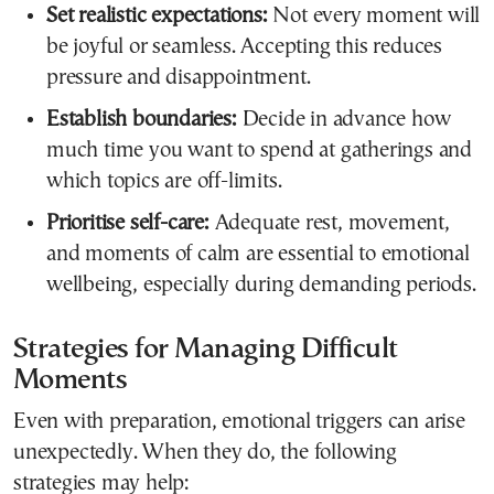
Set realistic expectations:
Not every moment will
be joyful or seamless. Accepting this reduces
pressure and disappointment.
Establish boundaries:
Decide in advance how
much time you want to spend at gatherings and
which topics are off-limits.
Prioritise self-care:
Adequate rest, movement,
and moments of calm are essential to emotional
wellbeing, especially during demanding periods.
Strategies for Managing Difficult
Moments
Even with preparation, emotional triggers can arise
unexpectedly. When they do, the following
strategies may help: