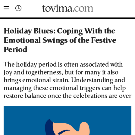
tovima.com - Breaking News, Analysis and Opinion fr
Holiday Blues: Coping With the
Emotional Swings of the Festive
Period
The holiday period is often associated with
joy and togetherness, but for many it also
brings emotional strain. Understanding and
managing these emotional triggers can help
restore balance once the celebrations are over