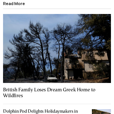
Read More
British Family Loses Dream Greek Home to
Wildfires
Dolphin Pod Delights Holidaymakers in