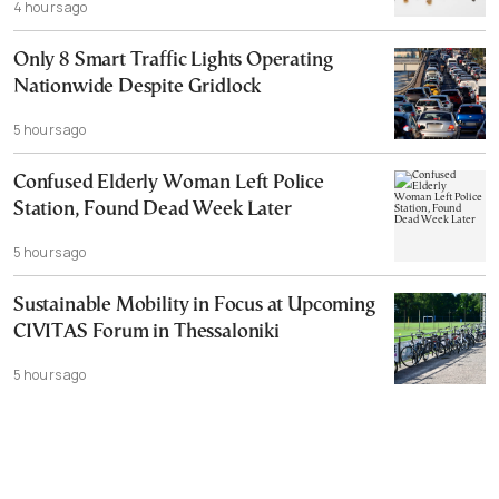
4 hours ago
Only 8 Smart Traffic Lights Operating
Nationwide Despite Gridlock
5 hours ago
Confused Elderly Woman Left Police
Station, Found Dead Week Later
5 hours ago
Sustainable Mobility in Focus at Upcoming
CIVITAS Forum in Thessaloniki
5 hours ago