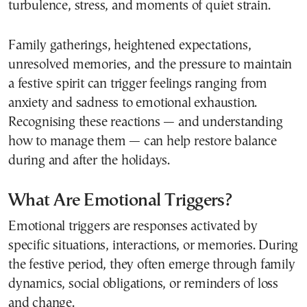
turbulence, stress, and moments of quiet strain.
Family gatherings, heightened expectations,
unresolved memories, and the pressure to maintain
a festive spirit can trigger feelings ranging from
anxiety and sadness to emotional exhaustion.
Recognising these reactions — and understanding
how to manage them — can help restore balance
during and after the holidays.
What Are Emotional Triggers?
Emotional triggers are responses activated by
specific situations, interactions, or memories. During
the festive period, they often emerge through family
dynamics, social obligations, or reminders of loss
and change.