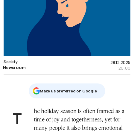
Society
28.12.2025
Newsroom
20:00
Μake us preferred on Google
The holiday season is often framed as a
time of joy and togetherness, yet for
many people it also brings emotional