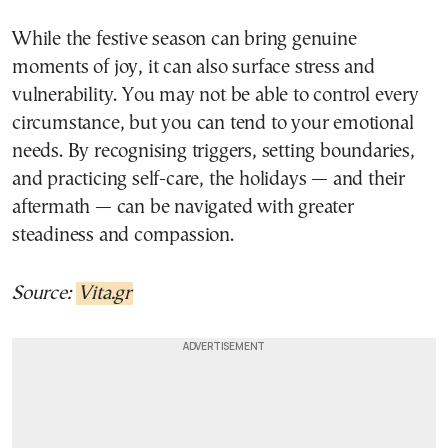
While the festive season can bring genuine
moments of joy, it can also surface stress and
vulnerability. You may not be able to control every
circumstance, but you can tend to your emotional
needs. By recognising triggers, setting boundaries,
and practicing self-care, the holidays — and their
aftermath — can be navigated with greater
steadiness and compassion.
Source:
Vita.gr