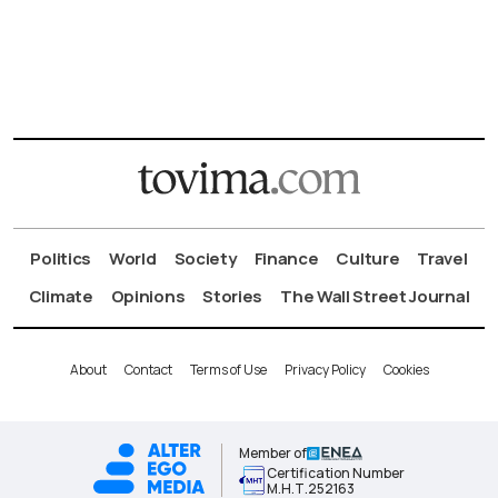
Politics
World
Society
Finance
Culture
Travel
Climate
Opinions
Stories
The Wall Street Journal
About
Contact
Terms of Use
Privacy Policy
Cookies
Member of
Certification Number
Μ.Η.Τ.252163