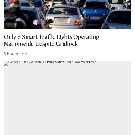
Only 8 Smart Traffic Lights Operating
Nationwide Despite Gridlock
5 hours ago