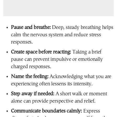
Pause and breathe:
Deep, steady breathing helps
calm the nervous system and reduce stress
responses.
Create space before reacting:
Taking a brief
pause can prevent impulsive or emotionally
charged responses.
Name the feeling:
Acknowledging what you are
experiencing often lessens its intensity.
Step away if needed:
A short walk or moment
alone can provide perspective and relief.
Communicate boundaries calmly:
Express