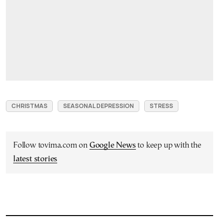
CHRISTMAS
SEASONAL DEPRESSION
STRESS
Follow tovima.com on
Google News
to keep up with the
latest stories