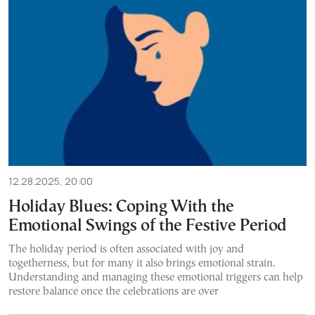
12.28.2025, 20:00
Holiday Blues: Coping With the
Emotional Swings of the Festive Period
The holiday period is often associated with joy and
togetherness, but for many it also brings emotional strain.
Understanding and managing these emotional triggers can help
restore balance once the celebrations are over