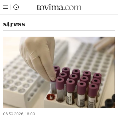
tovima.com - Breaking News, Analysis and Opinion fr
stress
06.30.2026, 16:00