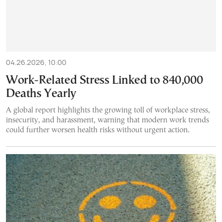
04.26.2026, 10:00
Work-Related Stress Linked to 840,000
Deaths Yearly
A global report highlights the growing toll of workplace stress,
insecurity, and harassment, warning that modern work trends
could further worsen health risks without urgent action.