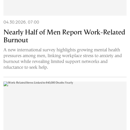
04.30.2026, 07:00
Nearly Half of Men Report Work-Related
Burnout
A new international survey highlights growing mental health
pressures among men, linking workplace stress to anxiety and
burnout while revealing limited support networks and
reluctance to seek help.