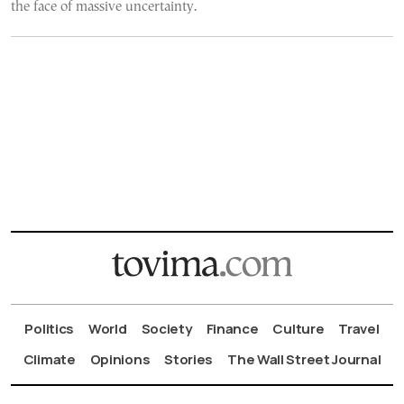
the face of massive uncertainty.
Politics
World
Society
Finance
Culture
Travel
Climate
Opinions
Stories
The Wall Street Journal