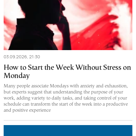
03.09.2026, 21:30
How to Start the Week Without Stress on
Monday
Many people associate Mondays with anxiety and exhaustion,
but experts suggest that understanding the purpose of your
work, adding variety to daily tasks, and taking control of your
schedule can transform the start of the week into a productive
and positive experience