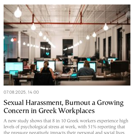
07.08.2025, 14:00
Sexual Harassment, Burnout a Growing
Concern in Greek Workplaces
A new study shows that 8 in 10 Greek workers experience high
levels of psychological stress at work, with 51% reporting that
the pressure negatively impacts their personal and social lives