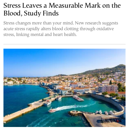
Stress Leaves a Measurable Mark on the
Blood, Study Finds
Stress changes more than your mind. New research suggests
acute stress rapidly alters blood clotting through oxidative
stress, linking mental and heart health.