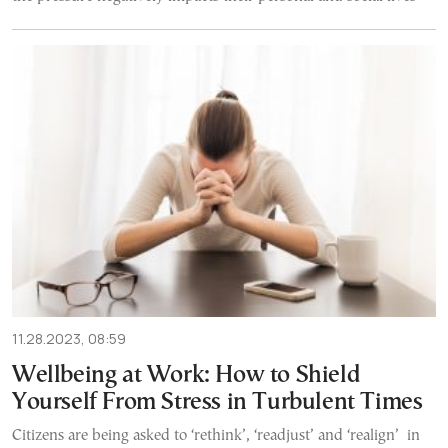
11.28.2023, 08:59
Wellbeing at Work: How to Shield
Yourself From Stress in Turbulent Times
Citizens are being asked to ‘rethink’, ‘readjust’ and ‘realign’ in