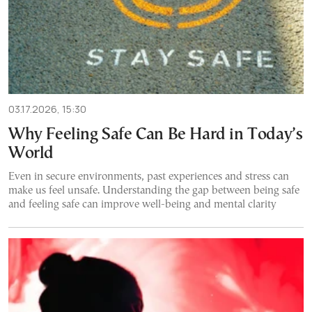
03.17.2026, 15:30
Why Feeling Safe Can Be Hard in Today’s
World
Even in secure environments, past experiences and stress can
make us feel unsafe. Understanding the gap between being safe
and feeling safe can improve well-being and mental clarity