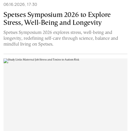
06.16.2026, 17:30
Spetses Symposium 2026 to Explore
Stress, Well-Being and Longevity
Spetses Symposium 2026 explores stress, well-being and
longevity, redefining self-care through science, balance and
mindful living on Spetses.