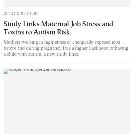
05.13.2026, 21:30
Study Links Maternal Job Stress and
Toxins to Autism Risk
Mothers working in high-stress or chemically exposed jobs
before and during pregnancy face a higher likelihood of having
a child with autism, a new study finds