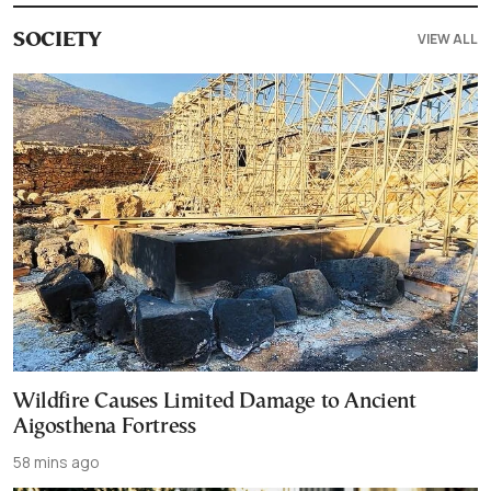
VIEW ALL
SOCIETY
Wildfire Causes Limited Damage to Ancient
Aigosthena Fortress
58 mins ago