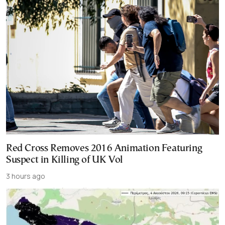
Red Cross Removes 2016 Animation Featuring
Suspect in Killing of UK Vol
3 hours ago