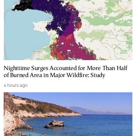
Nighttime Surges Accounted for More Than Half
of Burned Area in Major Wildfire: Study
4 hours ago