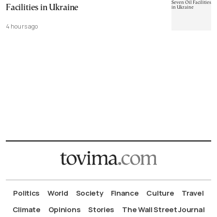
Facilities in Ukraine
4 hours ago
Politics
World
Society
Finance
Culture
Travel
Climate
Opinions
Stories
The Wall Street Journal