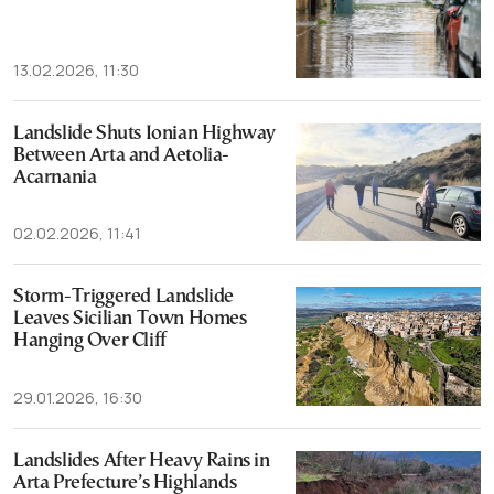
13.02.2026, 11:30
Landslide Shuts Ionian Highway
Between Arta and Aetolia-
Acarnania
02.02.2026, 11:41
Storm-Triggered Landslide
Leaves Sicilian Town Homes
Hanging Over Cliff
29.01.2026, 16:30
Landslides After Heavy Rains in
Arta Prefecture’s Highlands