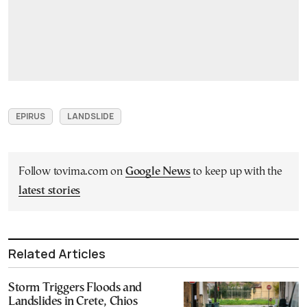
EPIRUS
LANDSLIDE
Follow tovima.com on
Google News
to keep up with the
latest stories
Related Articles
Storm Triggers Floods and
Landslides in Crete, Chios