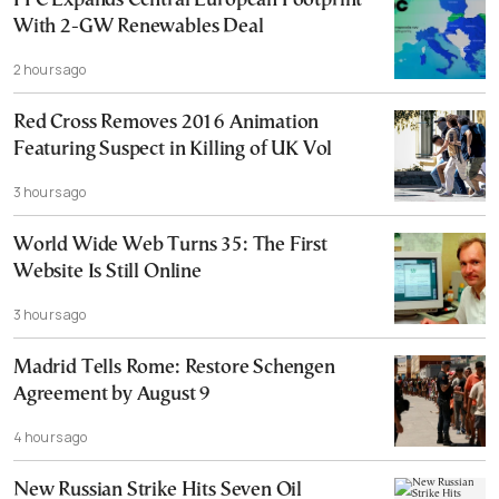
PPC Expands Central European Footprint
With 2-GW Renewables Deal
2 hours ago
Red Cross Removes 2016 Animation
Featuring Suspect in Killing of UK Vol
3 hours ago
World Wide Web Turns 35: The First
Website Is Still Online
3 hours ago
Madrid Tells Rome: Restore Schengen
Agreement by August 9
4 hours ago
New Russian Strike Hits Seven Oil