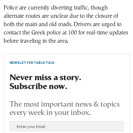
Police are currently diverting traffic, though
alternate routes are unclear due to the closure of
both the main and old roads. Drivers are urged to
contact the Greek police at 100 for real-time updates
before traveling in the area.
NEWSLETTER TABLE TALK
Never miss a story.
Subscribe now.
The most important news & topics
every week in your inbox.