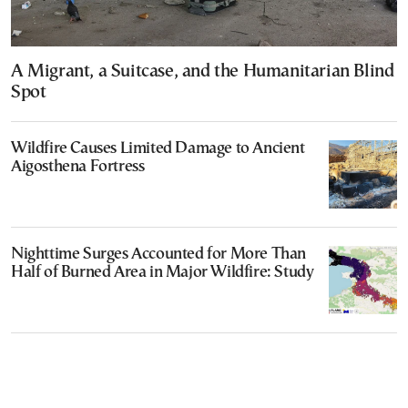
A Migrant, a Suitcase, and the Humanitarian Blind
Spot
Wildfire Causes Limited Damage to Ancient
Aigosthena Fortress
Nighttime Surges Accounted for More Than
Half of Burned Area in Major Wildfire: Study