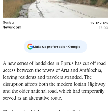
Society
13.02.2026
Newsroom
17:00
Μake us preferred on Google
A new series of landslides in
Epirus
has cut off road
access between the towns of Arta and Amfilochia,
leaving residents and travelers stranded. The
disruption affects both the modern Ionian Highway
and the older national road, which had temporarily
served as an alternative route.