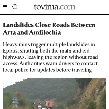
tovima.com - Breaking News, Analysis and Opinion fr
Landslides Close Roads Between
Arta and Amfilochia
Heavy rains trigger multiple landslides in
Epirus, shutting both the main and old
highways, leaving the region without road
access. Authorities warn drivers to contact
local police for updates before traveling