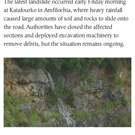
The latest landslide occurred early Friday morning
at Katafourko in Amfilochia, where heavy rainfall
caused large amounts of soil and rocks to slide onto
the road. Authorities have closed the affected
sections and deployed excavation machinery to
remove debris, but the situation remains ongoing.