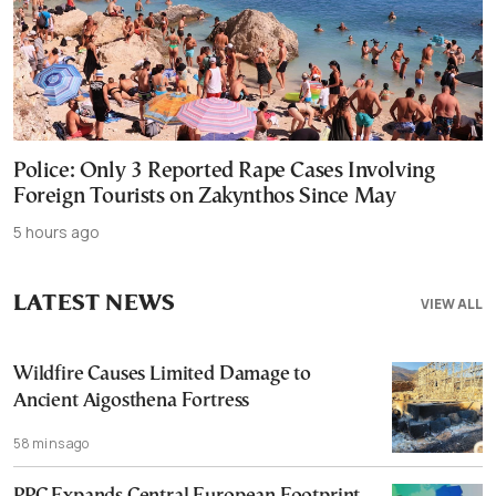
Police: Only 3 Reported Rape Cases Involving
Foreign Tourists on Zakynthos Since May
5 hours ago
LATEST NEWS
VIEW ALL
Wildfire Causes Limited Damage to
Ancient Aigosthena Fortress
58 mins ago