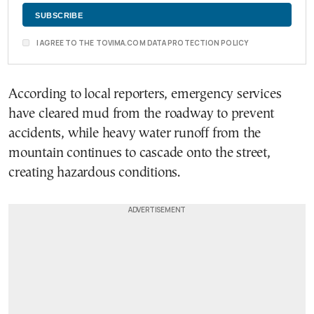
I AGREE TO THE TOVIMA.COM DATA PROTECTION POLICY
According to local reporters, emergency services
have cleared mud from the roadway to prevent
accidents, while heavy water runoff from the
mountain continues to cascade onto the street,
creating hazardous conditions.