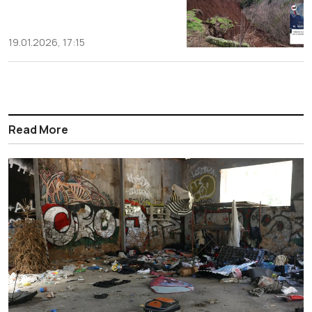
19.01.2026, 17:15
Read More