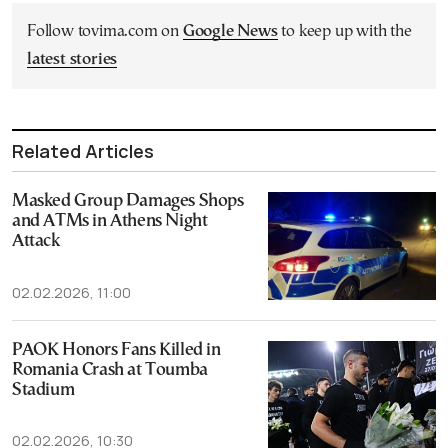
Follow tovima.com on
Google News
to keep up with the
latest stories
Related Articles
Masked Group Damages Shops
and ATMs in Athens Night
Attack
02.02.2026, 11:00
PAOK Honors Fans Killed in
Romania Crash at Toumba
Stadium
02.02.2026, 10:30