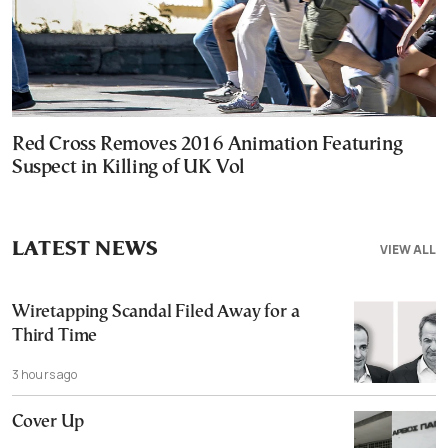
Red Cross Removes 2016 Animation Featuring
Suspect in Killing of UK Vol
LATEST NEWS
VIEW ALL
Wiretapping Scandal Filed Away for a
Third Time
3 hours ago
Cover Up