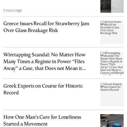
5 hours ago
Greece Issues Recall for Strawberry Jam
Over Glass Breakage Risk
Wiretapping Scandal: No Matter How
Many Times a Regime in Power “Files
Away” a Case, that Does not Mean it
Cannot, and Should not, be Reopened
Greek Exports on Course for Historic
Record
How One Man’s Cure for Loneliness
Started a Movement