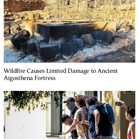
Wildfire Causes Limited Damage to Ancient
Aigosthena Fortress