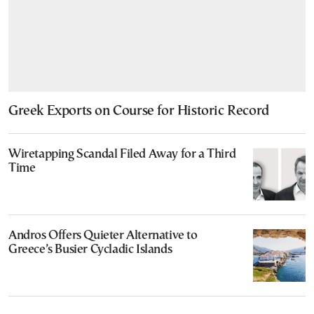
Greek Exports on Course for Historic Record
Wiretapping Scandal Filed Away for a Third
Time
Andros Offers Quieter Alternative to
Greece’s Busier Cycladic Islands