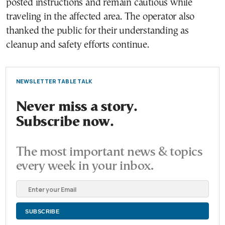
posted instructions and remain cautious while
traveling in the affected area. The operator also
thanked the public for their understanding as
cleanup and safety efforts continue.
NEWSLETTER TABLE TALK
Never miss a story.
Subscribe now.
The most important news & topics
every week in your inbox.