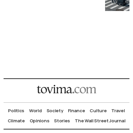
Politics
World
Society
Finance
Culture
Travel
Climate
Opinions
Stories
The Wall Street Journal