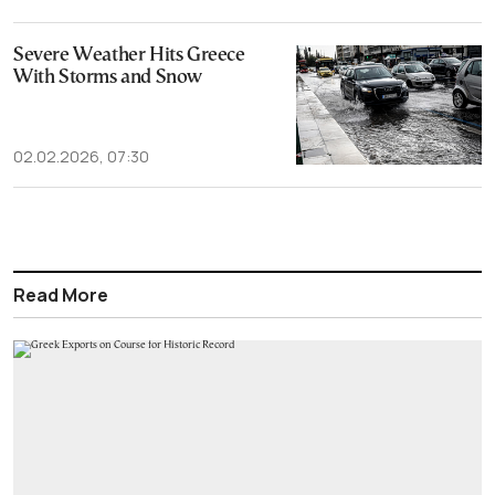
Severe Weather Hits Greece
With Storms and Snow
02.02.2026, 07:30
Read More