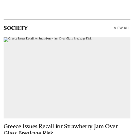
VIEW ALL
SOCIETY
Greece Issues Recall for Strawberry Jam Over
Glass Breakage Risk