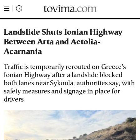
tovima.com - Breaking News, Analysis and Opinion fr
Landslide Shuts Ionian Highway
Between Arta and Aetolia-
Acarnania
Traffic is temporarily rerouted on Greece’s
Ionian Highway after a landslide blocked
both lanes near Sykoula, authorities say, with
safety measures and signage in place for
drivers