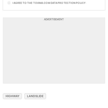
I AGREE TO THE TOVIMA.COM DATA PROTECTION POLICY
HIGHWAY
LANDSLIDE