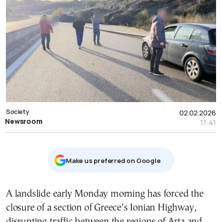
Society
02.02.2026
Newsroom
11:41
Μake us preferred on Google
A landslide early Monday morning has forced the
closure of a section of Greece’s Ionian Highway,
disrupting traffic between the regions of Arta and