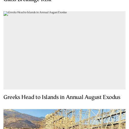
Greeks Head to Islands in Annual August Exodus