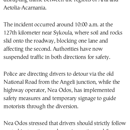
Aetolia-Acarnania.
The incident occurred around 10:00 a.m. at the
127th kilometer near Sykoula, where soil and rocks
slid onto the roadway, blocking one lane and
affecting the second. Authorities have now
suspended traffic in both directions for safety.
Police are directing drivers to detour via the old
National Road from the Angeli junction, while the
highway operator, Nea Odos, has implemented
safety measures and temporary signage to guide
motorists through the diversion.
Nea Odos stressed that drivers should strictly follow