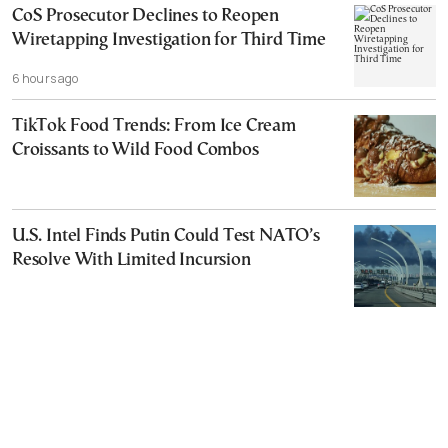
CoS Prosecutor Declines to Reopen
Wiretapping Investigation for Third Time
6 hours ago
TikTok Food Trends: From Ice Cream
Croissants to Wild Food Combos
U.S. Intel Finds Putin Could Test NATO’s
Resolve With Limited Incursion