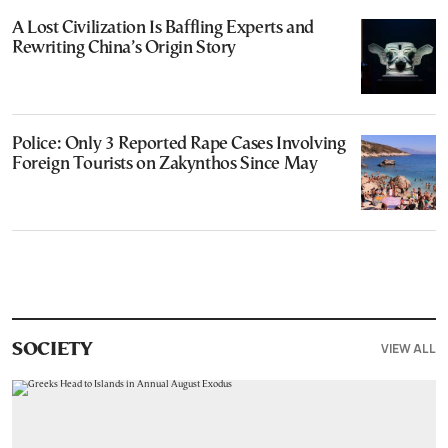
A Lost Civilization Is Baffling Experts and
Rewriting China’s Origin Story
Police: Only 3 Reported Rape Cases Involving
Foreign Tourists on Zakynthos Since May
VIEW ALL
SOCIETY