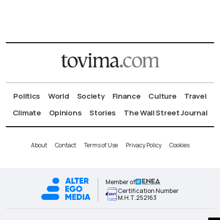
Politics
World
Society
Finance
Culture
Travel
Climate
Opinions
Stories
The Wall Street Journal
About
Contact
Terms of Use
Privacy Policy
Cookies
Member of
Certification Number
Μ.Η.Τ.252163