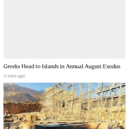
Greeks Head to Islands in Annual August Exodus
11 mins ago