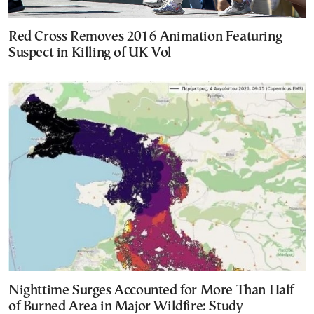
Red Cross Removes 2016 Animation Featuring
Suspect in Killing of UK Vol
Nighttime Surges Accounted for More Than Half
of Burned Area in Major Wildfire: Study