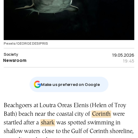
Pexels/GEORGE DESIPRIS
Society
19.05.2026
Newsroom
19:45
Μake us preferred on Google
Beachgoers at Loutra Oreas Elenis (Helen of Troy
Bath) beach near the coastal city of
Corinth
were
startled after a
shark
was spotted swimming in
shallow waters close to the Gulf of Corinth shoreline,