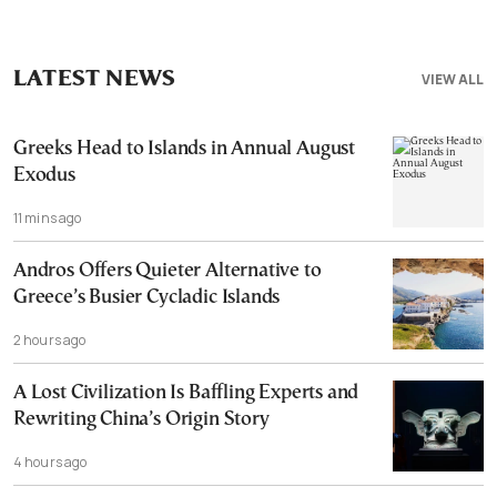
LATEST NEWS
VIEW ALL
Greeks Head to Islands in Annual August
Exodus
11 mins ago
Andros Offers Quieter Alternative to
Greece’s Busier Cycladic Islands
2 hours ago
A Lost Civilization Is Baffling Experts and
Rewriting China’s Origin Story
4 hours ago