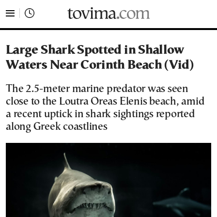
tovima.com - Breaking News, Analysis and Opinion fr
Large Shark Spotted in Shallow
Waters Near Corinth Beach (Vid)
The 2.5-meter marine predator was seen
close to the Loutra Oreas Elenis beach, amid
a recent uptick in shark sightings reported
along Greek coastlines