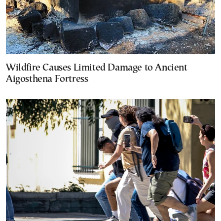
Wildfire Causes Limited Damage to Ancient
Aigosthena Fortress