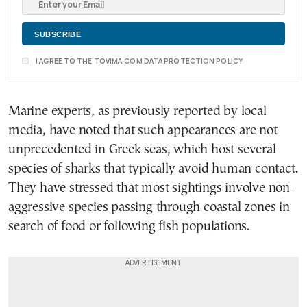
I AGREE TO THE TOVIMA.COM DATA PROTECTION POLICY
Marine experts, as previously reported by local
media, have noted that such appearances are not
unprecedented in Greek seas, which host several
species of sharks that typically avoid human contact.
They have stressed that most sightings involve non-
aggressive species passing through coastal zones in
search of food or following fish populations.