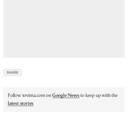
SHARK
Follow tovima.com on
Google News
to keep up with the
latest stories