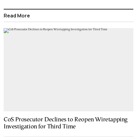
Read More
CoS Prosecutor Declines to Reopen Wiretapping
Investigation for Third Time