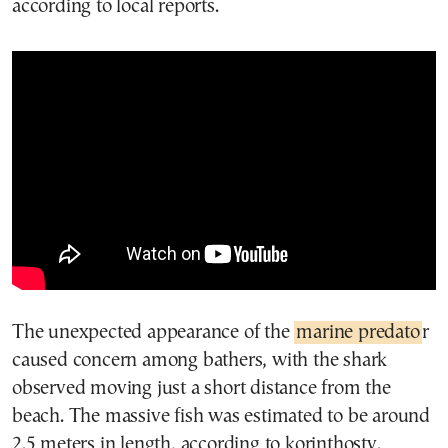
according to local reports.
The unexpected appearance of the
marine predato
r
caused concern among bathers, with the shark
observed moving just a short distance from the
beach. The massive fish was estimated to be around
2.5 meters in length, according to korinthostv.