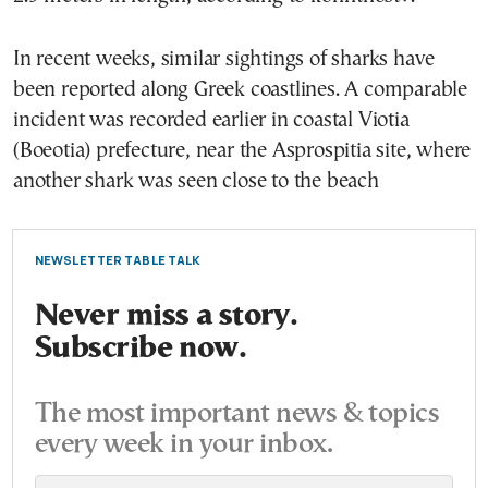
In recent weeks, similar sightings of sharks have
been reported along Greek coastlines. A comparable
incident was recorded earlier in coastal Viotia
(Boeotia) prefecture, near the Asprospitia site, where
another shark was seen close to the beach
NEWSLETTER TABLE TALK
Never miss a story.
Subscribe now.
The most important news & topics
every week in your inbox.