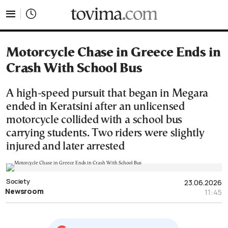
tovima.com - Breaking News, Analysis and Opinion fr
Motorcycle Chase in Greece Ends in
Crash With School Bus
A high-speed pursuit that began in Megara
ended in Keratsini after an unlicensed
motorcycle collided with a school bus
carrying students. Two riders were slightly
injured and later arrested
Society
23.06.2026
Newsroom
11:45