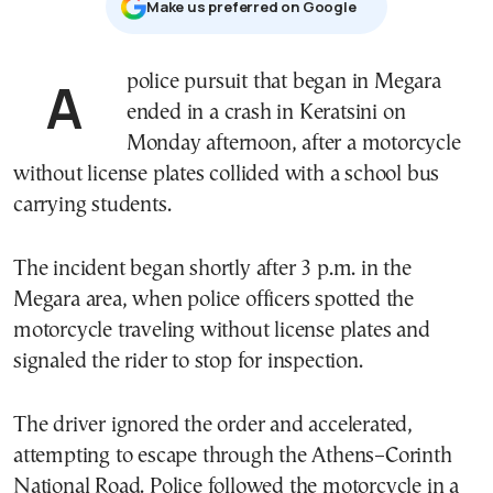
Μake us preferred on Google
A police pursuit that began in Megara
ended in a crash in Keratsini on
Monday afternoon, after a motorcycle
without license plates collided with a school bus
carrying students.
The incident began shortly after 3 p.m. in the
Megara area, when police officers spotted the
motorcycle traveling without license plates and
signaled the rider to stop for inspection.
The driver ignored the order and accelerated,
attempting to escape through the Athens–Corinth
National Road. Police followed the motorcycle in a