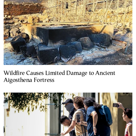
Wildfire Causes Limited Damage to Ancient
Aigosthena Fortress