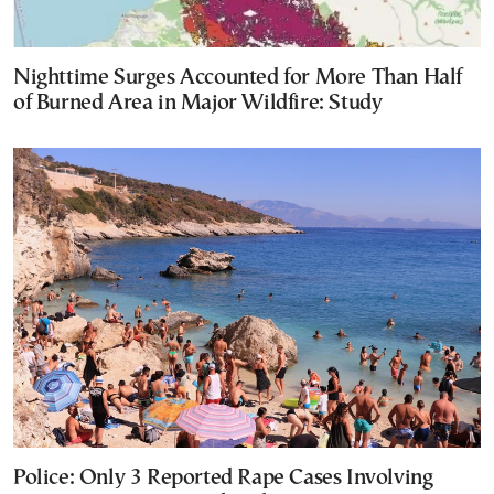
Nighttime Surges Accounted for More Than Half
of Burned Area in Major Wildfire: Study
Police: Only 3 Reported Rape Cases Involving