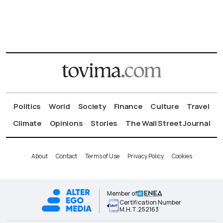
Politics
World
Society
Finance
Culture
Travel
Climate
Opinions
Stories
The Wall Street Journal
About
Contact
Terms of Use
Privacy Policy
Cookies
Member of
Certification Number
Μ.Η.Τ.252163