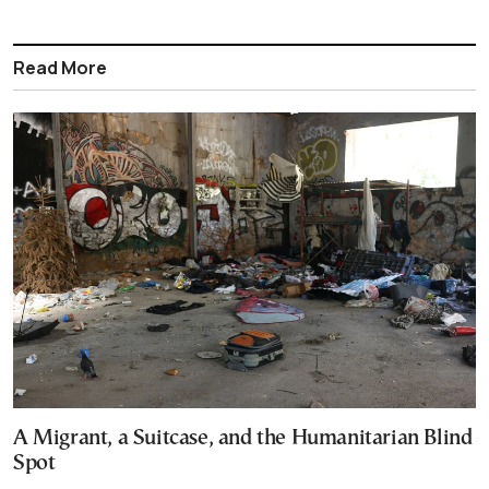
Read More
A Migrant, a Suitcase, and the Humanitarian Blind
Spot