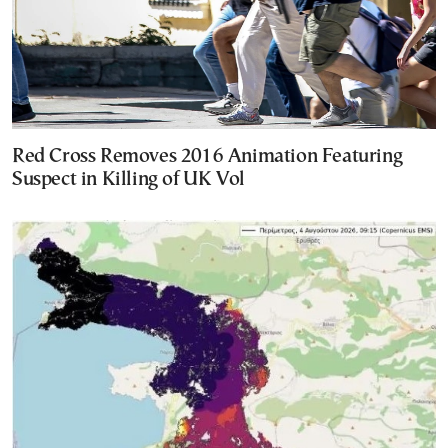
Red Cross Removes 2016 Animation Featuring
Suspect in Killing of UK Vol