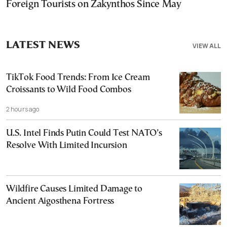
Foreign Tourists on Zakynthos Since May
LATEST NEWS
VIEW ALL
TikTok Food Trends: From Ice Cream
Croissants to Wild Food Combos
2 hours ago
U.S. Intel Finds Putin Could Test NATO’s
Resolve With Limited Incursion
Wildfire Causes Limited Damage to
Ancient Aigosthena Fortress