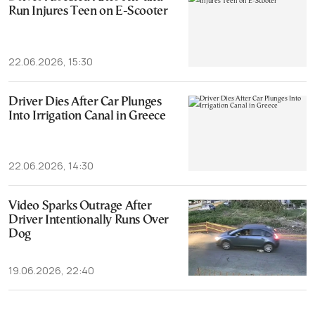
Run Injures Teen on E-Scooter
22.06.2026, 15:30
Driver Dies After Car Plunges
Into Irrigation Canal in Greece
22.06.2026, 14:30
Video Sparks Outrage After
Driver Intentionally Runs Over
Dog
19.06.2026, 22:40