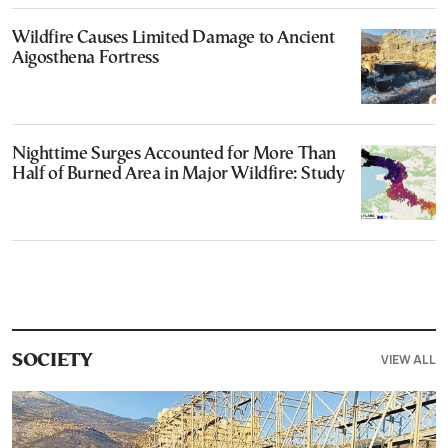
Wildfire Causes Limited Damage to Ancient
Aigosthena Fortress
Nighttime Surges Accounted for More Than
Half of Burned Area in Major Wildfire: Study
VIEW ALL
SOCIETY