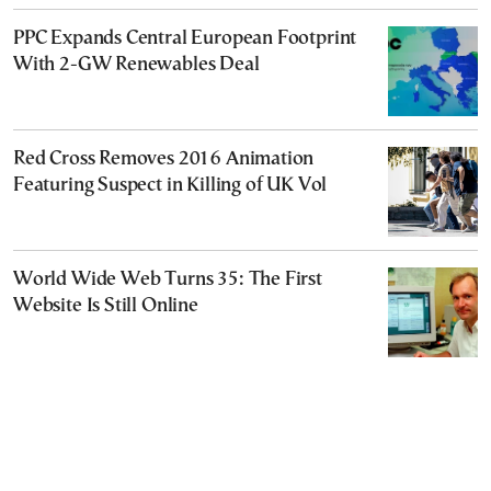
PPC Expands Central European Footprint
With 2-GW Renewables Deal
Red Cross Removes 2016 Animation
Featuring Suspect in Killing of UK Vol
World Wide Web Turns 35: The First
Website Is Still Online