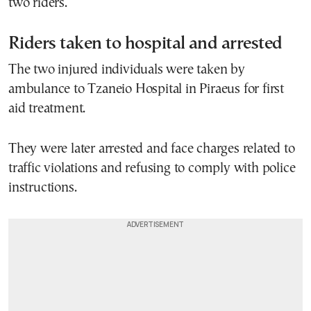
two riders.
Riders taken to hospital and arrested
The two injured individuals were taken by
ambulance to Tzaneio Hospital in Piraeus for first
aid treatment.
They were later arrested and face charges related to
traffic violations and refusing to comply with police
instructions.