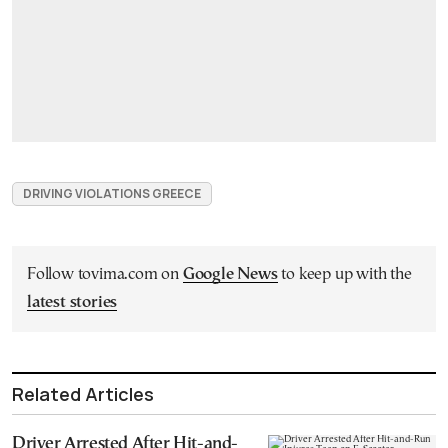
DRIVING VIOLATIONS GREECE
Follow tovima.com on
Google News
to keep up with the
latest stories
Related Articles
Driver Arrested After Hit-and-