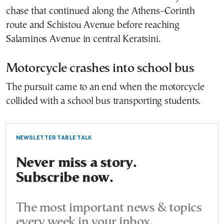
chase that continued along the Athens–Corinth
route and Schistou Avenue before reaching
Salaminos Avenue in central Keratsini.
Motorcycle crashes into school bus
The pursuit came to an end when the motorcycle
collided with a school bus transporting students.
NEWSLETTER TABLE TALK
Never miss a story.
Subscribe now.
The most important news & topics
every week in your inbox.