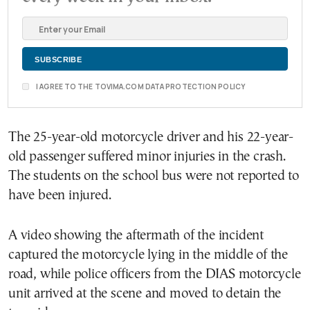
I AGREE TO THE TOVIMA.COM DATA PROTECTION POLICY
The 25-year-old motorcycle driver and his 22-year-
old passenger suffered minor injuries in the crash.
The students on the school bus were not reported to
have been injured.
A video showing the aftermath of the incident
captured the motorcycle lying in the middle of the
road, while police officers from the DIAS motorcycle
unit arrived at the scene and moved to detain the