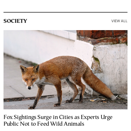
VIEW ALL
SOCIETY
Fox Sightings Surge in Cities as Experts Urge
Public Not to Feed Wild Animals