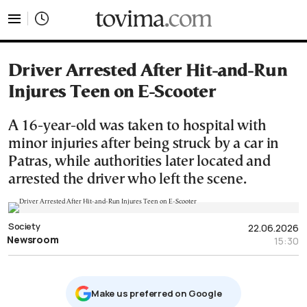
tovima.com - Breaking News, Analysis and Opinion fr
Driver Arrested After Hit-and-Run
Injures Teen on E-Scooter
A 16-year-old was taken to hospital with
minor injuries after being struck by a car in
Patras, while authorities later located and
arrested the driver who left the scene.
Society
22.06.2026
Newsroom
15:30
Μake us preferred on Google