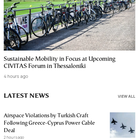
Sustainable Mobility in Focus at Upcoming
CIVITAS Forum in Thessaloniki
4 hours ago
LATEST NEWS
VIEW ALL
Airspace Violations by Turkish Craft
Following Greece-Cyprus Power Cable
Deal
2 hours ago