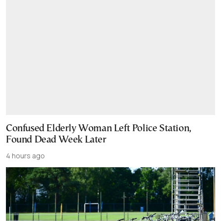
Confused Elderly Woman Left Police Station,
Found Dead Week Later
4 hours ago