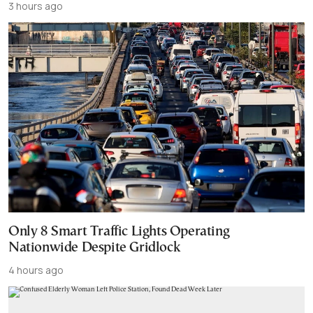
3 hours ago
Only 8 Smart Traffic Lights Operating
Nationwide Despite Gridlock
4 hours ago