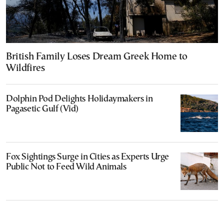
British Family Loses Dream Greek Home to
Wildfires
Dolphin Pod Delights Holidaymakers in
Pagasetic Gulf (Vid)
Fox Sightings Surge in Cities as Experts Urge
Public Not to Feed Wild Animals