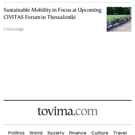
Sustainable Mobility in Focus at Upcoming
CIVITAS Forum in Thessaloniki
4 hours ago
Politics
World
Society
Finance
Culture
Travel