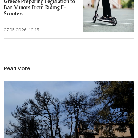
Greece Preparing Legislation to
Ban Minors From Riding E-
Scooters
27.05.2026, 19:15
Read More