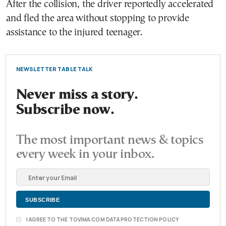
After the collision, the driver reportedly accelerated
and fled the area without stopping to provide
assistance to the injured teenager.
NEWSLETTER TABLE TALK
Never miss a story.
Subscribe now.
The most important news & topics
every week in your inbox.
I AGREE TO THE TOVIMA.COM DATA PROTECTION POLICY