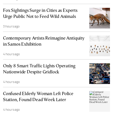
Fox Sightings Surge in Cities as Experts
Urge Public Not to Feed Wild Animals
3 hours ago
Contemporary Artists Reimagine Antiquity
in Samos Exhibition
4 hours ago
Only 8 Smart Traffic Lights Operating
Nationwide Despite Gridlock
4 hours ago
Confused Elderly Woman Left Police
Station, Found Dead Week Later
4 hours ago