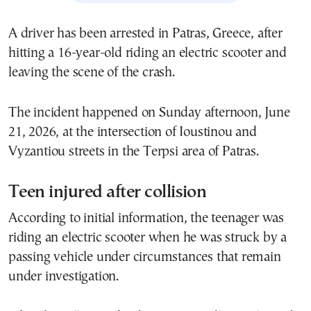
A driver has been arrested in Patras, Greece, after
hitting a 16-year-old riding an electric scooter and
leaving the scene of the crash.
The incident happened on Sunday afternoon, June
21, 2026, at the intersection of Ioustinou and
Vyzantiou streets in the Terpsi area of Patras.
Teen injured after collision
According to initial information, the teenager was
riding an electric scooter when he was struck by a
passing vehicle under circumstances that remain
under investigation.