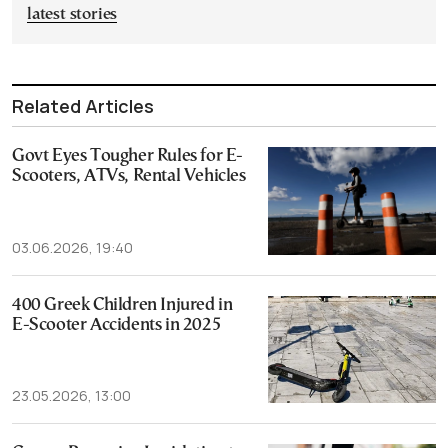
latest stories
Related Articles
Govt Eyes Tougher Rules for E-
Scooters, ATVs, Rental Vehicles
03.06.2026, 19:40
400 Greek Children Injured in
E-Scooter Accidents in 2025
23.05.2026, 13:00