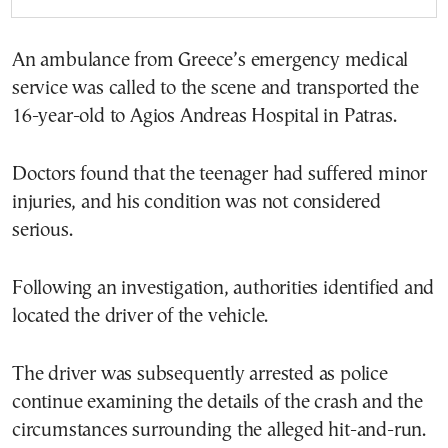
An ambulance from Greece’s emergency medical
service was called to the scene and transported the
16-year-old to Agios Andreas Hospital in Patras.
Doctors found that the teenager had suffered minor
injuries, and his condition was not considered
serious.
Following an investigation, authorities identified and
located the driver of the vehicle.
The driver was subsequently arrested as police
continue examining the details of the crash and the
circumstances surrounding the alleged hit-and-run.