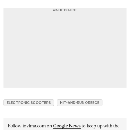
ELECTRONIC SCOOTERS
HIT-AND-RUN GREECE
Follow tovima.com on
Google News
to keep up with the