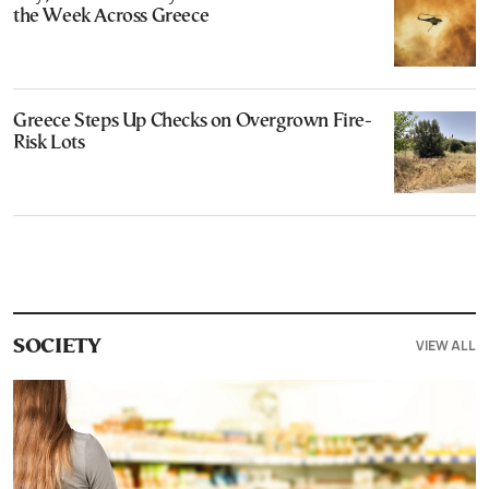
the Week Across Greece
Greece Steps Up Checks on Overgrown Fire-
Risk Lots
VIEW ALL
SOCIETY