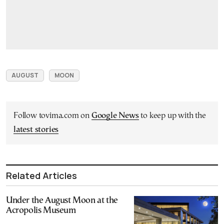
AUGUST
MOON
Follow tovima.com on
Google News
to keep up with the
latest stories
Related Articles
Under the August Moon at the
Acropolis Museum