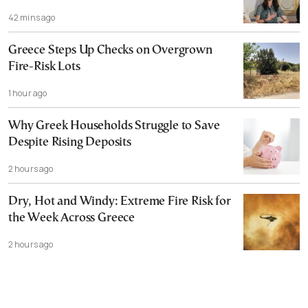
42 mins ago
Greece Steps Up Checks on Overgrown
Fire-Risk Lots
1 hour ago
Why Greek Households Struggle to Save
Despite Rising Deposits
2 hours ago
Dry, Hot and Windy: Extreme Fire Risk for
the Week Across Greece
2 hours ago