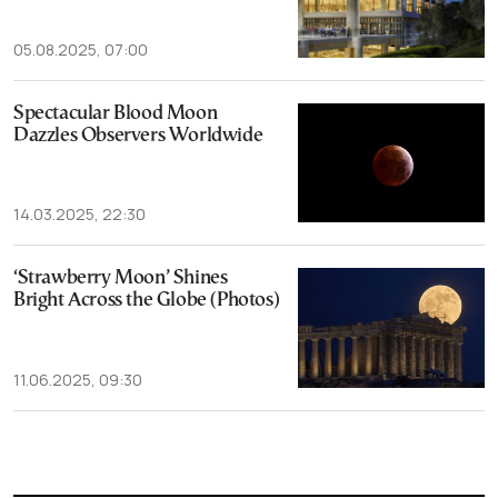
05.08.2025, 07:00
Spectacular Blood Moon
Dazzles Observers Worldwide
14.03.2025, 22:30
‘Strawberry Moon’ Shines
Bright Across the Globe (Photos)
11.06.2025, 09:30