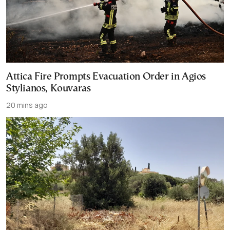
Attica Fire Prompts Evacuation Order in Agios
Stylianos, Kouvaras
20 mins ago