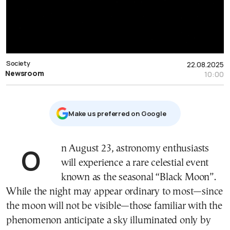
Society
22.08.2025
Newsroom
10:00
Μake us preferred on Google
On August 23, astronomy enthusiasts
will experience a rare celestial event
known as the seasonal “Black Moon”.
While the night may appear ordinary to most—since
the moon will not be visible—those familiar with the
phenomenon anticipate a sky illuminated only by