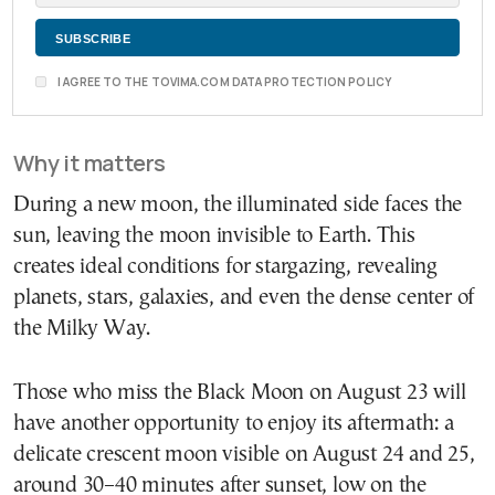
I AGREE TO THE TOVIMA.COM DATA PROTECTION POLICY
Why it matters
During a new moon, the illuminated side faces the
sun, leaving the moon invisible to Earth. This
creates ideal conditions for stargazing, revealing
planets, stars, galaxies, and even the dense center of
the Milky Way.
Those who miss the Black Moon on August 23 will
have another opportunity to enjoy its aftermath: a
delicate crescent moon visible on August 24 and 25,
around 30–40 minutes after sunset, low on the