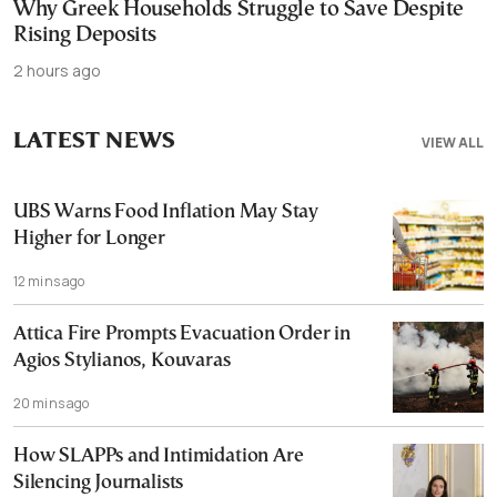
Why Greek Households Struggle to Save Despite
Rising Deposits
2 hours ago
LATEST NEWS
VIEW ALL
UBS Warns Food Inflation May Stay
Higher for Longer
12 mins ago
Attica Fire Prompts Evacuation Order in
Agios Stylianos, Kouvaras
20 mins ago
How SLAPPs and Intimidation Are
Silencing Journalists