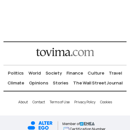
Politics
World
Society
Finance
Culture
Travel
Climate
Opinions
Stories
The Wall Street Journal
About
Contact
Terms of Use
Privacy Policy
Cookies
Member of
Certification Number