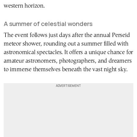
western horizon.
A summer of celestial wonders
The event follows just days after the annual Perseid
meteor shower, rounding out a summer filled with
astronomical spectacles. It offers a unique chance for
amateur astronomers, photographers, and dreamers
to immerse themselves beneath the vast night sky.