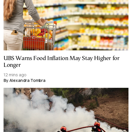
UBS Warns Food Inflation May Stay Higher for
Longer
12 mins ago
By Alexandra Tombra