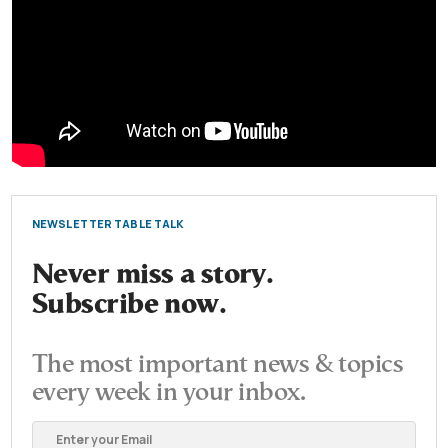
NEWSLETTER TABLE TALK
Never miss a story.
Subscribe now.
The most important news & topics
every week in your inbox.