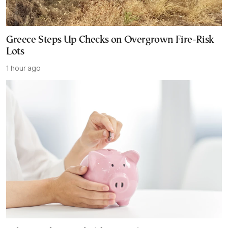
Greece Steps Up Checks on Overgrown Fire-Risk
Lots
1 hour ago