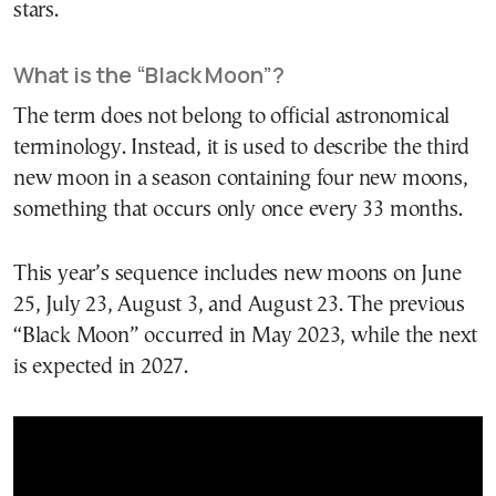
stars.
What is the “Black Moon”?
The term does not belong to official astronomical
terminology. Instead, it is used to describe the third
new moon in a season containing four new moons,
something that occurs only once every 33 months.
This year’s sequence includes new moons on June
25, July 23, August 3, and August 23. The previous
“Black Moon” occurred in May 2023, while the next
is expected in 2027.