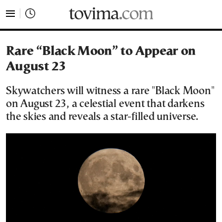
tovima.com - Breaking News, Analysis and Opinion fr
Rare “Black Moon” to Appear on
August 23
Skywatchers will witness a rare "Black Moon"
on August 23, a celestial event that darkens
the skies and reveals a star-filled universe.