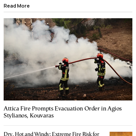
Read More
Attica Fire Prompts Evacuation Order in Agios
Stylianos, Kouvaras
Dry, Hot and Windy: Extreme Fire Risk for