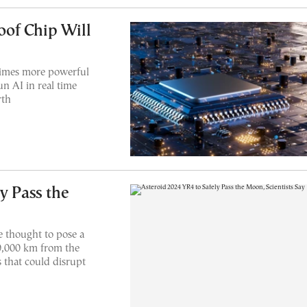
of Chip Will
times more powerful
un AI in real time
rth
y Pass the
 thought to pose a
20,000 km from the
 that could disrupt