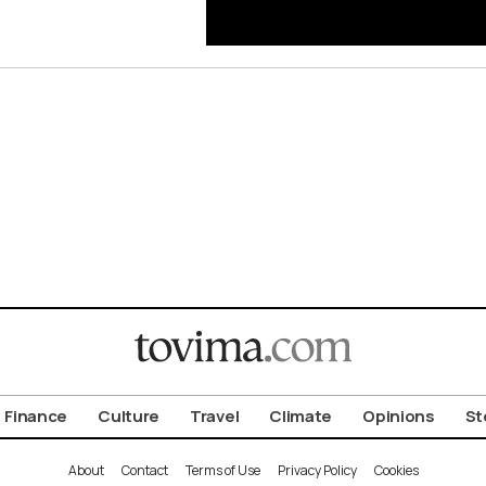
Finance
Culture
Travel
Climate
Opinions
St
About
Contact
Terms of Use
Privacy Policy
Cookies