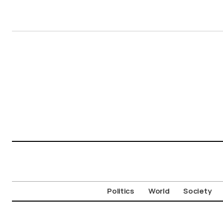
Politics
World
Society