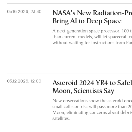
05.16.2026, 23:30
NASA’s New Radiation-Pro
Bring AI to Deep Space
A next-generation space processor, 100 
than current models, will let spacecraft r
without waiting for instructions from Ea
03.12.2026, 12:00
Asteroid 2024 YR4 to Safel
Moon, Scientists Say
New observations show the asteroid once
small collision risk will pass more than 
Moon, eliminating concerns about debris
satellites.