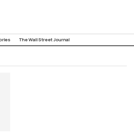
ories
The Wall Street Journal