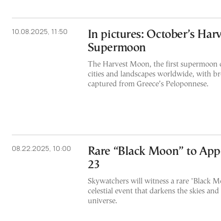
10.08.2025, 11:50
In pictures: October’s Har
Supermoon
The Harvest Moon, the first supermoon o
cities and landscapes worldwide, with b
captured from Greece’s Peloponnese.
08.22.2025, 10:00
Rare “Black Moon” to App
23
Skywatchers will witness a rare "Black 
celestial event that darkens the skies and r
universe.