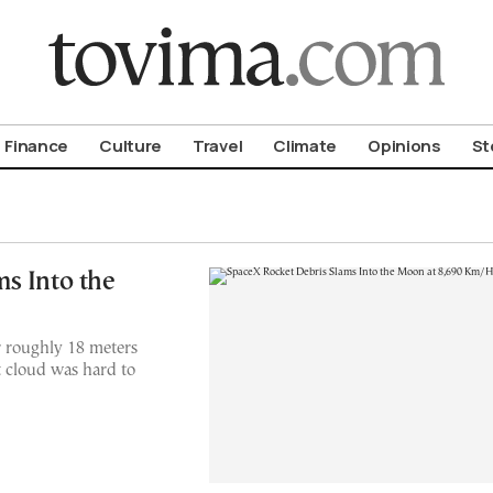
om To Vima’s International Edition
Finance
Culture
Travel
Climate
Opinions
St
s Into the
er roughly 18 meters
 cloud was hard to