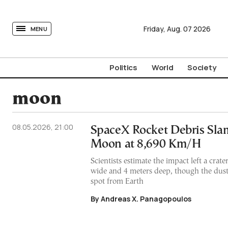
tovima.com - Breaking News, Analysis and Opinion fr
Friday,
Aug.
07
2026
MENU
Politics
World
Society
moon
08.05.2026, 21:00
SpaceX Rocket Debris Slam
Moon at 8,690 Km/H
Scientists estimate the impact left a crat
wide and 4 meters deep, though the dust
spot from Earth
By Andreas X. Panagopoulos