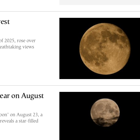
vest
f 2025, rose over
reathtaking views
ear on August
Moon" on August 23, a
eveals a star-filled