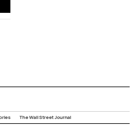
ories
The Wall Street Journal