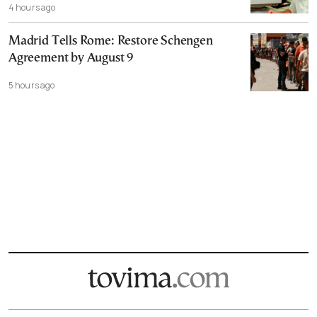
4 hours ago
Madrid Tells Rome: Restore Schengen
Agreement by August 9
5 hours ago