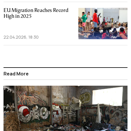
EU Migration Reaches Record
High in 2025
22.04.2026, 18:30
Read More