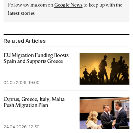
Follow tovima.com on
Google News
to keep up with the
latest stories
Related Articles
EU Migration Funding Boosts
Spain and Supports Greece
04.05.2026, 19:00
Cyprus, Greece, Italy, Malta
Push Migration Plan
24.04.2026, 12:30