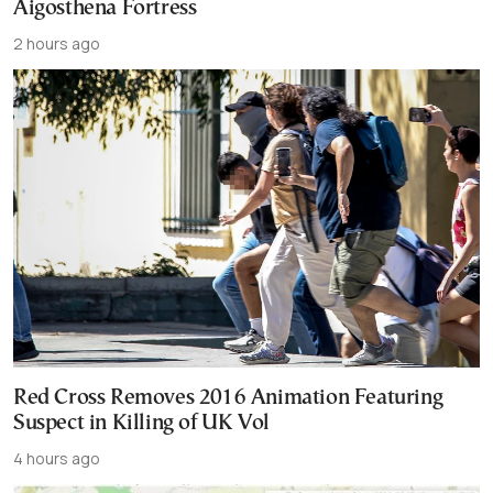
Aigosthena Fortress
2 hours ago
Red Cross Removes 2016 Animation Featuring
Suspect in Killing of UK Vol
4 hours ago