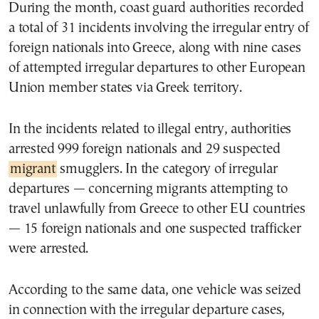
During the month, coast guard authorities recorded
a total of 31 incidents involving the irregular entry of
foreign nationals into Greece, along with nine cases
of attempted irregular departures to other European
Union member states via Greek territory.
In the incidents related to illegal entry, authorities
arrested 999 foreign nationals and 29 suspected
migrant
smugglers. In the category of irregular
departures — concerning migrants attempting to
travel unlawfully from Greece to other EU countries
— 15 foreign nationals and one suspected trafficker
were arrested.
According to the same data, one vehicle was seized
in connection with the irregular departure cases,