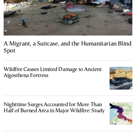
A Migrant, a Suitcase, and the Humanitarian Blind
Spot
Wildfire Causes Limited Damage to Ancient
Aigosthena Fortress
Nighttime Surges Accounted for More Than
Half of Burned Area in Major Wildfire: Study