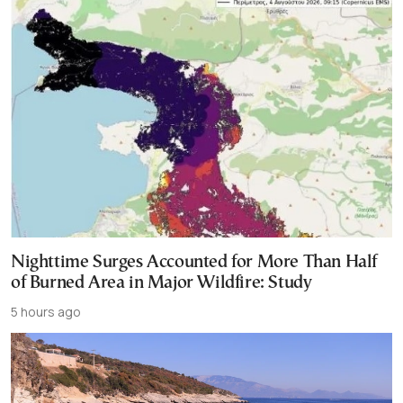
Nighttime Surges Accounted for More Than Half
of Burned Area in Major Wildfire: Study
5 hours ago