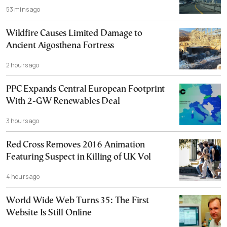
53 mins ago
Wildfire Causes Limited Damage to
Ancient Aigosthena Fortress
2 hours ago
PPC Expands Central European Footprint
With 2-GW Renewables Deal
3 hours ago
Red Cross Removes 2016 Animation
Featuring Suspect in Killing of UK Vol
4 hours ago
World Wide Web Turns 35: The First
Website Is Still Online