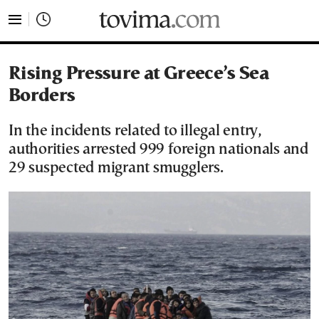
tovima.com - Breaking News, Analysis and Opinion fr
Rising Pressure at Greece’s Sea
Borders
In the incidents related to illegal entry,
authorities arrested 999 foreign nationals and
29 suspected migrant smugglers.