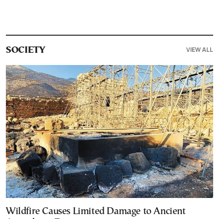
VIEW ALL
SOCIETY
Wildfire Causes Limited Damage to Ancient