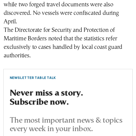
while two forged travel documents were also
discovered. No vessels were confiscated during
April.
The Directorate for Security and Protection of
Maritime Borders noted that the statistics refer
exclusively to cases handled by local coast guard
authorities.
NEWSLETTER TABLE TALK
Never miss a story.
Subscribe now.
The most important news & topics
every week in your inbox.