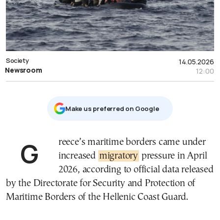
Society
14.05.2026
Newsroom
12:00
Μake us preferred on Google
Greece’s maritime borders came under
increased
migratory
pressure in April
2026, according to official data released
by the Directorate for Security and Protection of
Maritime Borders of the Hellenic Coast Guard.