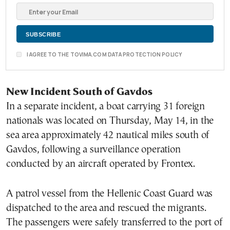
I AGREE TO THE TOVIMA.COM DATA PROTECTION POLICY
New Incident South of Gavdos
In a separate incident, a boat carrying 31 foreign
nationals was located on Thursday, May 14, in the
sea area approximately 42 nautical miles south of
Gavdos, following a surveillance operation
conducted by an aircraft operated by Frontex.
A patrol vessel from the Hellenic Coast Guard was
dispatched to the area and rescued the migrants.
The passengers were safely transferred to the port of