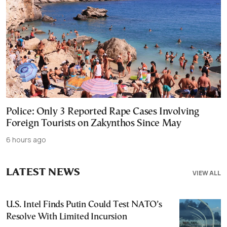
Police: Only 3 Reported Rape Cases Involving
Foreign Tourists on Zakynthos Since May
6 hours ago
LATEST NEWS
VIEW ALL
U.S. Intel Finds Putin Could Test NATO’s
Resolve With Limited Incursion