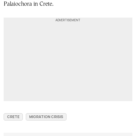
Palaiochora in Crete.
CRETE
MIGRATION CRISIS