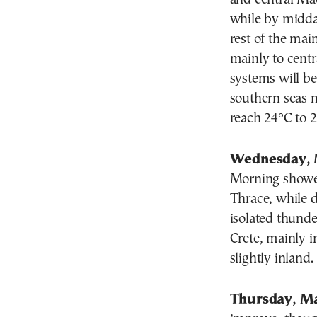
while by midda
rest of the ma
mainly to centr
systems will b
southern seas 
reach 24°C to 2
Wednesday, 
Morning shower
Thrace
, while 
isolated thunde
Crete
, mainly i
slightly inland.
Thursday, Ma