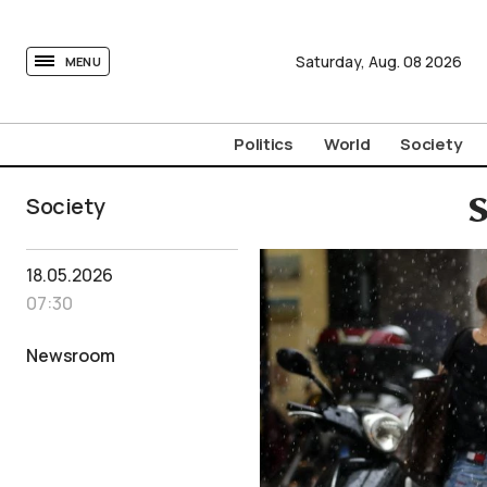
tovima.com - Breaking News, Analysis and Opinion fr
Saturday,
Aug.
08
2026
MENU
Politics
World
Society
Society
S
18.05.2026
07:30
Newsroom