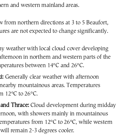
hern and western mainland areas.
 from northern directions at 3 to 5 Beaufort,
res are not expected to change significantly.
y weather with local cloud cover developing
afternoon in northern and western parts of the
mperatures between 14°C and 26°C.
i:
Generally clear weather with afternoon
 nearby mountainous areas. Temperatures
m 12°C to 26°C.
and Thrace:
Cloud development during midday
ternoon, with showers mainly in mountainous
Temperatures from 12°C to 26°C, while western
ill remain 2-3 degrees cooler.