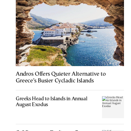
Andros Offers Quieter Alternative to
Greece’s Busier Cycladic Islands
Greeks Head to Islands in Annual
August Exodus