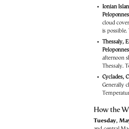
Ionian Isla
Peloponnes
cloud cover
is possible
Thessaly, E
Peloponnes
afternoon s
Thessaly. T
Cyclades, C
Generally c
Temperatur
How the We
Tuesday, Ma
and central
Ma