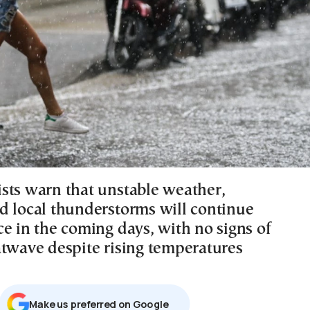
sts warn that unstable weather,
d local thunderstorms will continue
ce in the coming days, with no signs of
atwave despite rising temperatures
Μake us preferred on Google