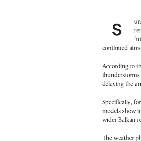
Summer-like weather conditions appear set to
re
fu
continued atmos
According to th
thunderstorms a
delaying the ar
Specifically, 
models show in
wider Balkan r
The weather ph