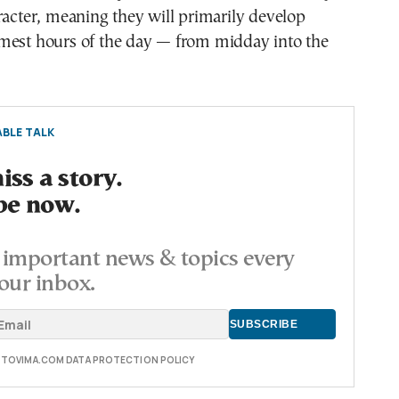
racter, meaning they will primarily develop
mest hours of the day — from midday into the
BLE TALK
ss a story.
be now.
important news & topics every
our inbox.
E TOVIMA.COM DATA PROTECTION POLICY