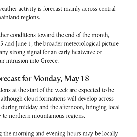
eather activity is forecast mainly across central
ainland regions.
her conditions toward the end of the month,
 and June 1, the broader meteorological picture
ny strong signal for an early heatwave or
ir intrusion into Greece.
recast for Monday, May 18
ons at the start of the week are expected to be
, although cloud formations will develop across
 during midday and the afternoon, bringing local
 to northern mountainous regions.
ng the morning and evening hours may be locally