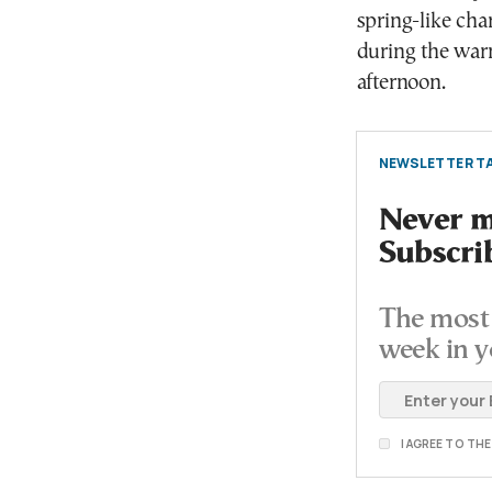
spring-like cha
during the war
afternoon.
NEWSLETTER TA
Never mi
Subscri
The most 
week in y
I AGREE TO TH