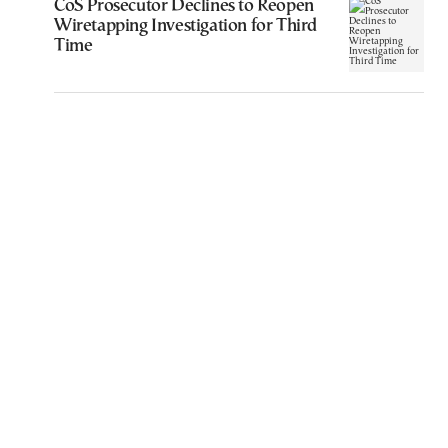
CoS Prosecutor Declines to Reopen
Wiretapping Investigation for Third
Time