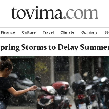
om To Vima’s International Edition
Finance
Culture
Travel
Climate
Opinions
St
pring Storms to Delay Summer