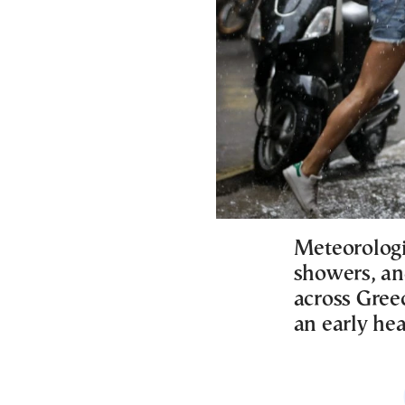
Meteorologi
showers, an
across Gree
an early he