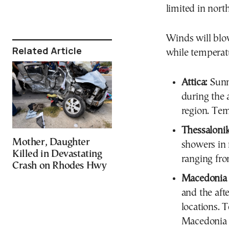
limited in nort
Winds will blow
Related Article
while temperatu
Attica:
Sunn
during the 
region. Te
Thessalonik
Mother, Daughter
showers in
Killed in Devastating
ranging fro
Crash on Rhodes Hwy
Macedonia 
and the af
locations. 
Macedonia w