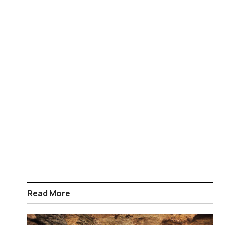
Read More