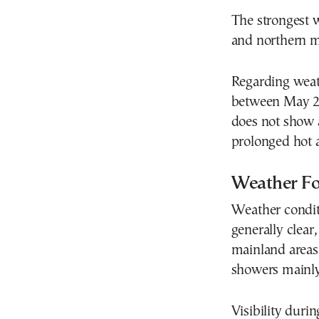
The strongest w
and northern m
Regarding weat
between May 25
does not show a
prolonged hot a
Weather Fo
Weather conditi
generally clear
mainland areas
showers mainly
Visibility duri