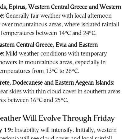
nds, Epirus, Western Central Greece and Western
e:
Generally fair weather with local afternoon
 over mountainous areas, where isolated rainfall
. Temperatures between 14°C and 24°C.
astern Central Greece, Evia and Eastern
e:
Mild weather conditions with temporary
howers in mountainous areas, especially in
emperatures from 13°C to 26°C.
rete, Dodecanese and Eastern Aegean Islands:
lear skies with thin cloud cover in southern areas.
es between 16°C and 25°C.
ather Will Evolve Through Friday
y 19:
Instability will intensify. Initially, western
cedonia
will see cloud cover and local rainfall,