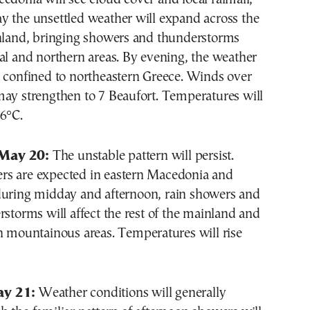
y the unsettled weather will expand across the
inland, bringing showers and thunderstorms
al and northern areas. By evening, the weather
e confined to northeastern Greece. Winds over
may strengthen to 7 Beaufort. Temperatures will
6°C.
May 20:
The unstable pattern will persist.
s are expected in eastern Macedonia and
during midday and afternoon, rain showers and
rstorms will affect the rest of the mainland and
n mountainous areas. Temperatures will rise
y 21:
Weather conditions will generally