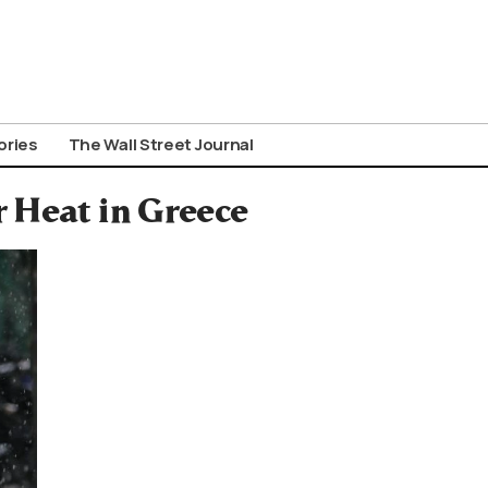
ories
The Wall Street Journal
 Heat in Greece