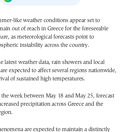
main out of reach in
Greece
for the foreseeable
ture, as meteorological forecasts point to
pheric instability across the country.
e latest weather data, rain showers and local
re expected to affect several regions nationwide,
rival of sustained high temperatures.
for the week between May 18 and May 25, forecast
creased precipitation across Greece and the
egion.
enomena are expected to maintain a distinctly