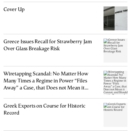
Cover Up
Greece Issues Recall for Strawberry Jam
Over Glass Breakage Risk
Wiretapping Scandal: No Matter How
Many Times a Regime in Power “Files
Away” a Case, that Does not Mean it
Cannot, and Should not, be Reopened
Greek Exports on Course for Historic
Record