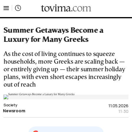
tovima.com - Breaking News, Analysis and Opinion fr
Summer Getaways Become a
Luxury for Many Greeks
As the cost of living continues to squeeze
households, more Greeks are scaling back —
or entirely giving up — their summer holiday
plans, with even short escapes increasingly
out of reach
Society
11.05.2026
Newsroom
11:30