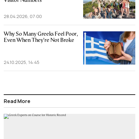
Visitor Numbers
28.04.2026, 07:00
Why So Many Greeks Feel Poor,
Even When They’re Not Broke
24.10.2025, 14:45
Read More