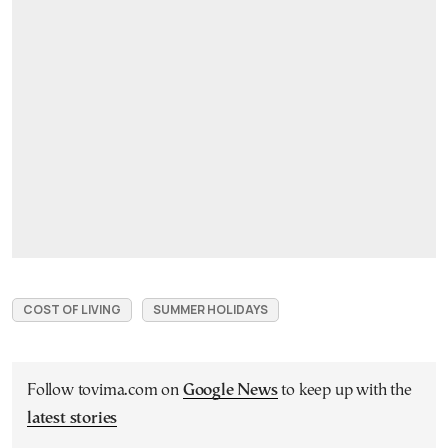
COST OF LIVING
SUMMER HOLIDAYS
Follow tovima.com on
Google News
to keep up with the
latest stories