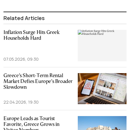
Related Articles
Inflation Surge Hits Greek
Households Hard
07.05.2026, 09:30
Greece’s Short-Term Rental
Market Defies Europe’s Broader
Slowdown
22.04.2026, 19:30
Europe Leads as Tourist
Favorite, Greece Grows in