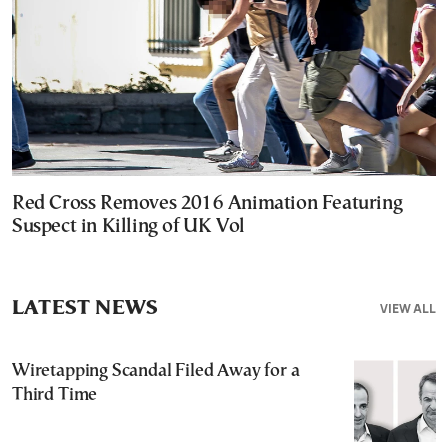
Red Cross Removes 2016 Animation Featuring
Suspect in Killing of UK Vol
LATEST NEWS
VIEW ALL
Wiretapping Scandal Filed Away for a
Third Time