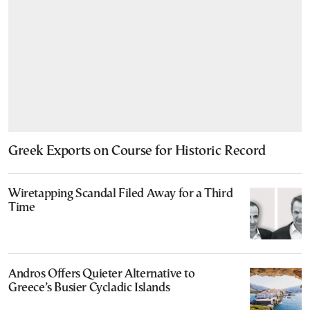
Greek Exports on Course for Historic Record
Wiretapping Scandal Filed Away for a Third
Time
Andros Offers Quieter Alternative to
Greece’s Busier Cycladic Islands