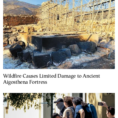
Wildfire Causes Limited Damage to Ancient
Aigosthena Fortress