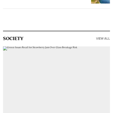
VIEW ALL
SOCIETY