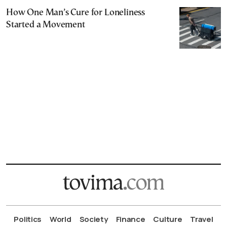
How One Man’s Cure for Loneliness
Started a Movement
Politics
World
Society
Finance
Culture
Travel