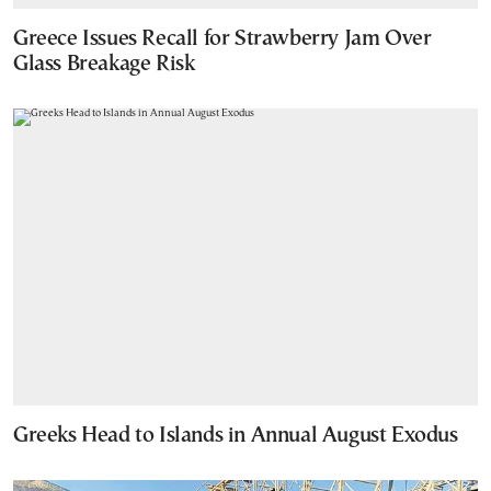
Greece Issues Recall for Strawberry Jam Over
Glass Breakage Risk
Greeks Head to Islands in Annual August Exodus