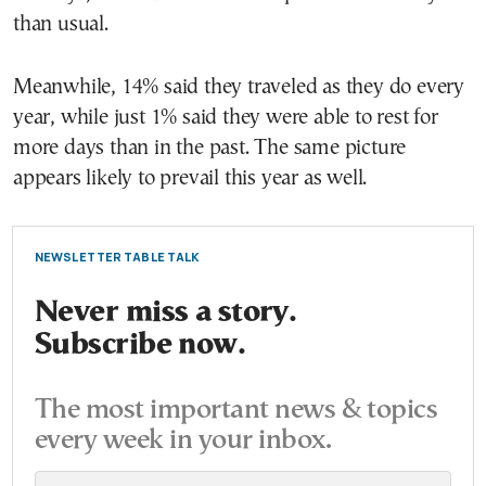
than usual.
Meanwhile, 14% said they traveled as they do every
year, while just 1% said they were able to rest for
more days than in the past. The same picture
appears likely to prevail this year as well.
NEWSLETTER TABLE TALK
Never miss a story.
Subscribe now.
The most important news & topics
every week in your inbox.