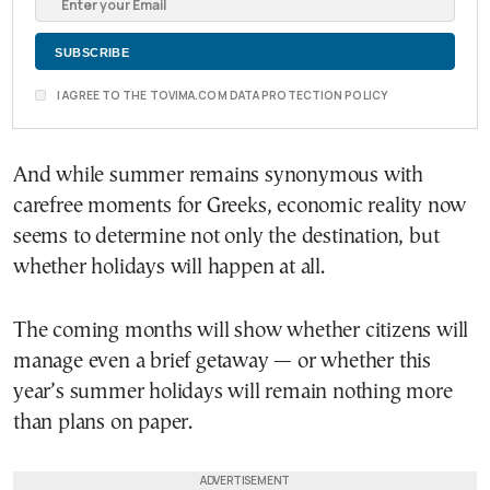
I AGREE TO THE TOVIMA.COM DATA PROTECTION POLICY
And while summer remains synonymous with
carefree moments for Greeks, economic reality now
seems to determine not only the destination, but
whether holidays will happen at all.
The coming months will show whether citizens will
manage even a brief getaway — or whether this
year’s summer holidays will remain nothing more
than plans on paper.