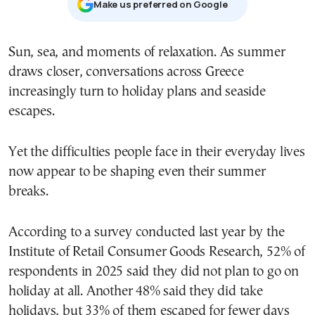
Μake us preferred on Google
Sun, sea, and moments of relaxation. As summer
draws closer, conversations across Greece
increasingly turn to holiday plans and seaside
escapes.
Yet the difficulties people face in their everyday lives
now appear to be shaping even their summer
breaks.
According to a survey conducted last year by the
Institute of Retail Consumer Goods Research, 52% of
respondents in 2025 said they did not plan to go on
holiday at all. Another 48% said they did take
holidays, but 33% of them escaped for fewer days