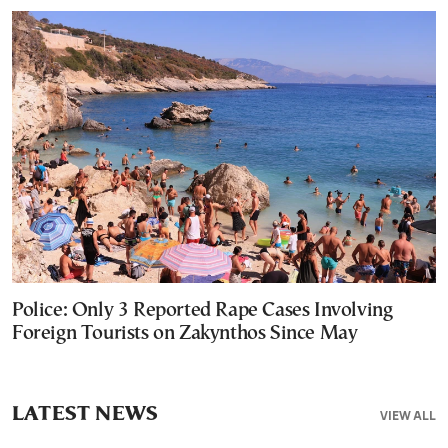
Police: Only 3 Reported Rape Cases Involving
Foreign Tourists on Zakynthos Since May
LATEST NEWS
VIEW ALL