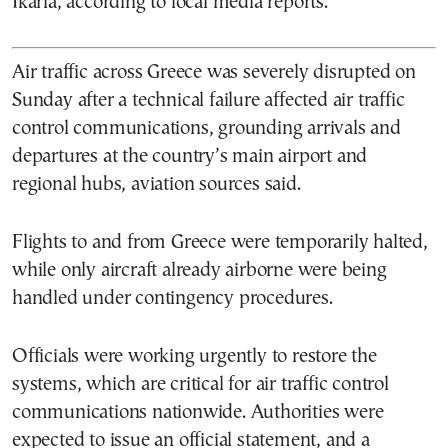
Ikaria, according to local media reports.
Air traffic across Greece was severely disrupted on
Sunday after a technical failure affected air traffic
control communications, grounding arrivals and
departures at the country’s main airport and
regional hubs, aviation sources said.
Flights to and from Greece were temporarily halted,
while only aircraft already airborne were being
handled under contingency procedures.
Officials were working urgently to restore the
systems, which are critical for air traffic control
communications nationwide. Authorities were
expected to issue an official statement, and a