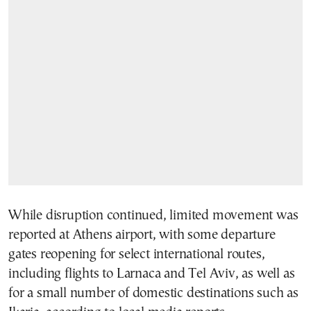
While disruption continued, limited movement was
reported at Athens airport, with some departure
gates reopening for select international routes,
including flights to Larnaca and Tel Aviv, as well as
for a small number of domestic destinations such as