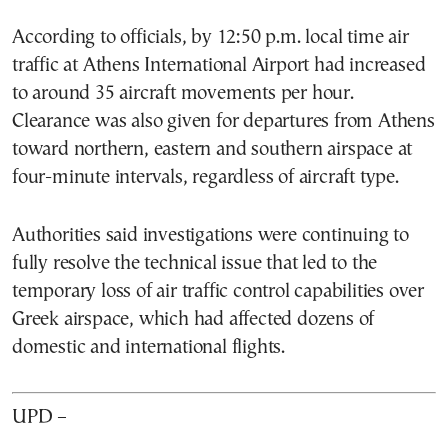
According to officials, by 12:50 p.m. local time air
traffic at Athens International Airport had increased
to around 35 aircraft movements per hour.
Clearance was also given for departures from Athens
toward northern, eastern and southern airspace at
four-minute intervals, regardless of aircraft type.
Authorities said investigations were continuing to
fully resolve the technical issue that led to the
temporary loss of air traffic control capabilities over
Greek airspace, which had affected dozens of
domestic and international flights.
UPD –