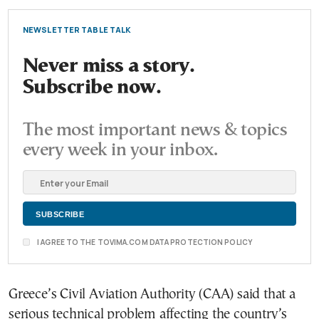
NEWSLETTER TABLE TALK
Never miss a story.
Subscribe now.
The most important news & topics
every week in your inbox.
I AGREE TO THE TOVIMA.COM DATA PROTECTION POLICY
Greece’s Civil Aviation Authority (CAA) said that a
serious technical problem affecting the country’s