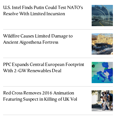
U.S. Intel Finds Putin Could Test NATO’s
Resolve With Limited Incursion
Wildfire Causes Limited Damage to
Ancient Aigosthena Fortress
PPC Expands Central European Footprint
With 2-GW Renewables Deal
Red Cross Removes 2016 Animation
Featuring Suspect in Killing of UK Vol