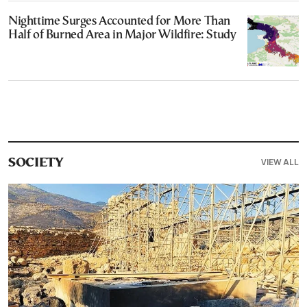
Nighttime Surges Accounted for More Than
Half of Burned Area in Major Wildfire: Study
VIEW ALL
SOCIETY