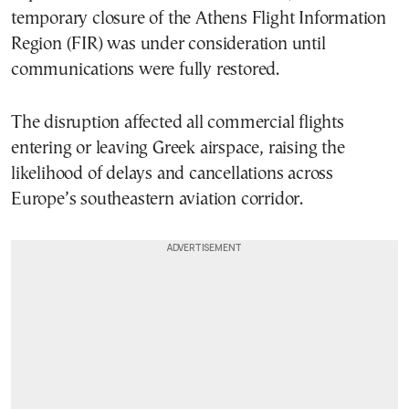
temporary closure of the Athens Flight Information
Region (FIR) was under consideration until
communications were fully restored.
The disruption affected all commercial flights
entering or leaving Greek airspace, raising the
likelihood of delays and cancellations across
Europe’s southeastern aviation corridor.