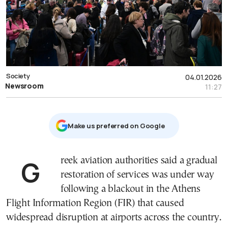
Society
04.01.2026
Newsroom
11:27
Μake us preferred on Google
Greek aviation authorities said a gradual
restoration of services was under way
following a blackout in the Athens
Flight Information Region (FIR) that caused
widespread disruption at airports across the country.