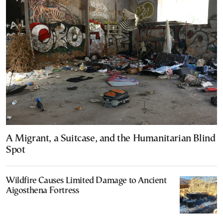
A Migrant, a Suitcase, and the Humanitarian Blind
Spot
Wildfire Causes Limited Damage to Ancient
Aigosthena Fortress