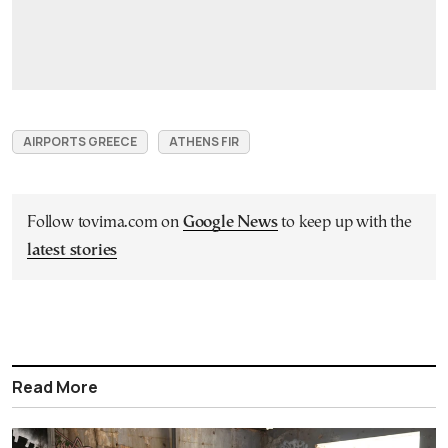
AIRPORTS GREECE
ATHENS FIR
Follow tovima.com on
Google News
to keep up with the
latest stories
Read More