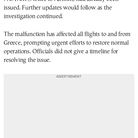
issued. Further updates would follow as the
investigation continued.
The malfunction has affected all flights to and from
Greece, prompting urgent efforts to restore normal
operations. Officials did not give a timeline for
resolving the issue.