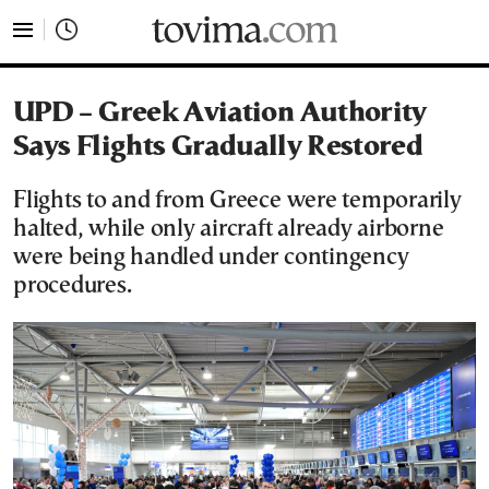
tovima.com - Breaking News, Analysis and Opinion fr
UPD – Greek Aviation Authority
Says Flights Gradually Restored
Flights to and from Greece were temporarily
halted, while only aircraft already airborne
were being handled under contingency
procedures.