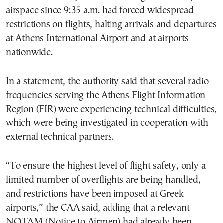
airspace since 9:35 a.m. had forced widespread
restrictions on flights, halting arrivals and departures
at Athens International Airport and at airports
nationwide.
In a statement, the authority said that several radio
frequencies serving the Athens Flight Information
Region (FIR) were experiencing technical difficulties,
which were being investigated in cooperation with
external technical partners.
“To ensure the highest level of flight safety, only a
limited number of overflights are being handled,
and restrictions have been imposed at Greek
airports,” the CAA said, adding that a relevant
NOTAM (Notice to Airmen) had already been