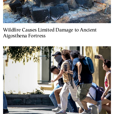
Wildfire Causes Limited Damage to Ancient
Aigosthena Fortress