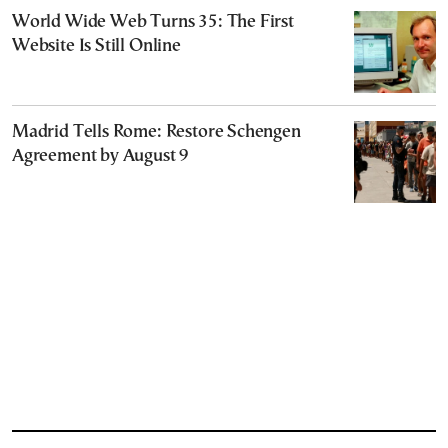
World Wide Web Turns 35: The First
Website Is Still Online
Madrid Tells Rome: Restore Schengen
Agreement by August 9