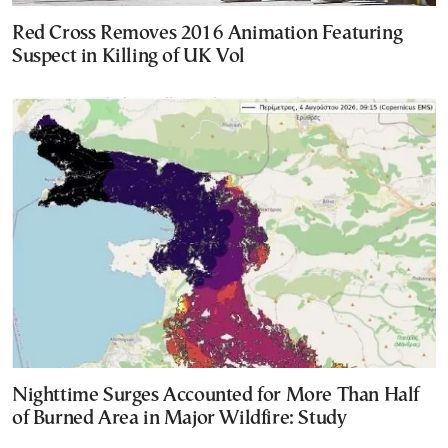
Red Cross Removes 2016 Animation Featuring
Suspect in Killing of UK Vol
Nighttime Surges Accounted for More Than Half
of Burned Area in Major Wildfire: Study