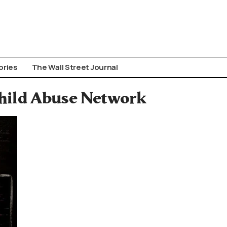
ories
The Wall Street Journal
Child Abuse Network