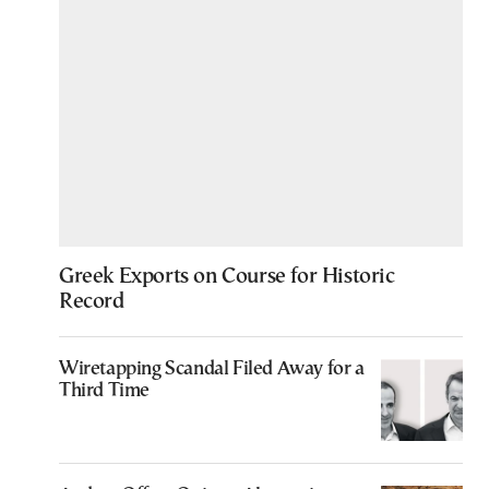
Greek Exports on Course for Historic
Record
Wiretapping Scandal Filed Away for a
Third Time