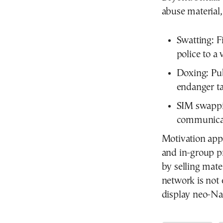
abuse material
Swatting:
Fi
police to a
Doxing:
Pub
endanger ta
SIM swappi
communicat
Motivation appe
and in-group p
by selling mat
network is not e
display neo-Naz