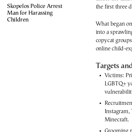
Skopelos Police Arrest
the first three d
Man for Harassing
Children
What began on 
into a sprawlin
copycat groups
online child-ex
Targets and
Victims:
Pri
LGBTQ+ you
vulnerabilit
Recruitment
Instagram,
Minecraft.
Grooming 