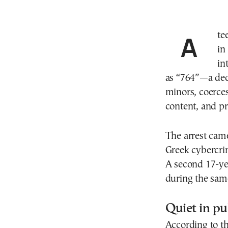
A teenager from southern Greece has been remanded
in
in
as “764”—a dece
minors, coerces
content, and p
The arrest came
Greek cybercri
A second 17-ye
during the sam
Quiet in pu
According to th