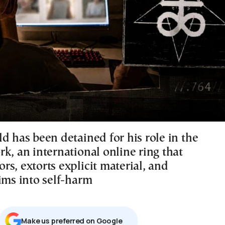
d has been detained for his role in the
k, an international online ring that
s, extorts explicit material, and
ims into self-harm
Μake us preferred on Google