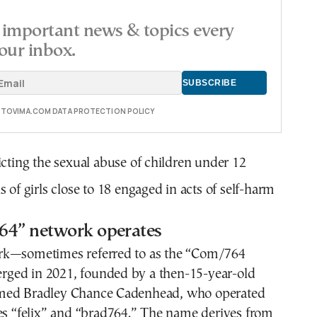
important news & topics every
our inbox.
E TOVIMA.COM DATA PROTECTION POLICY
cting the sexual abuse of children under 12
 of girls close to 18 engaged in acts of self-harm
64” network operates
rk—sometimes referred to as the “Com/764
ed in 2021, founded by a then-15-year-old
med Bradley Chance Cadenhead, who operated
es “felix” and “brad764.” The name derives from