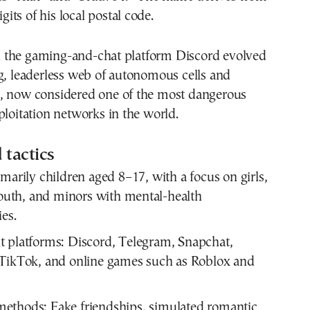
igits of his local postal code.
the gaming-and-chat platform Discord evolved
g, leaderless web of autonomous cells and
, now considered one of the most dangerous
ploitation networks in the world.
 tactics
marily children aged 8–17, with a focus on girls,
th, and minors with mental-health
ies.
 platforms:
Discord, Telegram, Snapchat,
 TikTok, and online games such as Roblox and
methods:
Fake friendships, simulated romantic