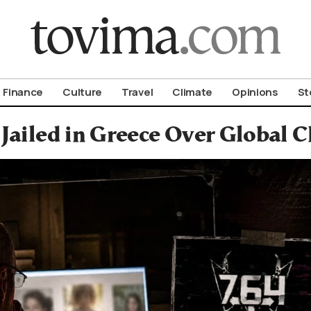
om To Vima’s International Edition
Finance
Culture
Travel
Climate
Opinions
St
Jailed in Greece Over Global 