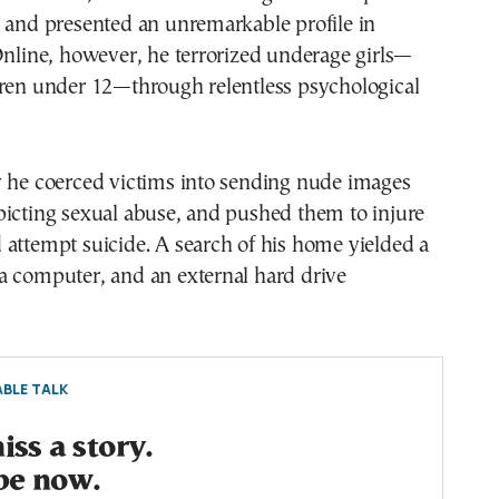
 and presented an unremarkable profile in
Online, however, he terrorized underage girls—
dren under 12—through relentless psychological
y he coerced victims into sending nude images
picting sexual abuse, and pushed them to injure
attempt suicide. A search of his home yielded a
a computer, and an external hard drive
BLE TALK
ss a story.
be now.