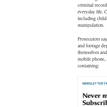
criminal record
everyday life. 
including chil
manipulation.
Prosecutors sa
and footage de
themselves and 
mobile phone, 
containing:
NEWSLETTER TA
Never mi
Subscri