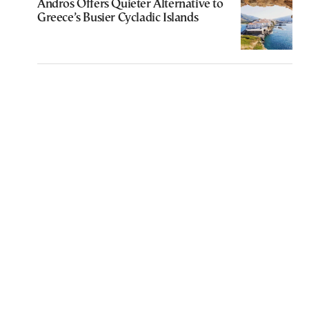
Andros Offers Quieter Alternative to
Greece’s Busier Cycladic Islands