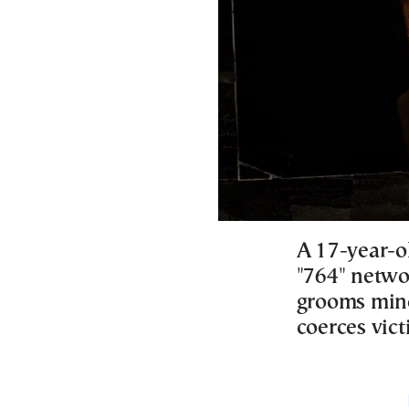
A 17-year-ol
"764" networ
grooms minor
coerces vict