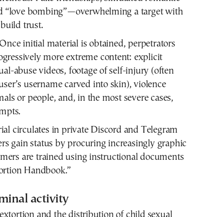
and “love bombing”—overwhelming a target with
 build trust.
Once initial material is obtained, perpetrators
ressively more extreme content: explicit
ual-abuse videos, footage of self-injury (often
user’s username carved into skin), violence
mals or people, and, in the most severe cases,
empts.
ial circulates in private Discord and Telegram
s gain status by procuring increasingly graphic
mers are trained using instructional documents
tortion Handbook.”
minal activity
xtortion and the distribution of child sexual