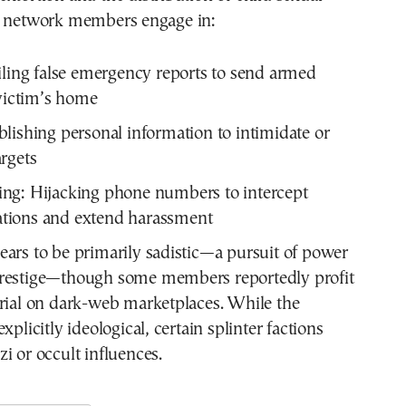
, network members engage in:
ling false emergency reports to send armed
 victim’s home
lishing personal information to intimidate or
rgets
ng:
Hijacking phone numbers to intercept
ions and extend harassment
ars to be primarily sadistic—a pursuit of power
restige—though some members reportedly profit
erial on dark-web marketplaces. While the
xplicitly ideological, certain splinter factions
i or occult influences.