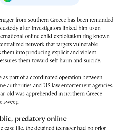
 custody after investigators linked him to an
ternational online child exploitation ring known
ntralized network that targets vulnerable
 them into producing explicit and violent
ressures them toward self-harm and suicide.
 as part of a coordinated operation between
me authorities and US law enforcement agencies.
ar-old was apprehended in northern Greece
e sweep.
blic, predatory online
e case file, the detained teenager had no prior