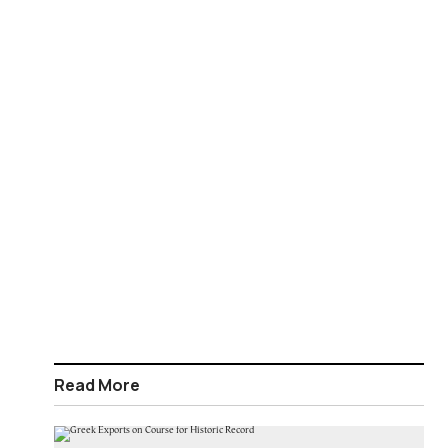
Read More