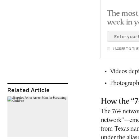
The most 
week in y
I AGREE TO TH
Videos depi
Photographs
Related Article
How the “7
The 764 netwo
network”—emerg
from Texas na
under the alias