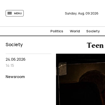
tovima.com - Breaking News, Analysis and Opinion fr
Sunday,
Aug.
09
2026
MENU
Politics
World
Society
Society
Teen 
24.06.2026
14:15
Newsroom