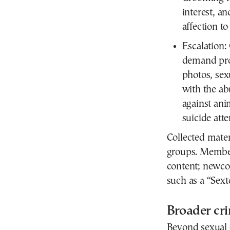
interest, 
affection to
Escalation:
demand prog
photos, sex
with the ab
against ani
suicide att
Collected mater
groups. Member
content; newco
such as a “Sex
Broader cri
Beyond sexual e