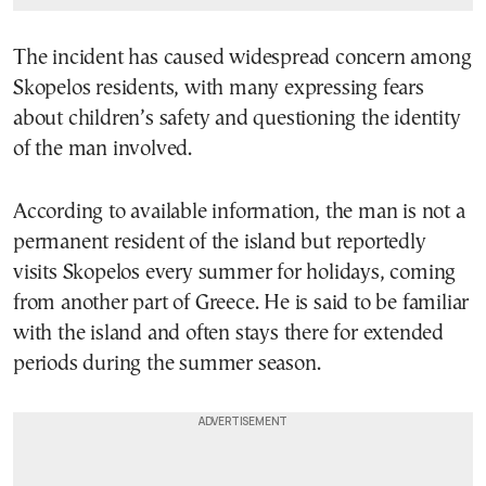
The incident has caused widespread concern among
Skopelos residents, with many expressing fears
about children’s safety and questioning the identity
of the man involved.
According to available information, the man is not a
permanent resident of the island but reportedly
visits Skopelos every summer for holidays, coming
from another part of Greece. He is said to be familiar
with the island and often stays there for extended
periods during the summer season.