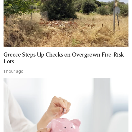
Greece Steps Up Checks on Overgrown Fire-Risk
Lots
1 hour ago