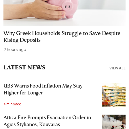
Why Greek Households Struggle to Save Despite
Rising Deposits
2 hours ago
LATEST NEWS
VIEW ALL
UBS Warns Food Inflation May Stay
Higher for Longer
4 mins ago
Attica Fire Prompts Evacuation Order in
Agios Stylianos, Kouvaras