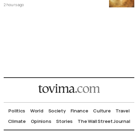
2 hours ago
Politics
World
Society
Finance
Culture
Travel
Climate
Opinions
Stories
The Wall Street Journal