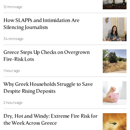
12 mins ago
How SLAPPs and Intimidation Are
Silencing Journalists
34 mins ago
Greece Steps Up Checks on Overgrown
Fire-Risk Lots
1 hour ago
Why Greek Households Struggle to Save
Despite Rising Deposits
2 hours ago
Dry, Hot and Windy: Extreme Fire Risk for
the Week Across Greece