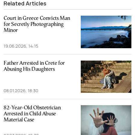
Related Articles
Court in Greece Convicts Man
for Secretly Photographing
Minor
19.06.2026, 14:15
Father Arrested in Crete for
Abusing His Daughters
08.01.2026, 18:30
82-Year-Old Obstetrician
Arrested in Child Abuse
Material Case