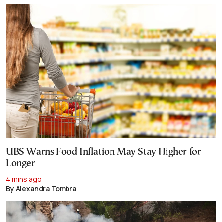
UBS Warns Food Inflation May Stay Higher for
Longer
4 mins ago
By Alexandra Tombra