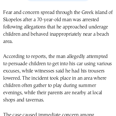
Fear and concern spread through the Greek island of
Skopelos after a 70-year-old man was arrested
following allegations that he approached underage
children and behaved inappropriately near a beach
area.
According to reports, the man allegedly attempted
to persuade children to get into his car using various
excuses, while witnesses said he had his trousers
lowered. The incident took place in an area where
children often gather to play during summer
evenings, while their parents are nearby at local
shops and tavernas.
The case caused immediate concern among