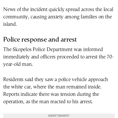
News of the incident quickly spread across the local
community, causing anxiety among families on the
island.
Police response and arrest
The Skopelos Police Department was informed
immediately and officers proceeded to arrest the 70-
year-old man.
Residents said they saw a police vehicle approach
the white car, where the man remained inside.
Reports indicate there was tension during the
operation, as the man reacted to his arrest.