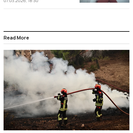
07.03.2026, 18:30
Read More