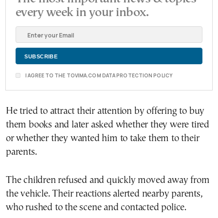
every week in your inbox.
I AGREE TO THE TOVIMA.COM DATA PROTECTION POLICY
He tried to attract their attention by offering to buy
them books and later asked whether they were tired
or whether they wanted him to take them to their
parents.
The children refused and quickly moved away from
the vehicle. Their reactions alerted nearby parents,
who rushed to the scene and contacted police.