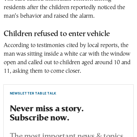
residents after the children reportedly noticed the
man’s behavior and raised the alarm.
Children refused to enter vehicle
According to testimonies cited by local reports, the
man was sitting inside a white car with the window
open and called out to children aged around 10 and
11, asking them to come closer.
NEWSLETTER TABLE TALK
Never miss a story.
Subscribe now.
The most important news & topics