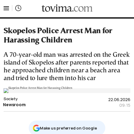
tovima.com - Breaking News, Analysis and Opinion fr
Skopelos Police Arrest Man for
Harassing Children
A 70-year-old man was arrested on the Greek
island of Skopelos after parents reported that
he approached children near a beach area
and tried to lure them into his car
Society
22.06.2026
Newsroom
09:15
Μake us preferred on Google