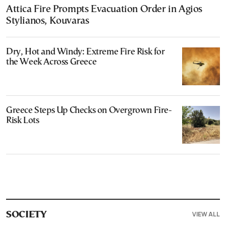
Attica Fire Prompts Evacuation Order in Agios
Stylianos, Kouvaras
Dry, Hot and Windy: Extreme Fire Risk for
the Week Across Greece
Greece Steps Up Checks on Overgrown Fire-
Risk Lots
VIEW ALL
SOCIETY