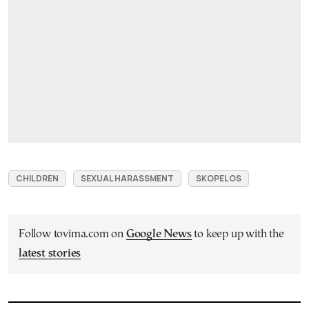
CHILDREN
SEXUAL HARASSMENT
SKOPELOS
Follow tovima.com on
Google News
to keep up with the
latest stories