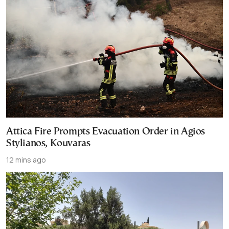
Attica Fire Prompts Evacuation Order in Agios
Stylianos, Kouvaras
12 mins ago