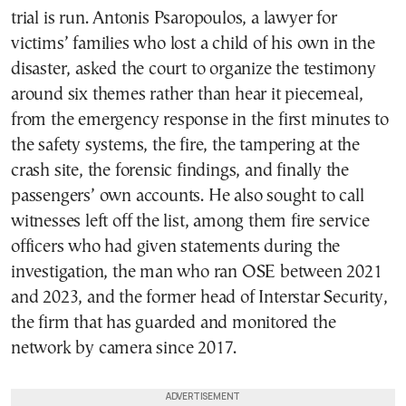
trial is run. Antonis Psaropoulos, a lawyer for
victims’ families who lost a child of his own in the
disaster, asked the court to organize the testimony
around six themes rather than hear it piecemeal,
from the emergency response in the first minutes to
the safety systems, the fire, the tampering at the
crash site, the forensic findings, and finally the
passengers’ own accounts. He also sought to call
witnesses left off the list, among them fire service
officers who had given statements during the
investigation, the man who ran OSE between 2021
and 2023, and the former head of Interstar Security,
the firm that has guarded and monitored the
network by camera since 2017.