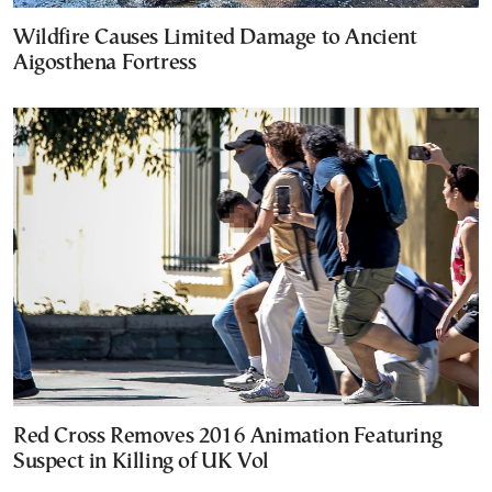
Wildfire Causes Limited Damage to Ancient
Aigosthena Fortress
Red Cross Removes 2016 Animation Featuring
Suspect in Killing of UK Vol