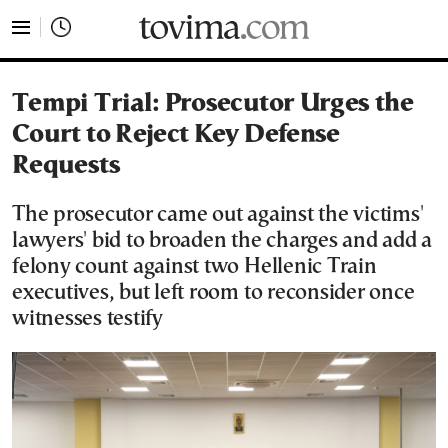
tovima.com - Breaking News, Analysis and Opinion fr
Tempi Trial: Prosecutor Urges the
Court to Reject Key Defense
Requests
The prosecutor came out against the victims'
lawyers' bid to broaden the charges and add a
felony count against two Hellenic Train
executives, but left room to reconsider once
witnesses testify