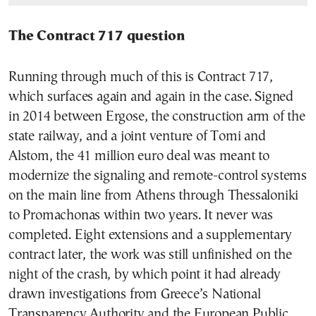
The Contract 717 question
Running through much of this is Contract 717,
which surfaces again and again in the case. Signed
in 2014 between Ergose, the construction arm of the
state railway, and a joint venture of Tomi and
Alstom, the 41 million euro deal was meant to
modernize the signaling and remote-control systems
on the main line from Athens through Thessaloniki
to Promachonas within two years. It never was
completed. Eight extensions and a supplementary
contract later, the work was still unfinished on the
night of the crash, by which point it had already
drawn investigations from Greece’s National
Transparency Authority and the European Public