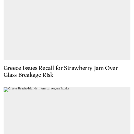
Greece Issues Recall for Strawberry Jam Over
Glass Breakage Risk