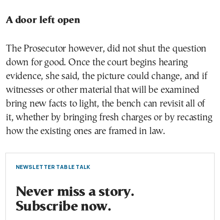
A door left open
The Prosecutor however, did not shut the question
down for good. Once the court begins hearing
evidence, she said, the picture could change, and if
witnesses or other material that will be examined
bring new facts to light, the bench can revisit all of
it, whether by bringing fresh charges or by recasting
how the existing ones are framed in law.
NEWSLETTER TABLE TALK
Never miss a story.
Subscribe now.