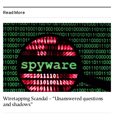
Read More
Wiretapping Scandal – “Unanswered questions
and shadows”