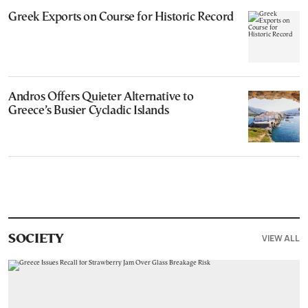
Greek Exports on Course for Historic Record
Andros Offers Quieter Alternative to
Greece’s Busier Cycladic Islands
VIEW ALL
SOCIETY