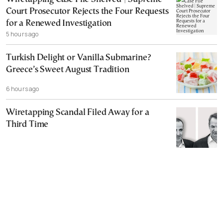
Court Prosecutor Rejects the Four Requests
for a Renewed Investigation
5 hours ago
Turkish Delight or Vanilla Submarine?
Greece’s Sweet August Tradition
6 hours ago
Wiretapping Scandal Filed Away for a
Third Time