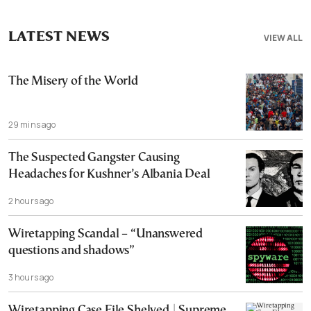
LATEST NEWS
VIEW ALL
The Misery of the World
29 mins ago
The Suspected Gangster Causing
Headaches for Kushner’s Albania Deal
2 hours ago
Wiretapping Scandal – “Unanswered
questions and shadows”
3 hours ago
Wiretapping Case File Shelved | Supreme