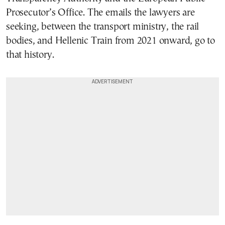
Prosecutor’s Office. The emails the lawyers are
seeking, between the transport ministry, the rail
bodies, and Hellenic Train from 2021 onward, go to
that history.