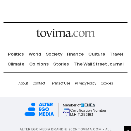
Politics
World
Society
Finance
Culture
Travel
Climate
Opinions
Stories
The Wall Street Journal
About
Contact
Terms of Use
Privacy Policy
Cookies
Member of
Certification Number
Μ.Η.Τ.252163
ALTER EGO MEDIA BRAND © 2026 TOVIMA.COM • ALL