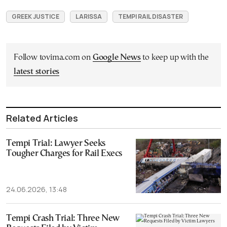
GREEK JUSTICE
LARISSA
TEMPI RAIL DISASTER
Follow tovima.com on
Google News
to keep up with the
latest stories
Related Articles
Tempi Trial: Lawyer Seeks
Tougher Charges for Rail Execs
24.06.2026, 13:48
Tempi Crash Trial: Three New