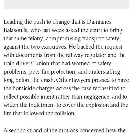
Leading the push to change that is Damianos
Balasoulis, who last week asked the court to bring
that same felony, compromising transport safety,
against the two executives. He backed the request
with documents from the railway regulator and the
train drivers’ union that had warned of safety
problems, poor fire protection, and understaffing
long before the crash. Other lawyers pressed to have
the homicide charges across the case reclassified to
reflect possible intent rather than negligence, and to
widen the indictment to cover the explosion and the
fire that followed the collision.
A second strand of the motions concerned how the