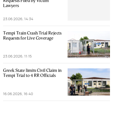
Requests Filed by Victim
Lawyers
23.06.2026, 14:34
Tempi Train Crash Trial Rejects
Requests for Live Coverage
23.06.2026, 11:15
Greek State limits Civil Claim in
Tempi Trial to 4 RR Officials
16.06.2026, 16:40