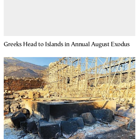
Greeks Head to Islands in Annual August Exodus