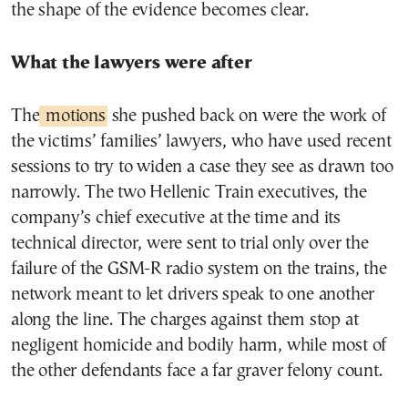
the shape of the evidence becomes clear.
What the lawyers were after
The
motions
she pushed back on were the work of
the victims’ families’ lawyers, who have used recent
sessions to try to widen a case they see as drawn too
narrowly. The two Hellenic Train executives, the
company’s chief executive at the time and its
technical director, were sent to trial only over the
failure of the GSM-R radio system on the trains, the
network meant to let drivers speak to one another
along the line. The charges against them stop at
negligent homicide and bodily harm, while most of
the other defendants face a far graver felony count.