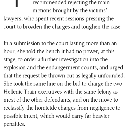
The prosecutor in the Tempi trial has
recommended rejecting the main
motions brought by the victims’
lawyers, who spent recent sessions pressing the
court to broaden the charges and toughen the case.
In a submission to the court lasting more than an
hour, she told the bench it had no power, at this
stage, to order a further investigation into the
explosion and the endangerment counts, and urged
that the request be thrown out as legally unfounded.
She took the same line on the bid to charge the two
Hellenic Train executives with the same felony as
most of the other defendants, and on the move to
reclassify the homicide charges from negligence to
possible intent, which would carry far heavier
penalties.