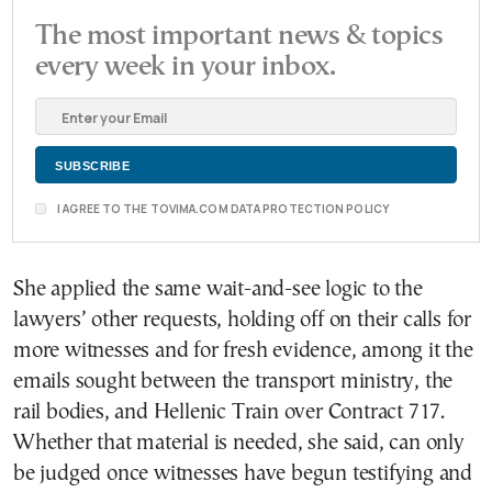
The most important news & topics
every week in your inbox.
I AGREE TO THE TOVIMA.COM DATA PROTECTION POLICY
She applied the same wait-and-see logic to the
lawyers’ other requests, holding off on their calls for
more witnesses and for fresh evidence, among it the
emails sought between the transport ministry, the
rail bodies, and Hellenic Train over Contract 717.
Whether that material is needed, she said, can only
be judged once witnesses have begun testifying and