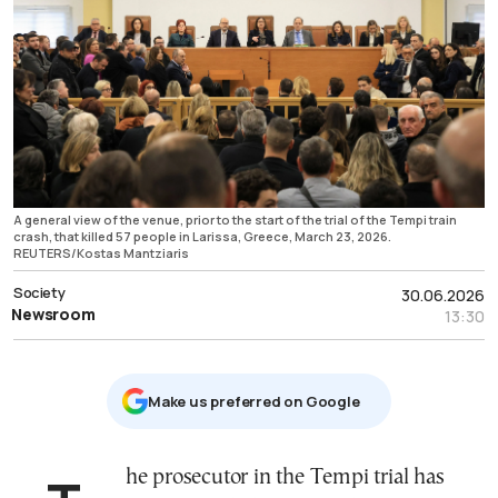
A general view of the venue, prior to the start of the trial of the Tempi train
crash, that killed 57 people in Larissa, Greece, March 23, 2026.
REUTERS/Kostas Mantziaris
Society
30.06.2026
Newsroom
13:30
Μake us preferred on Google