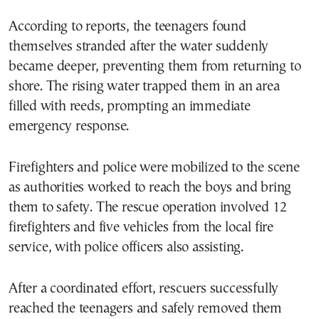
According to reports, the teenagers found
themselves stranded after the water suddenly
became deeper, preventing them from returning to
shore. The rising water trapped them in an area
filled with reeds, prompting an immediate
emergency response.
Firefighters and police were mobilized to the scene
as authorities worked to reach the boys and bring
them to safety. The rescue operation involved 12
firefighters and five vehicles from the local fire
service, with police officers also assisting.
After a coordinated effort, rescuers successfully
reached the teenagers and safely removed them