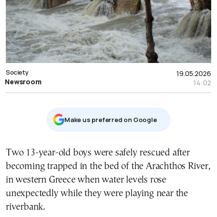
Society
19.05.2026
Newsroom
14:02
Μake us preferred on Google
Two 13-year-old boys were safely rescued after
becoming trapped in the bed of the Arachthos River,
in western Greece when water levels rose
unexpectedly while they were playing near the
riverbank.