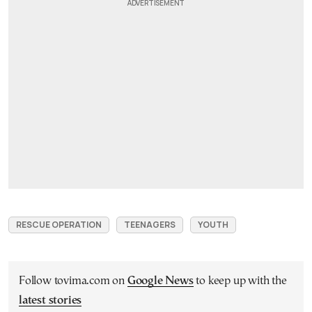
RESCUE OPERATION
TEENAGERS
YOUTH
Follow tovima.com on
Google News
to keep up with the
latest stories