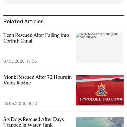
Related Articles
Teen Rescued After Falling Into
Corinth Canal
07.05.2026, 15:06
Monk Rescued After 72 Hours in
Volos Ravine
25.04.2026, 18:30
Six Dogs Rescued After Days
Trapped in Water Tank