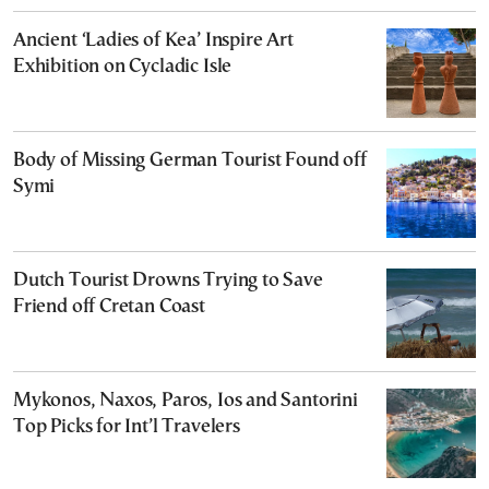
Ancient ‘Ladies of Kea’ Inspire Art
Exhibition on Cycladic Isle
Body of Missing German Tourist Found off
Symi
Dutch Tourist Drowns Trying to Save
Friend off Cretan Coast
Mykonos, Naxos, Paros, Ios and Santorini
Top Picks for Int’l Travelers