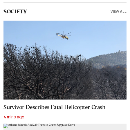
VIEW ALL
SOCIETY
Survivor Describes Fatal Helicopter Crash
4 mins ago