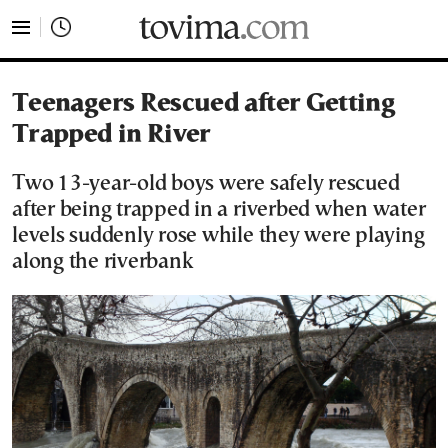
tovima.com - Breaking News, Analysis and Opinion fr
Teenagers Rescued after Getting
Trapped in River
Two 13-year-old boys were safely rescued
after being trapped in a riverbed when water
levels suddenly rose while they were playing
along the riverbank