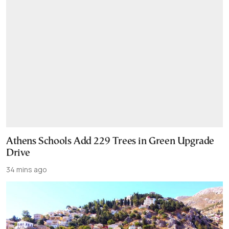
Athens Schools Add 229 Trees in Green Upgrade
Drive
34 mins ago