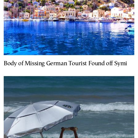
Body of Missing German Tourist Found off Symi