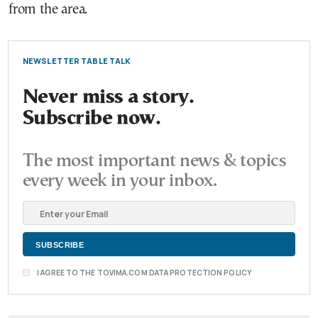
from the area.
NEWSLETTER TABLE TALK
Never miss a story.
Subscribe now.
The most important news & topics
every week in your inbox.
I AGREE TO THE TOVIMA.COM DATA PROTECTION POLICY