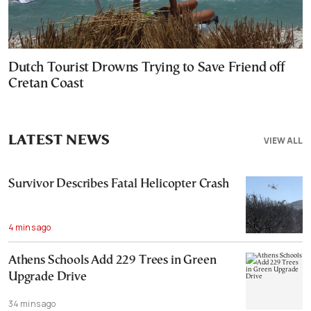
Dutch Tourist Drowns Trying to Save Friend off
Cretan Coast
LATEST NEWS
VIEW ALL
Survivor Describes Fatal Helicopter Crash
4 mins ago
Athens Schools Add 229 Trees in Green
Upgrade Drive
34 mins ago