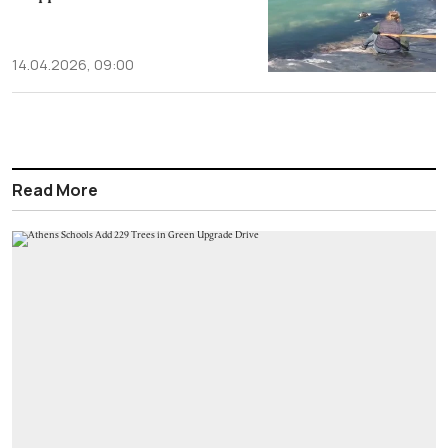
14.04.2026, 09:00
Read More