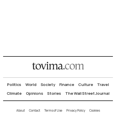
Politics
World
Society
Finance
Culture
Travel
Climate
Opinions
Stories
The Wall Street Journal
About
Contact
Terms of Use
Privacy Policy
Cookies