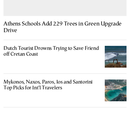
Athens Schools Add 229 Trees in Green Upgrade
Drive
Dutch Tourist Drowns Trying to Save Friend
off Cretan Coast
Mykonos, Naxos, Paros, Ios and Santorini
Top Picks for Int’l Travelers