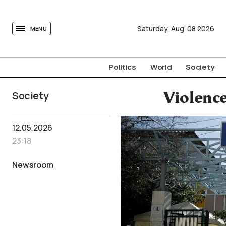
tovima.com - Breaking News, Analysis and Opinion fr
Saturday,
Aug.
08
2026
MENU
Politics
World
Society
Society
Violence
12.05.2026
23:18
Newsroom