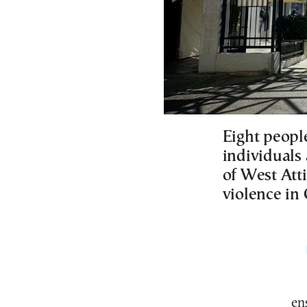
Eight peopl
individuals
of West Att
violence in