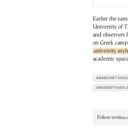
Earlier the sam
University of T
and observers 
on Greek campu
university asy
academic space
ANARCHIST VIOL
UNIVERSITY ASYL
Follow tovima