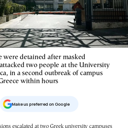
e were detained after masked
 attacked two people at the University
ica, in a second outbreak of campus
 Greece within hours
Μake us preferred on Google