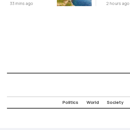
33 mins ago
2 hours ago
Cycladic Islands
China’s 
Story
Politics
World
Society