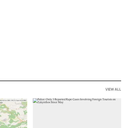
VIEW ALL