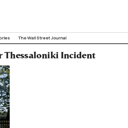
ories
The Wall Street Journal
r Thessaloniki Incident