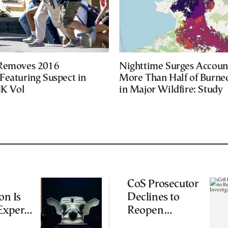
 Removes 2016
Nighttime Surges Accoun
Featuring Suspect in
More Than Half of Burne
UK Vol
in Major Wildfire: Study
CoS Prosecutor
on Is
Declines to
Experts
Reopen
iting
Wiretapping