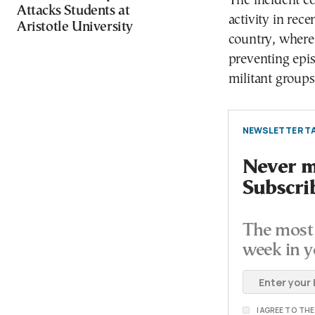
The incident co
Attacks Students at
activity in rec
Aristotle University
country, where 
preventing epis
militant groups
NEWSLETTER TA
Never mi
Subscri
The most 
week in y
I AGREE TO TH