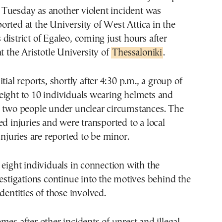
 Tuesday as another violent incident was
ported at the University of West Attica in the
district of Egaleo, coming just hours after
at the Aristotle University of
Thessaloniki
.
tial reports, shortly after 4:30 p.m., a group of
eight to 10 individuals wearing helmets and
d two people under unclear circumstances. The
ed injuries and were transported to a local
injuries are reported to be minor.
 eight individuals in connection with the
vestigations continue into the motives behind the
dentities of those involved.