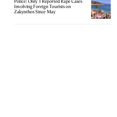
Police: Only 3 Reported Rape Cases
Involving Foreign Tourists on
Zakynthos Since May