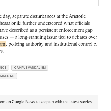
e day, separate disturbances at the Aristotle
hessaloniki further underscored what officials
have described as a persistent enforcement gap
ses — a long-standing issue tied to debates over
lum
, policing authority and institutional control of
s.
ENCE
CAMPUS VANDALISM
UM REGIME
.com on
Google News
to keep up with the
latest stories