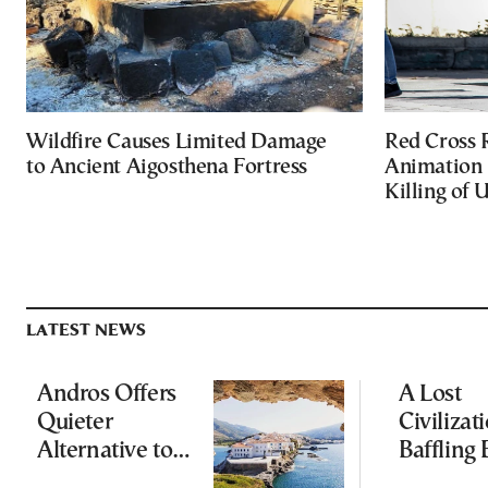
Wildfire Causes Limited Damage
Red Cross
to Ancient Aigosthena Fortress
Animation 
Killing of 
LATEST NEWS
Andros Offers
A Lost
Quieter
Civilizati
Alternative to
Baffling 
Greece’s Busier
and Rewr