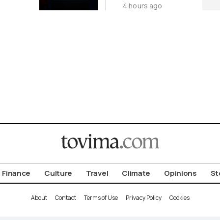
4 hours ago
Origin
Investigation
for Third Time
Finance
Culture
Travel
Climate
Opinions
St
About
Contact
Terms of Use
Privacy Policy
Cookies