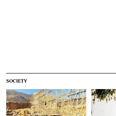
SOCIETY