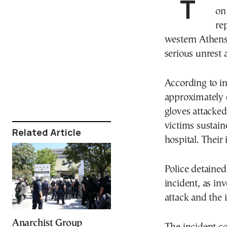
Tensions escalated at two Greek university campuses
on
re
western Athens 
serious unrest 
According to ini
approximately 
gloves attacke
victims sustain
Related Article
hospital. Their 
Police detained
incident, as in
attack and the i
Anarchist Group