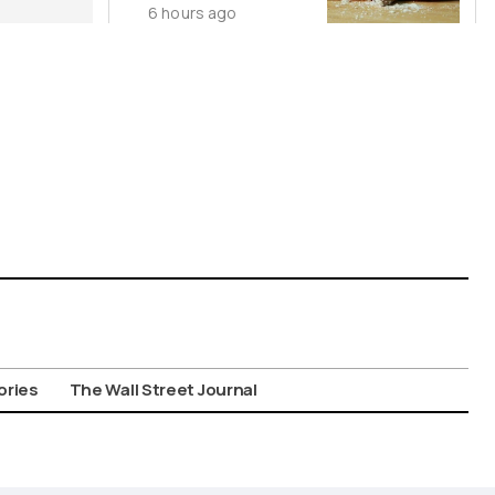
6 hours ago
Wild Food
Combos
ories
The Wall Street Journal