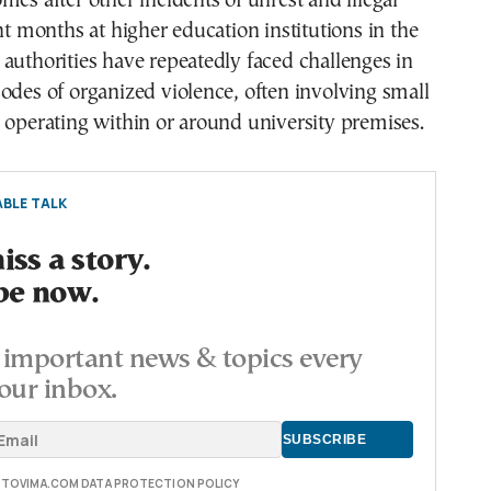
mes after other incidents of unrest and illegal
ent months at higher education institutions in the
authorities have repeatedly faced challenges in
odes of organized violence, often involving small
 operating within or around university premises.
BLE TALK
ss a story.
be now.
important news & topics every
our inbox.
E TOVIMA.COM DATA PROTECTION POLICY