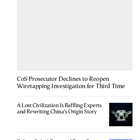
CoS Prosecutor Declines to Reopen
Wiretapping Investigation for Third Time
A Lost Civilization Is Baffling Experts
and Rewriting China’s Origin Story