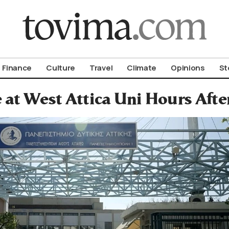
om To Vima’s International Edition
Finance
Culture
Travel
Climate
Opinions
St
 at West Attica Uni Hours Afte