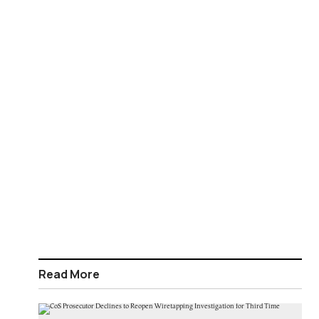
Read More