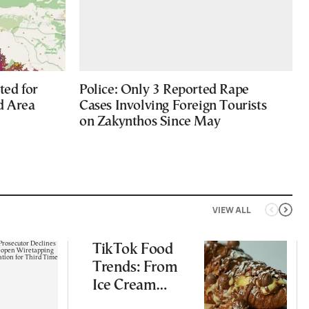
ted for
Police: Only 3 Reported Rape
d Area
Cases Involving Foreign Tourists
on Zakynthos Since May
VIEW ALL
TikTok Food
Trends: From
Ice Cream
Croissants to