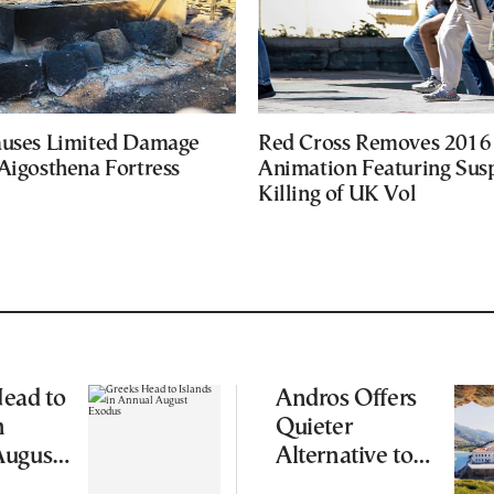
auses Limited Damage
Red Cross Removes 2016
Aigosthena Fortress
Animation Featuring Susp
Killing of UK Vol
ead to
Andros Offers
n
Quieter
August
Alternative to
Greece’s Busier