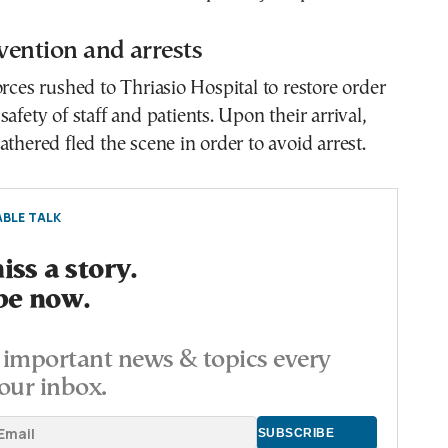
rvention and arrests
orces rushed to Thriasio Hospital to restore order
afety of staff and patients. Upon their arrival,
athered fled the scene in order to avoid arrest.
BLE TALK
ss a story.
be now.
important news & topics every
our inbox.