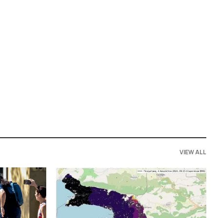
VIEW ALL