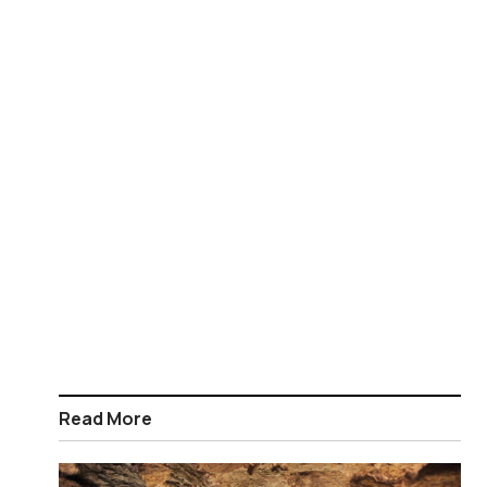
Read More