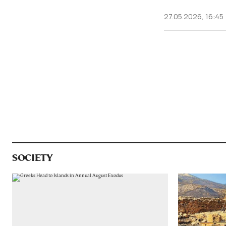
27.05.2026, 16:45
SOCIETY