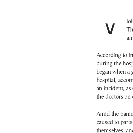
Violent incidents broke out on Tuesday afternoon at
Th
am
According to in
during the hospi
began when a g
hospital, accom
an incident, as
the doctors on 
Amid the panic
caused to parts 
themselves, and