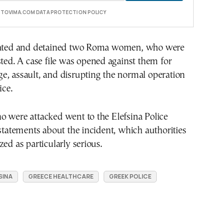
E TOVIMA.COM DATA PROTECTION POLICY
cated and detained two Roma women, who were
sted. A case file was opened against them for
e, assault, and disrupting the normal operation
ice.
 were attacked went to the Elefsina Police
 statements about the incident, which authorities
zed as particularly serious.
SINA
GREECE HEALTHCARE
GREEK POLICE