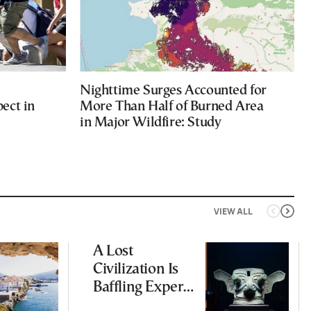
Nighttime Surges Accounted for
ect in
More Than Half of Burned Area
in Major Wildfire: Study
VIEW ALL
A Lost
Civilization Is
Baffling Experts
and Rewriting