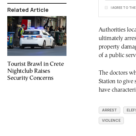
I AGREE TO TH
Related Article
Authorities lo
ultimately arre
property damag
of a public serv
Tourist Brawl in Crete
Nightclub Raises
The doctors who
Security Concerns
Station to give
have characteri
ARREST
ELEF
VIOLENCE