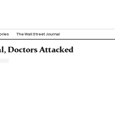
ories
The Wall Street Journal
al, Doctors Attacked