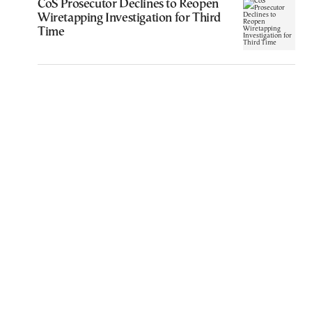
CoS Prosecutor Declines to Reopen
Wiretapping Investigation for Third
Time