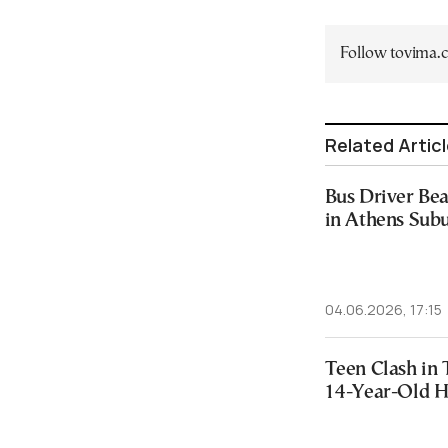
Follow tovima
Related Artic
Bus Driver Bea
in Athens Sub
04.06.2026, 17:15
Teen Clash in 
14-Year-Old H