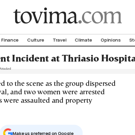
om To Vima’s International Edition
Finance
Culture
Travel
Climate
Opinions
St
nt Incident at Thriasio Hospit
ed to the scene as the group dispersed
rival, and two women were arrested
rs were assaulted and property
Μake us preferred on Google