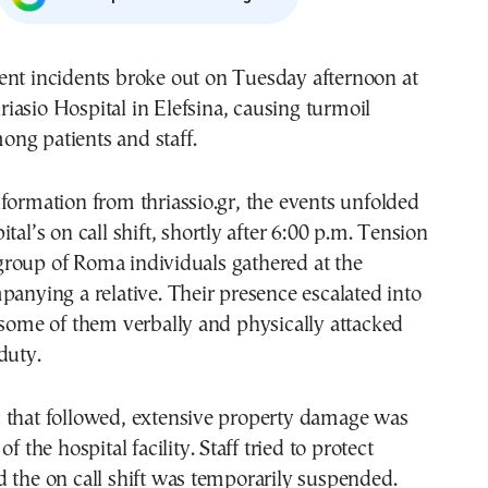
riasio Hospital in Elefsina, causing turmoil
ong patients and staff.
formation from thriassio.gr, the events unfolded
tal’s on call shift, shortly after 6:00 p.m. Tension
roup of Roma individuals gathered at the
panying a relative. Their presence escalated into
 some of them verbally and physically attacked
duty.
 that followed, extensive property damage was
of the hospital facility. Staff tried to protect
 the on call shift was temporarily suspended.