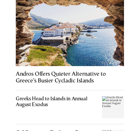
Andros Offers Quieter Alternative to
Greece’s Busier Cycladic Islands
Greeks Head to Islands in Annual
August Exodus