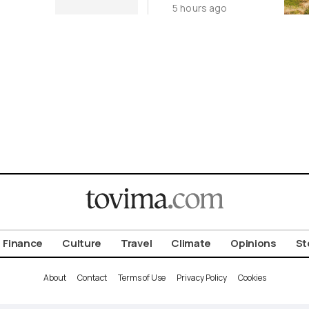
5 hours ago
Cycladic Islands
Finance
Culture
Travel
Climate
Opinions
St
About
Contact
Terms of Use
Privacy Policy
Cookies