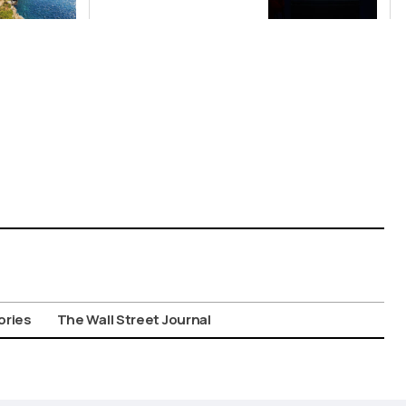
China’s Origin
Story
ories
The Wall Street Journal