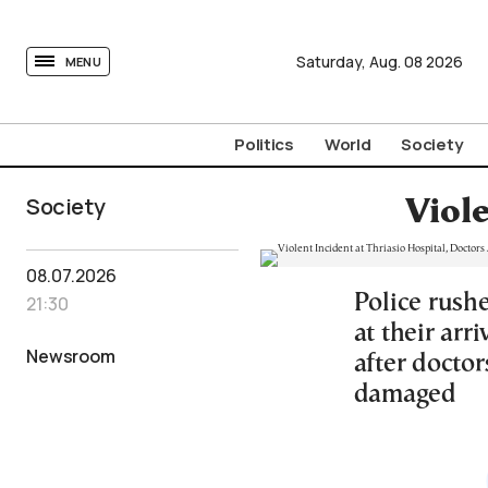
tovima.com - Breaking News, Analysis and Opinion fr
Saturday,
Aug.
08
2026
MENU
Politics
World
Society
Society
Viole
08.07.2026
Police rush
21:30
at their ar
Newsroom
after docto
damaged