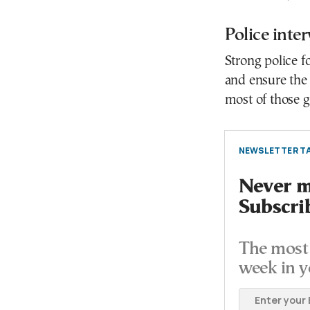
Police inte
Strong police f
and ensure the s
most of those g
NEWSLETTER TA
Never mi
Subscri
The most 
week in y