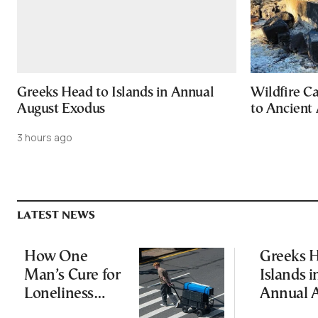
Greeks Head to Islands in Annual
Wildfire C
August Exodus
to Ancient 
3 hours ago
LATEST NEWS
How One
Greeks H
Man’s Cure for
Islands i
Loneliness
Annual 
Started a
Exodus