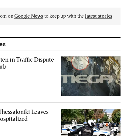
.com on
Google News
to keep up with the
latest stories
les
ten in Traffic Dispute
urb
Thessaloniki Leaves
ospitalized