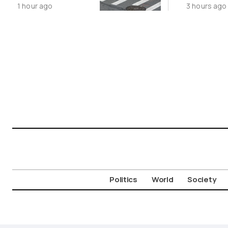
1 hour ago
3 hours ago
Movement
Politics
World
Society