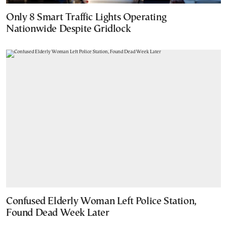
Only 8 Smart Traffic Lights Operating
Nationwide Despite Gridlock
Confused Elderly Woman Left Police Station,
Found Dead Week Later