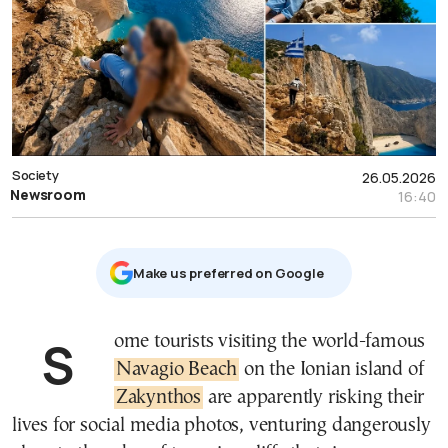
Society
26.05.2026
Newsroom
16:40
Μake us preferred on Google
Some tourists visiting the world-famous
Navagio Beach
on the Ionian island of
Zakynthos
are apparently risking their
lives for social media photos, venturing dangerously