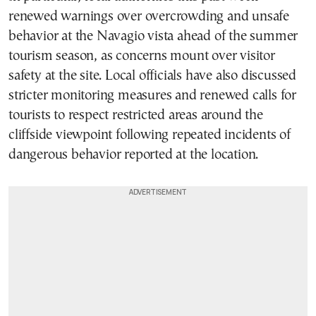
renewed warnings over overcrowding and unsafe
behavior at the Navagio vista ahead of the summer
tourism season, as concerns mount over visitor
safety at the site. Local officials have also discussed
stricter monitoring measures and renewed calls for
tourists to respect restricted areas around the
cliffside viewpoint following repeated incidents of
dangerous behavior reported at the location.