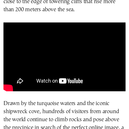
close to the edge of towering cliffs that rise more
than 200 meters above the sea.
Drawn by the turquoise waters and the iconic
shipwreck cove, hundreds of visitors from around
the world continue to climb rocks and pose above
the precipice in search of the perfect online image, a