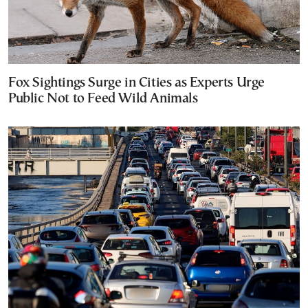
Fox Sightings Surge in Cities as Experts Urge
Public Not to Feed Wild Animals