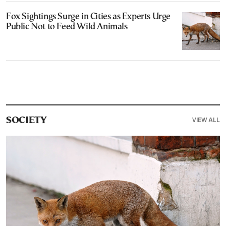
Fox Sightings Surge in Cities as Experts Urge
Public Not to Feed Wild Animals
VIEW ALL
SOCIETY