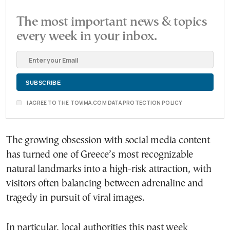
The most important news & topics
every week in your inbox.
I AGREE TO THE TOVIMA.COM DATA PROTECTION POLICY
The growing obsession with social media content
has turned one of Greece’s most recognizable
natural landmarks into a high-risk attraction, with
visitors often balancing between adrenaline and
tragedy in pursuit of viral images.
In particular, local authorities this past week