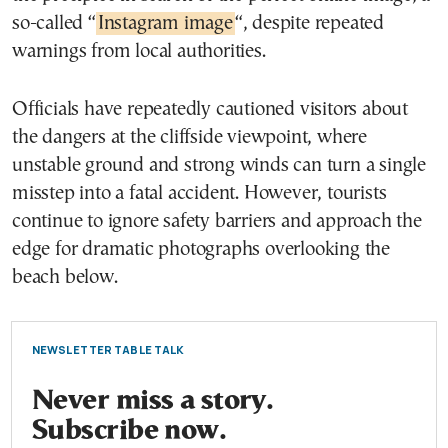
so-called “
Instagram image
“, despite repeated
warnings from local authorities.
Officials have repeatedly cautioned visitors about
the dangers at the cliffside viewpoint, where
unstable ground and strong winds can turn a single
misstep into a fatal accident. However, tourists
continue to ignore safety barriers and approach the
edge for dramatic photographs overlooking the
beach below.
NEWSLETTER TABLE TALK
Never miss a story.
Subscribe now.