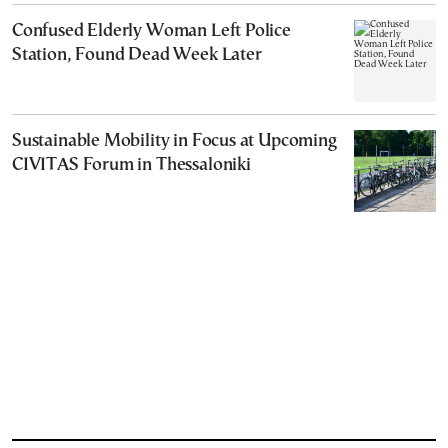
Confused Elderly Woman Left Police
Station, Found Dead Week Later
Sustainable Mobility in Focus at Upcoming
CIVITAS Forum in Thessaloniki