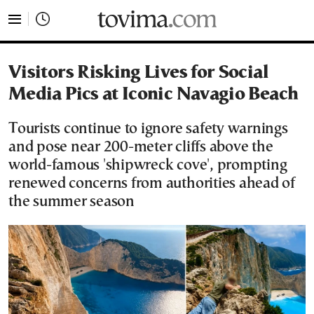
tovima.com - Breaking News, Analysis and Opinion fr
Visitors Risking Lives for Social
Media Pics at Iconic Navagio Beach
Tourists continue to ignore safety warnings
and pose near 200-meter cliffs above the
world-famous 'shipwreck cove', prompting
renewed concerns from authorities ahead of
the summer season