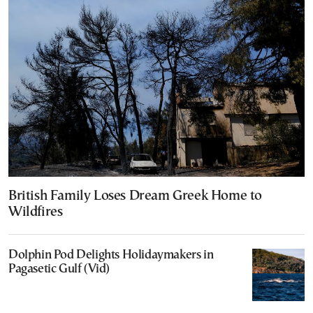
British Family Loses Dream Greek Home to
Wildfires
Dolphin Pod Delights Holidaymakers in
Pagasetic Gulf (Vid)