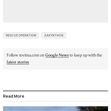
RESCUE OPERATION
ZAKYNTHOS
Follow tovima.com on
Google News
to keep up with the
latest stories
Read More