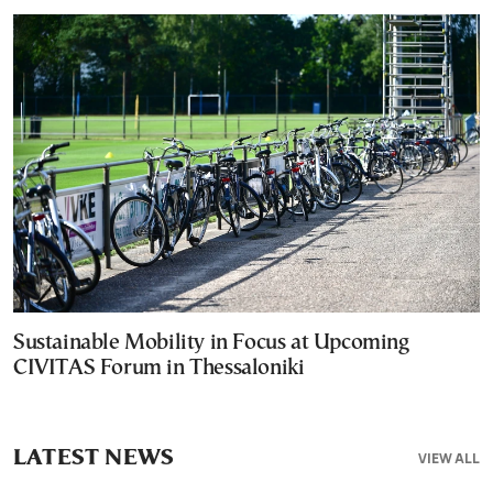
Sustainable Mobility in Focus at Upcoming
CIVITAS Forum in Thessaloniki
LATEST NEWS
VIEW ALL