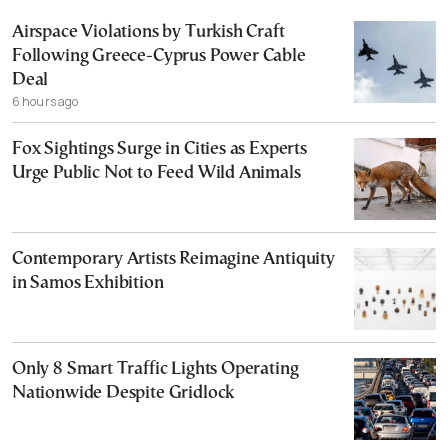
Airspace Violations by Turkish Craft
Following Greece-Cyprus Power Cable
Deal
6 hours ago
Fox Sightings Surge in Cities as Experts
Urge Public Not to Feed Wild Animals
Contemporary Artists Reimagine Antiquity
in Samos Exhibition
Only 8 Smart Traffic Lights Operating
Nationwide Despite Gridlock