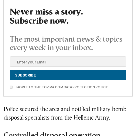
Never miss a story.
Subscribe now.
The most important news & topics
every week in your inbox.
I AGREE TO THE TOVIMA.COM DATA PROTECTION POLICY
Police secured the area and notified military bomb
disposal specialists from the Hellenic Army.
Controlled disposal operation