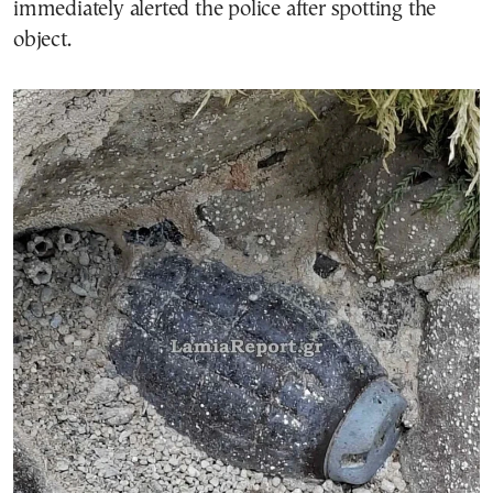
immediately alerted the police after spotting the
object.