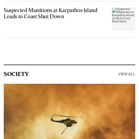
Suspected Munitions at Karpathos Island
Leads to Coast Shut Down
VIEW ALL
SOCIETY