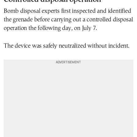
Bomb disposal experts first inspected and identified
the grenade before carrying out a controlled disposal
operation the following day, on July 7.
The device was safely neutralized without incident.