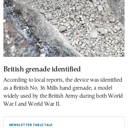
British grenade identified
According to local reports, the device was identified
as a British No. 36 Mills hand grenade, a model
widely used by the British Army during both World
War I and World War II.
NEWSLETTER TABLE TALK