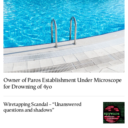
Owner of Paros Establishment Under Microscope
for Drowning of 4yo
Wiretapping Scandal – “Unanswered
questions and shadows”