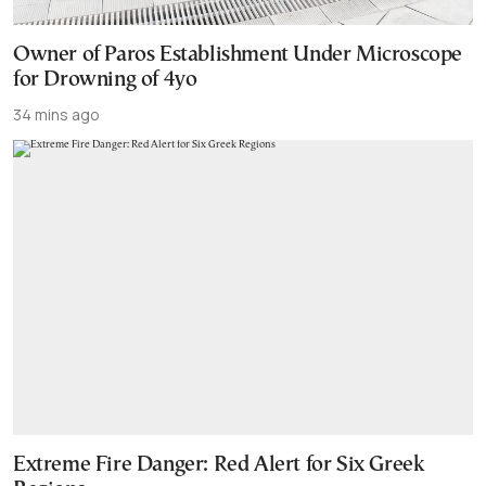
Owner of Paros Establishment Under Microscope
for Drowning of 4yo
34 mins ago
Extreme Fire Danger: Red Alert for Six Greek