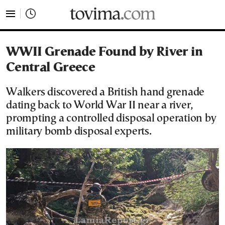
tovima.com - Breaking News, Analysis and Opinion fr
WWII Grenade Found by River in
Central Greece
Walkers discovered a British hand grenade
dating back to World War II near a river,
prompting a controlled disposal operation by
military bomb disposal experts.