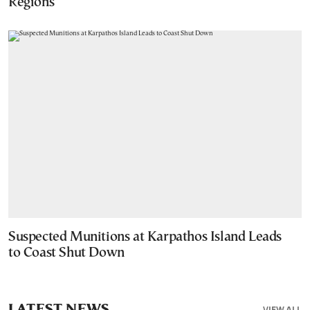
Regions
Suspected Munitions at Karpathos Island Leads
to Coast Shut Down
LATEST NEWS
VIEW ALL