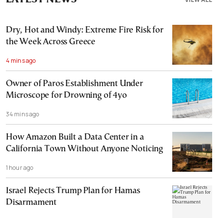
Dry, Hot and Windy: Extreme Fire Risk for
the Week Across Greece
4 mins ago
Owner of Paros Establishment Under
Microscope for Drowning of 4yo
34 mins ago
How Amazon Built a Data Center in a
California Town Without Anyone Noticing
1 hour ago
Israel Rejects Trump Plan for Hamas
Disarmament