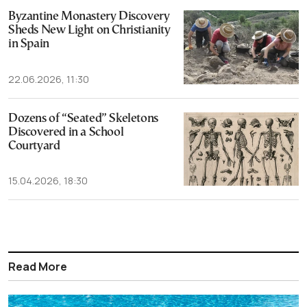
Byzantine Monastery Discovery
Sheds New Light on Christianity
in Spain
22.06.2026, 11:30
Dozens of “Seated” Skeletons
Discovered in a School
Courtyard
15.04.2026, 18:30
Read More