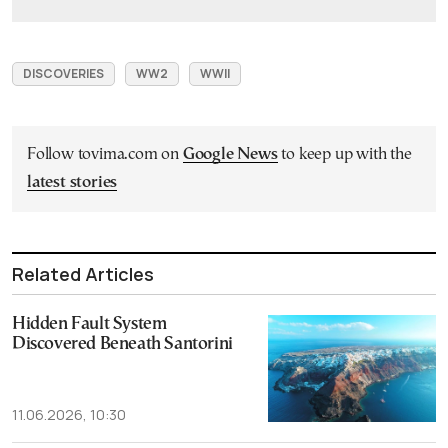
DISCOVERIES
WW2
WWII
Follow tovima.com on
Google News
to keep up with the
latest stories
Related Articles
Hidden Fault System
Discovered Beneath Santorini
11.06.2026, 10:30