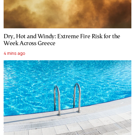
Dry, Hot and Windy: Extreme Fire Risk for the
Week Across Greece
4 mins ago