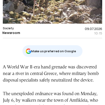
Society
09.07.2026
Newsroom
10:15
Μake us preferred on Google
A World War II-era hand grenade was discovered
near a river in central Greece, where military bomb
disposal specialists safely neutralized the device.
The unexploded ordnance was found on Monday,
July 6, by walkers near the town of Amfikleia, who