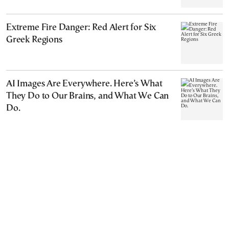
Extreme Fire Danger: Red Alert for Six
Greek Regions
AI Images Are Everywhere. Here’s What
They Do to Our Brains, and What We Can
Do.