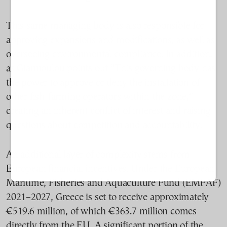
This same managing body is also responsible for
approving expansions and modifications, as well as
overseeing environmental compliance. In addition,
as Giannoulou points out “This governing body has
the power to approve or deny the installation of
other fish-farming operators within the zone,”
creating an inherent conflict of interest and raising
questions about competition and accountability.
An additional layer of complexity stems from
European financial incentives. Under the European
Maritime, Fisheries and Aquaculture Fund (EMFAF)
2021–2027, Greece is set to receive approximately
€519.6 million, of which €363.7 million comes
directly from the EU. A significant portion of the