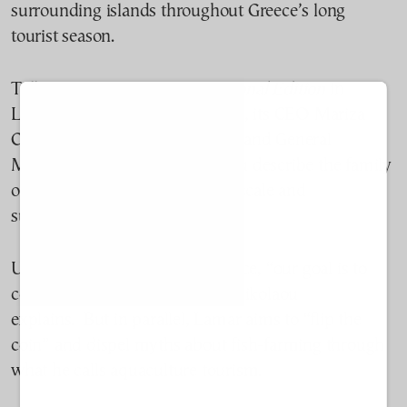
surrounding islands throughout Greece’s long
tourist season.
Talking to
TO BHMA International Edition
in
Lamar’s bright office on Rhodes, its CEO Mariza
Chatzilazarou and her husband and General
Manager, Savvas Chatzinikolaou describe the family
operation as deliberately small-scale and
sustainability-focused.
Unlike larger fish-farms in Greece,
“
o
ur goal is to
cover the local market,” Chatzinikolaou
explains
.
But in parallel, Lamar
aims to “flip the
coin” and dispel myths about fish-farming through
what he calls aquaculture tourism.