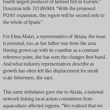
fourth largest producer of farmed fish in Europe,”
Douzinas tells
TO BHMA
. “With the proposed
POAY expansion, this region will be second only to
the whole of Spain.”
For Elina Makri, a representative of Aktaia, the issue
is personal, too, as her father was from the area.
Having grown up with its coastline as a constant
reference point, she has seen the changes first-hand.
And what industry representatives describe as
growth has often felt like displacement for small-
scale fishermen, she says.
This same imbalance gave rise to Aktaia, a national
network linking local action committees from
aquaculture-affected regions. “We realized that we