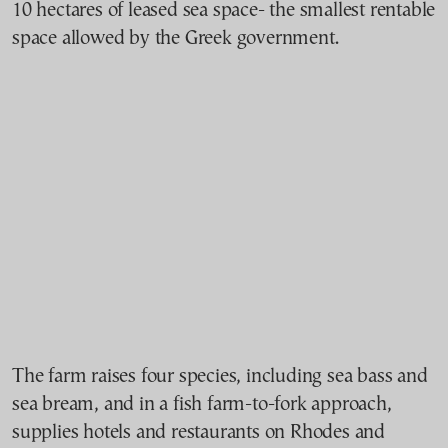
10 hectares of leased sea space- the smallest rentable
space allowed by the Greek government.
The farm raises four species, including sea bass and
sea bream, and in a fish farm-to-fork approach,
supplies hotels and restaurants on Rhodes and