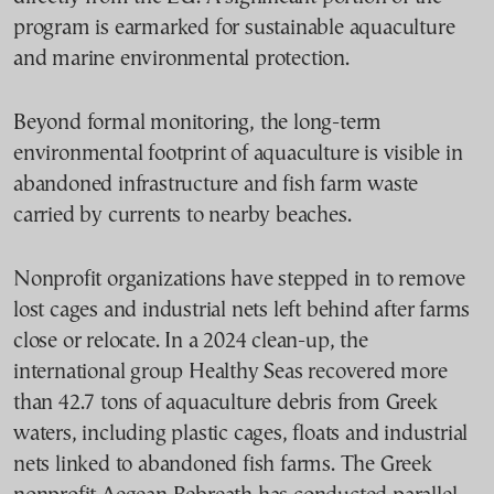
program is earmarked for sustainable aquaculture
and marine environmental protection.
Beyond formal monitoring, the long-term
environmental footprint of aquaculture is visible in
abandoned infrastructure and fish farm waste
carried by currents to nearby beaches.
Nonprofit organizations have stepped in to remove
lost cages and industrial nets left behind after farms
close or relocate. In a 2024 clean-up, the
international group Healthy Seas recovered more
than 42.7 tons of aquaculture debris from Greek
waters, including plastic cages, floats and industrial
nets linked to abandoned fish farms. The Greek