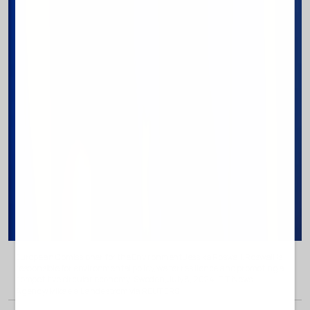
European Comissioner for the Environment Jessika Roswall. Roswall is
responsible for environmental policy, water resilience and promoting a
competitive circular economy
Sweden, July 8, 2024. TT News
.
Agency/Mikaela Landestrom via REUTERS