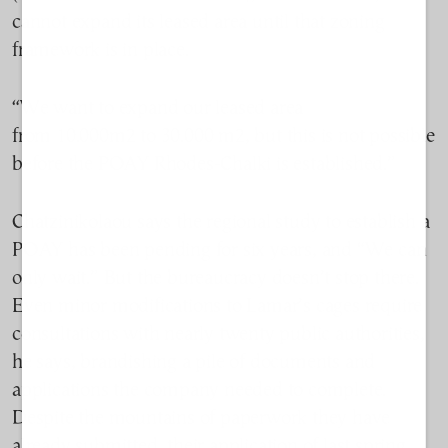
cannot expand its leased area until that zoning
framework is in place.
“We want to expand our leased area
from
10.000m2
to
30.000 m2
, but this is not possible
before the POAY Rhodes-
Chalki
is
established
.”
Chatzinikolaou says the regional study to establish a
POAY has been pending for six years, and “We can
only wait.” But the
bureaucracy
doesn’t stop there.
Even minor modifications to Lamar’s cages require
consultations with nearly twenty public authorities,
he says, brandishing a pile of documents and
applications the company needed to complete.
Despite the mountains of paperwork they have
already submitted, their application of last spring