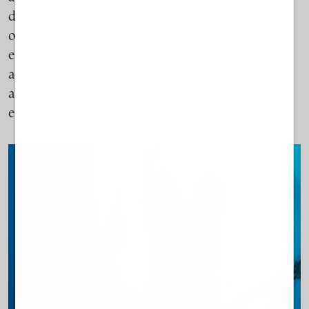
destructive. It’s going to create so much solid waste
on the sea floor that it’s going to create an anoxic
environment.” Yet the “EIAs are treated like an
administrative checklist,” she tells
TO BHMA,
“not
a tool to really assess if there’s going to be an
environmental impact.”