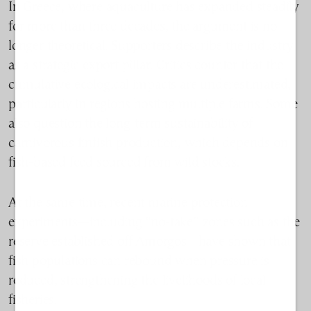
In Greece, where aquaculture has expanded steadily
for more than three decades, the argument is no
longer theoretical. Supporters describe the industry
as a strategic export pillar. Critics counter that the
cumulative ecological impacts are underestimated,
particularly in regions hosting multiple farms. Some
also question the long-term sustainability of
carnivorous finfish production, which depends on
fish-based feed sourced from wild stocks.
At the same time, recent marine protection
experiments—including “no-take” zones such as the
reserve established off Amorgos—have shown that
fish populations can rebound when pressure is
reduced, strengthening the livelihoods of local
fisheries.