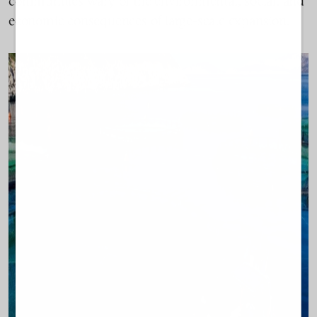
communities wary of the environmental, social, and
economic consequences of large-scale expansion.