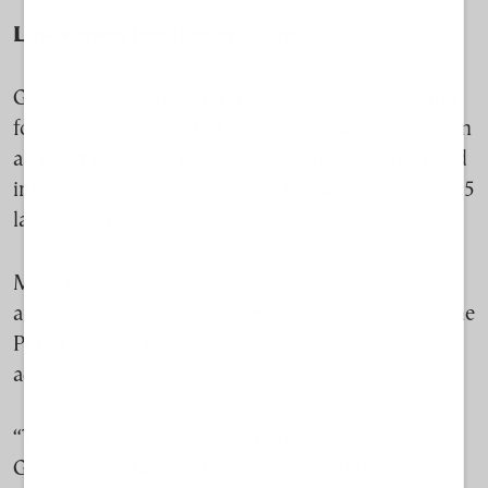
Law versus implementation
Greece’s aquaculture framework dates to 2011 and
formally aligns with EU environmental directives. In
an effort to cluster farms, reduce spatial conflict and
impose coordinated oversight, the law introduced 25
large POAYs nationwide.
More than a decade later, only half or so have been
approved or are partially operational. Others, like the
POAY around Rhodes, remain stalled in
administrative review.
“There is nothing wrong with the law,” Greece’s
General Secretary for the Environment Petros