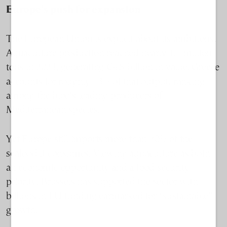
Europe’s push for expansion
The European Union is explicit about its ambitions.
Aquaculture production reached nearly 1.1 million
tons in 2023, generating €4.8 billion in value. Greece
accounts for roughly 13% of that output, ranking
among the bloc’s leading producers of
Mediterranean species.
Yet Europe still imports more than 70% of the
seafood it consumes. Viewing aquaculture as both
an economic opportunity and a food security
priority, Brussels has supported the sector with
billions in EU funding earmarked for “sustainable”
growth.