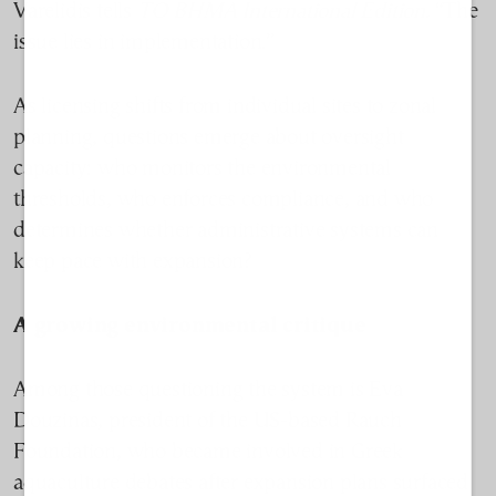
Varelidis tells
TO BHMA International Edition.
“The
issue lies in implementation.”
As licensing shifts from individual sites to zonal
planning, questions emerge about oversight
capacity: who monitors the environmental
thresholds, who enforces compliance, and who
determines whether administrative systems can
keep pace with expansion?
A growing environmental critique
Among those questioning the system is Eva
Douzinas, president of the US-based Rauch
Foundation, who became involved in Greek
aquaculture debates after expansion plans surfaced