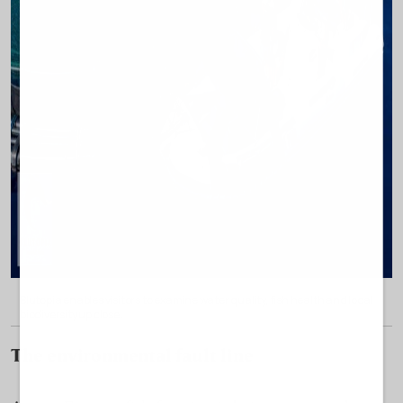
Blutopia enables visitors to examine water quality, fish health and local
biodiversity up close.
The environmental fault line