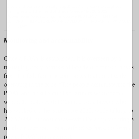
Divers of the environmental group Ghost Diving work next to ghost
fishing nets, off the island of Ithaca, Greece, May 26, 2022.
Kuyvenhoven/Ghost Diving/Handout via REUTERS ATTENTION
EDITORS – THIS PICTURE WAS PROVIDED BY A THIRD PARTY TPX IMAGES
OF THE DAY
Monitoring and accountability
Once a POAY is established, it is overseen by a
managing body composed largely of representatives
from the fish-farming companies that are already
operating in the zone. “The people administering the
POAY are the selfsame fish farmers who operate
within it,” notes Anthi Giannoulou, a lawyer who
has worked on the issue since 2020, while talking to
TO BHMA
. In most cases—with Evia representing a
notable exception—local authorities have no formal
role in POAY management.