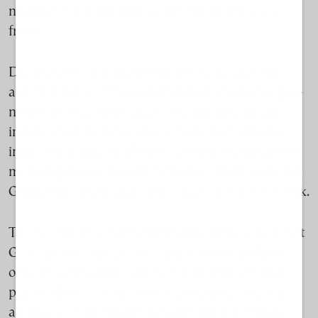
near the island of Poros, where her family hails
from.
Douzinas’s methodical, data-driven approach is
almost forensic. Concentrating exclusively on open-
net-pen finfish farming, she has commissioned
independent technical reviews of environmental
impact assessments (EIAs) to examine whether the
modeling methods and biodiversity metrics used in
Greece accurately capture cumulative ecological risk.
The studies, backed by expert testimony, argue that
Greek EIAs routinely downplay ecological damage,
obscure projections indicating that development
plans will exceed safe environmental thresholds,
and apply open-sea fish-farming models to semi-