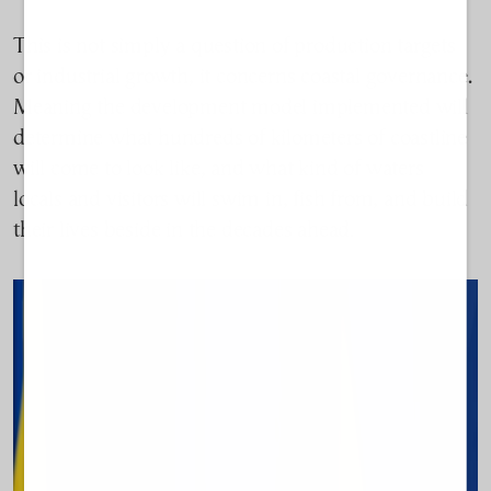
This is not simply a question of production targets
or industrial growth, it concerns coastal governance.
Meaning the development model implemented will
determine what hundreds of kilometers of coastline
will come to look like, and what kind of waters
locals and visitors will swim in, fish from, and build
their lives beside in the decades ahead.