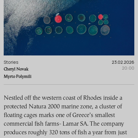
Stories
23.02.2026
20:00
Cheryl Novak
Myrto Polymili
Nestled off the western coast of Rhodes inside a
protected Natura 2000 marine zone, a cluster of
floating cages marks one of Greece’s smallest
commercial fish farms- Lamar SA. The company
produces roughly 320 tons of fish a year from just