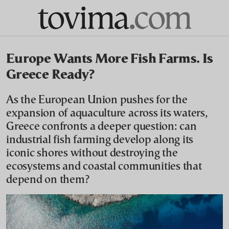
Europe Wants More Fish Farms. Is
Greece Ready?
As the European Union pushes for the
expansion of aquaculture across its waters,
Greece confronts a deeper question: can
industrial fish farming develop along its
iconic shores without destroying the
ecosystems and coastal communities that
depend on them?