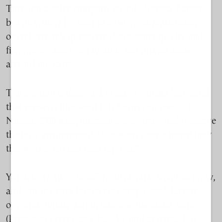
Through a sister company called Blutopia, Lamar
brings visitors by boat to observe its aquaculture
operations, ask questions about water quality and
fish health, and even swim in designated areas
around the cages.
The concept is designed to show tourists first-hand
that properly managed fish-farms can coexist in
Natura 2000 sites, increase biodiversity and preserve
the local environment.
“We want people to see how
this works, not just read reports.”
Yet despite th
eir “local” focus
, L
amar
wants to grow
,
and this is where things get complicated
. Lamar
operates outside a designated aquaculture zone
(known in Greece as a POAY), and as a result, it