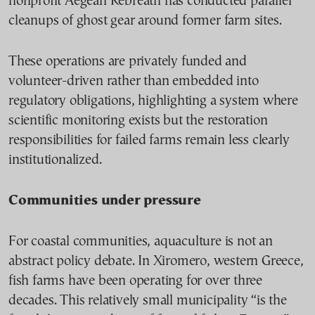
nonprofit Aegean Rebreath has conducted parallel
cleanups of ghost gear around former farm sites.
These operations are privately funded and
volunteer-driven rather than embedded into
regulatory obligations, highlighting a system where
scientific monitoring exists but the restoration
responsibilities for failed farms remain less clearly
institutionalized.
Communities under pressure
For coastal communities, aquaculture is not an
abstract policy debate. In Xiromero, western Greece,
fish farms have been operating for over three
decades. This relatively small municipality “is the