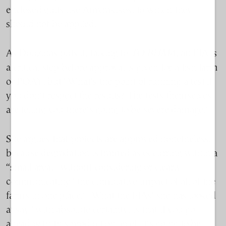
enclosed gulfs like Amvrakikos, to which they
should not be applied.
As Douzinas puts it, talking to
TO BHMA
, an EIA is
a critical step before approval is given for a fish farm
or POAY, but “What’s the point of running a test if
you don’t respect the results? The tests themselves
are telling you there’s going to be severe damage.”
She argues that projects are approved nonetheless,
because degradation is framed as occurring within a
“small area,” without considering or clearly
communicating “the cumulative impact of all of the
farms in one place.” What the EIAs’ she has looked
at say “with absolute certainty, is that if you go
ahead with this production level, it’s going to be