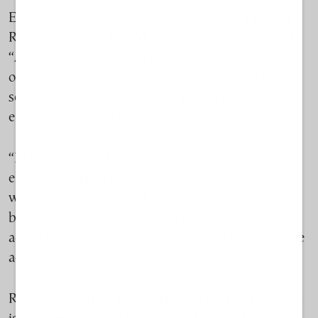
European Commissioner for Environment Jessika
Roswall tells
TO BHMA International Edition
that
“Aquaculture presents a high-growth investment
opportunity driven by rising global demand for
seafood,” but says expansion must remain within
environmental limits.
“EU environmental laws already set clear rules to
ensure that aquaculture develops in a responsible
way. These rules protect marine ecosystems and
biodiversity and make sure that aquaculture
activities stay within safe environmental limits,” she
adds.
Roswall informed
TO BHMA
that the Commission