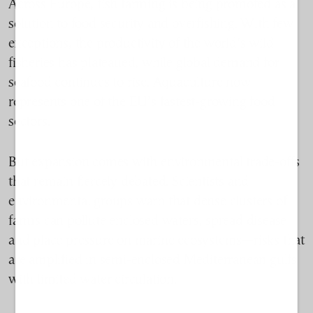
Across Europe, fish farming is being promoted as a
solution to food security and overfishing. With few
exceptions, the productivity of the world’s wild
fisheries has plateaued, while global demand for
seafood continues to rise. Aquaculture now
represents one of the EU’s fastest-growing food
sectors.
But expansion comes with environmental trade-offs
that remain fiercely debated. Scientists and
environmental groups warn that dense clusters of
farms can pollute enclosed waters, spread disease
and place pressure on marine ecosystems—risks that
are amplified in semi-enclosed Mediterranean gulfs
with limited water circulation.