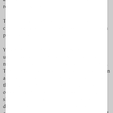
remains unresolved.
T
he legal limbo does not create risk for the farm’s
current operations, but it does slow Lamar’s growth
potential, notes Chatzinikolaou.
Yet Lamar’s frustrations with delays are neither
unique nor isolated. Instead, they reflect a broader
national tension related to the aquaculture industry.
The EU is actively promoting aquaculture expansion
and backing it with subsidies, and Greece has both
the coastline and the ambition to capitalize on that
opportunity. But, government procedures remain
slow and bureaucratic, while public opinion is
divided — with the public and many coastal