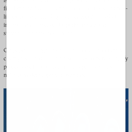
is now preparing additional practical guidance on
fish farming, “with clear recommendations and real-
life examples, including from Greece,” aimed at
improving environmental performance and
streamlining implementation.
On paper, the legislative and policy architecture is
clear: grow production, protect biodiversity, simplify
procedures. In practice, much depends on how
national systems apply those rules.