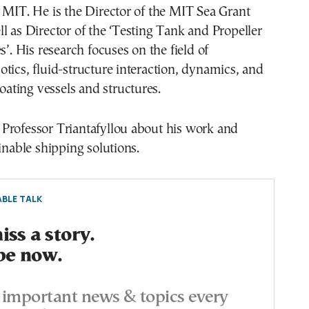
 MIT. He is the Director of the MIT Sea Grant
l as Director of the ‘Testing Tank and Propeller
s’. His research focuses on the field of
tics, fluid-structure interaction, dynamics, and
loating vessels and structures.
Professor Triantafyllou about his work and
ainable shipping solutions.
BLE TALK
ss a story.
be now.
important news & topics every