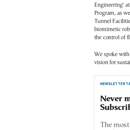
Engineering’ at
Program, as wel
Tunnel Facilitie
biomimetic robo
the control of f
We spoke with 
vision for sust
NEWSLETTER TA
Never mi
Subscri
The most 