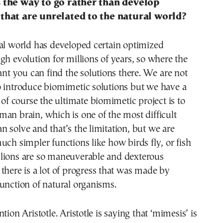
 the way to go rather than develop
that are unrelated to the natural world?
al world has developed certain optimized
gh evolution for millions of years, so where the
vant you can find the solutions there. We are not
o introduce biomimetic solutions but we have a
d of course the ultimate biomimetic project is to
an brain, which is one of the most difficult
 solve and that’s the limitation, but we are
uch simpler functions like how birds fly, or fish
lions are so maneuverable and dexterous
there is a lot of progress that was made by
unction of natural organisms.
tion Aristotle. Aristotle is saying that ‘mimesis’ is