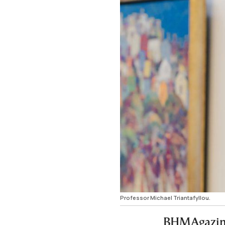
Professor Michael Triantafyllou.
BHMAgazino