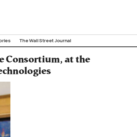
ories
The Wall Street Journal
e Consortium, at the
echnologies