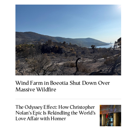
Wind Farm in Boeotia Shut Down Over
Massive Wildfire
The Odyssey Effect: How Christopher
Nolan’s Epic Is Rekindling the World’s
Love Affair with Homer