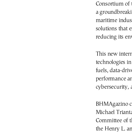
Consortium of 
a groundbreaki
maritime indus
solutions that 
reducing its en
This new inter
technologies in
fuels, data-dri
performance a
cybersecurity, 
BHMAgazino con
Michael Trianta
Committee of t
the Henry L. a