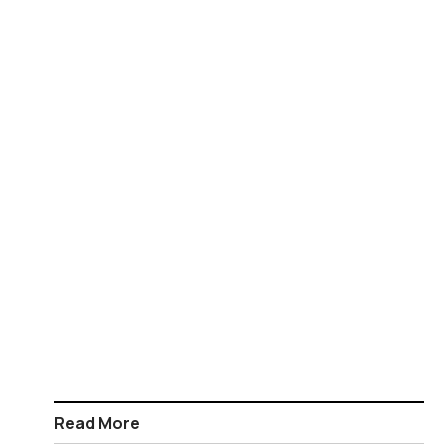
Read More