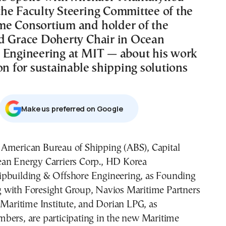
he Faculty Steering Committee of the
e Consortium and holder of the
d Grace Doherty Chair in Ocean
 Engineering at MIT — about his work
on for sustainable shipping solutions
Μake us preferred on Google
ean Energy Carriers Corp., HD Korea
ipbuilding & Offshore Engineering, as Founding
with Foresight Group, Navios Maritime Partners
 Maritime Institute, and Dorian LPG, as
bers, are participating in the new Maritime