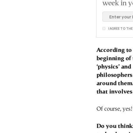
week in y
I AGREE TO TH
According to
beginning of 
‘physics’ and
philosophers
around them.
that involves
Of course, yes!
Do you think 