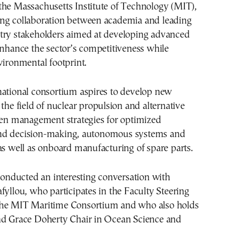
the Massachusetts Institute of Technology (MIT),
ng collaboration between academia and leading
try stakeholders aimed at developing advanced
enhance the sector’s competitiveness while
vironmental footprint.
national consortium aspires to develop new
 the field of nuclear propulsion and alternative
ven management strategies for optimized
nd decision-making, autonomous systems and
as well as onboard manufacturing of spare parts.
ducted an interesting conversation with
fyllou, who participates in the Faculty Steering
he MIT Maritime Consortium and who also holds
nd Grace Doherty Chair in Ocean Science and