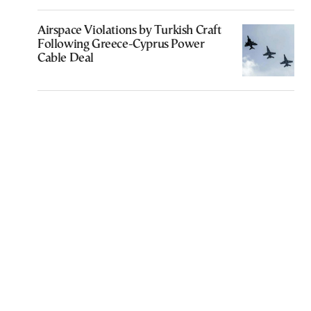
Airspace Violations by Turkish Craft
Following Greece-Cyprus Power
Cable Deal