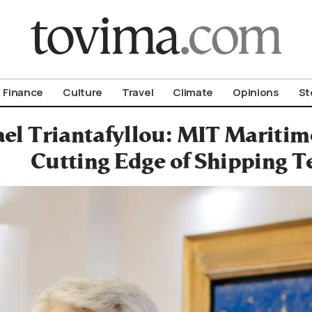
om To Vima’s International Edition
Finance
Culture
Travel
Climate
Opinions
St
el Triantafyllou: MIT Maritim
Cutting Edge of Shipping T