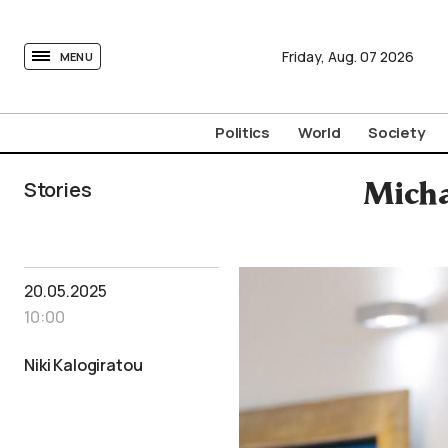
tovima.com - Breaking News, Analysis and Opinion fr
Friday,
Aug.
07
2026
MENU
Politics
World
Society
Stories
Micha
20.05.2025
10:00
Niki Kalogiratou