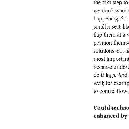
the first step 
we don’t want t
happening. So, 
small insect-li
flap them at a 
position thems
solutions. So, a
most important. 
because underwa
do things. And 
well; for exampl
to control flow,
Could technol
enhanced by 