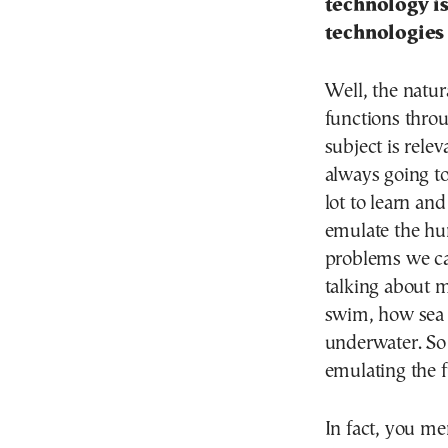
technology is
technologies 
Well, the natur
functions throu
subject is rele
always going t
lot to learn an
emulate the hum
problems we can
talking about m
swim, how sea 
underwater. So 
emulating the f
In fact, you men