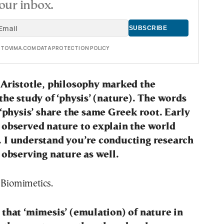
our inbox.
E TOVIMA.COM DATA PROTECTION POLICY
 Aristotle, philosophy marked the
the study of ‘physis’ (nature). The words
 ‘physis’ share the same Greek root. Early
 observed nature to explain the world
 I understand you’re conducting research
 observing nature as well.
 Biomimetics.
that ‘mimesis’ (emulation) of nature in