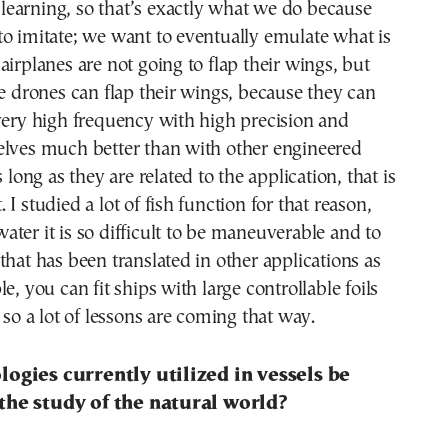
to learning, so that’s exactly what we do because
o imitate; we want to eventually emulate what is
airplanes are not going to flap their wings, but
ke drones can flap their wings, because they can
very high frequency with high precision and
elves much better than with other engineered
s long as they are related to the application, that is
I studied a lot of fish function for that reason,
ter it is so difficult to be maneuverable and to
that has been translated in other applications as
e, you can fit ships with large controllable foils
 so a lot of lessons are coming that way.
ogies currently utilized in vessels be
the study of the natural world?