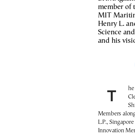
member of t
MIT Maritim
Henry L. an
Science and
and his visi
The American Bureau of Shipping (ABS), Capital
Cl
Sh
Members along 
L.P., Singapore
Innovation Mem