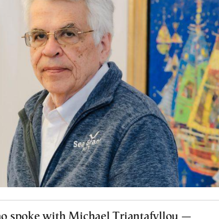
 spoke with Michael Triantafyllou —